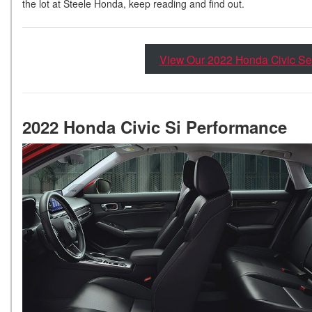
the lot at Steele Honda, keep reading and find out.
View Our 2022 Honda Civic Se
2022 Honda Civic Si Performance