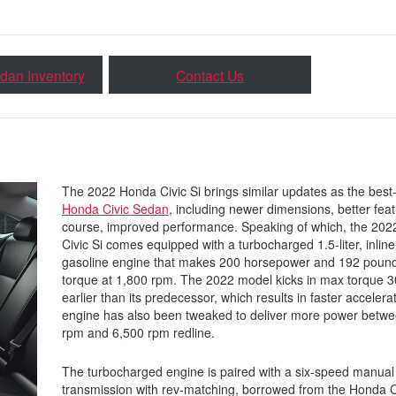
dan Inventory
Contact Us
The 2022 Honda Civic Si brings similar updates as the best
Honda Civic Sedan
, including newer dimensions, better feat
course, improved performance. Speaking of which, the 20
Civic Si comes equipped with a turbocharged 1.5-liter, inline
gasoline engine that makes 200 horsepower and 192 pound
torque at 1,800 rpm. The 2022 model kicks in max torque 
earlier than its predecessor, which results in faster accelera
engine has also been tweaked to deliver more power betwe
rpm and 6,500 rpm redline.
The turbocharged engine is paired with a six-speed manual
transmission with rev-matching, borrowed from the Honda C