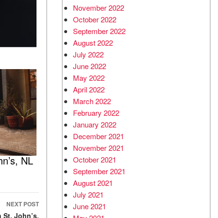
November 2022
October 2022
September 2022
August 2022
July 2022
June 2022
May 2022
April 2022
March 2022
February 2022
January 2022
December 2021
November 2021
hn’s, NL
October 2021
September 2021
August 2021
July 2021
NEXT POST
June 2021
 St. John’s,
May 2021