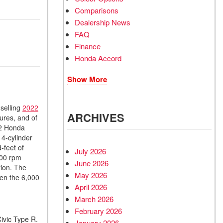
Comparisons
Dealership News
FAQ
Finance
Honda Accord
Show More
-selling
2022
ARCHIVES
ures, and of
22 Honda
 4-cylinder
-feet of
July 2026
300 rpm
June 2026
tion. The
May 2026
en the 6,000
April 2026
March 2026
February 2026
ivic Type R.
January 2026