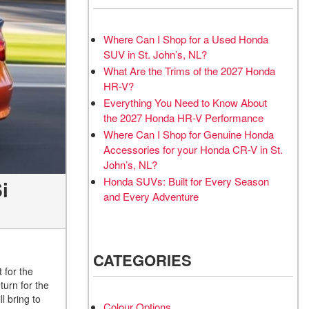
Where Can I Shop for a Used Honda
SUV in St. John’s, NL?
What Are the Trims of the 2027 Honda
HR-V?
Everything You Need to Know About
the 2027 Honda HR-V Performance
Where Can I Shop for Genuine Honda
Accessories for your Honda CR-V in St.
John’s, NL?
Honda SUVs: Built for Every Season
i
and Every Adventure
CATEGORIES
for the
turn for the
l bring to
Colour Options