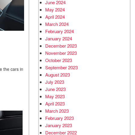
June 2024
May 2024
April 2024
March 2024
February 2024
January 2024
December 2023
November 2023
October 2023
September 2023
e the cars in
August 2023
July 2023
June 2023
May 2023
April 2023
March 2023
February 2023
January 2023
December 2022