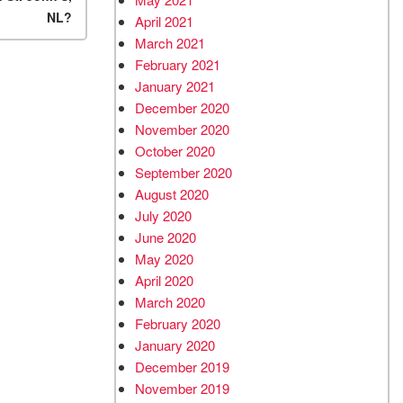
NL?
April 2021
March 2021
February 2021
January 2021
December 2020
November 2020
October 2020
September 2020
August 2020
July 2020
June 2020
May 2020
April 2020
March 2020
February 2020
January 2020
December 2019
November 2019