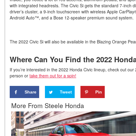
with integrated headrests. The Civic Si gets the standard 7-inch di
driver’s cluster, a 9-inch touchscreen with wireless Apple CarPla
Android Auto™, and a Bose 12-speaker premium sound system.
The 2022 Civic Si will also be available in the Blazing Orange Pea
Where Can You Find the 2022 Honda 
If you’re interested in the 2022 Honda Civic lineup, check out our 
person or
take them out for a spin!
Share
Tweet
Pin
More From Steele Honda