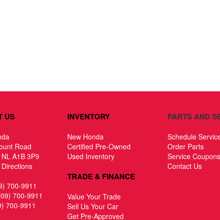
T US
INVENTORY
PARTS AND S
nda
New Honda
Schedule Servic
ount Road
Certified Pre-Owned
Order Parts
, NL A1B 3P9
Used Inventory
Service Coupon
Directions
Contact Us
TRADE & FINANCE
9) 700-9911
709) 700-9911
Value Your Trade
9) 700-9911
Sell Us Your Car
Get Pre-Approved