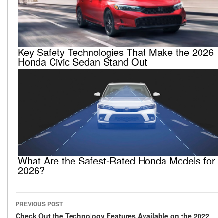
Key Safety Technologies That Make the 2026
Honda Civic Sedan Stand Out
What Are the Safest-Rated Honda Models for
2026?
PREVIOUS POST
Check Out the Technology Features Available on the 2022