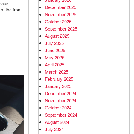
xhaust
December 2025
at the front
November 2025
October 2025
September 2025
August 2025
July 2025
June 2025
May 2025
April 2025
March 2025
February 2025
January 2025
December 2024
November 2024
October 2024
September 2024
August 2024
July 2024