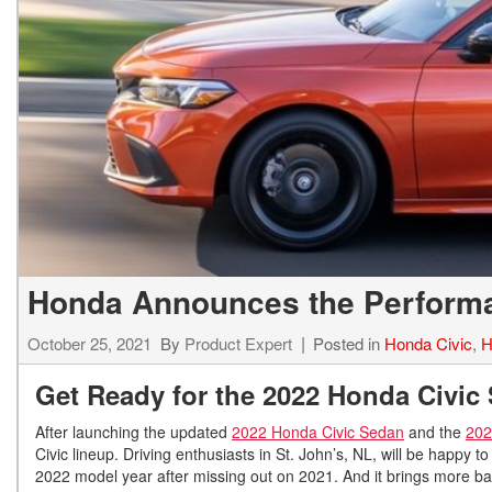
Hybrid & Electric
[7]
Honda Announces the Performa
October 25, 2021
By
Product Expert
Posted in
Honda Civic
,
H
Get Ready for the 2022 Honda Civic S
After launching the updated
2022 Honda Civic Sedan
and the
202
Civic lineup. Driving enthusiasts in St. John’s, NL, will be happy t
2022 model year after missing out on 2021. And it brings more ban