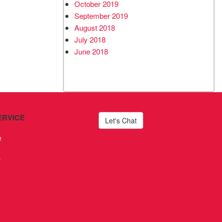
October 2019
September 2019
August 2018
July 2018
June 2018
ERVICE
Let's Chat
e
s