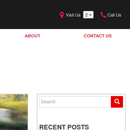
Visit Us
2
Call Us
ABOUT
CONTACT US
Our Dealership
SHOPPING TOOLS
Our Team
Model Line Up
Our Blog
Donation Request
Join Our Team
Search for:
RECENT POSTS