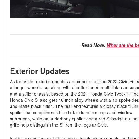
Read More:
What are the b
Exterior Updates
As far as the exterior updates are concerned, the 2022 Civic Si fe
a longer wheelbase, along with a better tuned multi-link rear sus
and a stiffer chassis, based on the 2021 Honda Civic Type-R. Th
Honda Civic Si also gets 18-inch alloy wheels with a 10-spoke des
and matte black finish. The rear end features a glossy black trunk 
spoiler that compliments the dark side mirror caps and window
surrounds, while an underbody spoiler and a red Si badge on the 
grille help distinguish the Si from the regular Civic.
Inside, you notice a lot of red accents, aluminum pedals, and spor