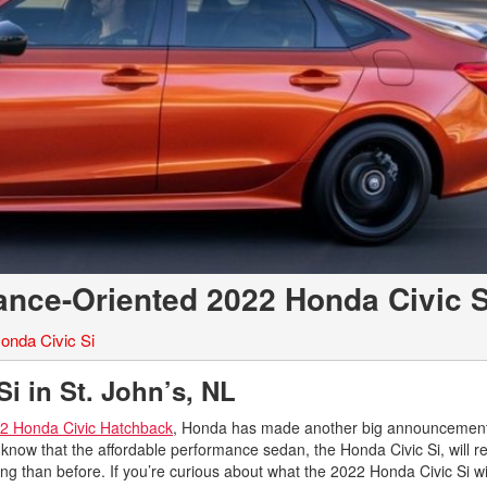
nce-Oriented 2022 Honda Civic S
onda Civic Si
i in St. John’s, NL
2 Honda Civic Hatchback
, Honda has made another big announcement 
o know that the affordable performance sedan, the Honda Civic Si, will re
g than before. If you’re curious about what the 2022 Honda Civic Si wil