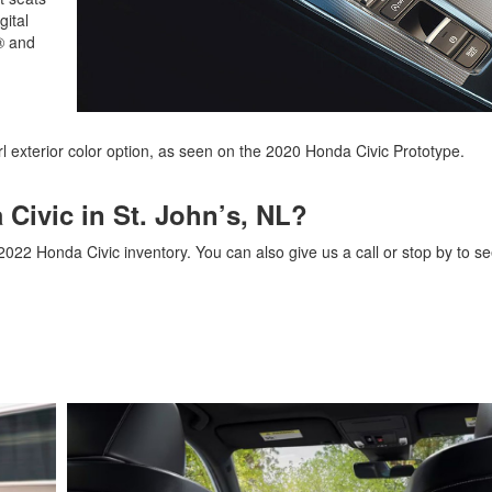
gital
y® and
rl exterior color option, as seen on the 2020 Honda Civic Prototype.
Civic in St. John’s, NL?
2022 Honda Civic inventory. You can also give us a call or stop by to se