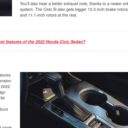
You’ll also hear a better exhaust note, thanks to a newer e
system. The Civic Si also gets bigger 12.3-inch brake rotors 
and 11.1-inch rotors at the rear.
est features of the 2022 Honda Civic Sedan?
atures
pension
e 2022
ign
lid
front
t seats