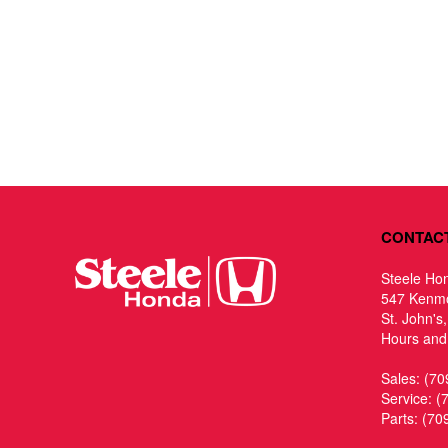
CONTAC
Steele Ho
547 Kenm
St. John's
Hours and 
Sales:
(70
Service:
(
Parts:
(70