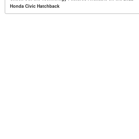
Post navigation
Honda Civic Hatchback