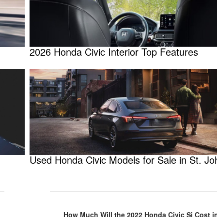
2026 Honda Civic Interior Top Features
Used Honda Civic Models for Sale in St. Jo
How Much Will the 2022 Honda Civic Si Cost in