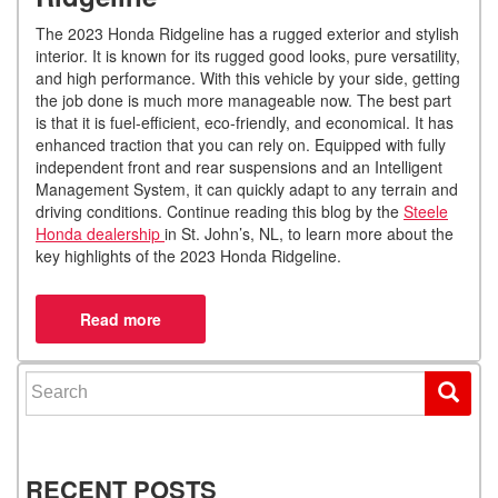
The 2023 Honda Ridgeline has a rugged exterior and stylish
interior. It is known for its rugged good looks, pure versatility,
and high performance. With this vehicle by your side, getting
the job done is much more manageable now. The best part
is that it is fuel-efficient, eco-friendly, and economical. It has
enhanced traction that you can rely on. Equipped with fully
independent front and rear suspensions and an Intelligent
Management System, it can quickly adapt to any terrain and
driving conditions. Continue reading this blog by the
Steele
Honda dealership
in St. John’s, NL, to learn more about the
key highlights of the 2023 Honda Ridgeline.
Search for:
RECENT POSTS