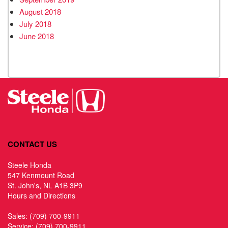
August 2018
July 2018
June 2018
CONTACT US
Steele Honda
547 Kenmount Road
St. John's, NL A1B 3P9
Hours and Directions
Sales:
(709) 700-9911
Service:
(709) 700-9911