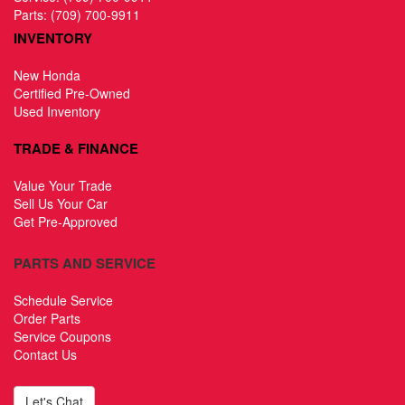
Parts:
(709) 700-9911
INVENTORY
New Honda
Certified Pre-Owned
Used Inventory
TRADE & FINANCE
Value Your Trade
Sell Us Your Car
Get Pre-Approved
PARTS AND SERVICE
Schedule Service
Order Parts
Service Coupons
Contact Us
Let's Chat