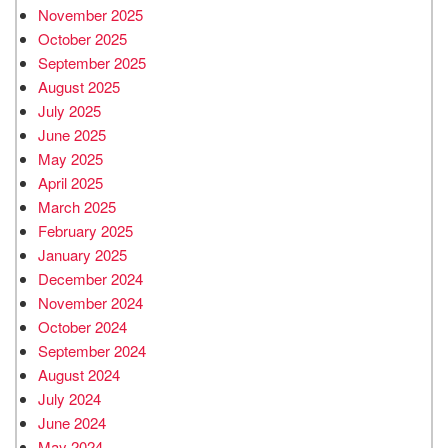
November 2025
October 2025
September 2025
August 2025
July 2025
June 2025
May 2025
April 2025
March 2025
February 2025
January 2025
December 2024
November 2024
October 2024
September 2024
August 2024
July 2024
June 2024
May 2024