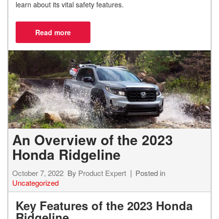
learn about its vital safety features.
An Overview of the 2023
Honda Ridgeline
October 7, 2022
By
Product Expert
Posted in
Uncategorized
Key Features of the 2023 Honda
Ridgeline