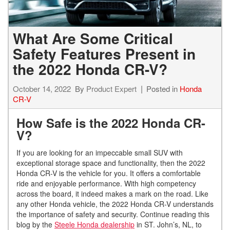
What Are Some Critical
Safety Features Present in
the 2022 Honda CR-V?
October 14, 2022
By
Product Expert
Posted in
Honda
CR-V
How Safe is the 2022 Honda CR-
V?
If you are looking for an impeccable small SUV with
exceptional storage space and functionality, then the 2022
Honda CR-V is the vehicle for you. It offers a comfortable
ride and enjoyable performance. With high competency
across the board, it indeed makes a mark on the road. Like
any other Honda vehicle, the 2022 Honda CR-V understands
the importance of safety and security. Continue reading this
blog by the
Steele Honda dealership
in ST. John’s, NL, to