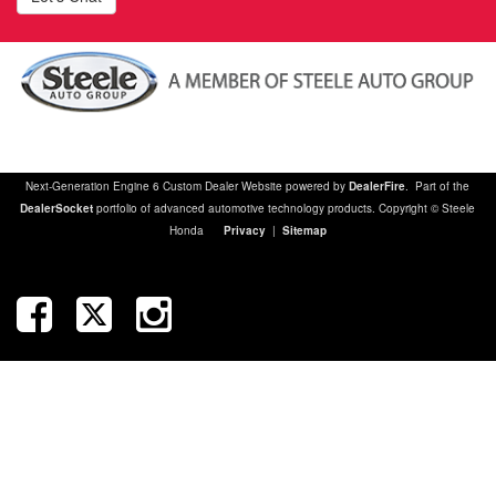
Next-Generation Engine 6 Custom Dealer Website powered by
DealerFire
. Part of the
DealerSocket
portfolio of advanced automotive technology products. Copyright © Steele
Honda
Privacy
|
Sitemap