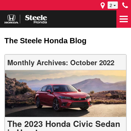
2
The Steele Honda Blog
Monthly Archives: October 2022
The 2023 Honda Civic Sedan