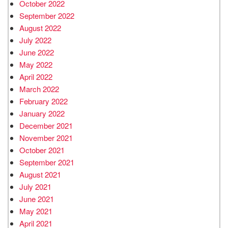
October 2022
September 2022
August 2022
July 2022
June 2022
May 2022
April 2022
March 2022
February 2022
January 2022
December 2021
November 2021
October 2021
September 2021
August 2021
July 2021
June 2021
May 2021
April 2021