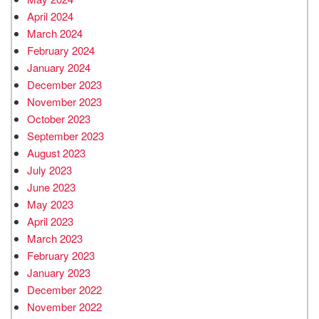
April 2024
March 2024
February 2024
January 2024
December 2023
November 2023
October 2023
September 2023
August 2023
July 2023
June 2023
May 2023
April 2023
March 2023
February 2023
January 2023
December 2022
November 2022