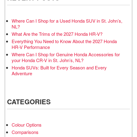
Where Can I Shop for a Used Honda SUV in St. John’s,
NL?
What Are the Trims of the 2027 Honda HR-V?
Everything You Need to Know About the 2027 Honda
HR-V Performance
Where Can I Shop for Genuine Honda Accessories for
your Honda CR-V in St. John’s, NL?
Honda SUVs: Built for Every Season and Every
Adventure
CATEGORIES
Colour Options
Comparisons