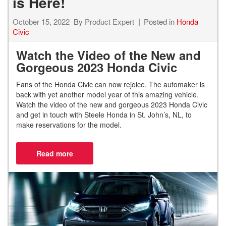
is Here!
October 15, 2022
By
Product Expert
Posted in
Honda
Civic
Watch the Video of the New and
Gorgeous 2023 Honda Civic
Fans of the Honda Civic can now rejoice. The automaker is
back with yet another model year of this amazing vehicle.
Watch the video of the new and gorgeous 2023 Honda Civic
and get in touch with Steele Honda in St. John’s, NL, to
make reservations for the model.