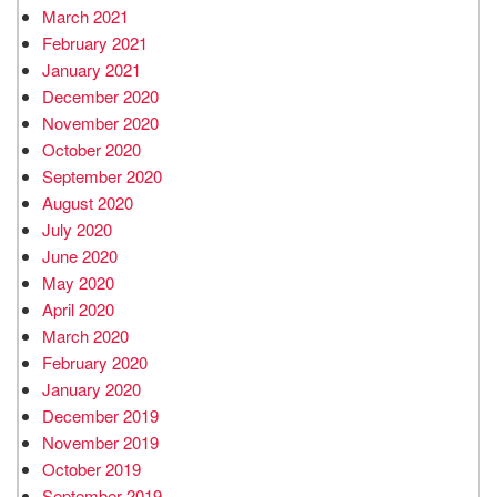
March 2021
February 2021
January 2021
December 2020
November 2020
October 2020
September 2020
August 2020
July 2020
June 2020
May 2020
April 2020
March 2020
February 2020
January 2020
December 2019
November 2019
October 2019
September 2019