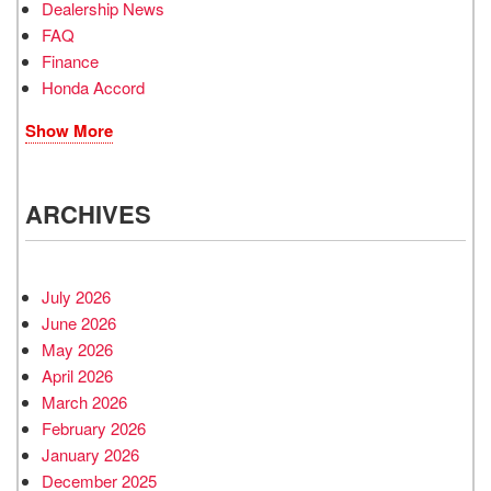
Dealership News
FAQ
Finance
Honda Accord
Show More
ARCHIVES
July 2026
June 2026
May 2026
April 2026
March 2026
February 2026
January 2026
December 2025