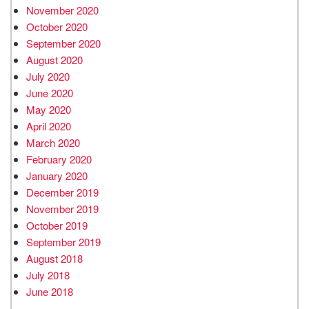
November 2020
October 2020
September 2020
August 2020
July 2020
June 2020
May 2020
April 2020
March 2020
February 2020
January 2020
December 2019
November 2019
October 2019
September 2019
August 2018
July 2018
June 2018