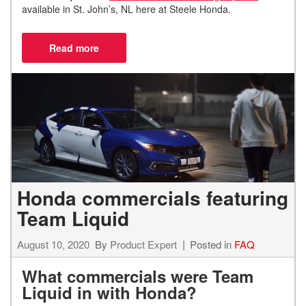
available in St. John’s, NL here at Steele Honda.
Honda commercials featuring
Team Liquid
August 10, 2020
By
Product Expert
Posted in
FAQ
What commercials were Team
Liquid in with Honda?