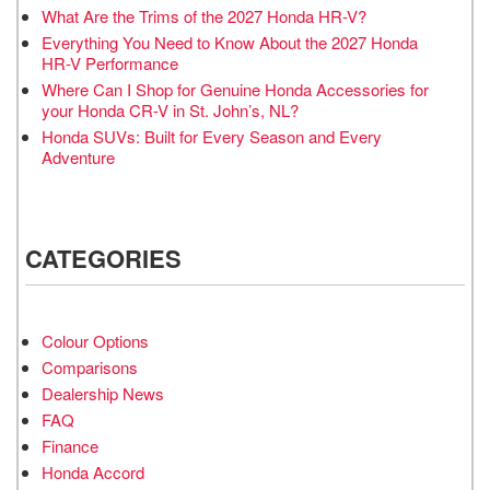
What Are the Trims of the 2027 Honda HR-V?
Everything You Need to Know About the 2027 Honda
HR-V Performance
Where Can I Shop for Genuine Honda Accessories for
your Honda CR-V in St. John’s, NL?
Honda SUVs: Built for Every Season and Every
Adventure
CATEGORIES
Colour Options
Comparisons
Dealership News
FAQ
Finance
Honda Accord