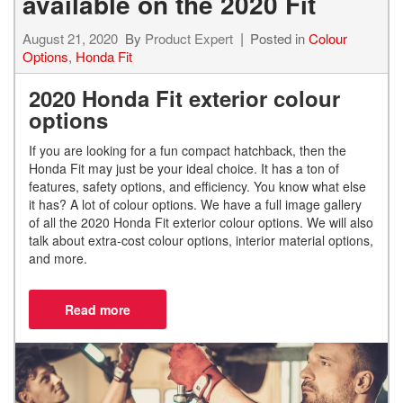
available on the 2020 Fit
August 21, 2020
By
Product Expert
Posted in
Colour
Options
,
Honda Fit
2020 Honda Fit exterior colour
options
If you are looking for a fun compact hatchback, then the
Honda Fit may just be your ideal choice. It has a ton of
features, safety options, and efficiency. You know what else
it has? A lot of colour options. We have a full image gallery
of all the 2020 Honda Fit exterior colour options. We will also
talk about extra-cost colour options, interior material options,
and more.