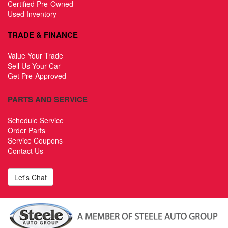
Certified Pre-Owned
Used Inventory
TRADE & FINANCE
Value Your Trade
Sell Us Your Car
Get Pre-Approved
PARTS AND SERVICE
Schedule Service
Order Parts
Service Coupons
Contact Us
Let's Chat