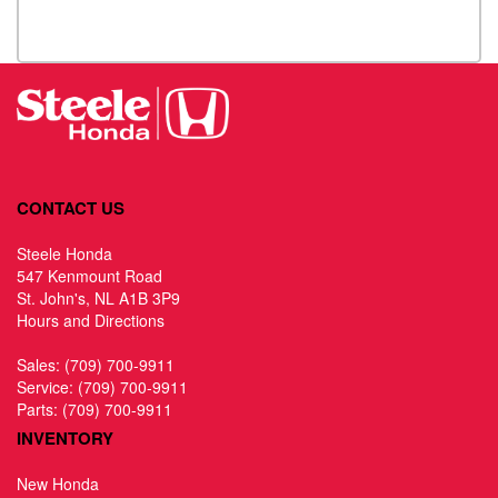
CONTACT US
Steele Honda
547 Kenmount Road
St. John's, NL A1B 3P9
Hours and Directions
Sales:
(709) 700-9911
Service:
(709) 700-9911
Parts:
(709) 700-9911
INVENTORY
New Honda