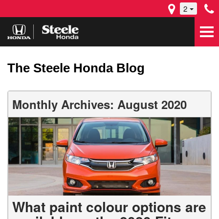
2
The Steele Honda Blog
Monthly Archives: August 2020
What paint colour options are