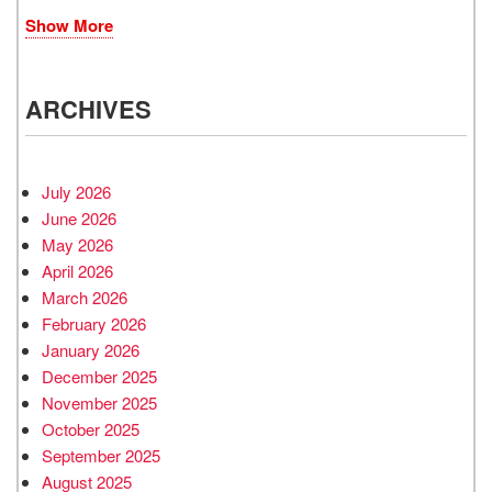
Show More
ARCHIVES
July 2026
June 2026
May 2026
April 2026
March 2026
February 2026
January 2026
December 2025
November 2025
October 2025
September 2025
August 2025