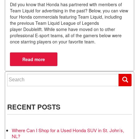
Did you know that Honda has partnered with members of
Team Liquid for advertising in the past
?
Below, you can view
four Honda commercials featuring Team Liquid, including
the previous Team Liquid League of Legends
player
Doublelift
.
While some have moved on to other
professional E-sport teams, all of the gamers below were
once starring players on your favorite team.
Search for:
RECENT POSTS
Where Can I Shop for a Used Honda SUV in St. John’s,
NL?