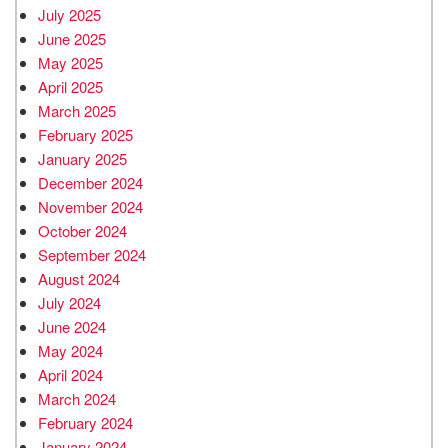
July 2025
June 2025
May 2025
April 2025
March 2025
February 2025
January 2025
December 2024
November 2024
October 2024
September 2024
August 2024
July 2024
June 2024
May 2024
April 2024
March 2024
February 2024
January 2024