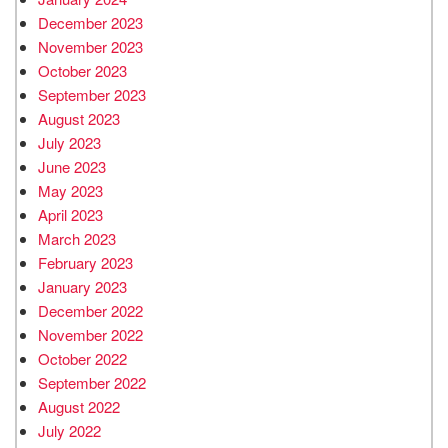
December 2023
November 2023
October 2023
September 2023
August 2023
July 2023
June 2023
May 2023
April 2023
March 2023
February 2023
January 2023
December 2022
November 2022
October 2022
September 2022
August 2022
July 2022