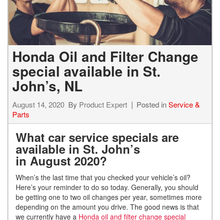
Honda Oil and Filter Change
special available in St.
John’s, NL
August 14, 2020
By
Product Expert
Posted in
Service &
Parts
What car service specials are
available in St. John’s
in
August
2020?
When’s the last time that you checked your vehicle’s oil?
Here’s your reminder to do so today. Generally, you should
be getting one to two oil changes per year, sometimes more
depending on the amount you drive. The good news is that
we currently have a
Honda oil and filter change special