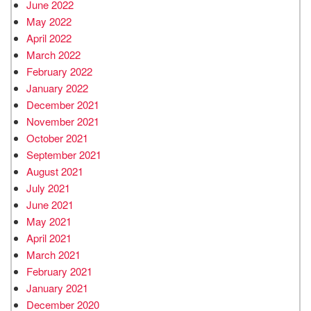
June 2022
May 2022
April 2022
March 2022
February 2022
January 2022
December 2021
November 2021
October 2021
September 2021
August 2021
July 2021
June 2021
May 2021
April 2021
March 2021
February 2021
January 2021
December 2020