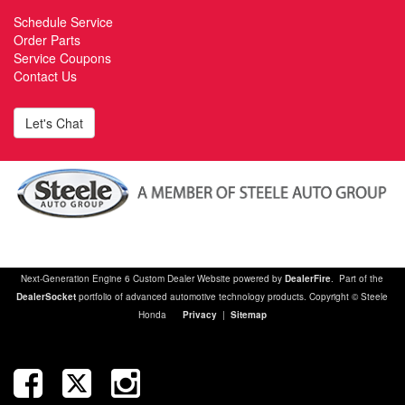
Schedule Service
Order Parts
Service Coupons
Contact Us
Let's Chat
Next-Generation Engine 6 Custom Dealer Website powered by
DealerFire
. Part of the
DealerSocket
portfolio of advanced automotive technology products. Copyright © Steele
Honda
Privacy
|
Sitemap