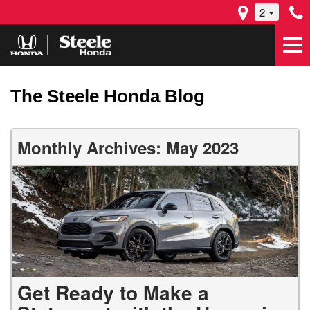
2
The Steele Honda Blog
Monthly Archives: May 2023
Get Ready to Make a