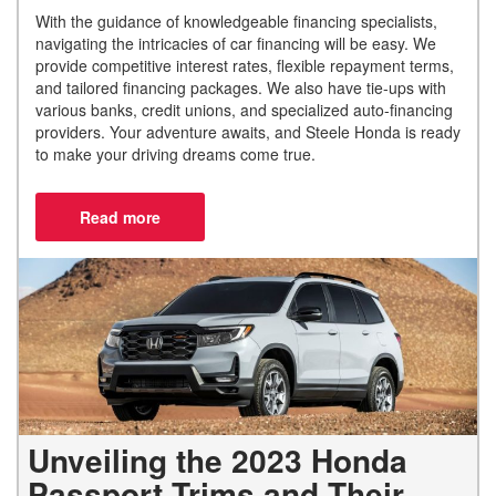
With the guidance of knowledgeable financing specialists,
navigating the intricacies of car financing will be easy. We
provide competitive interest rates, flexible repayment terms,
and tailored financing packages. We also have tie-ups with
various banks, credit unions, and specialized auto-financing
providers. Your adventure awaits, and Steele Honda is ready
to make your driving dreams come true.
Unveiling the 2023 Honda
Passport Trims and Their