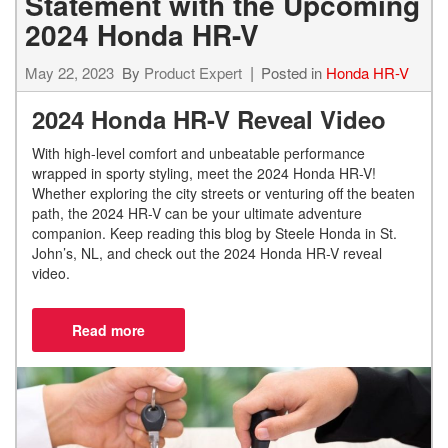
Statement with the Upcoming
2024 Honda HR-V
May 22, 2023
By
Product Expert
Posted in
Honda HR-V
2024 Honda HR-V Reveal Video
With high-level comfort and unbeatable performance
wrapped in sporty styling, meet the 2024 Honda HR-V!
Whether exploring the city streets or venturing off the beaten
path, the 2024 HR-V can be your ultimate adventure
companion. Keep reading this blog by Steele Honda in St.
John’s, NL, and check out the 2024 Honda HR-V reveal
video.