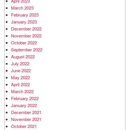
April 2023
March 2023
February 2023
January 2023
December 2022
November 2022
October 2022
September 2022
August 2022
July 2022
June 2022
May 2022
April 2022
March 2022
February 2022
January 2022
December 2021
November 2021
October 2021