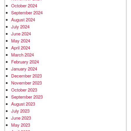
October 2024
September 2024
August 2024
July 2024
June 2024
May 2024
April 2024
March 2024
February 2024
January 2024
December 2023
November 2023
October 2023
September 2023
August 2023
July 2023
June 2023
May 2023