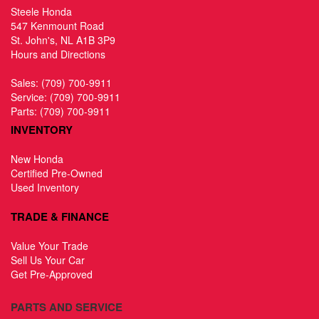
Steele Honda
547 Kenmount Road
St. John's, NL A1B 3P9
Hours and Directions
Sales:
(709) 700-9911
Service:
(709) 700-9911
Parts:
(709) 700-9911
INVENTORY
New Honda
Certified Pre-Owned
Used Inventory
TRADE & FINANCE
Value Your Trade
Sell Us Your Car
Get Pre-Approved
PARTS AND SERVICE