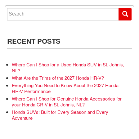
Search for:
RECENT POSTS
Where Can I Shop for a Used Honda SUV in St. John’s,
NL?
What Are the Trims of the 2027 Honda HR-V?
Everything You Need to Know About the 2027 Honda
HR-V Performance
Where Can I Shop for Genuine Honda Accessories for
your Honda CR-V in St. John’s, NL?
Honda SUVs: Built for Every Season and Every
Adventure