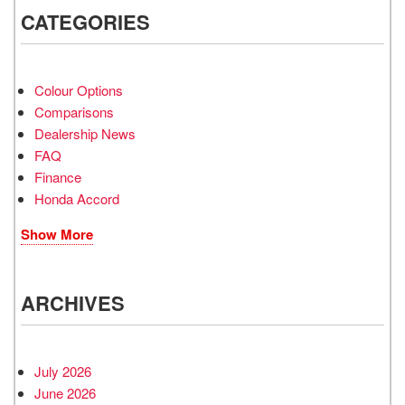
CATEGORIES
Colour Options
Comparisons
Dealership News
FAQ
Finance
Honda Accord
Show More
ARCHIVES
July 2026
June 2026