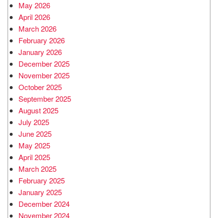
May 2026
April 2026
March 2026
February 2026
January 2026
December 2025
November 2025
October 2025
September 2025
August 2025
July 2025
June 2025
May 2025
April 2025
March 2025
February 2025
January 2025
December 2024
November 2024