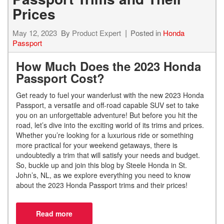
Prices
May 12, 2023
By
Product Expert
Posted in
Honda
Passport
How Much Does the 2023 Honda
Passport Cost?
Get ready to fuel your wanderlust with the new 2023 Honda
Passport, a versatile and off-road capable SUV set to take
you on an unforgettable adventure! But before you hit the
road, let’s dive into the exciting world of its trims and prices.
Whether you’re looking for a luxurious ride or something
more practical for your weekend getaways, there is
undoubtedly a trim that will satisfy your needs and budget.
So, buckle up and join this blog by Steele Honda in St.
John’s, NL, as we explore everything you need to know
about the 2023 Honda Passport trims and their prices!