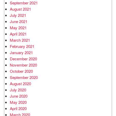
September 2021
August 2021
July 2021
June 2021
May 2021
April 2021
March 2021
February 2021
January 2021
December 2020
November 2020
October 2020
September 2020
August 2020
July 2020
June 2020
May 2020
April 2020
March 2020