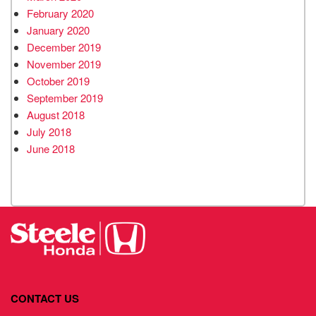
February 2020
January 2020
December 2019
November 2019
October 2019
September 2019
August 2018
July 2018
June 2018
CONTACT US