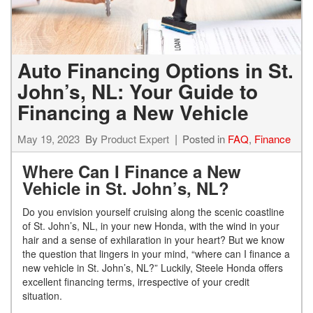
Auto Financing Options in St.
John’s, NL: Your Guide to
Financing a New Vehicle
May 19, 2023
By
Product Expert
Posted in
FAQ
,
Finance
Where Can I Finance a New
Vehicle in St. John’s, NL?
Do you envision yourself cruising along the scenic coastline
of St. John’s, NL, in your new Honda, with the wind in your
hair and a sense of exhilaration in your heart? But we know
the question that lingers in your mind, “where can I finance a
new vehicle in St. John’s, NL?” Luckily, Steele Honda offers
excellent financing terms, irrespective of your credit
situation.