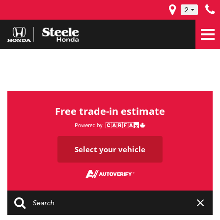
2
Free trade-in estimate
Select your vehicle