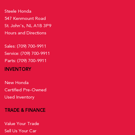
Steele Honda
547 Kenmount Road
St. John's, NL A1B 3P9
Hours and Directions
Sales:
(709) 700-9911
Service:
(709) 700-9911
Parts:
(709) 700-9911
INVENTORY
New Honda
Certified Pre-Owned
Used Inventory
TRADE & FINANCE
Value Your Trade
Sell Us Your Car