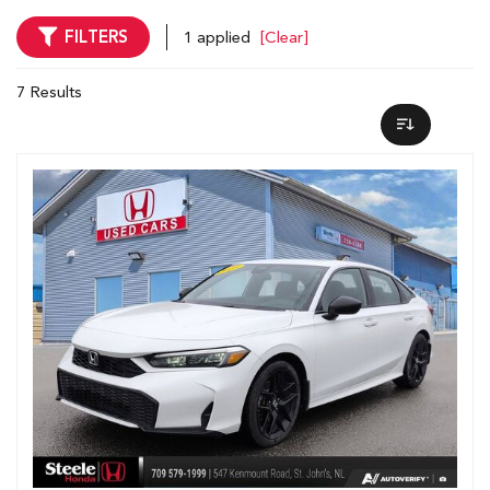
FILTERS
1 applied
[Clear]
7 Results