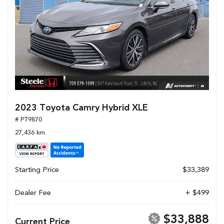
2023 Toyota Camry Hybrid XLE
# PT9870
27,436 km.
Starting Price
$33,389
Dealer Fee
+ $499
$33,888
Current Price