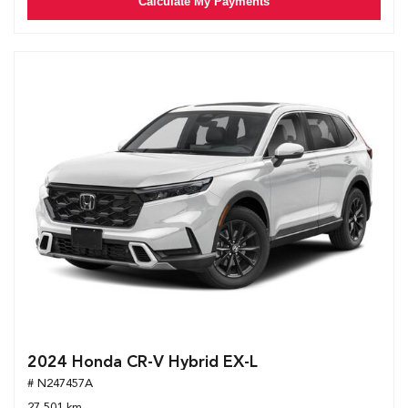
Calculate My Payments
2024 Honda CR-V Hybrid EX-L
# N247457A
27,501 km.