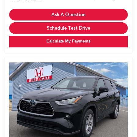
Ask A Question
Schedule Test Drive
Calculate My Payments