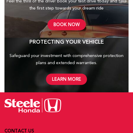
Feel the thrill of the drive! Book your test drive today and take
the first step towards your dream ride
BOOK NOW
PROTECTING YOUR VEHICLE
Safeguard your investment with comprehensive protection
plans and
extended warranties.
LEARN MORE
CONTACT US