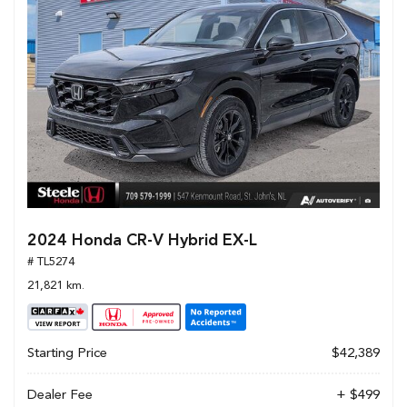
2024 Honda CR-V Hybrid EX-L
# TL5274
21,821 km.
Starting Price
$42,389
Dealer Fee
+ $499