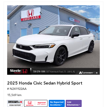
2025 Honda Civic Sedan Hybrid Sport
# N241922AA
15,569 km.