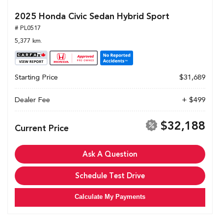
2025 Honda Civic Sedan Hybrid Sport
# PL0517
5,377 km.
Starting Price
$31,689
Dealer Fee
+ $499
$32,188
Current Price
Ask A Question
Schedule Test Drive
Calculate My Payments