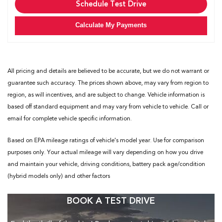
Schedule Test Drive
Calculate My Payments
All pricing and details are believed to be accurate, but we do not warrant or
guarantee such accuracy. The prices shown above, may vary from region to
region, as will incentives, and are subject to change. Vehicle information is
based off standard equipment and may vary from vehicle to vehicle. Call or
email for complete vehicle specific information.
Based on EPA mileage ratings of vehicle's model year. Use for comparison
purposes only. Your actual mileage will vary depending on how you drive
and maintain your vehicle, driving conditions, battery pack age/condition
(hybrid models only) and other factors
BOOK A TEST DRIVE