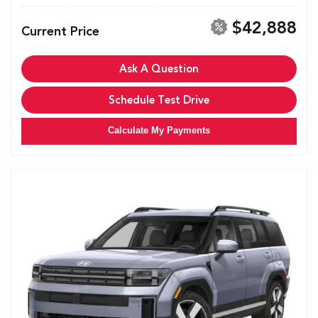
$42,888
Current Price
Ask A Question
Schedule Test Drive
Calculate My Payments