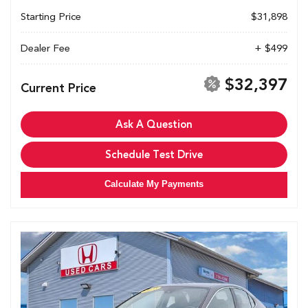
Starting Price
$31,898
Dealer Fee
+ $499
$32,397
Current Price
Ask A Question
Schedule Test Drive
Calculate My Payments