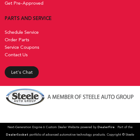
Get Pre-Approved
PARTS AND SERVICE
Schedule Service
Order Parts
Service Coupons
Contact Us
Let's Chat
Next-Generation Engine 6 Custom Dealer Website powered by
DealerFire
. Part of the
DealerSocket
portfolio of advanced automotive technology products. Copyright © Steele