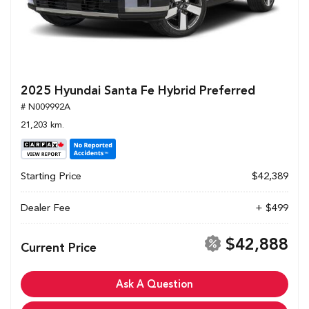
2025 Hyundai Santa Fe Hybrid Preferred
# N009992A
21,203 km.
Starting Price
$42,389
Dealer Fee
+ $499
$42,888
Current Price
Ask A Question