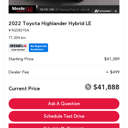
2022 Toyota Highlander Hybrid LE
# N238315A
77,204 km.
Starting Price
$41,389
Dealer Fee
+ $499
$41,888
Current Price
Ask A Question
Schedule Test Drive