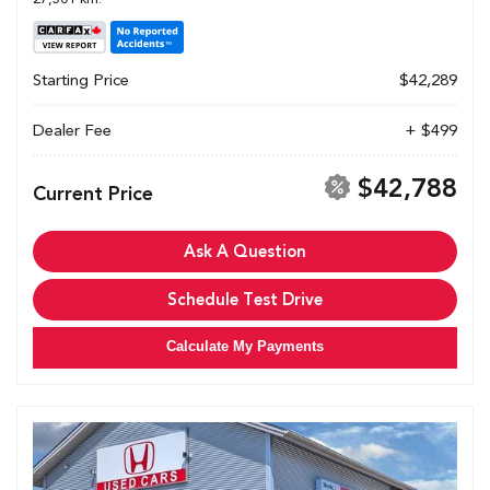
Starting Price
$42,289
Dealer Fee
+ $499
$42,788
Current Price
Ask A Question
Schedule Test Drive
Calculate My Payments