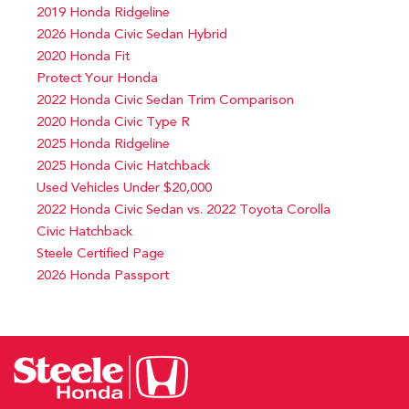
2019 Honda Ridgeline
2026 Honda Civic Sedan Hybrid
2020 Honda Fit
Protect Your Honda
2022 Honda Civic Sedan Trim Comparison
2020 Honda Civic Type R
2025 Honda Ridgeline
2025 Honda Civic Hatchback
Used Vehicles Under $20,000
2022 Honda Civic Sedan vs. 2022 Toyota Corolla
Civic Hatchback
Steele Certified Page
2026 Honda Passport