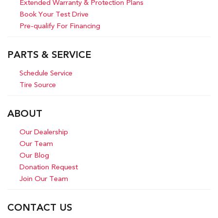
Extended Warranty & Protection Plans
Book Your Test Drive
Pre-qualify For Financing
PARTS & SERVICE
Schedule Service
Tire Source
ABOUT
Our Dealership
Our Team
Our Blog
Donation Request
Join Our Team
CONTACT US