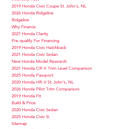
2019 Honda Civic Coupe St. John’s, NL
2026 Honda Ridgeline
Ridgeline
Why Finance
2021 Honda Clarity
Pre-qualify For Financing
2019 Honda Civic Hatchback
2021 Honda Civic Sedan
New Honda Model Research
2021 Honda CR-V Trim Level Comparison
2025 Honda Passport
2020 Honda HR-V St. John’s, NL
2026 Honda Pilot Trim Comparison
2019 Honda Fit
Build & Price
2020 Honda Civic Sedan
2025 Honda Civic Si
Sitemap