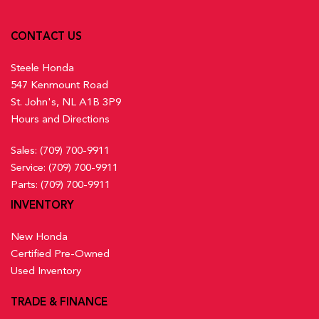
CONTACT US
Steele Honda
547 Kenmount Road
St. John's, NL A1B 3P9
Hours and Directions
Sales:
(709) 700-9911
Service:
(709) 700-9911
Parts:
(709) 700-9911
INVENTORY
New Honda
Certified Pre-Owned
Used Inventory
TRADE & FINANCE