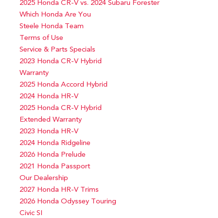
2025 Honda CR-V vs. 2024 Subaru Forester
Which Honda Are You
Steele Honda Team
Terms of Use
Service & Parts Specials
2023 Honda CR-V Hybrid
Warranty
2025 Honda Accord Hybrid
2024 Honda HR-V
2025 Honda CR-V Hybrid
Extended Warranty
2023 Honda HR-V
2024 Honda Ridgeline
2026 Honda Prelude
2021 Honda Passport
Our Dealership
2027 Honda HR-V Trims
2026 Honda Odyssey Touring
Civic SI