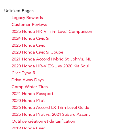
Unlinked Pages
Legacy Rewards
Customer Reviews
2025 Honda HR-V Trim Level Comparison
2024 Honda Civic Si
2025 Honda Civic
2020 Honda Civic Si Coupe
2021 Honda Accord Hybrid St. John's, NL
2020 Honda HR-V EX-L vs 2020 Kia Soul
Civic Type R
Drive Away Days
Comp Winter Tires
2024 Honda Passport
2020 Honda Pilot
2026 Honda Accord LX Trim Level Guide
2025 Honda Pilot vs. 2024 Subaru Ascent
Outil de création et de tarification
2019 Honda Civic