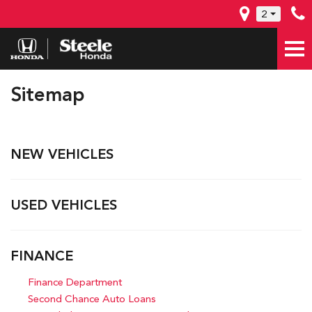
2
Sitemap
NEW VEHICLES
USED VEHICLES
FINANCE
Finance Department
Second Chance Auto Loans