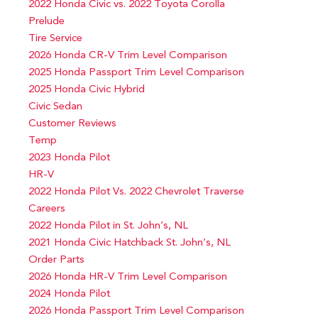
2022 Honda Civic vs. 2022 Toyota Corolla
Prelude
Tire Service
2026 Honda CR-V Trim Level Comparison
2025 Honda Passport Trim Level Comparison
2025 Honda Civic Hybrid
Civic Sedan
Customer Reviews
Temp
2023 Honda Pilot
HR-V
2022 Honda Pilot Vs. 2022 Chevrolet Traverse
Careers
2022 Honda Pilot in St. John’s, NL
2021 Honda Civic Hatchback St. John’s, NL
Order Parts
2026 Honda HR-V Trim Level Comparison
2024 Honda Pilot
2026 Honda Passport Trim Level Comparison