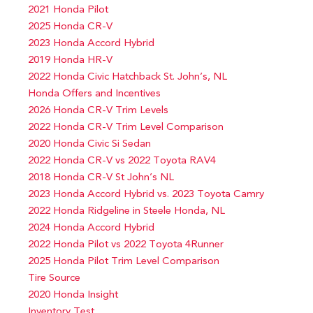
2021 Honda Pilot
2025 Honda CR-V
2023 Honda Accord Hybrid
2019 Honda HR-V
2022 Honda Civic Hatchback St. John’s, NL
Honda Offers and Incentives
2026 Honda CR-V Trim Levels
2022 Honda CR-V Trim Level Comparison
2020 Honda Civic Si Sedan
2022 Honda CR-V vs 2022 Toyota RAV4
2018 Honda CR-V St John’s NL
2023 Honda Accord Hybrid vs. 2023 Toyota Camry
2022 Honda Ridgeline in Steele Honda, NL
2024 Honda Accord Hybrid
2022 Honda Pilot vs 2022 Toyota 4Runner
2025 Honda Pilot Trim Level Comparison
Tire Source
2020 Honda Insight
Inventory Test