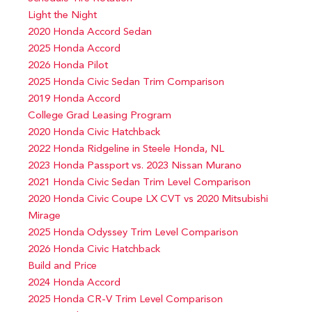
Light the Night
2020 Honda Accord Sedan
2025 Honda Accord
2026 Honda Pilot
2025 Honda Civic Sedan Trim Comparison
2019 Honda Accord
College Grad Leasing Program
2020 Honda Civic Hatchback
2022 Honda Ridgeline in Steele Honda, NL
2023 Honda Passport vs. 2023 Nissan Murano
2021 Honda Civic Sedan Trim Level Comparison
2020 Honda Civic Coupe LX CVT vs 2020 Mitsubishi
Mirage
2025 Honda Odyssey Trim Level Comparison
2026 Honda Civic Hatchback
Build and Price
2024 Honda Accord
2025 Honda CR-V Trim Level Comparison