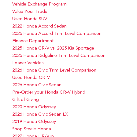
Vehicle Exchange Program
Value Your Trade
Used Honda SUV
2022 Honda Accord Sedan
2026 Honda Accord Trim Level Comparison
Finance Department
2025 Honda CR-V vs. 2025 Kia Sportage
2025 Honda Ridgeline Trim Level Comparison
Loaner Vehicles
2026 Honda Civic Trim Level Comparison
Used Honda CR-V
2026 Honda Civic Sedan
Pre-Order your Honda CR-V Hybrid
Gift of Giving
2020 Honda Odyssey
2026 Honda Civic Sedan LX
2019 Honda Odyssey
Shop Steele Honda
2027 Honda HR-V in