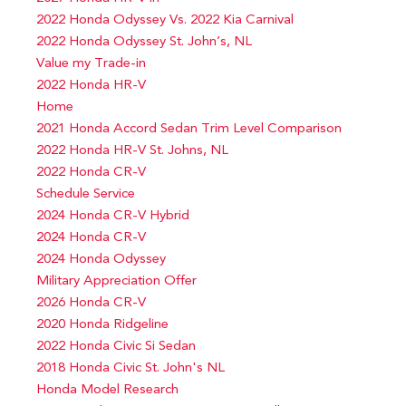
2022 Honda Odyssey Vs. 2022 Kia Carnival
2022 Honda Odyssey St. John’s, NL
Value my Trade-in
2022 Honda HR-V
Home
2021 Honda Accord Sedan Trim Level Comparison
2022 Honda HR-V St. Johns, NL
2022 Honda CR-V
Schedule Service
2024 Honda CR-V Hybrid
2024 Honda CR-V
2024 Honda Odyssey
Military Appreciation Offer
2026 Honda CR-V
2020 Honda Ridgeline
2022 Honda Civic Si Sedan
2018 Honda Civic St. John's NL
Honda Model Research