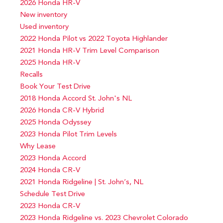
2026 Honda HR-V
New inventory
Used inventory
2022 Honda Pilot vs 2022 Toyota Highlander
2021 Honda HR-V Trim Level Comparison
2025 Honda HR-V
Recalls
Book Your Test Drive
2018 Honda Accord St. John's NL
2026 Honda CR-V Hybrid
2025 Honda Odyssey
2023 Honda Pilot Trim Levels
Why Lease
2023 Honda Accord
2024 Honda CR-V
2021 Honda Ridgeline | St. John’s, NL
Schedule Test Drive
2023 Honda CR-V
2023 Honda Ridgeline vs. 2023 Chevrolet Colorado