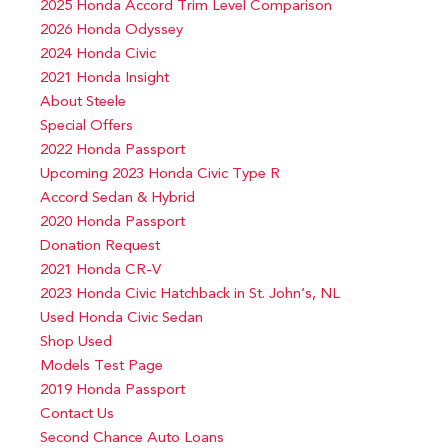
2025 Honda Accord Trim Level Comparison
2026 Honda Odyssey
2024 Honda Civic
2021 Honda Insight
About Steele
Special Offers
2022 Honda Passport
Upcoming 2023 Honda Civic Type R
Accord Sedan & Hybrid
2020 Honda Passport
Donation Request
2021 Honda CR-V
2023 Honda Civic Hatchback in St. John’s, NL
Used Honda Civic Sedan
Shop Used
Models Test Page
2019 Honda Passport
Contact Us
Second Chance Auto Loans