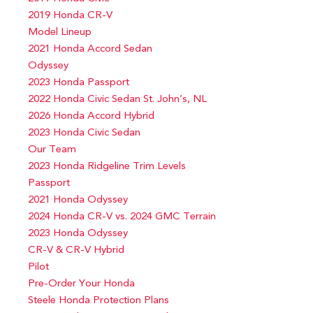
2019 Honda CR-V
Model Lineup
2021 Honda Accord Sedan
Odyssey
2023 Honda Passport
2022 Honda Civic Sedan St. John’s, NL
2026 Honda Accord Hybrid
2023 Honda Civic Sedan
Our Team
2023 Honda Ridgeline Trim Levels
Passport
2021 Honda Odyssey
2024 Honda CR-V vs. 2024 GMC Terrain
2023 Honda Odyssey
CR-V & CR-V Hybrid
Pilot
Pre-Order Your Honda
Steele Honda Protection Plans