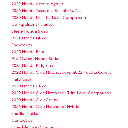
2022 Honda Accord Hybrid
2026 Honda Accord in St. John’s, NL
2020 Honda Fit Trim Level Comparison
Co-Applicant Finance
Steele Honda Swag
2021 Honda HR-V
Showroom
2025 Honda Pilot
Pre-Owned Honda Sedan
2023 Honda Ridgeline
2022 Honda Civic Hatchback vs. 2022 Toyota Corolla
Hatchback
2020 Honda CR-V
2022 Honda Civic Hatchback Trim Level Comparison
2020 Honda Civic Coupe
2026 Honda Civic Hatchback Hybrid
Shuttle Tracker
Contact Us
Schedule Tire Rotation