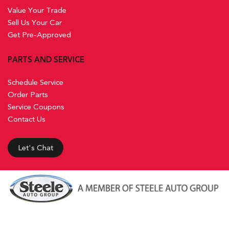
Value Your Trade
Sell Us Your Car
Get Pre-Approved
PARTS AND SERVICE
Schedule Service
Order Parts
Service Coupons
Contact Us
Let's Chat