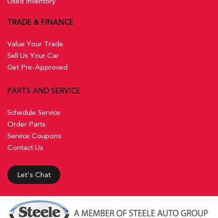
Used Inventory
TRADE & FINANCE
Value Your Trade
Sell Us Your Car
Get Pre-Approved
PARTS AND SERVICE
Schedule Service
Order Parts
Service Coupons
Contact Us
Let's Chat