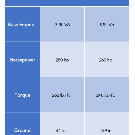
Base Engine
3.5L V6
3.5L V6
Horsepower
280 hp
260 hp
Torque
262 lb.-ft.
240 lb.-ft.
Ground
8.1 in.
6.9 in.