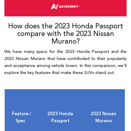
How does the 2023 Honda Passport
compare with the 2023 Nissan
Murano?
We have many specs for the 2023 Honda Passport and the
2023 Nissan Murano that have contributed to their popularity
and acceptance among vehicle lovers. In this comparison, we'll
explore the key features that make these SUVs stand out.
Feature /
2023 Honda
2023 Nissan
Spec
Passport
Murano