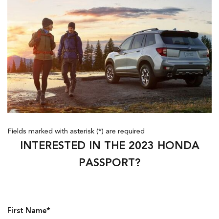
Fields marked with asterisk (*) are required
INTERESTED IN THE 2023 HONDA
PASSPORT?
First Name*