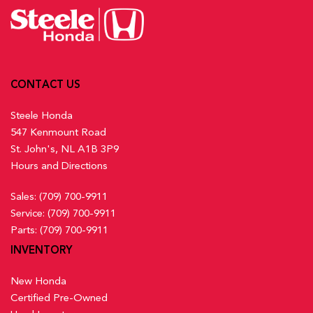
CONTACT US
Steele Honda
547 Kenmount Road
St. John's, NL A1B 3P9
Hours and Directions
Sales:
(709) 700-9911
Service:
(709) 700-9911
Parts:
(709) 700-9911
INVENTORY
New Honda
Certified Pre-Owned