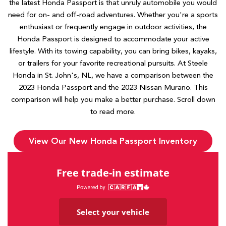
the latest Honda Passport is that unruly automobile you would
need for on- and off-road adventures. Whether you're a sports
enthusiast or frequently engage in outdoor activities, the
Honda Passport is designed to accommodate your active
lifestyle. With its towing capability, you can bring bikes, kayaks,
or trailers for your favorite recreational pursuits. At Steele
Honda in St. John's, NL, we have a comparison between the
2023 Honda Passport and the 2023 Nissan Murano. This
comparison will help you make a better purchase. Scroll down
to read more.
View Our New Honda Passport Inventory
Free trade-in estimate
Select your vehicle