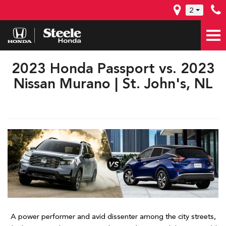
2
2023 Honda Passport vs. 2023
Nissan Murano | St. John's, NL
A power performer and avid dissenter among the city streets,