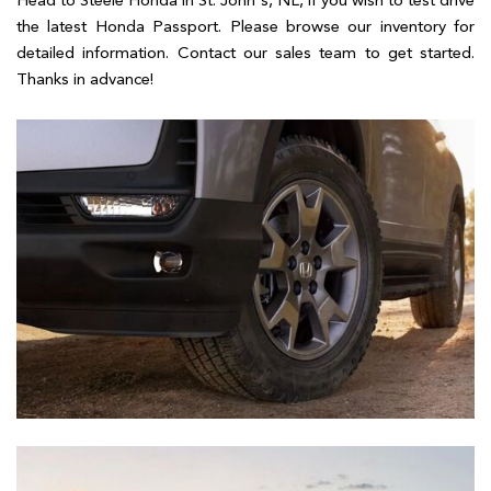
Head to Steele Honda in St. John's, NL, if you wish to test drive
the latest Honda Passport. Please browse our inventory for
detailed information. Contact our sales team to get started.
Thanks in advance!