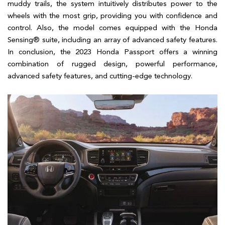
muddy trails, the system intuitively distributes power to the
wheels with the most grip, providing you with confidence and
control. Also, the model comes equipped with the Honda
Sensing® suite, including an array of advanced safety features.
In conclusion, the 2023 Honda Passport offers a winning
combination of rugged design, powerful performance,
advanced safety features, and cutting-edge technology.