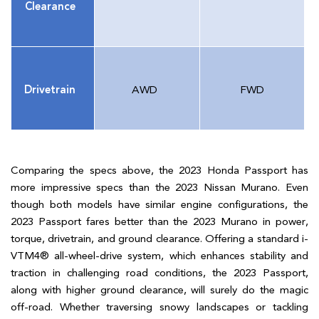
Clearance
Drivetrain
AWD
FWD
Comparing the specs above, the 2023 Honda Passport has
more impressive specs than the 2023 Nissan Murano. Even
though both models have similar engine configurations, the
2023 Passport fares better than the 2023 Murano in power,
torque, drivetrain, and ground clearance. Offering a standard i-
VTM4® all-wheel-drive system, which enhances stability and
traction in challenging road conditions, the 2023 Passport,
along with higher ground clearance, will surely do the magic
off-road. Whether traversing snowy landscapes or tackling