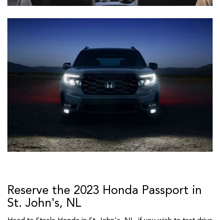
Reserve the 2023 Honda Passport in
St. John's, NL