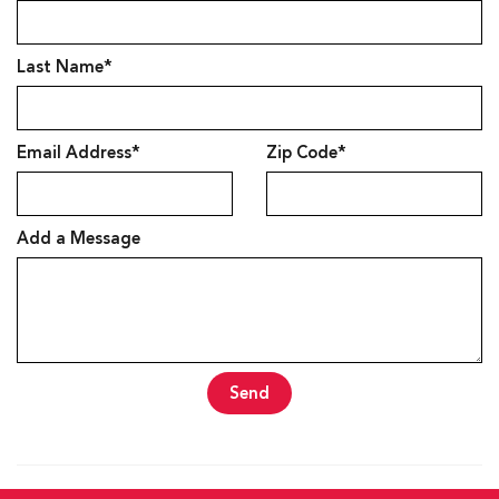
Last Name*
Email Address*
Zip Code*
Add a Message
Send