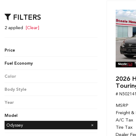
Hybrid & Electric
[7]
FILTERS
2 applied
[Clear]
Price
Fuel Economy
Color
2026 
Gray
Tourin
Body Style
# N50214
Minivan
Year
MSRP
2026
Freight &
Model
A/C Tax
Accord Hybrid
CR-V
CR-V Hybrid
Civic Hatchback
Civic Sedan
Civic Sedan Hybrid
Civic Si Sedan
HR-V
Odyssey
Tire Tax
Passport
Pilot
Ridgeline
Dealer Fe