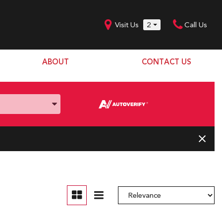
Visit Us
2
Call Us
ABOUT
CONTACT US
Our Dealership
SHOPPING TOOLS
Our Team
Model Line Up
Our Blog
Donation Request
Join Our Team