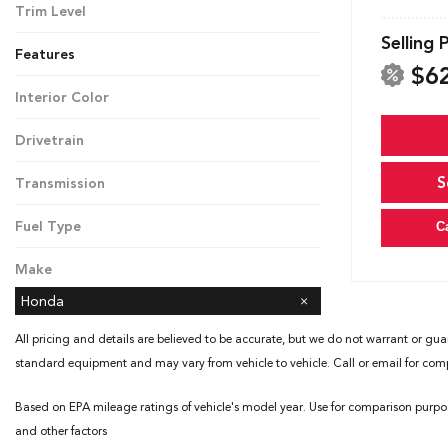
Trim Level
Touring
Selling 
Features
$6
Interior Color
Black
Drivetrain
Front-Wheel Drive
S
Transmission
Automatic
Fuel Type
C
Gasoline
Make
Honda
All pricing and details are believed to be accurate, but we do not warrant or gua
standard equipment and may vary from vehicle to vehicle. Call or email for compl
Based on EPA mileage ratings of vehicle's model year. Use for comparison purpo
and other factors