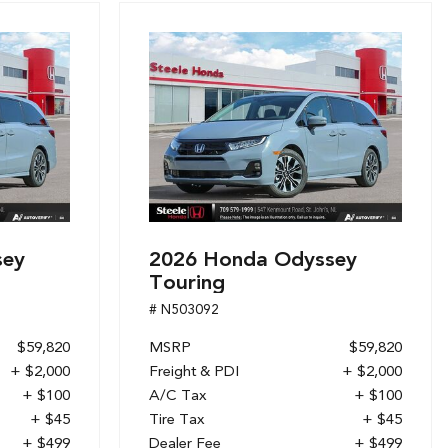
sey
2026 Honda Odyssey
Touring
# N503092
$59,820
MSRP
$59,820
+ $2,000
Freight & PDI
+ $2,000
+ $100
A/C Tax
+ $100
+ $45
Tire Tax
+ $45
+ $499
Dealer Fee
+ $499