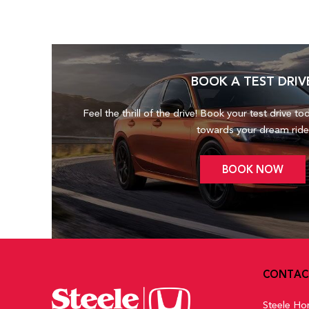
BOOK A TEST DRIV
Feel the thrill of the drive! Book your test drive to
towards your dream ride
BOOK NOW
CONTAC
Steele Ho