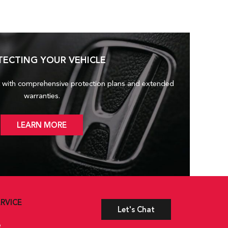
TECTING YOUR VEHICLE
 with comprehensive protection plans and
extended
warranties.
LEARN MORE
RVICE
Let's Chat
e