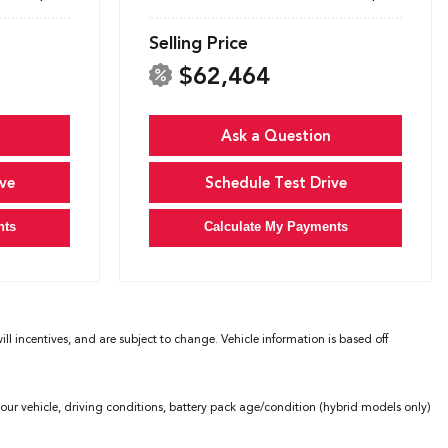
Selling Price
$62,464
Ask a Question
ve
Schedule Test Drive
nts
Calculate My Payments
l incentives, and are subject to change. Vehicle information is based off
ur vehicle, driving conditions, battery pack age/condition (hybrid models only)