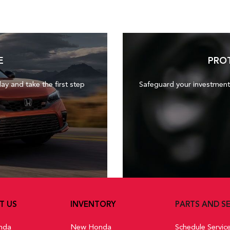
E
PRO
day and take the first step
Safeguard your investment
T US
INVENTORY
PARTS AND SE
nda
New Honda
Schedule Servic