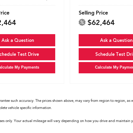
Price
Selling Price
2,464
$62,464
Ask a Question
Ask a Question
chedule Test Drive
Schedule Test Dri
alculate My Payments
Calculate My Payme
rantee such accuracy. The prices shown above, may vary from region to region, as wil
ete vehicle specific information.
ses only. Your actual mileage will vary depending on how you drive and maintain yo