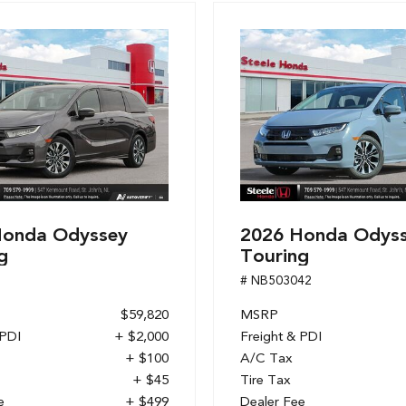
Honda Odyssey
2026 Honda Odys
g
Touring
1
# NB503042
$59,820
MSRP
 PDI
+ $2,000
Freight & PDI
+ $100
A/C Tax
+ $45
Tire Tax
e
+ $499
Dealer Fee