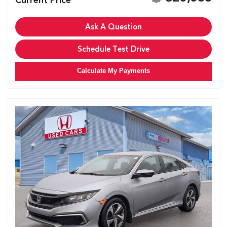
Ask A Question
Schedule Test Drive
Calculate My Payments