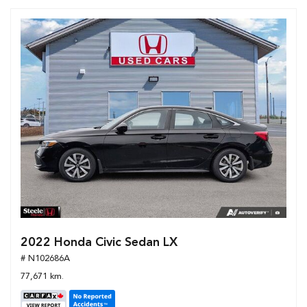
2022 Honda Civic Sedan LX
# N102686A
77,671 km.