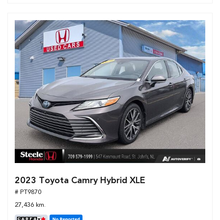
2023 Toyota Camry Hybrid XLE
# PT9870
27,436 km.