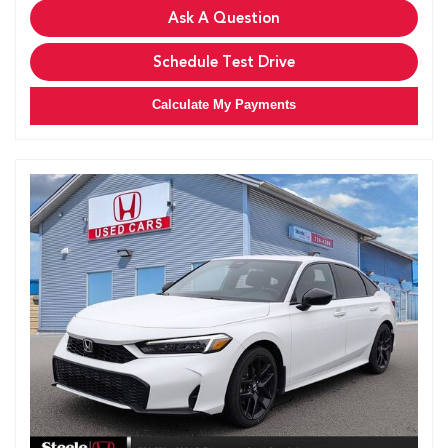
Ask A Question
Schedule Test Drive
Calculate My Payments