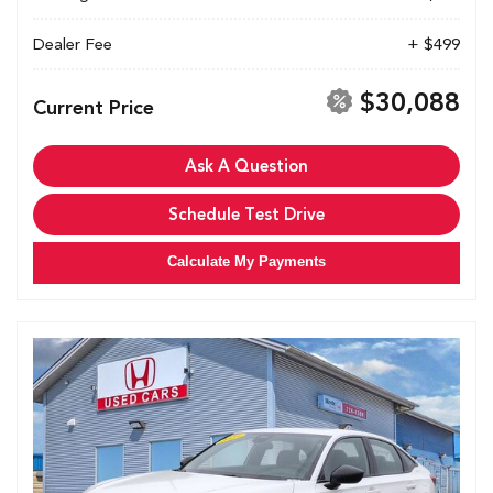
Dealer Fee
+ $499
$30,088
Current Price
Ask A Question
Schedule Test Drive
Calculate My Payments