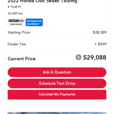
2022 Honda Civic Sedan Touring
# TL6819
60,989 km.
Starting Price
$28,589
Dealer Fee
+ $499
$29,088
Current Price
Ask A Question
Schedule Test Drive
Calculate My Payments