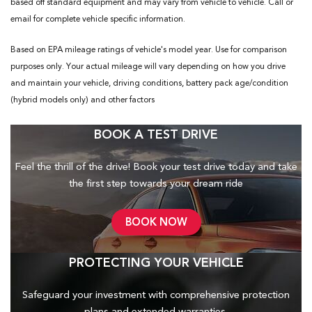
based off standard equipment and may vary from vehicle to vehicle. Call or
email for complete vehicle specific information.
Based on EPA mileage ratings of vehicle's model year. Use for comparison
purposes only. Your actual mileage will vary depending on how you drive
and maintain your vehicle, driving conditions, battery pack age/condition
(hybrid models only) and other factors
BOOK A TEST DRIVE
Feel the thrill of the drive! Book your test drive today and take
the first step towards your dream ride
BOOK NOW
PROTECTING YOUR VEHICLE
Safeguard your investment with comprehensive protection
plans and
extended warranties.