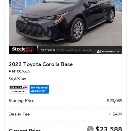
2022 Toyota Corolla Base
# N100766A
56,629 km.
Starting Price
$23,089
Dealer Fee
+ $499
$23,588
Current Price