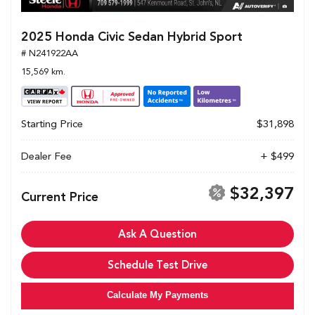
2025 Honda Civic Sedan Hybrid Sport
# N241922AA
15,569 km.
Starting Price
$31,898
Dealer Fee
+ $499
$32,397
Current Price
Ask A Question
Schedule Test Drive
Calculate My Payments