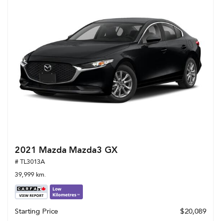
2021 Mazda Mazda3 GX
# TL3013A
39,999 km.
Starting Price
$20,089