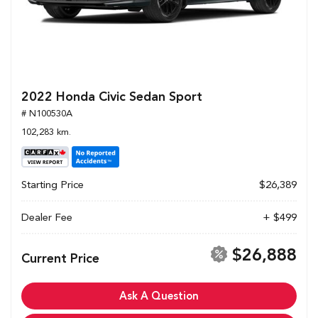
2022 Honda Civic Sedan Sport
# N100530A
102,283 km.
Starting Price
$26,389
Dealer Fee
+ $499
$26,888
Current Price
Ask A Question