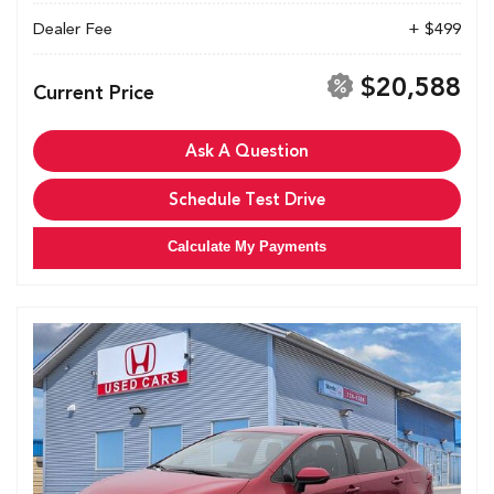
Dealer Fee
+ $499
$20,588
Current Price
Ask A Question
Schedule Test Drive
Calculate My Payments