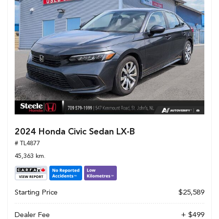
2024 Honda Civic Sedan LX-B
# TL4877
45,363 km.
Starting Price
$25,589
Dealer Fee
+ $499