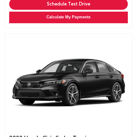
Schedule Test Drive
Calculate My Payments