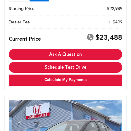
Starting Price
$22,989
Dealer Fee
+ $499
$23,488
Current Price
Ask A Question
Schedule Test Drive
Calculate My Payments