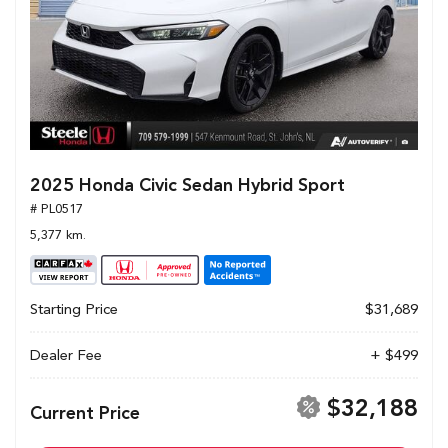
2025 Honda Civic Sedan Hybrid Sport
# PL0517
5,377 km.
Starting Price
$31,689
Dealer Fee
+ $499
$32,188
Current Price