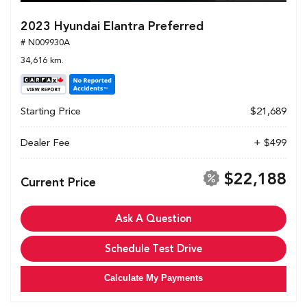
2023 Hyundai Elantra Preferred
# N009930A
34,616 km.
Starting Price
$21,689
Dealer Fee
+ $499
$22,188
Current Price
Ask A Question
Schedule Test Drive
Calculate My Payments