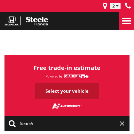
2
Free trade-in estimate
Select your vehicle