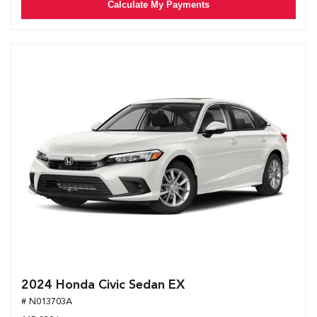
Calculate My Payments
2024 Honda Civic Sedan EX
# N013703A