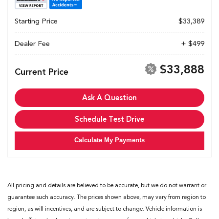
Starting Price
$33,389
Dealer Fee
+ $499
$33,888
Current Price
Ask A Question
Schedule Test Drive
Calculate My Payments
All pricing and details are believed to be accurate, but we do not warrant or
guarantee such accuracy. The prices shown above, may vary from region to
region, as will incentives, and are subject to change. Vehicle information is