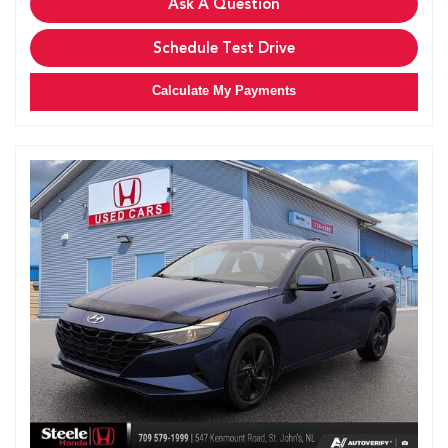
Ask A Question
Schedule Test Drive
Calculate My Payments