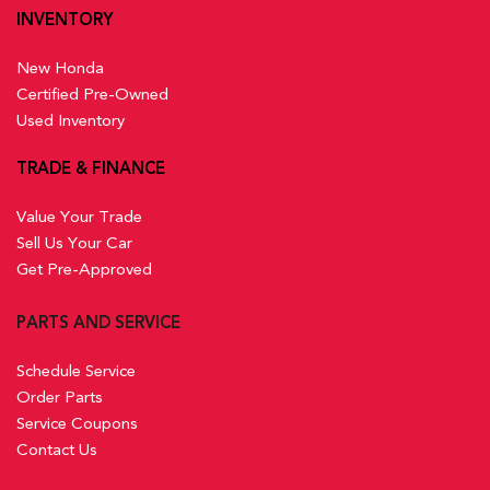
INVENTORY
New Honda
Certified Pre-Owned
Used Inventory
TRADE & FINANCE
Value Your Trade
Sell Us Your Car
Get Pre-Approved
PARTS AND SERVICE
Schedule Service
Order Parts
Service Coupons
Contact Us