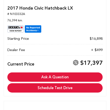
2017 Honda Civic Hatchback LX
# N103332A
76,394 km.
Starting Price
$16,898
Dealer Fee
+ $499
$17,397
Current Price
Ask A Question
Schedule Test Drive