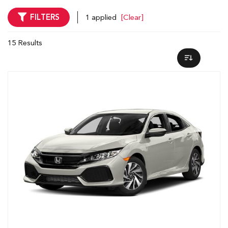
FILTERS
1 applied
[Clear]
15 Results