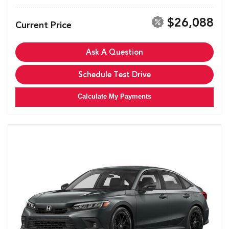
$26,088
Current Price
Ask A Question
Schedule Test Drive
Calculate My Payments