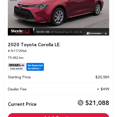
2020 Toyota Corolla LE
# N117296A
79,682 km.
Starting Price
$20,589
Dealer Fee
+ $499
$21,088
Current Price