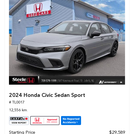
2024 Honda Civic Sedan Sport
# TL0017
12,556 km.
Starting Price
$29,589