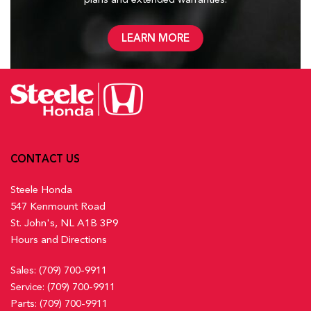
LEARN MORE
CONTACT US
Steele Honda
547 Kenmount Road
St. John's, NL A1B 3P9
Hours and Directions
Sales:
(709) 700-9911
Service:
(709) 700-9911
Parts:
(709) 700-9911