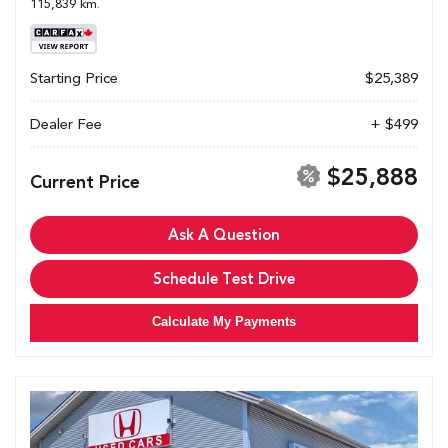
115,839 km.
Starting Price
$25,389
Dealer Fee
+ $499
$25,888
Current Price
Ask A Question
Schedule Test Drive
Calculate My Payments