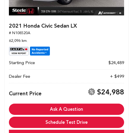
2021 Honda Civic Sedan LX
# N108520A
62,096 km.
Starting Price
$24,489
Dealer Fee
+ $499
$24,988
Current Price
Ask A Question
Schedule Test Drive