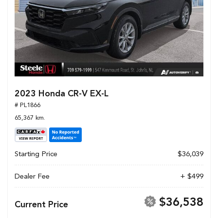
2023 Honda CR-V EX-L
# PL1866
65,367 km.
Starting Price
$36,039
Dealer Fee
+ $499
$36,538
Current Price