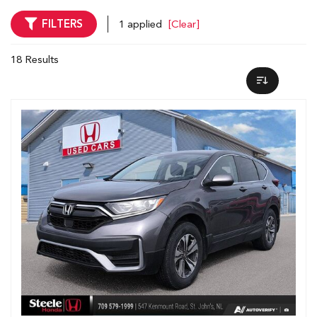
FILTERS
1 applied
[Clear]
18 Results