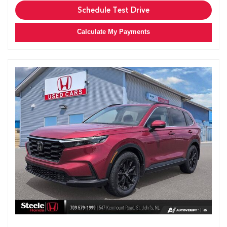
Schedule Test Drive
Calculate My Payments