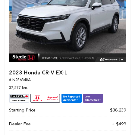
2023 Honda CR-V EX-L
# N236348A
37,577 km.
Starting Price
$38,239
Dealer Fee
+ $499