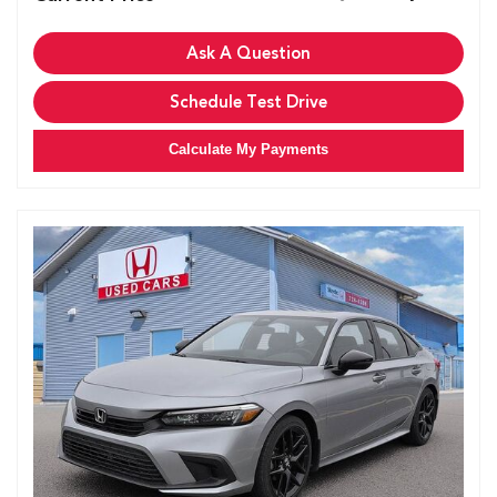
Ask A Question
Schedule Test Drive
Calculate My Payments