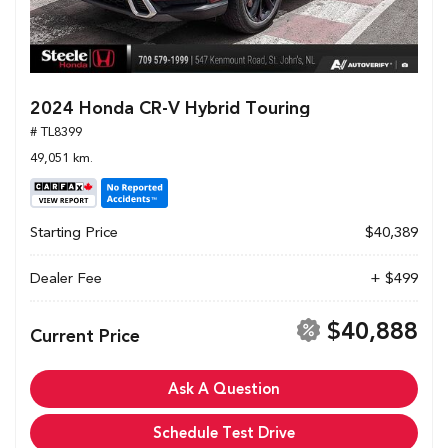
2024 Honda CR-V Hybrid Touring
# TL8399
49,051 km.
Starting Price
$40,389
Dealer Fee
+ $499
$40,888
Current Price
Ask A Question
Schedule Test Drive