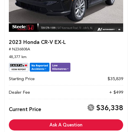
2023 Honda CR-V EX-L
# N236808A
48,377 km.
Starting Price
$35,839
Dealer Fee
+ $499
$36,338
Current Price
Ask A Question