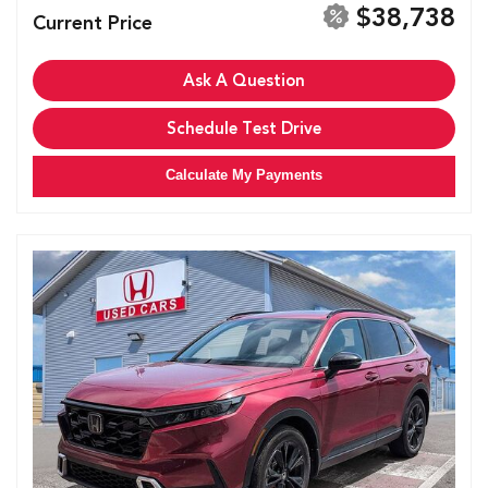
$38,738
Current Price
Ask A Question
Schedule Test Drive
Calculate My Payments