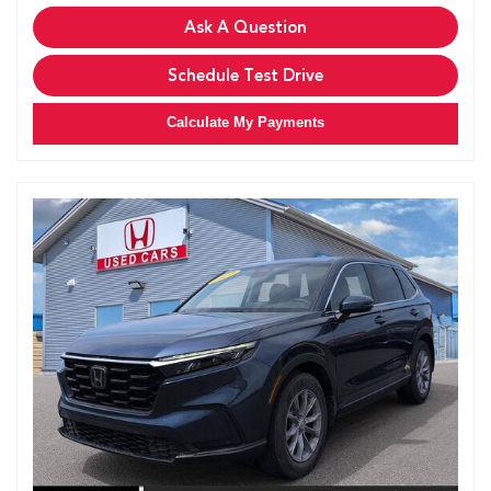
Ask A Question
Schedule Test Drive
Calculate My Payments