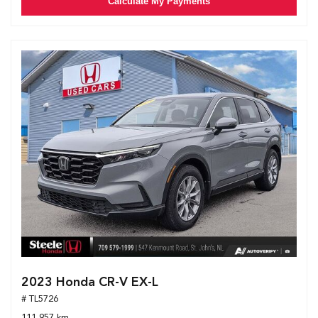
Calculate My Payments
2023 Honda CR-V EX-L
# TL5726
111,957 km.