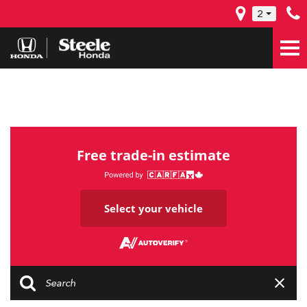
2
Free trade-in estimate
Select your vehicle