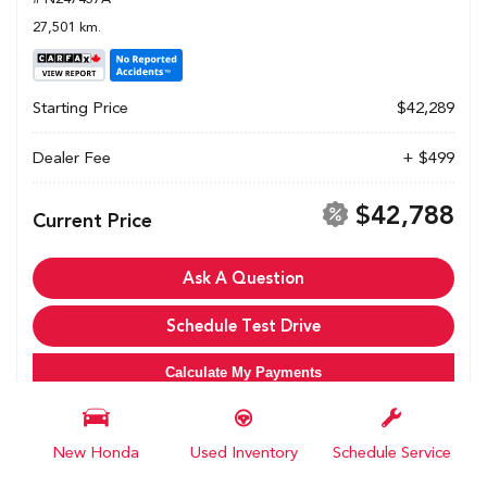
27,501 km.
Starting Price
$42,289
Dealer Fee
+ $499
$42,788
Current Price
Ask A Question
Schedule Test Drive
Calculate My Payments
New Honda
Used Inventory
Schedule Service
All pricing and details are believed to be accurate, but we do not warrant or