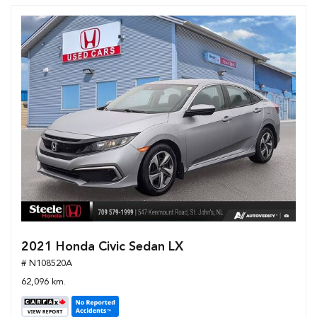
2021 Honda Civic Sedan LX
# N108520A
62,096 km.