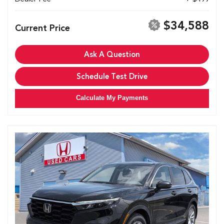
$34,588
Current Price
Ask A Question
Schedule Test Drive
Calculate My Payments