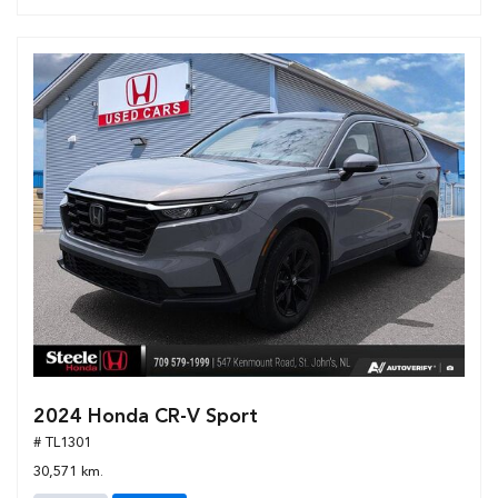
2024 Honda CR-V Sport
# TL1301
30,571 km.