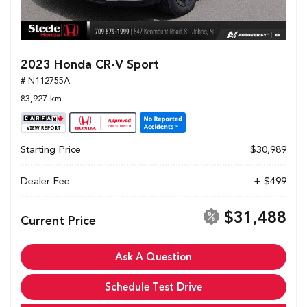
2023 Honda CR-V Sport
# N112755A
83,927 km.
Starting Price
$30,989
Dealer Fee
+ $499
$31,488
Current Price
Ask A Question
Schedule Test Drive