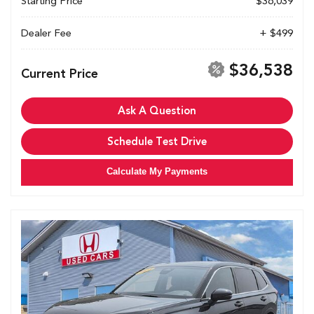
Starting Price
$36,039
Dealer Fee
+ $499
$36,538
Current Price
Ask A Question
Schedule Test Drive
Calculate My Payments