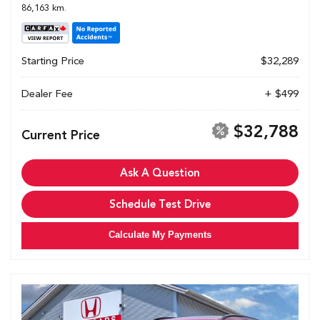
86,163 km.
Starting Price
$32,289
Dealer Fee
+ $499
$32,788
Current Price
Ask A Question
Schedule Test Drive
Calculate My Payments