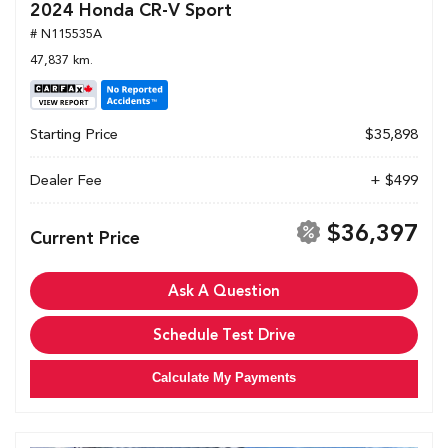
2024 Honda CR-V Sport
# N115535A
47,837 km.
Starting Price
$35,898
Dealer Fee
+ $499
$36,397
Current Price
Ask A Question
Schedule Test Drive
Calculate My Payments