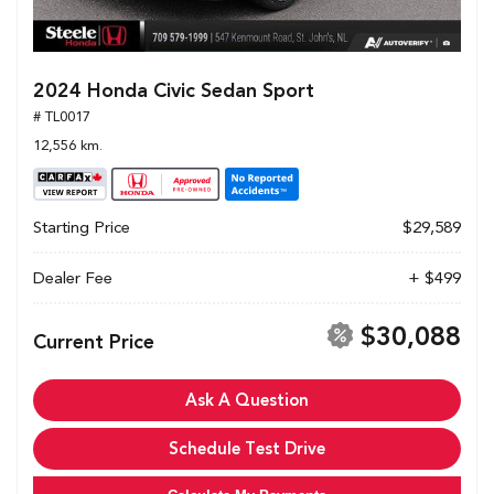
2024 Honda Civic Sedan Sport
# TL0017
12,556 km.
Starting Price
$29,589
Dealer Fee
+ $499
$30,088
Current Price
Ask A Question
Schedule Test Drive