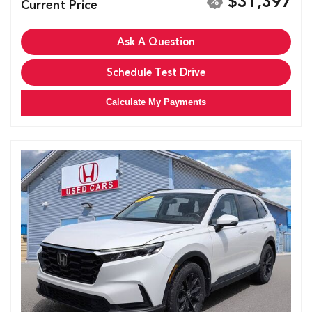
$31,397
Current Price
Ask A Question
Schedule Test Drive
Calculate My Payments