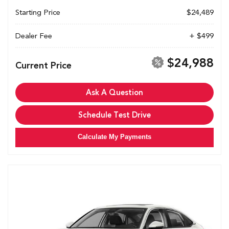
Starting Price
$24,489
Dealer Fee
+ $499
$24,988
Current Price
Ask A Question
Schedule Test Drive
Calculate My Payments