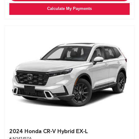
Calculate My Payments
2024 Honda CR-V Hybrid EX-L
# N247457A