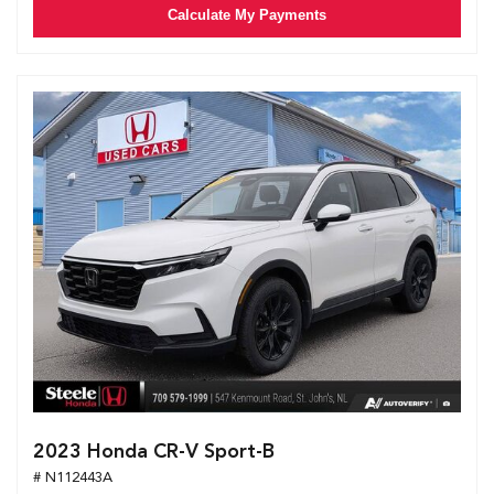
Calculate My Payments
2023 Honda CR-V Sport-B
# N112443A