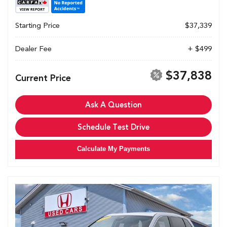
Starting Price
$37,339
Dealer Fee
+ $499
$37,838
Current Price
Ask A Question
Schedule Test Drive
Calculate My Payments