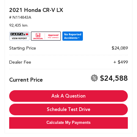
2021 Honda CR-V LX
# N114843A
92,435 km.
Starting Price
$24,089
Dealer Fee
+ $499
$24,588
Current Price
Ask A Question
Schedule Test Drive
Calculate My Payments