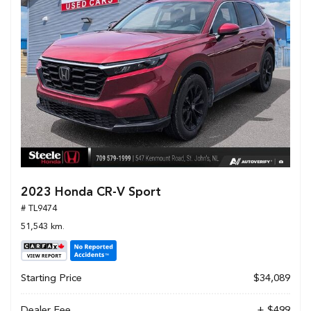
2023 Honda CR-V Sport
# TL9474
51,543 km.
Starting Price
$34,089
Dealer Fee
+ $499