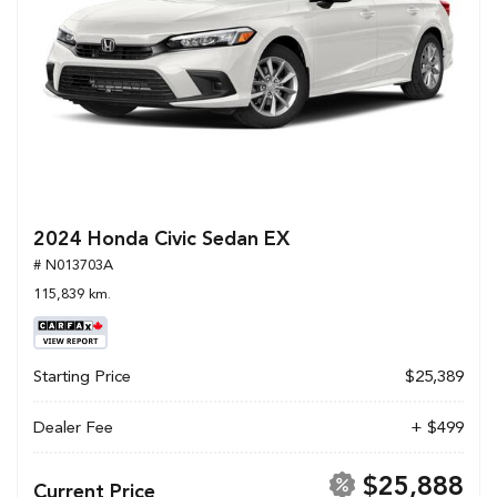
2024 Honda Civic Sedan EX
# N013703A
115,839 km.
Starting Price
$25,389
Dealer Fee
+ $499
$25,888
Current Price