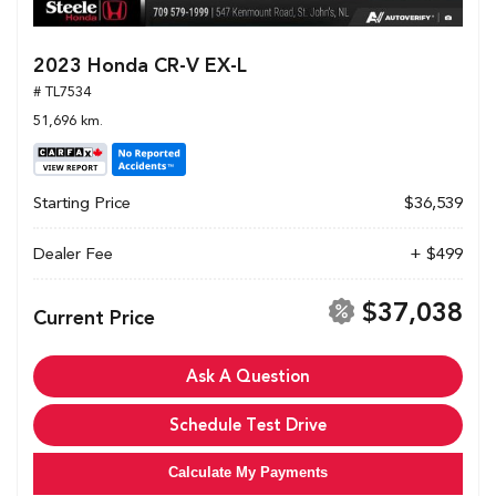
2023 Honda CR-V EX-L
# TL7534
51,696 km.
Starting Price
$36,539
Dealer Fee
+ $499
$37,038
Current Price
Ask A Question
Schedule Test Drive
Calculate My Payments