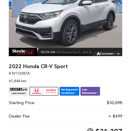
2022 Honda CR-V Sport
# N113387A
61,844 km.
Starting Price
$30,898
Dealer Fee
+ $499