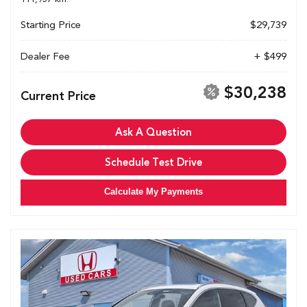
Starting Price
$29,739
Dealer Fee
+ $499
$30,238
Current Price
Ask A Question
Schedule Test Drive
Calculate My Payments