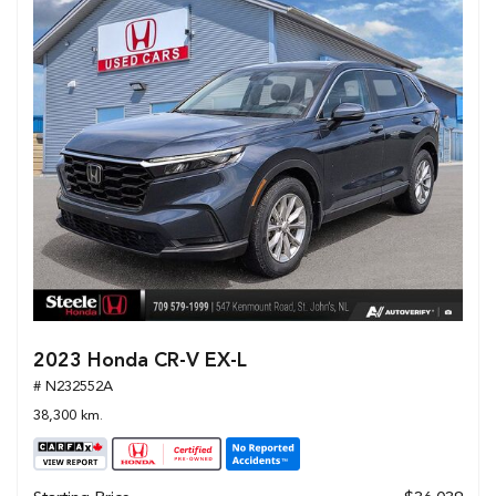
2023 Honda CR-V EX-L
# N232552A
38,300 km.