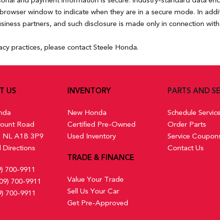
rsonal and payment information is secure. Industry-standard data en
rowser window to indicate when they are in a secure mode. In additio
usiness partners, and such disclosure is made only in connection with 
acy practices, please contact Steele Honda.
T US
INVENTORY
PARTS AND SE
nda
New Honda
Schedule Servic
ount Road
Certified Pre-Owned
Order Parts
s, NL A1B 3P9
Used Inventory
Service Coupon
 Directions
Contact Us
TRADE & FINANCE
9) 700-9911
Value Your Trade
09) 700-9911
Sell Us Your Car
9) 700-9911
Get Pre-Approved