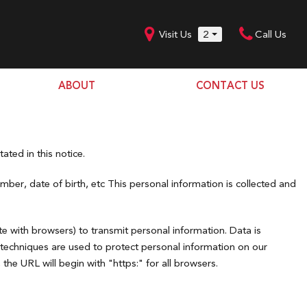
Visit Us
2
Call Us
ABOUT
CONTACT US
Our Dealership
SHOPPING TOOLS
Our Team
Model Line Up
Our Blog
ated in this notice.
Donation Request
ber, date of birth, etc This personal information is collected and
Join Our Team
e with browsers) to transmit personal information. Data is
 techniques are used to protect personal information on our
he URL will begin with "https:" for all browsers.