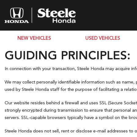
NEW VEHICLES
USED VEHICLES
View all
View all
PRICE
[221]
[76]
GUIDING PRINCIPLES:
Under $10,
Accord Hybrid
Cars
$10,000 - $
In connection with your transaction, Steele Honda may acquire info
[5]
[17]
$15,000 - $
We may collect personally identifiable information such as name, 
Civic Hatchback
$20,000 - $
Trucks
used by Steele Honda staff for the purpose of facilitating a relati
[2]
Over $25,0
Civic Sedan
SUVs & Crossovers
Our website resides behind a firewall and uses SSL (Secure Socket
[37]
[59]
strongly encrypted during transmission to ensure that personal a
servers. SSL-capable browsers typically have a symbol on the brows
Civic Sedan Hybrid
Vans
[23]
Steele Honda does not sell, rent or disclose e-mail addresses to o