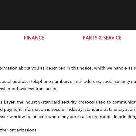
FINANCE
PARTS & SERVICE
Finance Department
Schedule Service
Civic Si Sedan
SHOPPING TOOLS
Passport
[2]
[3]
Second Chance Auto Loans
Tire Source
000
Certified Pre-Owned
CR-V
Extended Warranty &
Pilot
15,000
New Arrivals
rmation about you as described in this notice, which we handle as st
[71]
Protection Plans
[1]
20,000
Value my Trade-in
Book Your Test Drive
postal address, telephone number, e-mail address, social security num
CR-V Hybrid
Ridgeline
25,000
onship or business transaction.
[31]
[4]
Pre-qualify For Financing
00
Build and Price Tool
HR-V
s Layer, the industry-standard security protocol used to communicat
[39]
nd payment information is secure. Industry-standard data encryption
er window to indicate when they are in a secure mode. In addition, t
Odyssey
[3]
ther organizations.