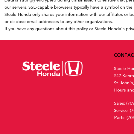
Data is strongly encrypted during transmission to ensure that pe
our servers. SSL-capable browsers typically have a symbol on the b
Steele Honda only shares your information with our affiliates or b
or disclose email addresses to any other organizations.
If you have any questions about this policy or Steele Honda's priv
CONTAC
Steele Ho
547 Kenm
St. John'
Hours and
Sales:
(70
Service:
(7
Parts:
(70