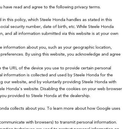
u have read and agree to the following privacy terms.
in this policy, which Steele Honda handles as stated in this
ocial security number, date of birth, etc. While Steele Honda
, and all information submitted via this website is at your own
le information about you, such as your geographic location,
ng preferences. By using this website, you acknowledge and agree
e the URL of the device you use to provide certain personal
l information is collected and used by Steele Honda for the
ng our website, and by voluntarily providing Steele Honda with
teele Honda's website. Disabling the cookies on your web browser
 you provided to Steele Honda at the dealership.
 Honda collects about you. To learn more about how Google uses
 communicate with browsers) to transmit personal information.