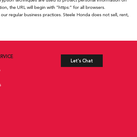
cryption techniques are used to protect personal information on
n, the URL will begin with "https:" for all browsers.
our regular business practices. Steele Honda does not sell, rent,
RVICE
Let's Chat
e
s