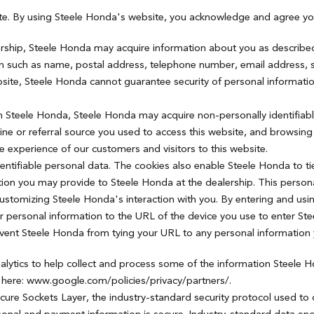
ite. By using Steele Honda's website, you acknowledge and agree yo
ership, Steele Honda may acquire information about you as described 
ion such as name, postal address, telephone number, email address, s
site, Steele Honda cannot guarantee security of personal information
ith Steele Honda, Steele Honda may acquire non-personally identifiab
ngine or referral source you used to access this website, and browsi
experience of our customers and visitors to this website.
entifiable personal data. The cookies also enable Steele Honda to ti
ion you may provide to Steele Honda at the dealership. This persona
 customizing Steele Honda's interaction with you. By entering and usi
r personal information to the URL of the device you use to enter S
revent Steele Honda from tying your URL to any personal information
alytics to help collect and process some of the information Steele
y here: www.google.com/policies/privacy/partners/.
ecure Sockets Layer, the industry-standard security protocol used to