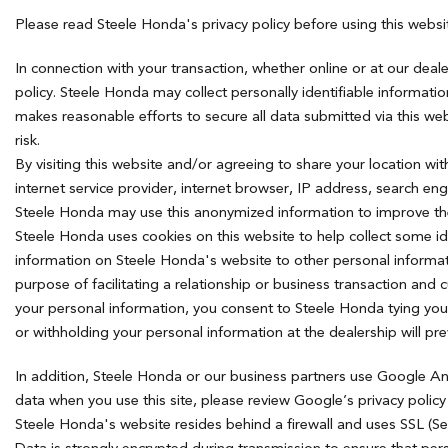
Hybrid & Electric
Please read Steele Honda's privacy policy before using this webs
[7]
In connection with your transaction, whether online or at our deal
policy. Steele Honda may collect personally identifiable informat
makes reasonable efforts to secure all data submitted via this web
risk.
By visiting this website and/or agreeing to share your location w
internet service provider, internet browser, IP address, search e
Steele Honda may use this anonymized information to improve the 
Steele Honda uses cookies on this website to help collect some id
information on Steele Honda's website to other personal informat
purpose of facilitating a relationship or business transaction and
your personal information, you consent to Steele Honda tying you
or withholding your personal information at the dealership will p
In addition, Steele Honda or our business partners use Google An
data when you use this site, please review Google’s privacy polic
Steele Honda's website resides behind a firewall and uses SSL (S