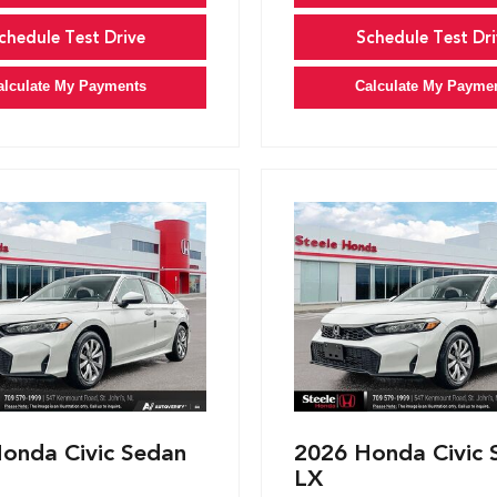
chedule Test Drive
Schedule Test Dri
alculate My Payments
Calculate My Payme
onda Civic Sedan
2026 Honda Civic 
LX