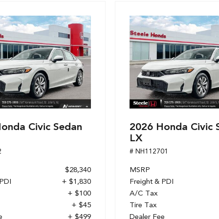
onda Civic Sedan
2026 Honda Civic 
LX
2
# NH112701
$28,340
MSRP
 PDI
+ $1,830
Freight & PDI
+ $100
A/C Tax
+ $45
Tire Tax
e
+ $499
Dealer Fee