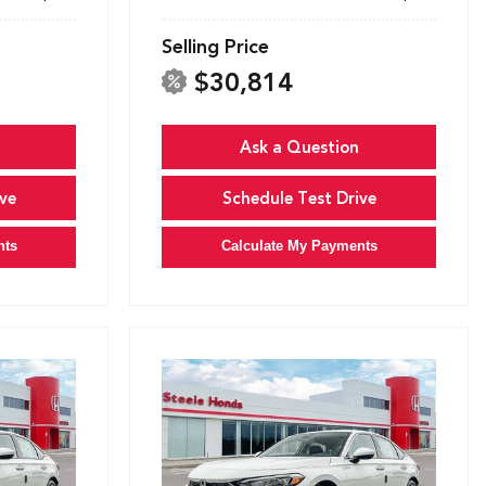
Selling Price
$30,814
Ask a Question
ve
Schedule Test Drive
nts
Calculate My Payments