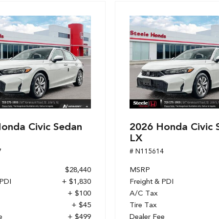
onda Civic Sedan
2026 Honda Civic 
LX
7
# N115614
$28,440
MSRP
 PDI
+ $1,830
Freight & PDI
+ $100
A/C Tax
+ $45
Tire Tax
e
+ $499
Dealer Fee