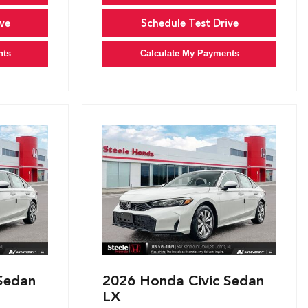
ve
Schedule Test Drive
nts
Calculate My Payments
Sedan
2026 Honda Civic Sedan
LX