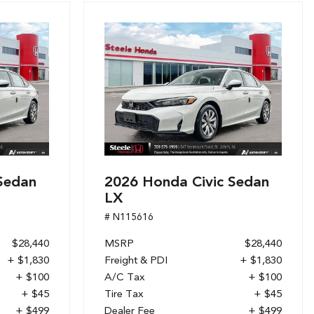
Sedan
2026 Honda Civic Sedan
LX
# N115616
$28,440
MSRP
$28,440
+ $1,830
Freight & PDI
+ $1,830
+ $100
A/C Tax
+ $100
+ $45
Tire Tax
+ $45
+ $499
Dealer Fee
+ $499