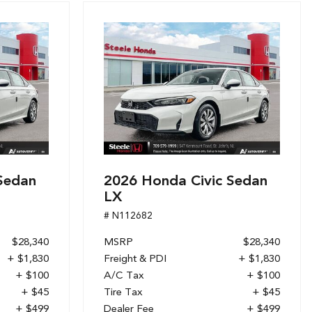
Sedan
2026 Honda Civic Sedan
LX
# N112682
$28,340
MSRP
$28,340
+ $1,830
Freight & PDI
+ $1,830
+ $100
A/C Tax
+ $100
+ $45
Tire Tax
+ $45
+ $499
Dealer Fee
+ $499