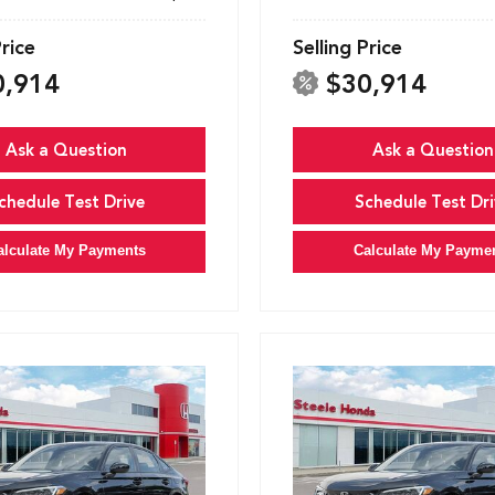
Price
Selling Price
0,914
$30,914
Ask a Question
Ask a Question
chedule Test Drive
Schedule Test Dri
alculate My Payments
Calculate My Payme