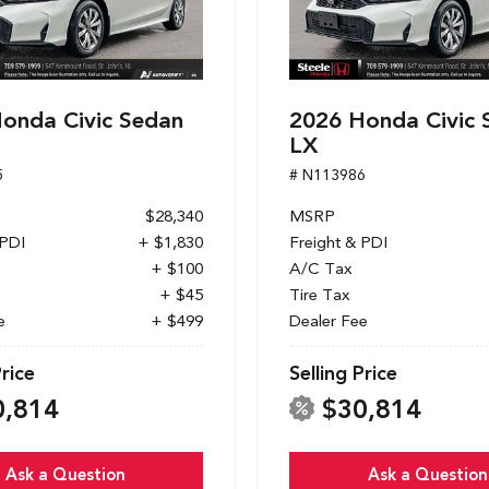
onda Civic Sedan
2026 Honda Civic 
LX
5
# N113986
$28,340
MSRP
 PDI
+ $1,830
Freight & PDI
+ $100
A/C Tax
+ $45
Tire Tax
e
+ $499
Dealer Fee
Price
Selling Price
0,814
$30,814
Ask a Question
Ask a Question