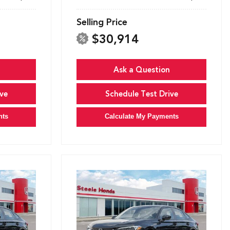
Selling Price
$30,914
Ask a Question
ve
Schedule Test Drive
nts
Calculate My Payments