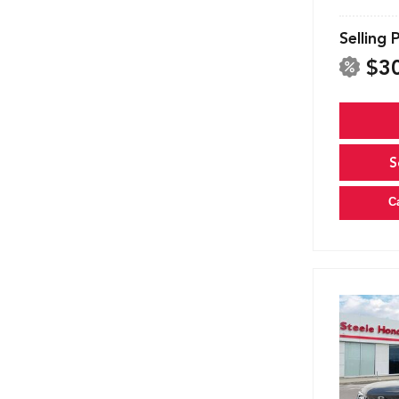
Selling 
$3
S
C