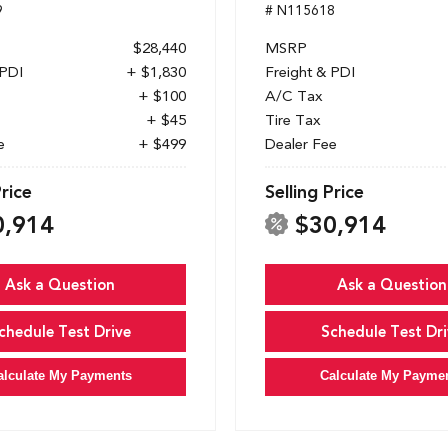
9
# N115618
$28,440
MSRP
 PDI
+ $1,830
Freight & PDI
+ $100
A/C Tax
+ $45
Tire Tax
e
+ $499
Dealer Fee
Price
Selling Price
0,914
$30,914
Ask a Question
Ask a Question
chedule Test Drive
Schedule Test Dri
alculate My Payments
Calculate My Payme