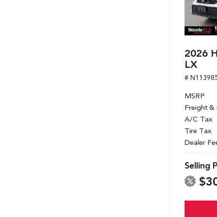
2026 H
LX
# N11398
MSRP
Freight &
A/C Tax
Tire Tax
Dealer Fe
Selling 
$3