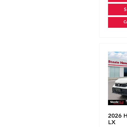
S
C
2026 H
LX