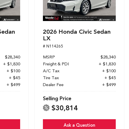
Sedan
2026 Honda Civic Sedan
LX
# N114265
$28,340
MSRP
$28,340
+ $1,830
Freight & PDI
+ $1,830
+ $100
A/C Tax
+ $100
+ $45
Tire Tax
+ $45
+ $499
Dealer Fee
+ $499
Selling Price
$30,814
Ask a Question