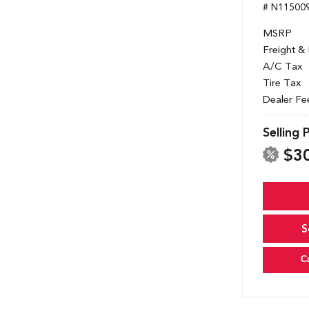
# N11500
MSRP
Freight &
A/C Tax
Tire Tax
Dealer Fe
Selling 
$3
S
C