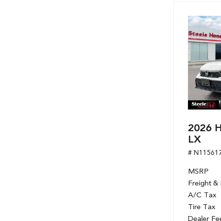
2026 H
LX
# N11561
MSRP
Freight &
A/C Tax
Tire Tax
Dealer Fe