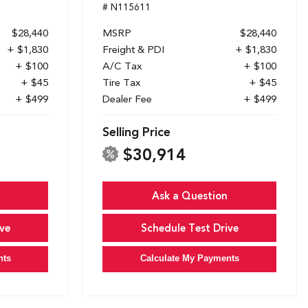
# N115611
$28,440
MSRP
$28,440
+ $1,830
Freight & PDI
+ $1,830
+ $100
A/C Tax
+ $100
+ $45
Tire Tax
+ $45
+ $499
Dealer Fee
+ $499
Selling Price
$30,914
Ask a Question
ve
Schedule Test Drive
nts
Calculate My Payments