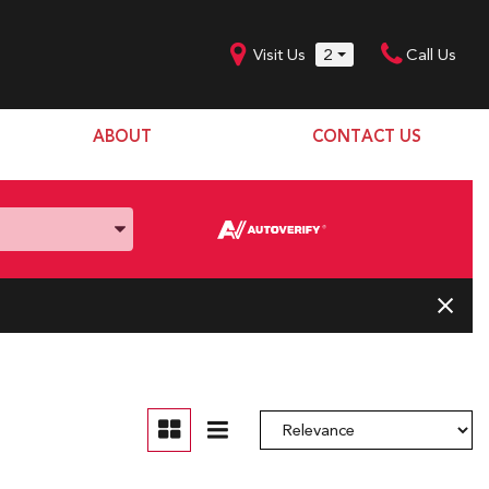
Visit Us
2
Call Us
ABOUT
CONTACT US
Our Dealership
SHOPPING TOOLS
Our Team
Model Line Up
Our Blog
Donation Request
Join Our Team