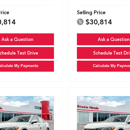
Price
Selling Price
0,814
$30,814
Ask a Question
Ask a Question
chedule Test Drive
Schedule Test Dri
alculate My Payments
Calculate My Payme