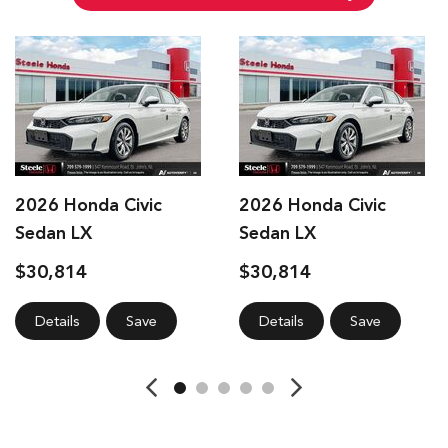
2026 Honda Civic
2026 Honda Civic
Sedan LX
Sedan LX
$30,814
$30,814
Details
Save
Details
Save