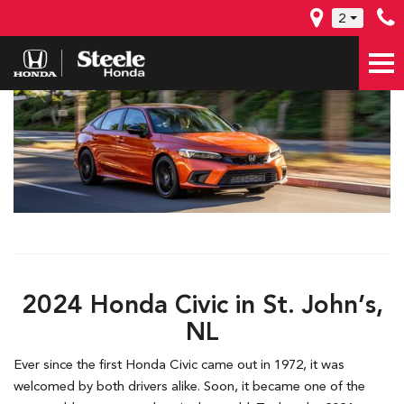
2
2024 Honda Civic in St. John’s,
NL
Ever since the first Honda Civic came out in 1972, it was
welcomed by both drivers alike. Soon, it became one of the