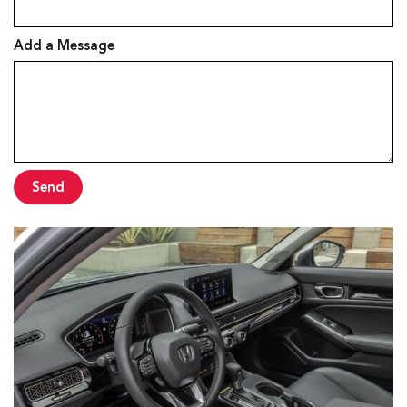
Add a Message
Send