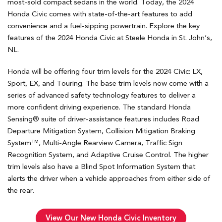
most-sold compact sedans in the world. Today, the 2024
Honda Civic comes with state-of-the-art features to add
convenience and a fuel-sipping powertrain. Explore the key
features of the 2024 Honda Civic at Steele Honda in St. John’s,
NL.
Honda will be offering four trim levels for the 2024 Civic: LX,
Sport, EX, and Touring. The base trim levels now come with a
series of advanced safety technology features to deliver a
more confident driving experience. The standard Honda
Sensing® suite of driver-assistance features includes Road
Departure Mitigation System, Collision Mitigation Braking
System™, Multi-Angle Rearview Camera, Traffic Sign
Recognition System, and Adaptive Cruise Control. The higher
trim levels also have a Blind Spot Information System that
alerts the driver when a vehicle approaches from either side of
the rear.
View Our New Honda Civic Inventory