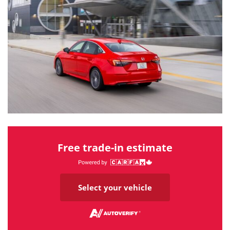
Free trade-in estimate
Select your vehicle