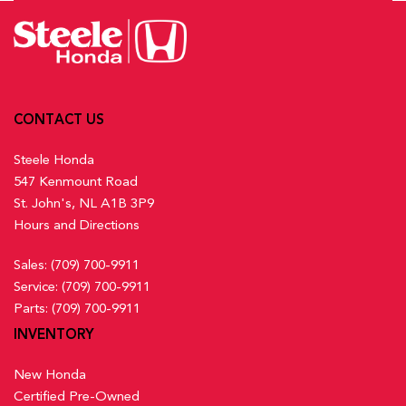
CONTACT US
Steele Honda
547 Kenmount Road
St. John's, NL A1B 3P9
Hours and Directions
Sales:
(709) 700-9911
Service:
(709) 700-9911
Parts:
(709) 700-9911
INVENTORY
New Honda
Certified Pre-Owned