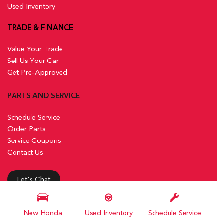
Used Inventory
TRADE & FINANCE
Value Your Trade
Sell Us Your Car
Get Pre-Approved
PARTS AND SERVICE
Schedule Service
Order Parts
Service Coupons
Contact Us
Let's Chat
New Honda
Used Inventory
Schedule Service