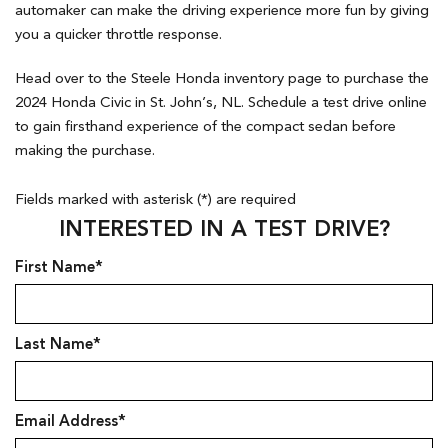
automaker can make the driving experience more fun by giving
you a quicker throttle response.
Head over to the Steele Honda inventory page to purchase the
2024 Honda Civic in St. John’s, NL. Schedule a test drive online
to gain firsthand experience of the compact sedan before
making the purchase.
Fields marked with asterisk (*) are required
INTERESTED IN A TEST DRIVE?
First Name*
Last Name*
Email Address*