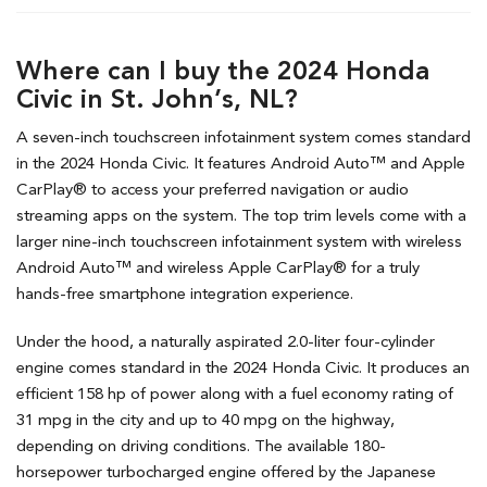
Where can I buy the 2024 Honda
Civic in St. John’s, NL?
A seven-inch touchscreen infotainment system comes standard
in the 2024 Honda Civic. It features Android Auto™ and Apple
CarPlay® to access your preferred navigation or audio
streaming apps on the system. The top trim levels come with a
larger nine-inch touchscreen infotainment system with wireless
Android Auto™ and wireless Apple CarPlay® for a truly
hands-free smartphone integration experience.
Under the hood, a naturally aspirated 2.0-liter four-cylinder
engine comes standard in the 2024 Honda Civic. It produces an
efficient 158 hp of power along with a fuel economy rating of
31 mpg in the city and up to 40 mpg on the highway,
depending on driving conditions. The available 180-
horsepower turbocharged engine offered by the Japanese