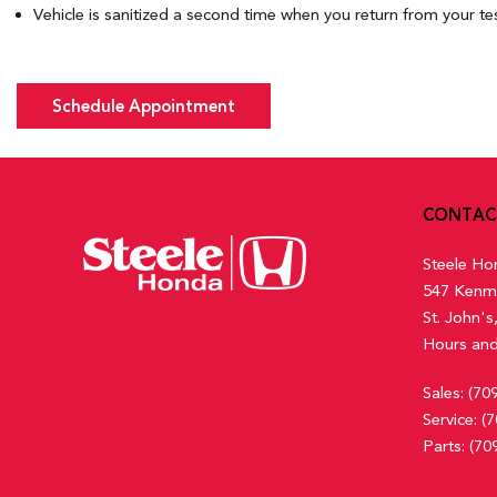
Vehicle is sanitized a second time when you return from your tes
Schedule Appointment
CONTAC
Steele Ho
547 Kenm
St. John'
Hours and
Sales:
(70
Service:
(7
Parts:
(70