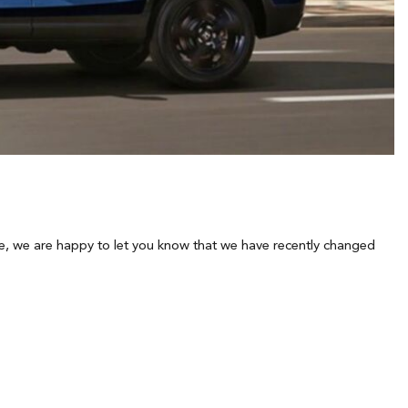
hicle, we are happy to let you know that we have recently changed