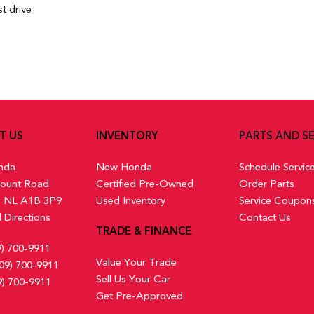
t drive
T US
INVENTORY
PARTS AND SE
nda
New Honda
Schedule Servic
ount Road
Certified Pre-Owned
Order Parts
s, NL A1B 3P9
Used Inventory
Service Coupon
 Directions
Contact Us
TRADE & FINANCE
9) 700-9911
Value Your Trade
09) 700-9911
Sell Us Your Car
9) 700-9911
Get Pre-Approved