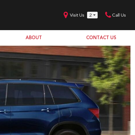
Visit Us
2
Call Us
ABOUT
CONTACT US
Our Dealership
SHOPPING TOOLS
Our Team
Model Line Up
Our Blog
Donation Request
Join Our Team