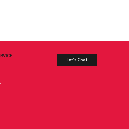
RVICE
Let's Chat
e
s