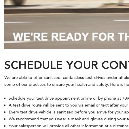
Hybrid & Electric
[7]
SCHEDULE YOUR CONT
We are able to offer sanitized, contactless test-drives under all a
some of our practices to ensure your health and safety. Here is how
Schedule your test drive appointment online or by phone at 709.
A test drive route will be sent to you via email or text after yo
Every test drive vehicle is sanitized before you arrive for your 
We recommend that you wear a mask and gloves during your tes
Your salesperson will provide all other information at a distance (