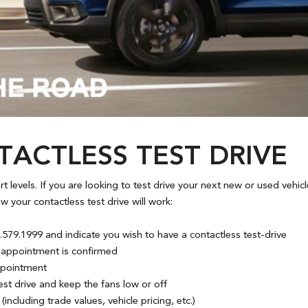
ACTLESS TEST DRIVE
lert levels. If you are looking to test drive your next new or used ve
 your contactless test drive will work:
579.1999 and indicate you wish to have a contactless test-drive
ur appointment is confirmed
appointment
t drive and keep the fans low or off
including trade values, vehicle pricing, etc.)