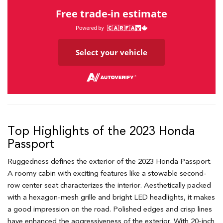
Free trade-in estimate
Select your vehicle
Top Highlights of the 2023 Honda
Passport
Ruggedness defines the exterior of the 2023 Honda Passport.
A roomy cabin with exciting features like a stowable second-
row center seat characterizes the interior. Aesthetically packed
with a hexagon-mesh grille and bright LED headlights, it makes
a good impression on the road. Polished edges and crisp lines
have enhanced the aggressiveness of the exterior. With 20-inch