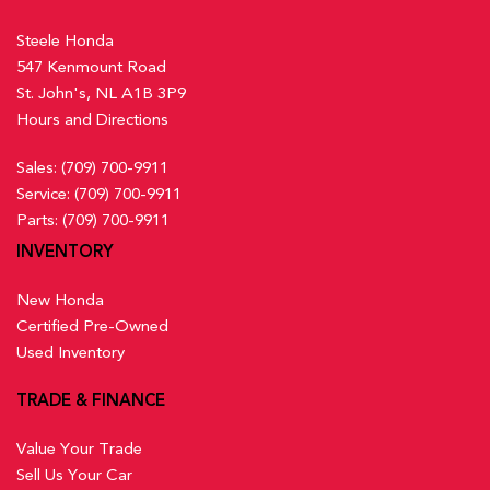
Steele Honda
547 Kenmount Road
St. John's, NL A1B 3P9
Hours and Directions
Sales:
(709) 700-9911
Service:
(709) 700-9911
Parts:
(709) 700-9911
INVENTORY
New Honda
Certified Pre-Owned
Used Inventory
TRADE & FINANCE
Value Your Trade
Sell Us Your Car