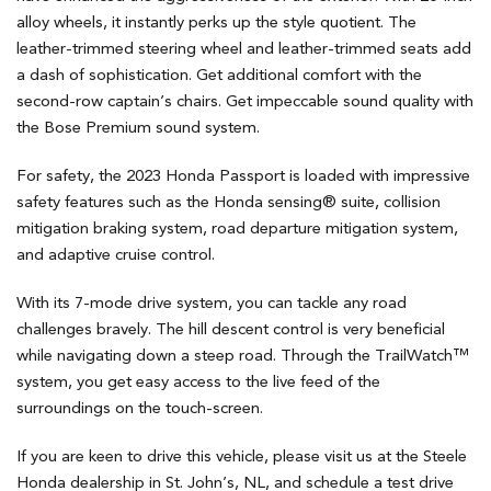
alloy wheels, it instantly perks up the style quotient. The
leather-trimmed steering wheel and leather-trimmed seats add
a dash of sophistication. Get additional comfort with the
second-row captain’s chairs. Get impeccable sound quality with
the Bose Premium sound system.
For safety, the 2023 Honda Passport is loaded with impressive
safety features such as the Honda sensing® suite, collision
mitigation braking system, road departure mitigation system,
and adaptive cruise control.
With its 7-mode drive system, you can tackle any road
challenges bravely. The hill descent control is very beneficial
while navigating down a steep road. Through the TrailWatch™
system, you get easy access to the live feed of the
surroundings on the touch-screen.
If you are keen to drive this vehicle, please visit us at the Steele
Honda dealership in St. John’s, NL, and schedule a test drive