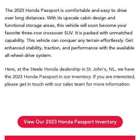
The 2023 Honda Passport is comfortable and easy to drive
over long distances. With its upscale cabin design and
functional storage areas, this vehicle will soon become your
favorite three-row crossover SUV. It is packed with unmatched
capability. This vehicle can conquer any terrain effortlessly. Get
enhanced stability, traction, and performance with the available
all-wheel-drive system.
Here, at the Steele Honda dealership in St. John’s, NL, we have
the 2023 Honda Passport in our inventory. If you are interested,
please get in touch with our sales team for more information.
View Our 2023 Honda Passport Inventory