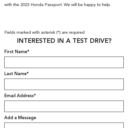
with the 2023 Honda Passport. We will be happy to help.
Fields marked with asterisk (*) are required
INTERESTED IN A TEST DRIVE?
First Name*
Last Name*
Email Address*
Add a Message