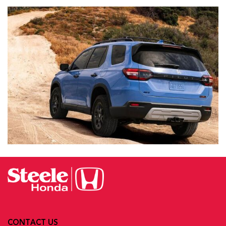
CONTACT US