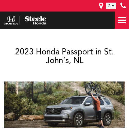
2
2023 Honda Passport in St.
John’s, NL