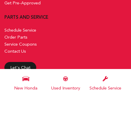
Get Pre-Approved
PARTS AND SERVICE
Schedule Service
Order Parts
Service Coupons
Contact Us
Let's Chat
New Honda
Used Inventory
Schedule Service
Next-Generation Engine 6 Custom Dealer Website powered by
DealerFire
. Part of the
DealerSocket
portfolio of advanced automotive technology products. Copyright © Steele