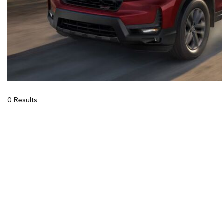
0 Results