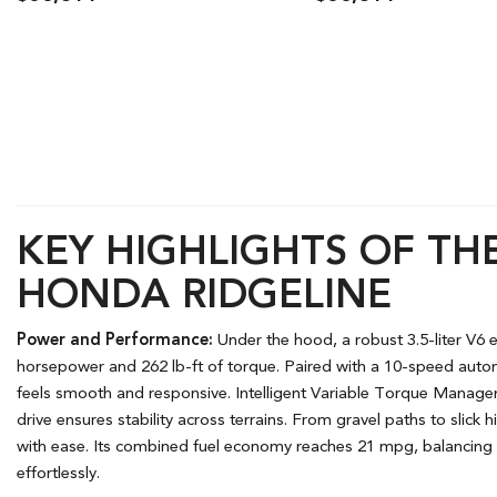
Details
Save
Details
S
KEY HIGHLIGHTS OF THE
HONDA RIDGELINE
Power and Performance:
Under the hood, a robust 3.5-liter V6
horsepower and 262 lb-ft of torque. Paired with a 10-speed autom
feels smooth and responsive. Intelligent Variable Torque Mana
drive ensures stability across terrains. From gravel paths to slick
with ease. Its combined fuel economy reaches 21 mpg, balancing 
effortlessly.