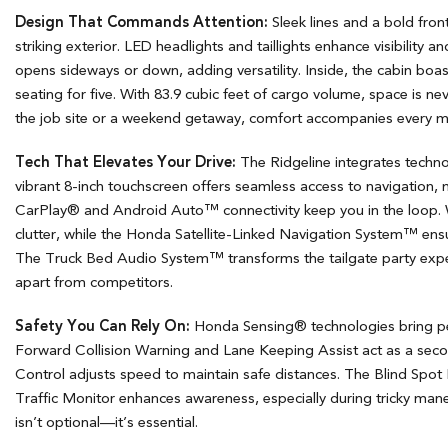
Design That Commands Attention:
Sleek lines and a bold front
striking exterior. LED headlights and taillights enhance visibility an
opens sideways or down, adding versatility. Inside, the cabin bo
seating for five. With 83.9 cubic feet of cargo volume, space is n
the job site or a weekend getaway, comfort accompanies every m
Tech That Elevates Your Drive:
The Ridgeline integrates technolo
vibrant 8-inch touchscreen offers seamless access to navigation,
CarPlay® and Android Auto™ connectivity keep you in the loop. W
clutter, while the Honda Satellite-Linked Navigation System™ ens
The Truck Bed Audio System™ transforms the tailgate party exper
apart from competitors.
Safety You Can Rely On:
Honda Sensing® technologies bring pe
Forward Collision Warning and Lane Keeping Assist act as a seco
Control adjusts speed to maintain safe distances. The Blind Spot
Traffic Monitor enhances awareness, especially during tricky maneu
isn’t optional—it’s essential.