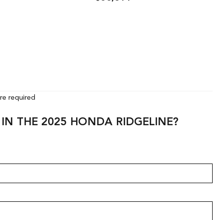
ls
Save
Details
Save
are required
 IN THE 2025 HONDA RIDGELINE?