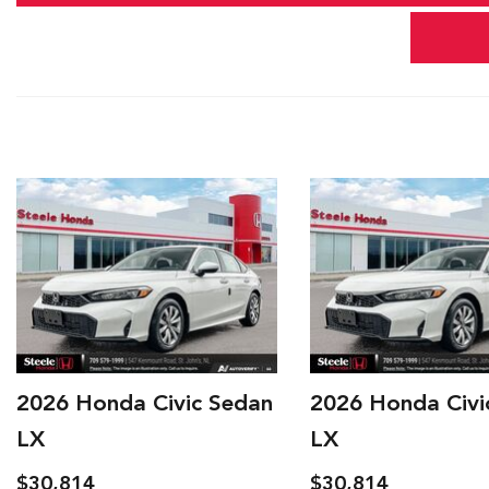
Year,
Make,
and
Model
2026 Honda Civic Sedan
2026 Honda Civi
LX
LX
$30,814
$30,914