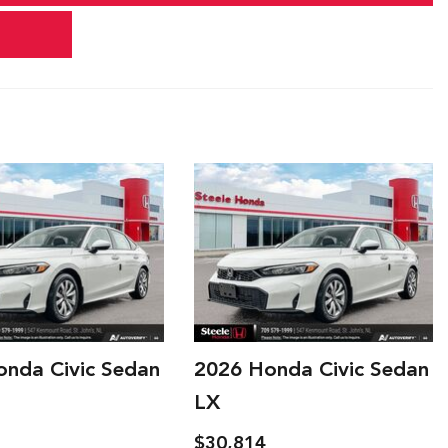
onda Civic Sedan
2026 Honda Civic Sedan
LX
$30,914