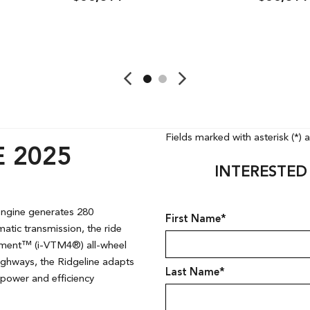
ave
Details
Save
Detai
Fields marked with asterisk (*) 
 2025
INTERESTED
 engine generates 280
First Name*
atic transmission, the ride
gement™ (i-VTM4®) all-wheel
 highways, the Ridgeline adapts
Last Name*
power and efficiency