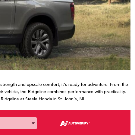
strength and upscale comfort, it’s ready for adventure. From the
 vehicle, the Ridgeline combines performance with practicality.
idgeline at Steele Honda in St. John’s, NL.