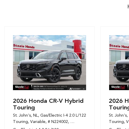
2026 Honda CR-V Hybrid
2026 H
Touring
Tourin
St. John's, NL,
Gas/Electric I-4 2.0 L/122,
St. John's,
Touring,
Variable,
# N224002,
1-Speed CVT w/OD,
Touring,
AWD,
6/6
V