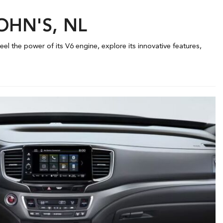
JOHN'S, NL
el the power of its V6 engine, explore its innovative features,