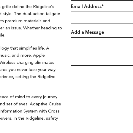
 grille define the Ridgeline’s
Email Address*
d style. The dual-action tailgate
asts premium materials and
ever an issue. Whether heading to
Add a Message
ile.
gy that simplifies life. A
 music, and more. Apple
ireless charging eliminates
ures you never lose your way.
ience, setting the Ridgeline
ace of mind to every journey.
nd set of eyes. Adaptive Cruise
 Information System with Cross
vers. In the Ridgeline, safety