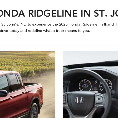
ONDA RIDGELINE IN ST. 
 St. John's, NL, to experience the 2025 Honda Ridgeline firsthand. Fe
 drive today and redefine what a truck means to you.