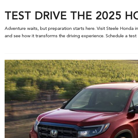
TEST DRIVE THE 2025 H
Adventure waits, but preparation starts here. Visit Steele Honda in
and see how it transforms the driving experience. Schedule a test