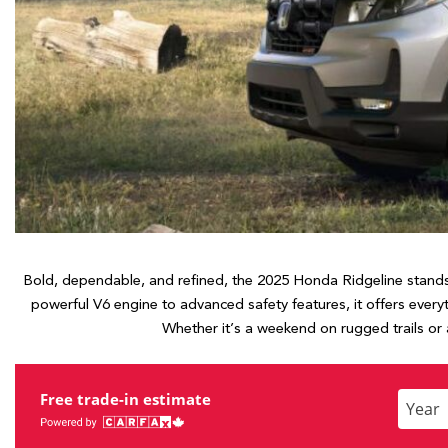
Hybrid & Electric
[7]
Bold, dependable, and refined, the 2025 Honda Ridgeline stands 
powerful V6 engine to advanced safety features, it offers ever
Whether it’s a weekend on rugged trails or
Free trade-in estimate
Enter
the