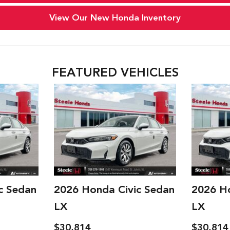
Year,
Year,
Make,
Make,
View Our New Honda Inventory
and
and
Model
Model
FEATURED VEHICLES
c Sedan
2026 Honda Civic Sedan
2026 H
LX
LX
$30,914
$30,914