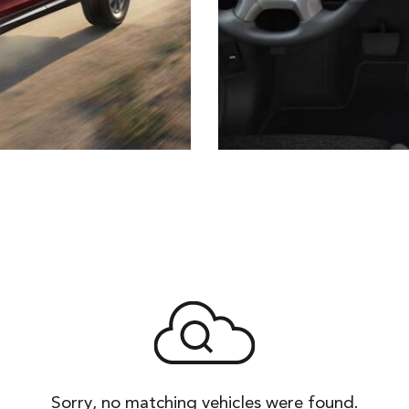
Sorry, no matching vehicles were found.