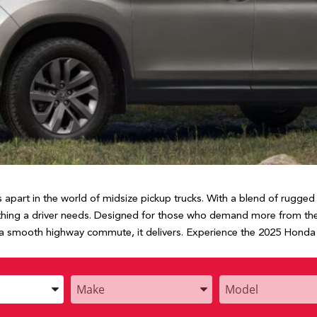
apart in the world of midsize pickup trucks. With a blend of rugged 
ything a driver needs. Designed for those who demand more from their
 a smooth highway commute, it delivers. Experience the 2025 Honda R
Enter
Enter
the
the