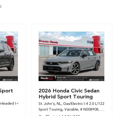
:
Sport
2026 Honda Civic Sedan
Hybrid Sport Touring
nleaded I-4 1.5 L/91,
Sport,
Variable,
# N108394,
1-Speed CVT w/OD
St. John's, NL,
Gas/Electric I-4 2.0 L/122,
Sport Touring,
Variable,
# N008908,
1-Speed