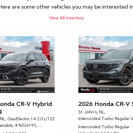
Here are some other vehicles you may be interested in
View All Inventory
onda CR-V Hybrid
2026 Honda CR-V 
g
St. John's, NL,
Intercooled Turbo Regular U
 NL,
Gas/Electric I-4 2.0 L/122,
 mpg
ariable,
# N226195,
1-Speed CVT w/OD,
AWD,
6/6 mpg
Intercooled Turbo Regular