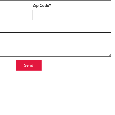
Zip Code*
Send