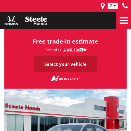
2
Free trade-in estimate
Select your vehicle