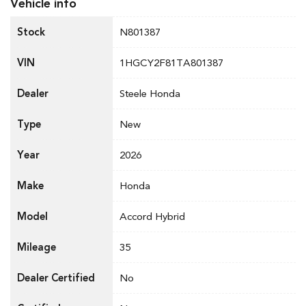
Vehicle info
Stock
N801387
VIN
1HGCY2F81TA801387
Dealer
Steele Honda
Type
New
Year
2026
Make
Honda
Model
Accord Hybrid
Mileage
35
Dealer Certified
No