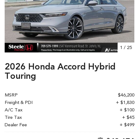
1
/
25
2026 Honda Accord Hybrid
Touring
MSRP
$46,200
Freight & PDI
+ $1,830
A/C Tax
+ $100
Tire Tax
+ $45
Dealer Fee
+ $499