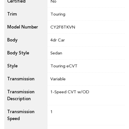
Certified
No
Trim
Touring
Model Number
CY2F8TKVN
Body
4dr Car
Body Style
Sedan
Style
Touring eCVT
Transmission
Variable
Transmission
1-Speed CVT w/OD
Description
Transmission
1
Speed