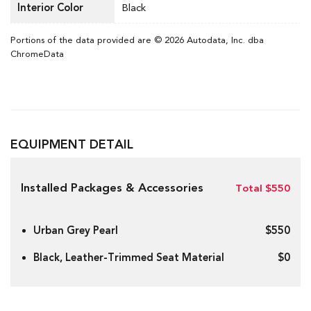
Interior Color
Black
Portions of the data provided are © 2026 Autodata, Inc. dba
ChromeData
EQUIPMENT DETAIL
Installed Packages & Accessories
Total $550
Urban Grey Pearl
$550
Black, Leather-Trimmed Seat Material
$0