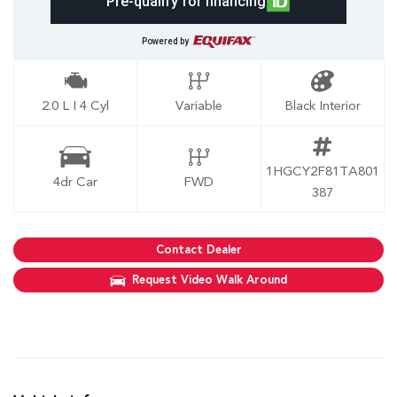
Pre-qualify for financing
Powered by
2.0 L I 4 Cyl
Variable
Black Interior
1HGCY2F81TA801
4dr Car
FWD
387
Contact Dealer
Request Video Walk Around