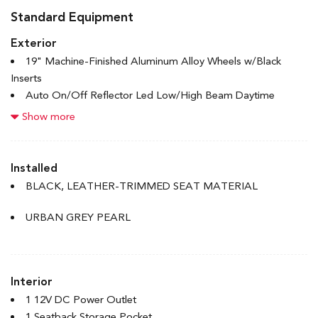
Standard Equipment
Exterior
19" Machine-Finished Aluminum Alloy Wheels w/Black
Inserts
Auto On/Off Reflector Led Low/High Beam Daytime
Running Auto High-Beam Headlamps w/Delay-Off
Show more
Black Grille
Body-Coloured Door Handles
Body-Coloured Front Bumper w/Metal-Look Bumper Insert
Installed
Body-Coloured Power Heated Side Mirrors w/Manual
BLACK, LEATHER-TRIMMED SEAT MATERIAL
Folding and Turn Signal Indicator
Body-Coloured Rear Bumper
URBAN GREY PEARL
Chrome Side Windows Trim and Black Front Windshield
Trim
Express Open/Close Sliding And Tilting Glass 1st Row
Interior
Sunroof w/Sunshade
Fixed Rear Window w/Defroster
1 12V DC Power Outlet
1 Seatback Storage Pocket