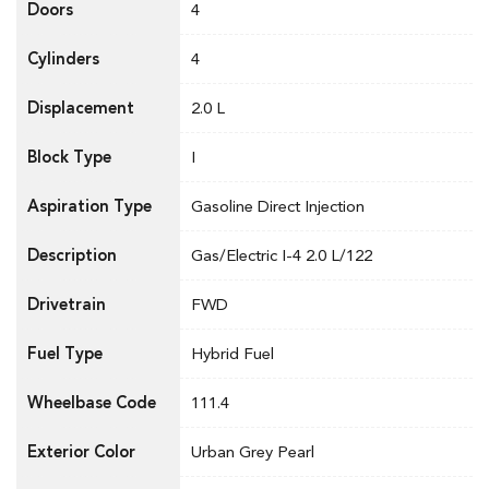
Doors
4
Cylinders
4
Displacement
2.0 L
Block Type
I
Aspiration Type
Gasoline Direct Injection
Description
Gas/Electric I-4 2.0 L/122
Drivetrain
FWD
Fuel Type
Hybrid Fuel
Wheelbase Code
111.4
Exterior Color
Urban Grey Pearl