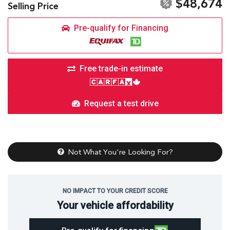
$48,674
Selling Price
Pre-qualify for Financing
Free trade-in estimate
Request a test drive
Not What You're Looking For?
NO IMPACT TO YOUR CREDIT SCORE
Your vehicle affordability