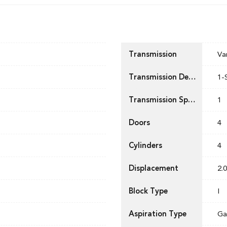
Transmission
Va
Transmission Description
1-
Transmission Speed
1
Doors
4
Cylinders
4
Displacement
2.0
Block Type
I
Aspiration Type
Ga