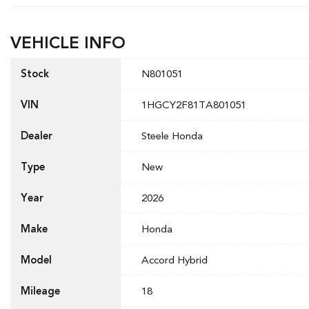
VEHICLE INFO
Stock
N801051
VIN
1HGCY2F81TA801051
Dealer
Steele Honda
Type
New
Year
2026
Make
Honda
Model
Accord Hybrid
Mileage
18