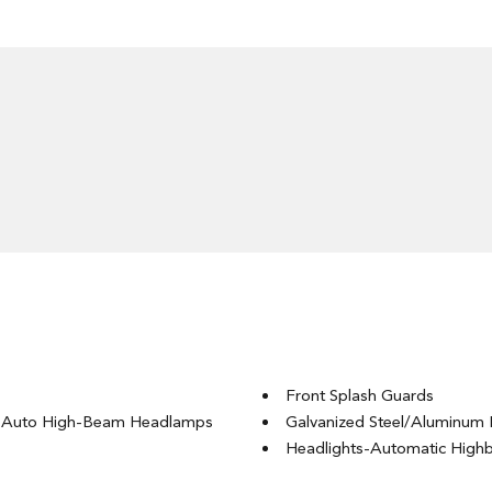
Front Splash Guards
g Auto High-Beam Headlamps
Galvanized Steel/Aluminum 
Headlights-Automatic Hig
LED Brakelights