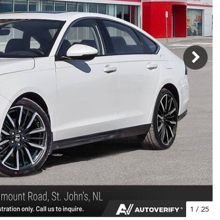
1
/
25