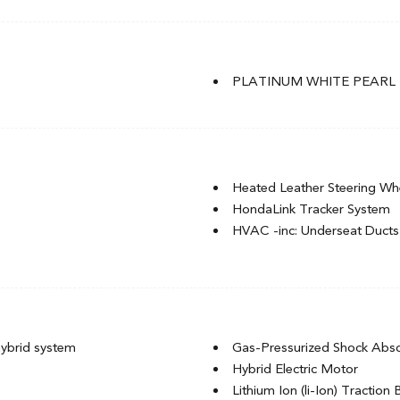
Light Tinted Glass
P235/40R19 96V Tires
nd Turn Signal Indicator
Perimeter/Approach Lights
Rain Detecting Variable Inte
PLATINUM WHITE PEARL
Tire Mobility Kit
of w/Sunshade
Trunk Rear Cargo Access
Heated Leather Steering Wh
HondaLink Tracker System
HVAC -inc: Underseat Ducts
Immobilizer
Integrated Navigation Syste
ack Rear Seat
Integrated Roof Antenna
Interior Trim -inc: Piano Bl
Insert, Piano Black Console Ins
ybrid system
Gas-Pressurized Shock Abs
.3" Colour Touchscreen
Leather Gear Shifter Materia
Hybrid Electric Motor
Auto, basic HondaLink connected
Leatherette Door Trim Inser
Lithium Ion (li-Ion) Traction