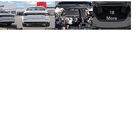
18
More