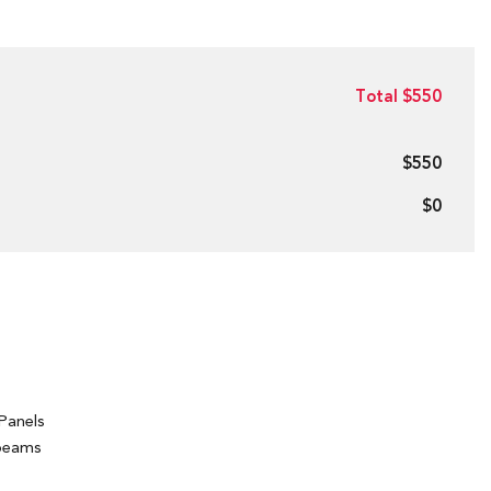
Total $550
$550
$0
Panels
hbeams