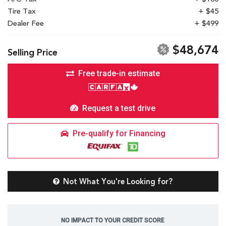
Tire Tax
+ $45
Dealer Fee
+ $499
$48,674
Selling Price
Free trade-in estimate
Request a test drive
Pre-qualify for Financing
Not What You're Looking for?
NO IMPACT TO YOUR CREDIT SCORE