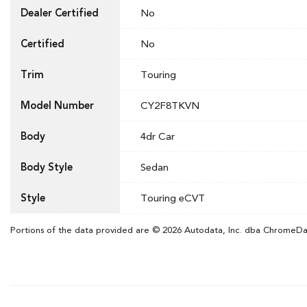
Dealer Certified
No
Certified
No
Trim
Touring
Model Number
CY2F8TKVN
Body
4dr Car
Body Style
Sedan
Style
Touring eCVT
Portions of the data provided are © 2026 Autodata, Inc. dba ChromeD