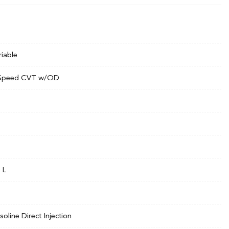
riable
Speed CVT w/OD
 L
soline Direct Injection