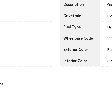
Description
Ga
Drivetrain
F
Fuel Type
Hy
Wheelbase Code
11
Exterior Color
Pl
Interior Color
Bl
ata