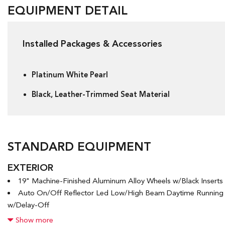
EQUIPMENT DETAIL
Installed Packages & Accessories
Platinum White Pearl
Black, Leather-Trimmed Seat Material
STANDARD EQUIPMENT
EXTERIOR
19" Machine-Finished Aluminum Alloy Wheels w/Black Inserts
Auto On/Off Reflector Led Low/High Beam Daytime Runnin
w/Delay-Off
Black Grille
Show more