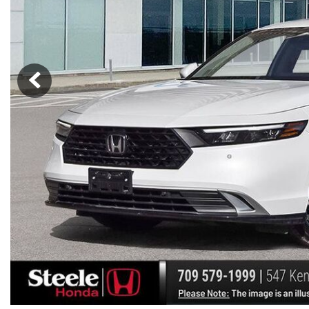
Hybrid & Electric
[7]