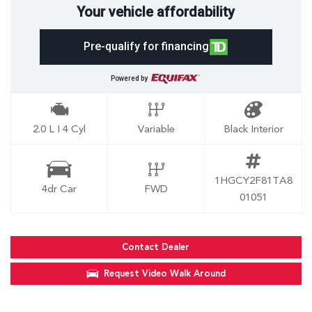
Your vehicle affordability
Pre-qualify for financing
Powered by
2.0 L I 4 Cyl
Variable
Black Interior
1HGCY2F81TA8
4dr Car
FWD
01051
Contact Dealer
Request Video Walk Around