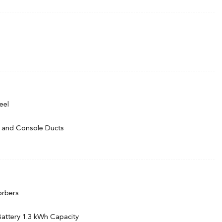
rmittent Wipers
eel
 and Console Ducts
m w/Voice Activation
ack/Metal-Look Instrument Panel Insert, Piano Black Door Panel
ert and Piano Black/Metal-Look Interior Accents
orbers
l
t
 Battery 1.3 kWh Capacity