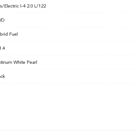
s/Electric I-4 2.0 L/122
WD
brid Fuel
1.4
atinum White Pearl
ack