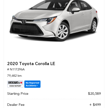
2020 Toyota Corolla LE
# N117296A
79,682 km.
Starting Price
$20,589
Dealer Fee
+ $499