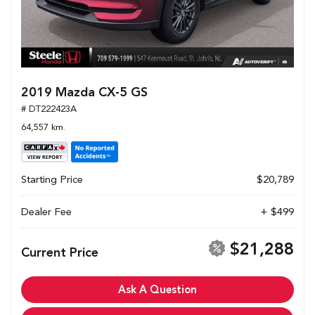
2019 Mazda CX-5 GS
# DT222423A
64,557 km.
Starting Price
$20,789
Dealer Fee
+ $499
$21,288
Current Price
Ask A Question