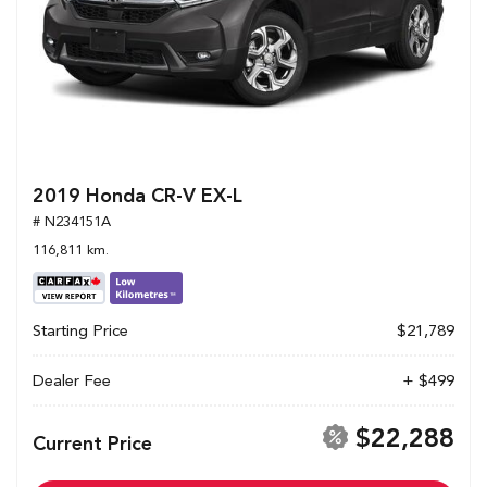
2019 Honda CR-V EX-L
# N234151A
116,811 km.
Starting Price
$21,789
Dealer Fee
+ $499
$22,288
Current Price