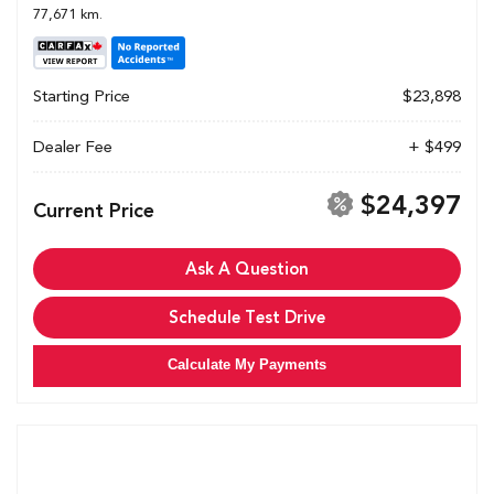
77,671 km.
Starting Price
$23,898
Dealer Fee
+ $499
$24,397
Current Price
Ask A Question
Schedule Test Drive
Calculate My Payments