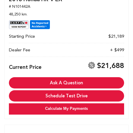
# N101442A
48,250 km.
Starting Price
$21,189
Dealer Fee
+ $499
$21,688
Current Price
Ask A Question
Schedule Test Drive
Calculate My Payments