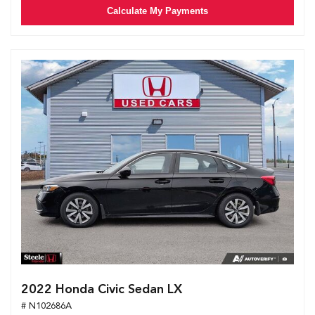
Calculate My Payments
2022 Honda Civic Sedan LX
# N102686A