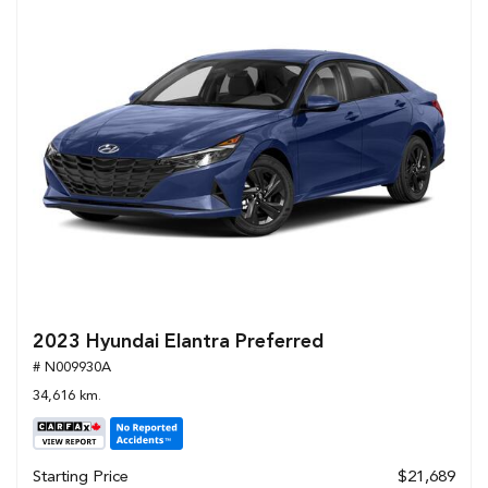
2023 Hyundai Elantra Preferred
# N009930A
34,616 km.
Starting Price
$21,689