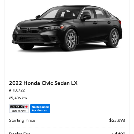
2022 Honda Civic Sedan LX
# TL0722
65,406 km.
Starting Price
$23,898