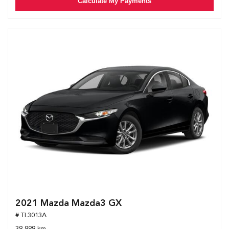
Calculate My Payments
2021 Mazda Mazda3 GX
# TL3013A
39,999 km.