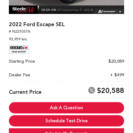
2022 Ford Escape SEL
# N221037A
93,959 km.
Starting Price
$20,089
Dealer Fee
+ $499
$20,588
Current Price
Ask A Question
Schedule Test Drive