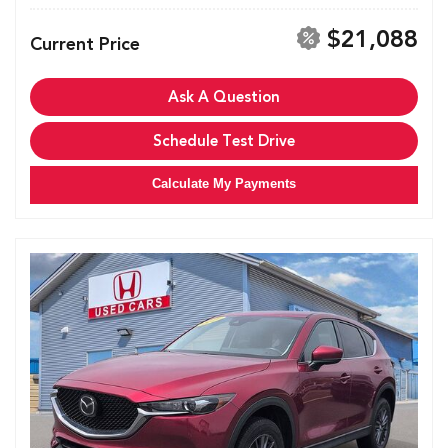
$21,088
Current Price
Ask A Question
Schedule Test Drive
Calculate My Payments