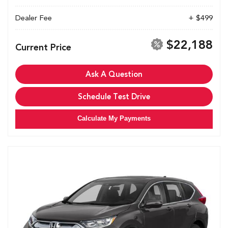
Dealer Fee
+ $499
$22,188
Current Price
Ask A Question
Schedule Test Drive
Calculate My Payments