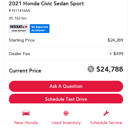
2021 Honda Civic Sedan Sport
# N114166A
65,162 km.
Starting Price
$24,289
Dealer Fee
+ $499
$24,788
Current Price
Ask A Question
Schedule Test Drive
Calculate My Payments
New Honda
Used Inventory
Schedule Service