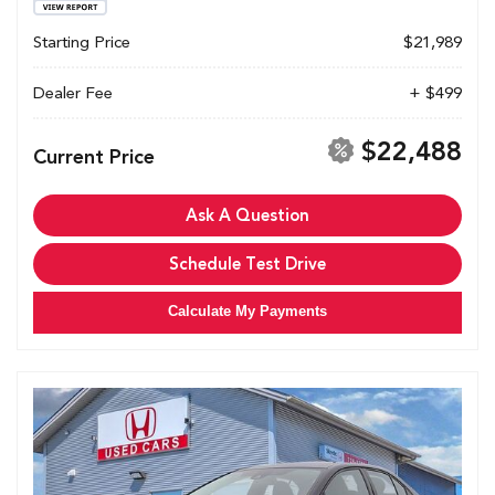
Starting Price
$21,989
Dealer Fee
+ $499
$22,488
Current Price
Ask A Question
Schedule Test Drive
Calculate My Payments