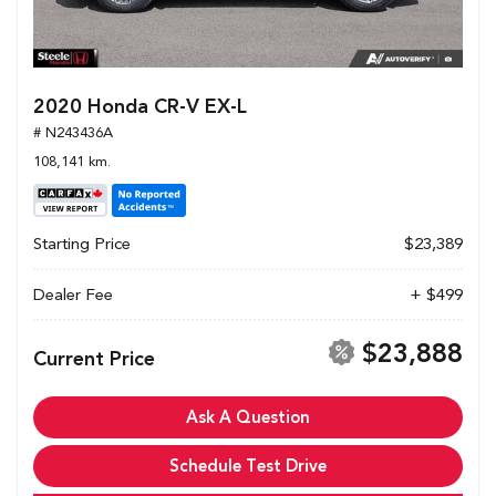
2020 Honda CR-V EX-L
# N243436A
108,141 km.
Starting Price
$23,389
Dealer Fee
+ $499
$23,888
Current Price
Ask A Question
Schedule Test Drive