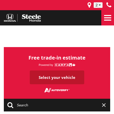
2
Free trade-in estimate
Select your vehicle