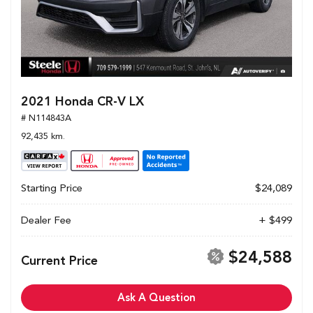
2021 Honda CR-V LX
# N114843A
92,435 km.
Starting Price
$24,089
Dealer Fee
+ $499
$24,588
Current Price
Ask A Question