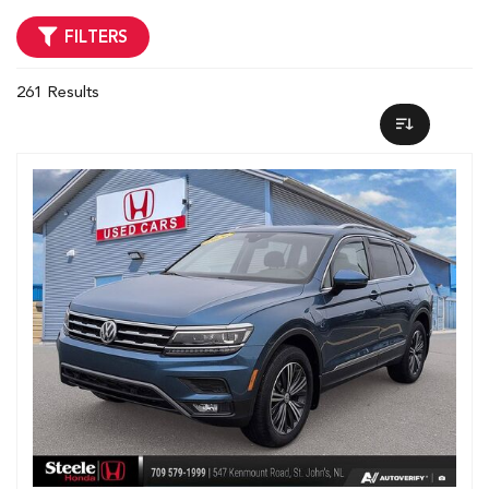
FILTERS
261 Results