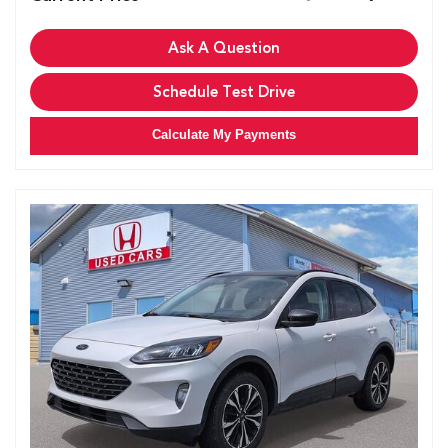
Ask A Question
Schedule Test Drive
Calculate My Payments