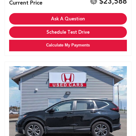
$23,588
Current Price
Ask A Question
Schedule Test Drive
Calculate My Payments