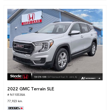
2022 GMC Terrain SLE
# N110538A
77,923 km.