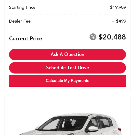
Starting Price
$19,989
Dealer Fee
+ $499
$20,488
Current Price
Ask A Question
Schedule Test Drive
Calculate My Payments