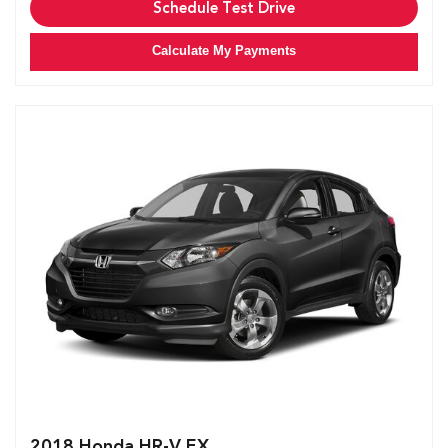
Schedule Test Drive
Calculate My Payments
2018 Honda HR-V EX