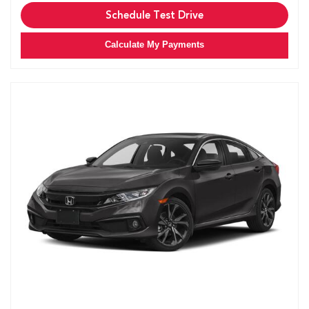
Schedule Test Drive
Calculate My Payments