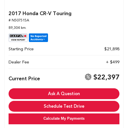
2017 Honda CR-V Touring
# N507515A
89,304 km.
Starting Price
$21,898
Dealer Fee
+ $499
$22,397
Current Price
Ask A Question
Schedule Test Drive
Calculate My Payments