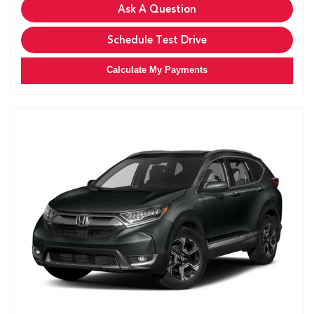
Ask A Question
Schedule Test Drive
Calculate My Payments