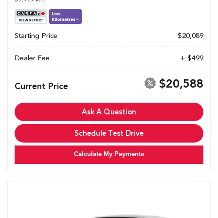
Starting Price
$20,089
Dealer Fee
+ $499
$20,588
Current Price
Ask A Question
Schedule Test Drive
Calculate My Payments