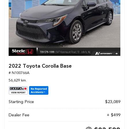
2022 Toyota Corolla Base
# N100766A
56,629 km.
Starting Price
$23,089
Dealer Fee
+ $499