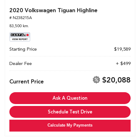
2020 Volkswagen Tiguan Highline
# N238215A
83,500 km.
Starting Price
$19,589
Dealer Fee
+ $499
$20,088
Current Price
Ask A Question
Schedule Test Drive
Calculate My Payments