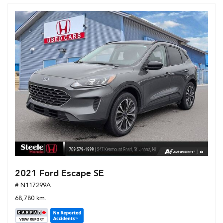
2021 Ford Escape SE
# N117299A
68,780 km.