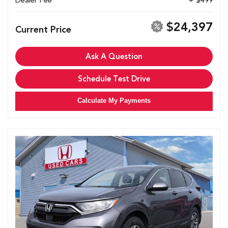
Dealer Fee
+ $499
$24,397
Current Price
Ask A Question
Schedule Test Drive
Calculate My Payments