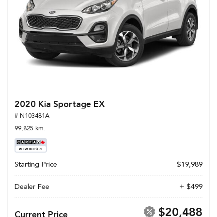
2020 Kia Sportage EX
# N103481A
99,825 km.
Starting Price
$19,989
Dealer Fee
+ $499
$20,488
Current Price