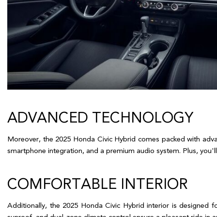
ADVANCED TECHNOLOGY  
Moreover, the 2025 Honda Civic Hybrid comes packed with advanc
smartphone integration, and a premium audio system. Plus, you'll 
COMFORTABLE INTERIOR  
Additionally, the 2025 Honda Civic Hybrid interior is designed f