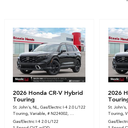
2026 Honda CR-V Hybrid
2026 H
Touring
Tourin
St. John's, NL,
Gas/Electric I-4 2.0 L/122,
St. John's,
Touring,
Variable,
# N224002,
1-Speed CVT w/OD,
Touring,
AWD,
6/6
V
Gas/Electric I-4 2.0 L/122
Gas/Electri
1-Speed CVT w/OD
1-Speed 