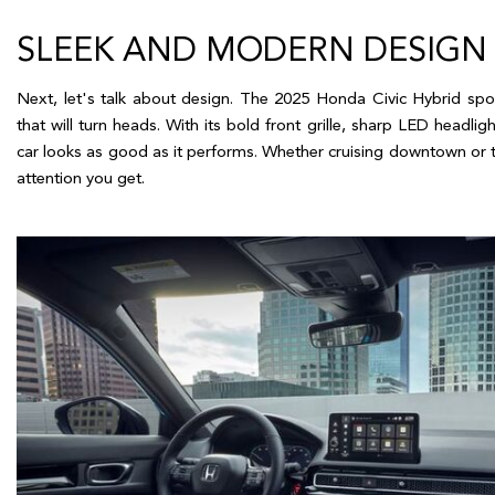
SLEEK AND MODERN DESIGN
Next, let's talk about design. The 2025 Honda Civic Hybrid spo
that will turn heads. With its bold front grille, sharp LED headlight
car looks as good as it performs. Whether cruising downtown or tak