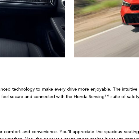
ed technology to make every drive more enjoyable. The intuitive 
feel secure and connected with the Honda Sensing™ suite of safety fea
or comfort and convenience. You'll appreciate the spacious seating,