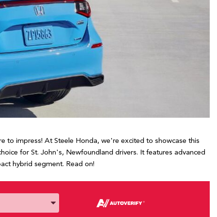
here to impress! At Steele Honda, we're excited to showcase this
choice for St. John's, Newfoundland drivers. It features advanced
mpact hybrid segment. Read on!