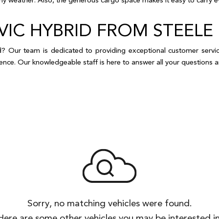
CIVIC HYBRID FROM STE
 Our team is dedicated to providing exceptional customer service 
erience. Our knowledgeable staff is here to answer all your question
Sorry, no matching vehicles were found.
Here are some other vehicles you may be interested in