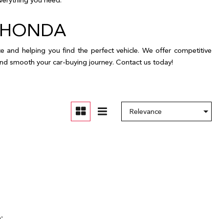
ELE HONDA
and helping you find the perfect vehicle. We offer competitive
s and smooth your car-buying journey. Contact us today!
: