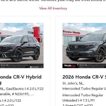
View All Inventory
onda CR-V Hybrid
2026 Honda CR-V 
g
St. John's, NL,
Intercooled Turbo Regular U
 NL,
Gas/Electric I-4 2.0 L/122,
 mpg
ariable,
# N226195,
1-Speed CVT w/OD,
AWD,
6/6 mpg
Intercooled Turbo Regular
Unleaded I-4 1.5 L/91
c I-4 2.0 L/122
1-Speed CVT w/OD
CVT w/OD