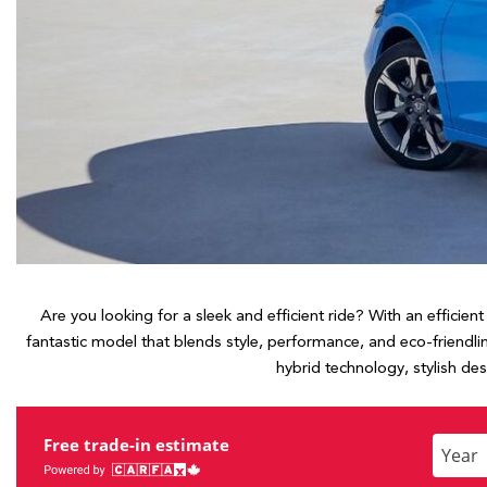
Hybrid & Electric
[7]
Are you looking for a sleek and efficient ride? With an efficie
fantastic model that blends style, performance, and eco-friendli
hybrid technology, stylish de
Free trade-in estimate
Enter
the