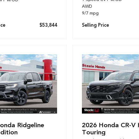
AWD
9/7 mpg
ice
$53,844
Selling Price
onda Ridgeline
2026 Honda CR-V 
dition
Touring