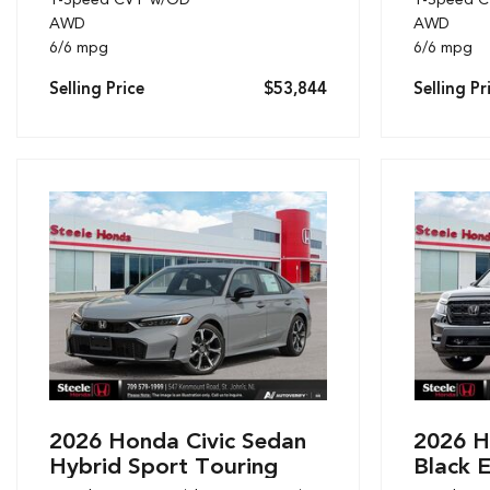
AWD
AWD
6/6 mpg
6/6 mpg
Selling Price
$53,844
Selling Pr
2026 Honda Civic Sedan
2026 H
Hybrid Sport Touring
Black E