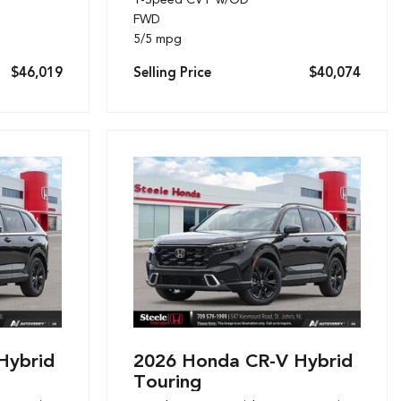
FWD
5/5 mpg
$46,019
Selling Price
$40,074
Hybrid
2026 Honda CR-V Hybrid
Touring