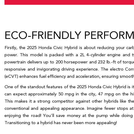
Year,
Make,
and
Model
ECO-FRIENDLY PERFOR
Firstly, the 2025 Honda Civic Hybrid is about reducing your carbo
power. This model is packed with a 2L 4-cylinder engine and tw
powertrain delivers up to 200 horsepower and 232 lb.-ft of torque.
responsive and invigorating driving experience. The electro Cont
(eCVT) enhances fuel efficiency and acceleration, ensuring smooth a
One of the standout features of the 2025 Honda Civic Hybrid is i
can expect approximately 50 mpg in the city, 47 mpg on the h
This makes it a strong competitor against other hybrids like th
conventional and appealing appearance. Imagine fewer stops at 
enjoying the road! You'll save money at the pump while doing y
Transitioning to a hybrid has never been more appealing!   