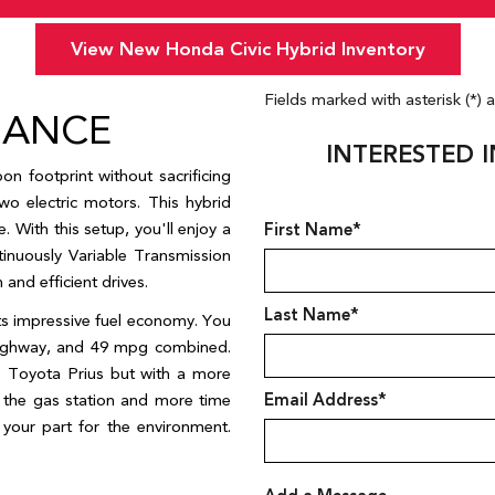
Year,
Year,
Make,
Make,
View New Honda Civic Hybrid Inventory
and
and
Model
Model
Fields marked with asterisk (*) 
MANCE
INTERESTED I
n footprint without sacrificing 
o electric motors. This hybrid 
 With this setup, you'll enjoy a 
First Name*
inuously Variable Transmission 
nd efficient drives.   
Last Name*
ts impressive fuel economy. You 
ighway, and 49 mpg combined. 
e Toyota Prius but with a more 
the gas station and more time 
Email Address*
our part for the environment. 