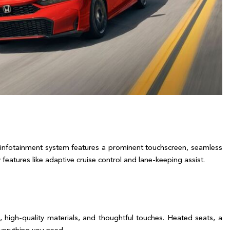
infotainment system features a prominent touchscreen, seamless 
tures like adaptive cruise control and lane-keeping assist.  

 high-quality materials, and thoughtful touches. Heated seats, a 