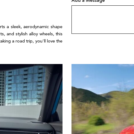
Add a Message
rts a sleek, aerodynamic shape 
s, and stylish alloy wheels, this 
ing a road trip, you'll love the 