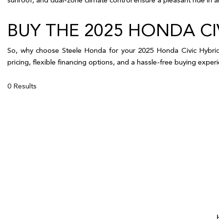
BUY THE 2025 HONDA 
So, why choose Steele Honda for your 2025 Honda Civic Hybrid?
pricing, flexible financing options, and a hassle-free buying exp
0 Results