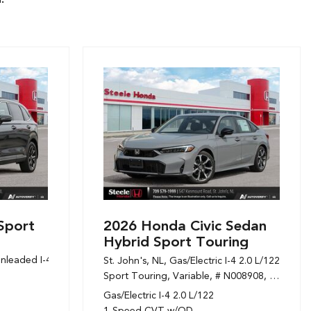
Sport
2026 Honda Civic Sedan
Hybrid Sport Touring
nleaded I-4 1.5 L/91,
Sport,
Variable,
# N108394,
1-Speed CVT w/OD
St. John's, NL,
Gas/Electric I-4 2.0 L/122,
Sport Touring,
Variable,
# N008908,
1-Speed
Gas/Electric I-4 2.0 L/122
1-Speed CVT w/OD