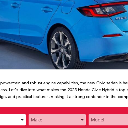
nt powertrain and robust engine capabilities, the new Civic sedan is 
ness. Let's dive into what makes the 2025 Honda Civic Hybrid a top 
sign, and practical features, making it a strong contender in the co
Enter
Enter
the
the