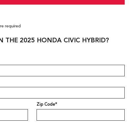
are required
N THE 2025 HONDA CIVIC HYBRID?
Zip Code*