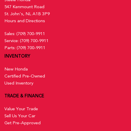
547 Kenmount Road
St. John's, NL A1B 3P9
Hours and Directions
Sales:
(709) 700-9911
Service:
(709) 700-9911
Parts:
(709) 700-9911
INVENTORY
New Honda
Certified Pre-Owned
Used Inventory
TRADE & FINANCE
Value Your Trade
Sell Us Your Car
Get Pre-Approved