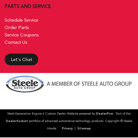
PARTS AND SERVICE
Schedule Service
Order Parts
Service Coupons
Contact Us
Let's Chat
Next-Generation Engine 6 Custom Dealer Website powered by
DealerFire
. Part of the
DealerSocket
portfolio of advanced automotive technology products. Copyright © Steele
Honda
Privacy
|
Sitemap