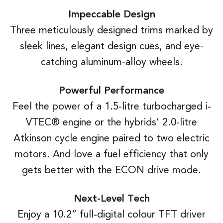
Impeccable Design
Three meticulously designed trims marked by
sleek lines, elegant design cues, and eye-
catching aluminum-alloy wheels.
Powerful Performance
Feel the power of a 1.5-litre turbocharged i-
VTEC® engine or the hybrids’ 2.0-litre
Atkinson cycle engine paired to two electric
motors. And love a fuel efficiency that only
gets better with the ECON drive mode.
Next-Level Tech
Enjoy a 10.2” full-digital colour TFT driver