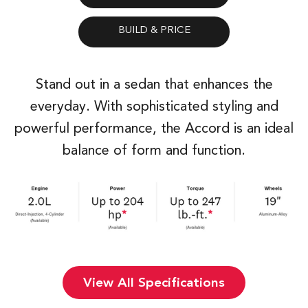
Stand out in a sedan that enhances the
everyday. With sophisticated styling and
powerful performance, the Accord is an ideal
balance of form and function.
View All Specifications