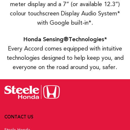
meter display and a 7” (or available 12.3”)
colour touchscreen Display Audio System*
with Google built-in*.
Honda Sensing®Technologies*
Every Accord comes equipped with intuitive
technologies designed to help keep you, and
everyone on the road around you, safer.
CONTACT US
Steele Honda