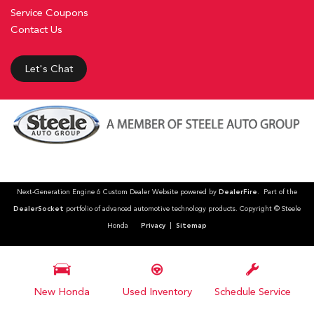
Service Coupons
Contact Us
Let's Chat
Next-Generation Engine 6 Custom Dealer Website powered by
DealerFire
. Part of the
DealerSocket
portfolio of advanced automotive technology products. Copyright © Steele
Honda
Privacy
|
Sitemap
New Honda
Used Inventory
Schedule Service