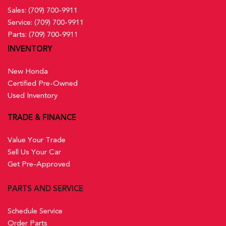
Sales:
(709) 700-9911
Service:
(709) 700-9911
Parts:
(709) 700-9911
INVENTORY
New Honda
Certified Pre-Owned
Used Inventory
TRADE & FINANCE
Value Your Trade
Sell Us Your Car
Get Pre-Approved
PARTS AND SERVICE
Schedule Service
Order Parts