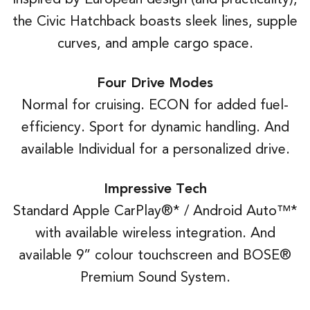
the Civic Hatchback boasts sleek lines, supple
curves, and ample cargo space.
Four Drive Modes
Normal for cruising. ECON for added fuel-
efficiency. Sport for dynamic handling. And
available Individual for a personalized drive.
Impressive Tech
Standard Apple CarPlay®* / Android Auto™*
with available wireless integration. And
available 9” colour touchscreen and BOSE®
Premium Sound System.