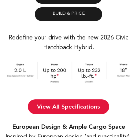
Redefine your drive with the new 2026 Civic
Hatchback Hybrid.
View All Specifications
European Design & Ample Cargo Space
Inspired by European design (and practicality),