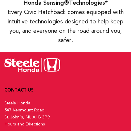
Honda Sensing®Technologies*
Every Civic Hatchback comes equipped with
intuitive technologies designed to help keep
you, and everyone on the road around you,
safer.
CONTACT US
Steele Honda
547 Kenmount Road
St. John's, NL A1B 3P9
Hours and Directions