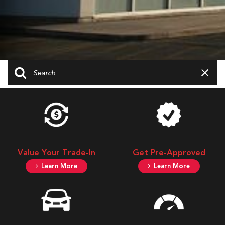
Value Your Trade-In
Get Pre-Approved
Learn More
Learn More