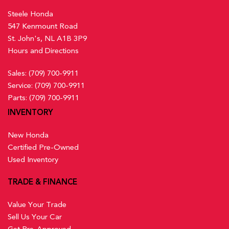
Steele Honda
547 Kenmount Road
St. John's, NL A1B 3P9
Hours and Directions
Sales:
(709) 700-9911
Service:
(709) 700-9911
Parts:
(709) 700-9911
INVENTORY
New Honda
Certified Pre-Owned
Used Inventory
TRADE & FINANCE
Value Your Trade
Sell Us Your Car
Get Pre-Approved