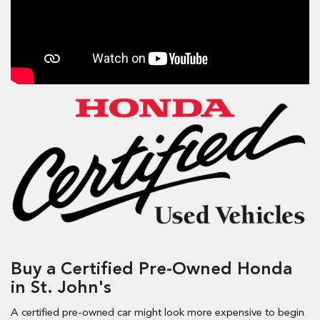
Buy a Certified Pre-Owned Honda
in St. John's
A certified pre-owned car might look more expensive to begin