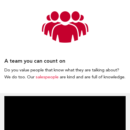
A team you can count on
Do you value people that know what they are talking about?
We do too. Our
salespeople
are kind and are full of knowledge.