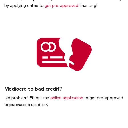
by applying online to
get pre-approved
financing!
Mediocre to bad credit?
No problem! Fill out the
online application
to get pre-approved
to purchase a used car.