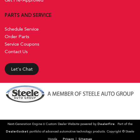
PARTS AND SERVICE
Schedule Service
Order Parts
Service Coupons
Contact Us
Let's Chat
Next-Generation Engine 6 Custom Dealer Website powered by
DealerFire
. Part of the
DealerSocket
portfolio of advanced automotive technology products. Copyright © Steele
Honda
Privacy
|
Sitemap