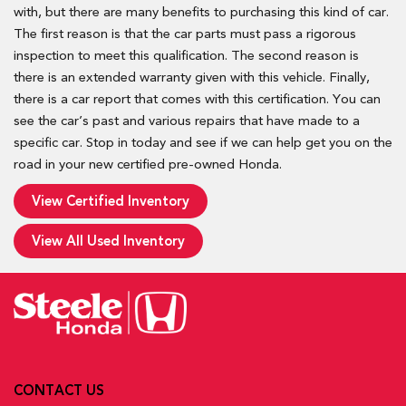
with, but there are many benefits to purchasing this kind of car.
The first reason is that the car parts must pass a rigorous
inspection to meet this qualification. The second reason is
there is an extended warranty given with this vehicle. Finally,
there is a car report that comes with this certification. You can
see the car’s past and various repairs that have made to a
specific car. Stop in today and see if we can help get you on the
road in your new certified pre-owned Honda.
View Certified Inventory
View All Used Inventory
CONTACT US