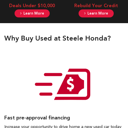
Deals Under $10,000
Rebuild Your Credit
Learn More
Learn More
Why Buy Used at Steele Honda?
Fast pre-approval financing
Increase your opportunity to drive home a new used car today