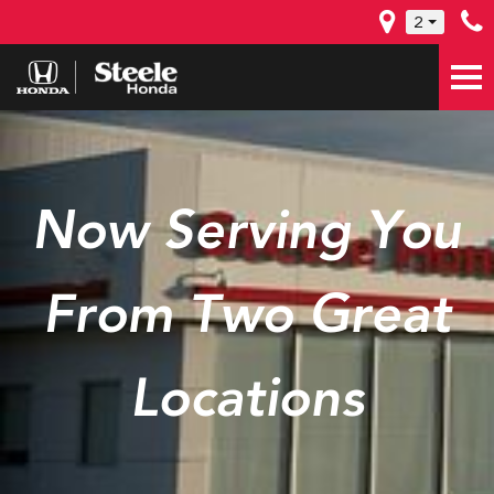
2
Now Serving You
From Two Great
Locations