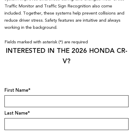
Traffic Monitor and Traffic Sign Recognition also come
included. Together, these systems help prevent collisions and
reduce driver stress. Safety features are intuitive and always
working in the background.
Fields marked with asterisk (*) are required
INTERESTED IN THE 2026 HONDA CR-
V?
First Name*
Last Name*