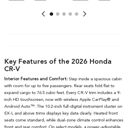
Key Features of the 2026 Honda
CR-V
Interior Features and Comfort:
Step inside a spacious cabin
with room for up to five passengers. Rear seats fold flat to
expand cargo to 76.5 cubic feet. Every CR-V trim includes a 9-
inch HD touchscreen, now with wireless Apple CarPlay® and
Android Auto™. The 10.2-inch full-digital instrument cluster on
EX-L and above trims displays key data clearly. Heated front
seats come standard, while dual-zone climate control enhances
front and rear comfort. On select models, a power-adjustable