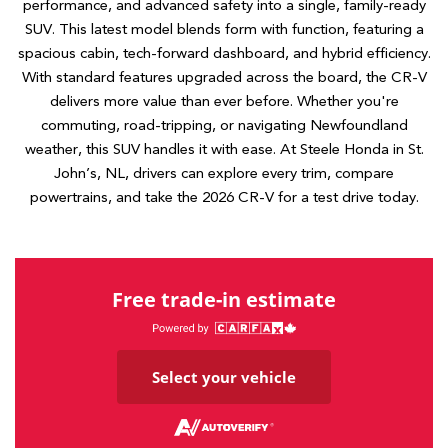
performance, and advanced safety into a single, family-ready
SUV. This latest model blends form with function, featuring a
spacious cabin, tech-forward dashboard, and hybrid efficiency.
With standard features upgraded across the board, the CR-V
delivers more value than ever before. Whether you're
commuting, road-tripping, or navigating Newfoundland
weather, this SUV handles it with ease. At Steele Honda in St.
John’s, NL, drivers can explore every trim, compare
powertrains, and take the 2026 CR-V for a test drive today.
Free trade-in estimate
Select your vehicle