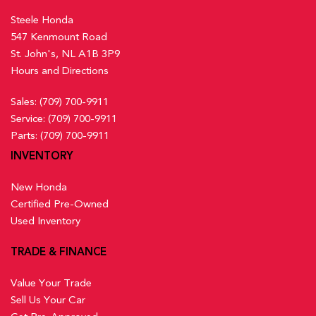
Steele Honda
547 Kenmount Road
St. John's, NL A1B 3P9
Hours and Directions
Sales:
(709) 700-9911
Service:
(709) 700-9911
Parts:
(709) 700-9911
INVENTORY
New Honda
Certified Pre-Owned
Used Inventory
TRADE & FINANCE
Value Your Trade
Sell Us Your Car