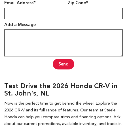
Email Address*
Zip Code*
Add a Message
Send
Test Drive the 2026 Honda CR-V in
St. John's, NL
Now is the perfect time to get behind the wheel. Explore the
2026 CR-V and its full range of features. Our team at Steele
Honda can help you compare trims and financing options. Ask
about our current promotions, available inventory, and trade-in