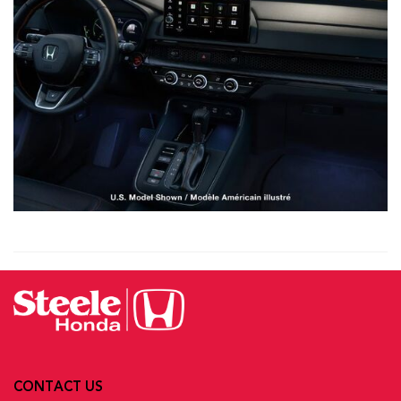
CONTACT US