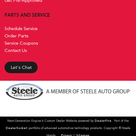
Get Pre-Approved
PARTS AND SERVICE
Schedule Service
Order Parts
Service Coupons
Contact Us
Let's Chat
Next-Generation Engine 6 Custom Dealer Website powered by
DealerFire
. Part of the
DealerSocket
portfolio of advanced automotive technology products. Copyright © Steele
Honda
Privacy
|
Sitemap