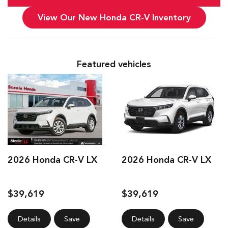
View Our New Honda CR-V Inventory
Featured vehicles
2026 Honda CR-V LX
2026 Honda CR-V LX
$39,619
$39,619
Details
Save
Details
Save