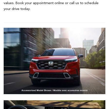
values. Book your appointment online or call us to schedule
your drive today.