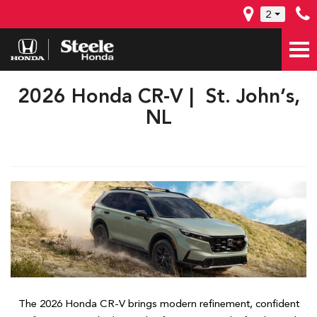
2
2026 Honda CR-V | St. John’s,
NL
The 2026 Honda CR-V brings modern refinement, confident