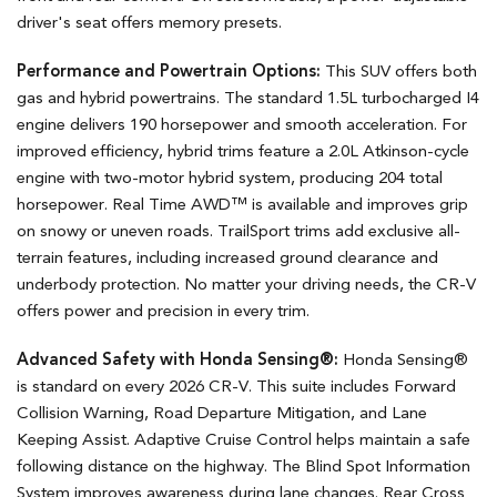
driver's seat offers memory presets.
Performance and Powertrain Options:
This SUV offers both
gas and hybrid powertrains. The standard 1.5L turbocharged I4
engine delivers 190 horsepower and smooth acceleration. For
improved efficiency, hybrid trims feature a 2.0L Atkinson-cycle
engine with two-motor hybrid system, producing 204 total
horsepower. Real Time AWD™ is available and improves grip
on snowy or uneven roads. TrailSport trims add exclusive all-
terrain features, including increased ground clearance and
underbody protection. No matter your driving needs, the CR-V
offers power and precision in every trim.
Advanced Safety with Honda Sensing®:
Honda Sensing®
is standard on every 2026 CR-V. This suite includes Forward
Collision Warning, Road Departure Mitigation, and Lane
Keeping Assist. Adaptive Cruise Control helps maintain a safe
following distance on the highway. The Blind Spot Information
System improves awareness during lane changes. Rear Cross