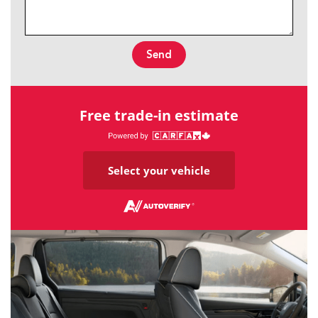
Send
Free trade-in estimate
Select your vehicle