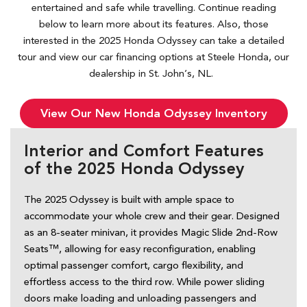
entertained and safe while travelling. Continue reading
below to learn more about its features. Also, those
interested in the 2025 Honda Odyssey can take a detailed
tour and view our car financing options at Steele Honda, our
dealership in St. John’s, NL.
View Our New Honda Odyssey Inventory
Interior and Comfort Features
of the 2025 Honda Odyssey
The 2025 Odyssey is built with ample space to 
accommodate your whole crew and their gear. Designed 
as an 8-seater minivan, it provides Magic Slide 2nd-Row 
Seats™, allowing for easy reconfiguration, enabling 
optimal passenger comfort, cargo flexibility, and 
effortless access to the third row. While power sliding 
doors make loading and unloading passengers and 