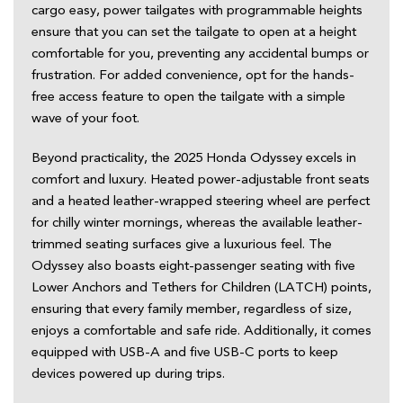
cargo easy, power tailgates with programmable heights 
ensure that you can set the tailgate to open at a height 
comfortable for you, preventing any accidental bumps or 
frustration. For added convenience, opt for the hands-
free access feature to open the tailgate with a simple 
wave of your foot.  
Beyond practicality, the 2025 Honda Odyssey excels in 
comfort and luxury. Heated power-adjustable front seats 
and a heated leather-wrapped steering wheel are perfect 
for chilly winter mornings, whereas the available leather-
trimmed seating surfaces give a luxurious feel. The 
Odyssey also boasts eight-passenger seating with five 
Lower Anchors and Tethers for Children (LATCH) points, 
ensuring that every family member, regardless of size, 
enjoys a comfortable and safe ride. Additionally, it comes 
equipped with USB-A and five USB-C ports to keep 
devices powered up during trips.  