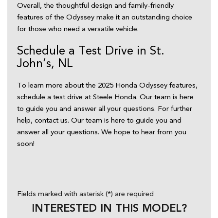
Overall, the thoughtful design and family-friendly 
features of the Odyssey make it an outstanding choice 
for those who need a versatile vehicle.  
Schedule a Test Drive in St. 
John’s, NL  
To learn more about the 2025 Honda Odyssey features, 
schedule a test drive at Steele Honda. Our team is here 
to guide you and answer all your questions. For further 
help, contact us. Our team is here to guide you and 
answer all your questions. We hope to hear from you 
soon! 
Fields marked with asterisk (*) are required
INTERESTED IN THIS MODEL?