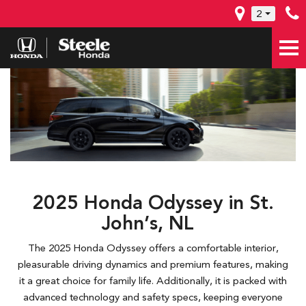
2
2025 Honda Odyssey in St.
John’s, NL
The 2025 Honda Odyssey offers a comfortable interior,
pleasurable driving dynamics and premium features, making
it a great choice for family life. Additionally, it is packed with
advanced technology and safety specs, keeping everyone