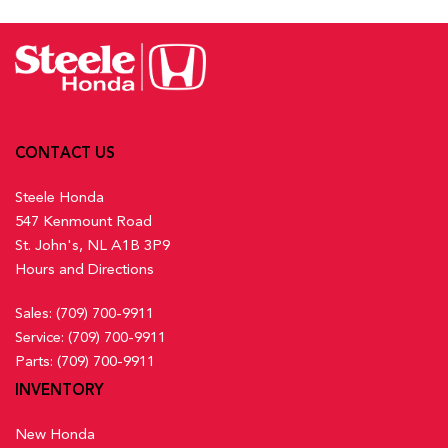
CONTACT US
Steele Honda
547 Kenmount Road
St. John's, NL A1B 3P9
Hours and Directions
Sales:
(709) 700-9911
Service:
(709) 700-9911
Parts:
(709) 700-9911
INVENTORY
New Honda