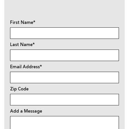
First Name*
Last Name*
Email Address*
Zip Code
Add a Message