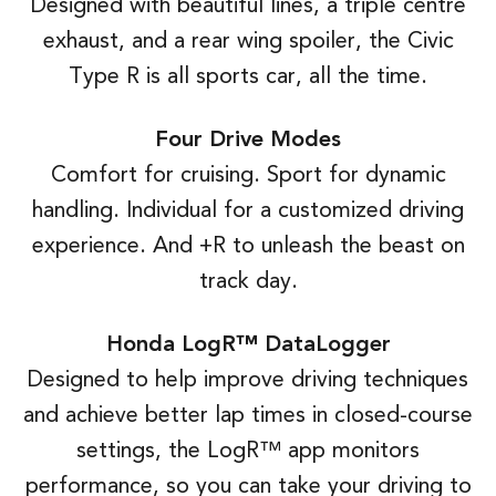
Designed with beautiful lines, a triple centre
exhaust, and a rear wing spoiler, the Civic
Type R is all sports car, all the time.
Four Drive Modes
Comfort for cruising. Sport for dynamic
handling. Individual for a customized driving
experience. And +R to unleash the beast on
track day.
Honda LogR™ DataLogger
Designed to help improve driving techniques
and achieve better lap times in closed-course
settings, the LogR™ app monitors
performance, so you can take your driving to