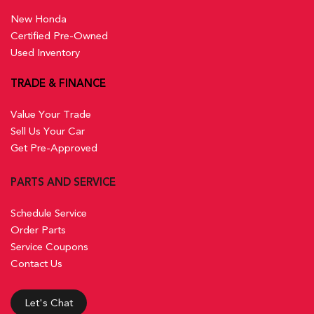
New Honda
Certified Pre-Owned
Used Inventory
TRADE & FINANCE
Value Your Trade
Sell Us Your Car
Get Pre-Approved
PARTS AND SERVICE
Schedule Service
Order Parts
Service Coupons
Contact Us
Let's Chat