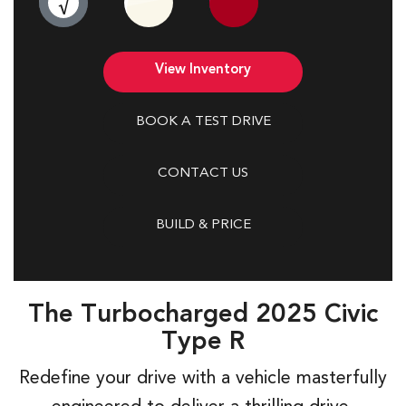
The Turbocharged 2025 Civic
Type R
Redefine your drive with a vehicle masterfully