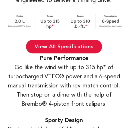
engineered to deliver a thrilling drive.
View All Specifications
Pure Performance
Go like the wind with up to 315 hp* of
turbocharged VTEC® power and a 6-speed
manual transmission with rev-match control.
Then stop on a dime with the help of
Brembo® 4-piston front calipers.
Sporty Design