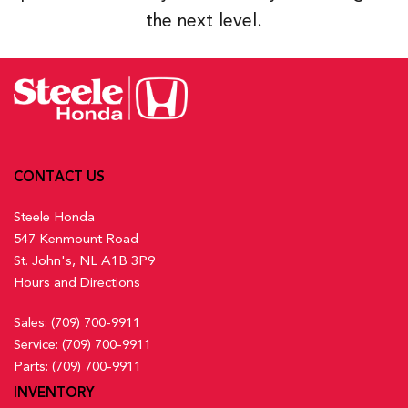
the next level.
CONTACT US
Steele Honda
547 Kenmount Road
St. John's, NL A1B 3P9
Hours and Directions
Sales:
(709) 700-9911
Service:
(709) 700-9911
Parts:
(709) 700-9911
INVENTORY