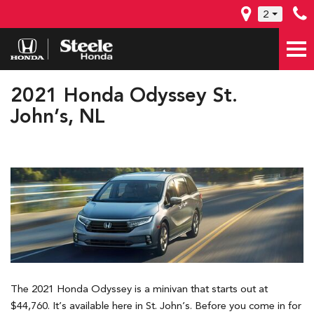
2
2021 Honda Odyssey St.
John’s, NL
The 2021 Honda Odyssey is a minivan that starts out at
$44,760. It’s available here in St. John’s. Before you come in for