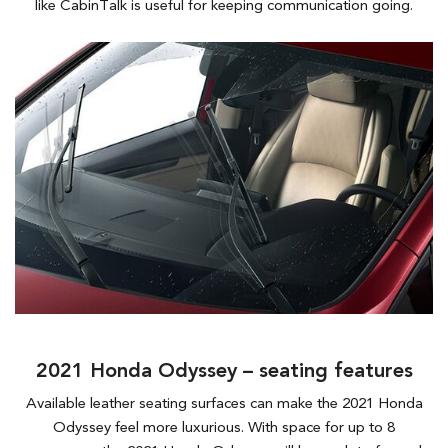
like CabinTalk is useful for keeping communication going.
2021 Honda Odyssey – seating features
Available leather seating surfaces can make the 2021 Honda
Odyssey feel more luxurious. With space for up to 8