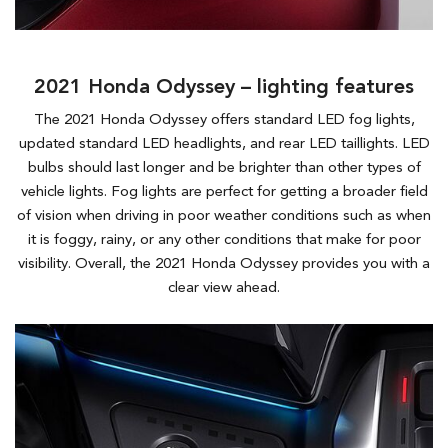
2021 Honda Odyssey – lighting features
The 2021 Honda Odyssey offers standard LED fog lights,
updated standard LED headlights, and rear LED taillights. LED
bulbs should last longer and be brighter than other types of
vehicle lights. Fog lights are perfect for getting a broader field
of vision when driving in poor weather conditions such as when
it is foggy, rainy, or any other conditions that make for poor
visibility. Overall, the 2021 Honda Odyssey provides you with a
clear view ahead.