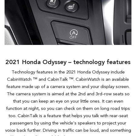
2021 Honda Odyssey – technology features
Technology features in the 2021 Honda Odyssey include
CabinWatch ™ and CabinTalk ™. CabinWatch is an available
feature made up of a camera system and your display screen.
The camera system is aimed at the 2nd and 3rd-row seats so
that you can keep an eye on your little ones. It can even
function at night, so you can check on them on long road trips
too. CabinTalk is a feature that helps you talk with rear-seat
passengers by using the vehicle’s speakers to project your
voice back further. Driving in traffic can be loud, and something