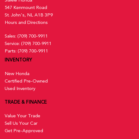
547 Kenmount Road
St. John's, NL A1B 3P9
Hours and Directions
Sales:
(709) 700-9911
Service:
(709) 700-9911
Parts:
(709) 700-9911
INVENTORY
New Honda
Certified Pre-Owned
Used Inventory
TRADE & FINANCE
Value Your Trade
Sell Us Your Car
Get Pre-Approved