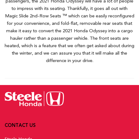
passengers, the 2021 Honda Odyssey will have a lot of people
to impress with its seating. Thankfully, it goes all out with
Magic Slide 2nd-Row Seats ™ which can be easily reconfigured
for your convenience, and fold-flat, removable rear seats that
make it easy to convert the 2021 Honda Odyssey into a cargo
hauler rather than a passenger vehicle. The front seats are
heated, which is a feature that we often get asked about during
the winter, and we can assure you that it will make all the
difference in your drive.
CONTACT US
Steele Honda