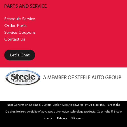
PARTS AND SERVICE
Schedule Service
Order Parts
Service Coupons
Contact Us
Let's Chat
Next-Generation Engine 6 Custom Dealer Website powered by
DealerFire
. Part of the
DealerSocket
portfolio of advanced automotive technology products. Copyright © Steele
Honda
Privacy
|
Sitemap