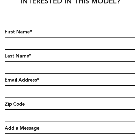
INTERESTED IN THIS MODEL?
First Name*
Last Name*
Email Address*
Zip Code
Add a Message