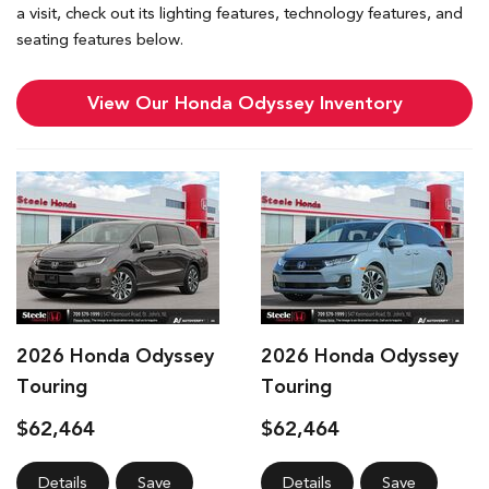
a visit, check out its lighting features, technology features, and
seating features below.
View Our Honda Odyssey Inventory
2026 Honda Odyssey
2026 Honda Odyssey
Touring
Touring
$62,464
$62,464
Details
Save
Details
Save