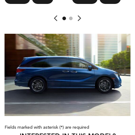
Fields marked with asterisk (*) are required