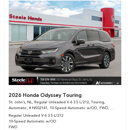
2026 Honda Odyssey Touring
St. John's, NL,
Regular Unleaded V-6 3.5 L/212,
Touring,
Automatic,
# N502141,
10-Speed Automatic w/OD,
FWD,
12/8 mpg
Regular Unleaded V-6 3.5 L/212
10-Speed Automatic w/OD
FWD