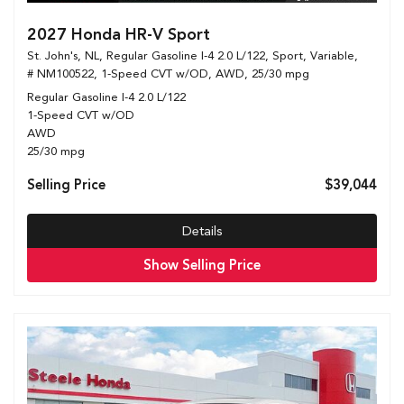
2027 Honda HR-V Sport
St. John's, NL,
Regular Gasoline I-4 2.0 L/122,
Sport,
Variable,
# NM100522,
1-Speed CVT w/OD,
AWD,
25/30 mpg
Regular Gasoline I-4 2.0 L/122
1-Speed CVT w/OD
AWD
25/30 mpg
Selling Price
$39,044
Details
Show Selling Price