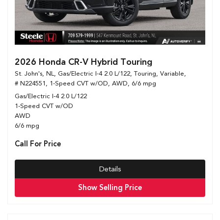
2026 Honda CR-V Hybrid Touring
St. John's, NL,
Gas/Electric I-4 2.0 L/122,
Touring,
Variable,
# N224551,
1-Speed CVT w/OD,
AWD,
6/6 mpg
Gas/Electric I-4 2.0 L/122
1-Speed CVT w/OD
AWD
6/6 mpg
Call For Price
Details
Show Selling Price