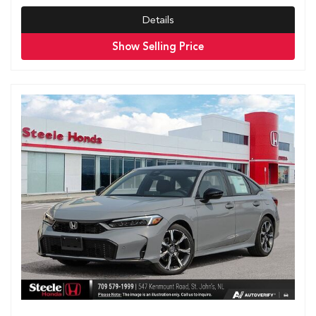
Details
Show Selling Price