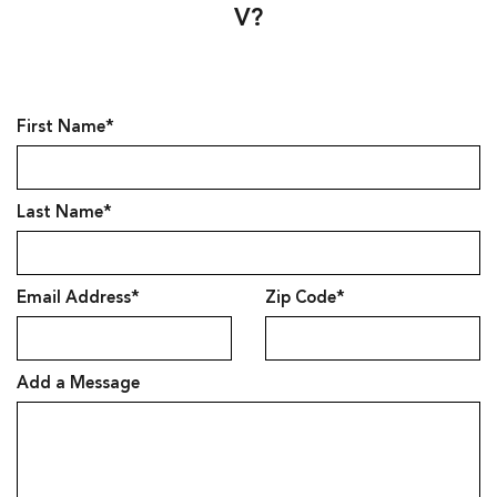
V?
First Name*
Last Name*
Email Address*
Zip Code*
Add a Message