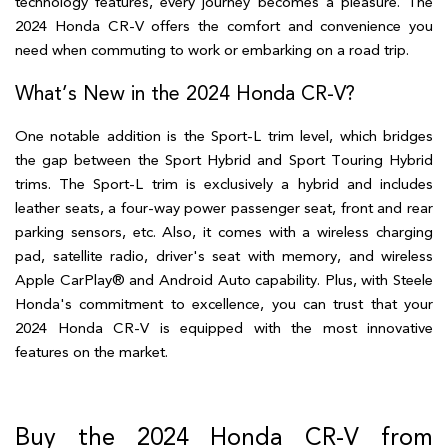
technology features, every journey becomes a pleasure. The 
2024 Honda CR-V offers the comfort and convenience you 
need when commuting to work or embarking on a road trip.  
What’s New in the 2024 Honda CR-V?  
One notable addition is the Sport-L trim level, which bridges 
the gap between the Sport Hybrid and Sport Touring Hybrid 
trims. The Sport-L trim is exclusively a hybrid and includes 
leather seats, a four-way power passenger seat, front and rear 
parking sensors, etc. Also, it comes with a wireless charging 
pad, satellite radio, driver's seat with memory, and wireless 
Apple CarPlay® and Android Auto capability. Plus, with Steele 
Honda's commitment to excellence, you can trust that your 
2024 Honda CR-V is equipped with the most innovative 
features on the market. 
Buy the 2024 Honda CR-V from