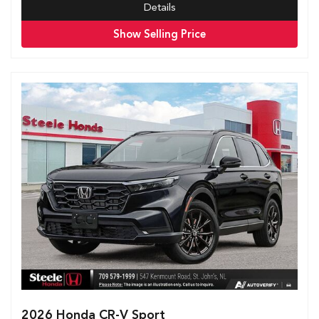
Details
Show Selling Price
2026 Honda CR-V Sport