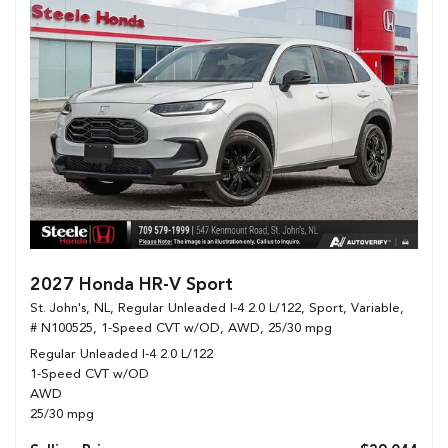
2027 Honda HR-V Sport
St. John's, NL,
Regular Unleaded I-4 2.0 L/122,
Sport,
Variable,
# N100525,
1-Speed CVT w/OD,
AWD,
25/30 mpg
Regular Unleaded I-4 2.0 L/122
1-Speed CVT w/OD
AWD
25/30 mpg