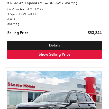
# N232239,
1-Speed CVT w/OD,
AWD,
6/6 mpg
Gas/Electric I-4 2.0 L/122
1-Speed CVT w/OD
AWD
6/6 mpg
Selling Price
$53,844
Details
Show Selling Price