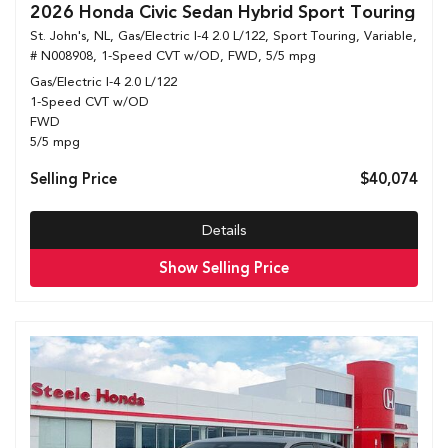
2026 Honda Civic Sedan Hybrid Sport Touring
St. John's, NL,
Gas/Electric I-4 2.0 L/122,
Sport Touring,
Variable,
# N008908,
1-Speed CVT w/OD,
FWD,
5/5 mpg
Gas/Electric I-4 2.0 L/122
1-Speed CVT w/OD
FWD
5/5 mpg
Selling Price
$40,074
Details
Show Selling Price