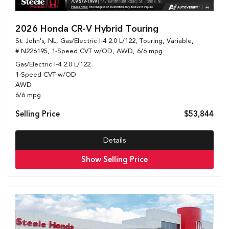
2026 Honda CR-V Hybrid Touring
St. John's, NL,
Gas/Electric I-4 2.0 L/122,
Touring,
Variable,
# N226195,
1-Speed CVT w/OD,
AWD,
6/6 mpg
Gas/Electric I-4 2.0 L/122
1-Speed CVT w/OD
AWD
6/6 mpg
Selling Price
$53,844
Details
Show Selling Price