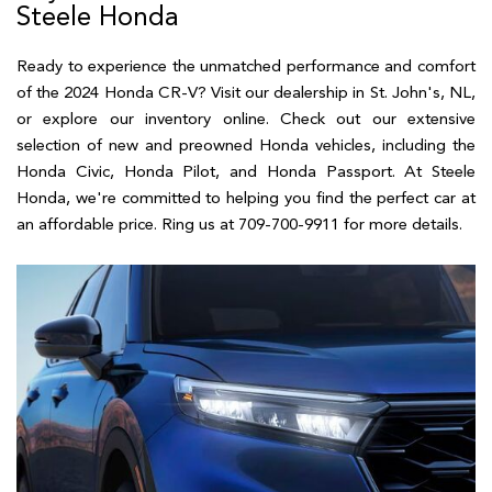
Steele Honda
Ready to experience the unmatched performance and comfort
of the 2024 Honda CR-V? Visit our dealership in St. John's, NL,
or explore our inventory online. Check out our extensive
selection of new and preowned Honda vehicles, including the
Honda Civic, Honda Pilot, and Honda Passport. At Steele
Honda, we're committed to helping you find the perfect car at
an affordable price. Ring us at 709-700-9911 for more details.