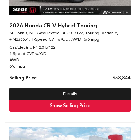
2026 Honda CR-V Hybrid Touring
St. John's, NL,
Gas/Electric I-4 2.0 L/122,
Touring,
Variable,
# N236651,
1-Speed CVT w/OD,
AWD,
6/6 mpg
Gas/Electric I-4 2.0 L/122
1-Speed CVT w/OD
AWD
6/6 mpg
Selling Price
$53,844
Details
Show Selling Price