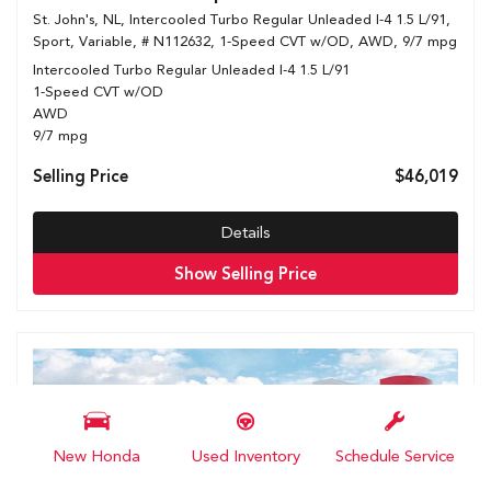
St. John's, NL,
Intercooled Turbo Regular Unleaded I-4 1.5 L/91,
Sport,
Variable,
# N112632,
1-Speed CVT w/OD,
AWD,
9/7 mpg
Intercooled Turbo Regular Unleaded I-4 1.5 L/91
1-Speed CVT w/OD
AWD
9/7 mpg
Selling Price
$46,019
Details
Show Selling Price
New Honda
Used Inventory
Schedule Service