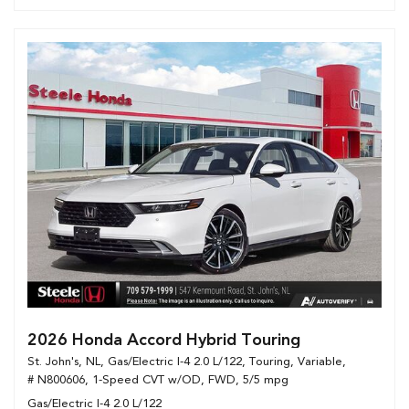
2026 Honda Accord Hybrid Touring
St. John's, NL,
Gas/Electric I-4 2.0 L/122,
Touring,
Variable,
# N800606,
1-Speed CVT w/OD,
FWD,
5/5 mpg
Gas/Electric I-4 2.0 L/122