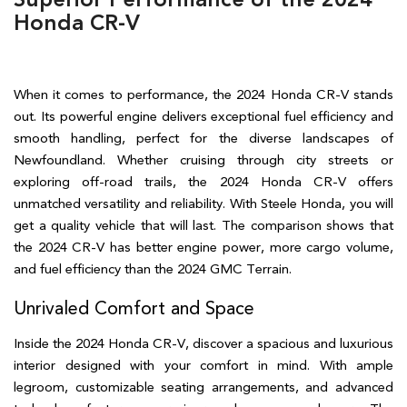
Honda CR-V
When it comes to performance, the 2024 Honda CR-V stands 
out. Its powerful engine delivers exceptional fuel efficiency and 
smooth handling, perfect for the diverse landscapes of 
Newfoundland. Whether cruising through city streets or 
exploring off-road trails, the 2024 Honda CR-V offers 
unmatched versatility and reliability. With Steele Honda, you will 
get a quality vehicle that will last. The comparison shows that 
the 2024 CR-V has better engine power, more cargo volume, 
and fuel efficiency than the 2024 GMC Terrain.  
Unrivaled Comfort and Space  
Inside the 2024 Honda CR-V, discover a spacious and luxurious 
interior designed with your comfort in mind. With ample 
legroom, customizable seating arrangements, and advanced 