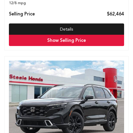
12/8 mpg
Selling Price
$62,464
Details
Show Selling Price