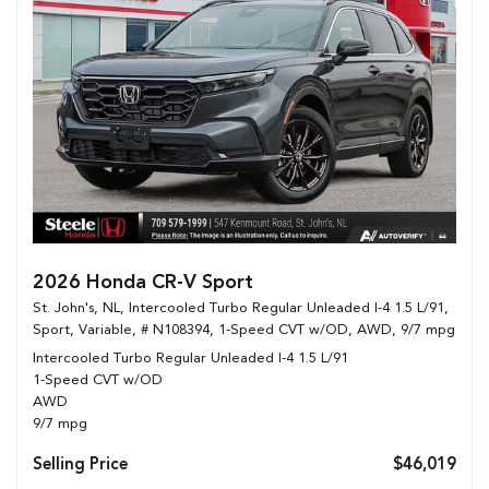
2026 Honda CR-V Sport
St. John's, NL,
Intercooled Turbo Regular Unleaded I-4 1.5 L/91,
Sport,
Variable,
# N108394,
1-Speed CVT w/OD,
AWD,
9/7 mpg
Intercooled Turbo Regular Unleaded I-4 1.5 L/91
1-Speed CVT w/OD
AWD
9/7 mpg
Selling Price
$46,019