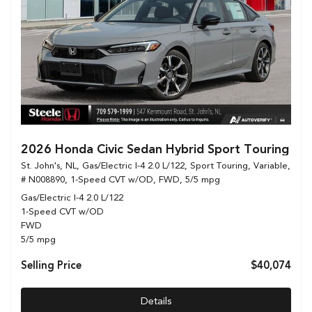
2026 Honda Civic Sedan Hybrid Sport Touring
St. John's, NL,
Gas/Electric I-4 2.0 L/122,
Sport Touring,
Variable,
# N008890,
1-Speed CVT w/OD,
FWD,
5/5 mpg
Gas/Electric I-4 2.0 L/122
1-Speed CVT w/OD
FWD
5/5 mpg
Selling Price
$40,074
Details