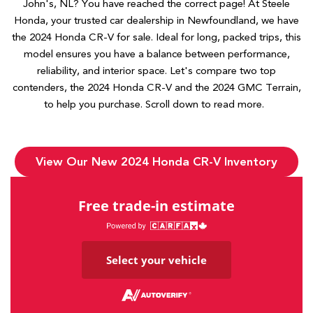
John's, NL? You have reached the correct page! At Steele
Honda, your trusted car dealership in Newfoundland, we have
the 2024 Honda CR-V for sale. Ideal for long, packed trips, this
model ensures you have a balance between performance,
reliability, and interior space. Let's compare two top
contenders, the 2024 Honda CR-V and the 2024 GMC Terrain,
to help you purchase. Scroll down to read more.
View Our New 2024 Honda CR-V Inventory
Free trade-in estimate
Select your vehicle