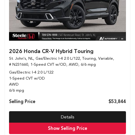
2026 Honda CR-V Hybrid Touring
St. John's, NL,
Gas/Electric I-4 2.0 L/122,
Touring,
Variable,
# N231660,
1-Speed CVT w/OD,
AWD,
6/6 mpg
Gas/Electric I-4 2.0 L/122
1-Speed CVT w/OD
AWD
6/6 mpg
Selling Price
$53,844
Details
Show Selling Price