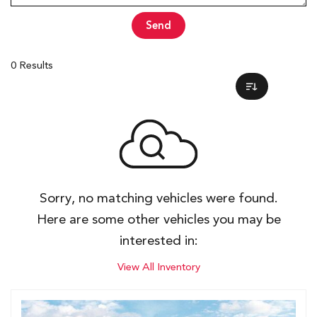
Send
0 Results
Sorry, no matching vehicles were found.
Here are some other vehicles you may be
interested in:
View All Inventory