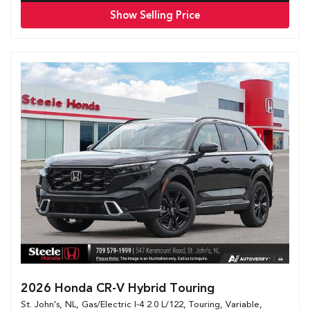
Show Selling Price
2026 Honda CR-V Hybrid Touring
St. John's, NL,
Gas/Electric I-4 2.0 L/122,
Touring,
Variable,