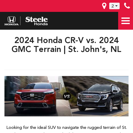
2
2024 Honda CR-V vs. 2024
GMC Terrain | St. John's, NL
Looking for the ideal SUV to navigate the rugged terrain of St.