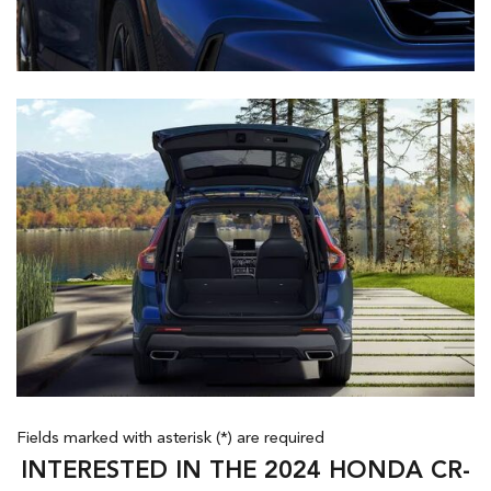
Fields marked with asterisk (*) are required
INTERESTED IN THE 2024 HONDA CR-