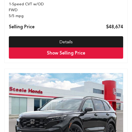
1-Speed CVT w/OD
FWD
5/5 mpg
Selling Price
$48,674
Details
Show Selling Price