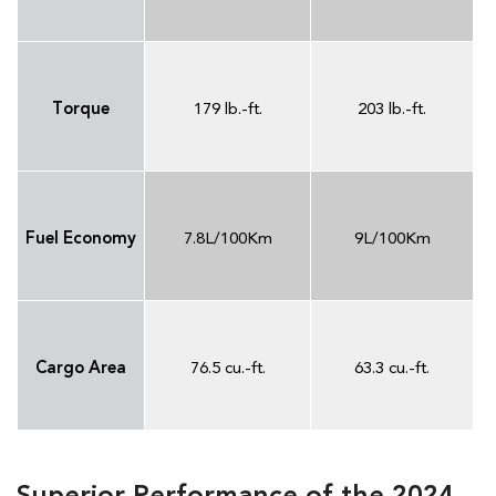
Torque
179 lb.-ft.
203 lb.-ft.
Fuel Economy
7.8L/100Km
9L/100Km
Cargo Area
76.5 cu.-ft.
63.3 cu.-ft.
Superior Performance of the 2024