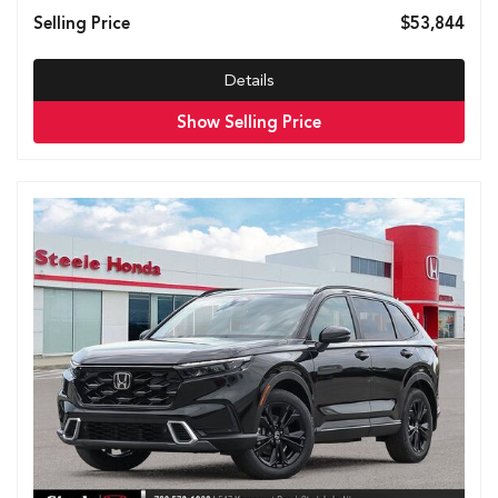
Selling Price
$53,844
Details
Show Selling Price