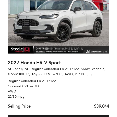
2027 Honda HR-V Sport
St. John's, NL,
Regular Unleaded I-4 2.0 L/122,
Sport,
Variable,
# NVM100516,
1-Speed CVT w/OD,
AWD,
25/30 mpg
Regular Unleaded I-4 2.0 L/122
1-Speed CVT w/OD
AWD
25/30 mpg
Selling Price
$39,044