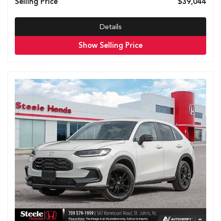
Selling Price
$39,044
Details
Show Selling Price