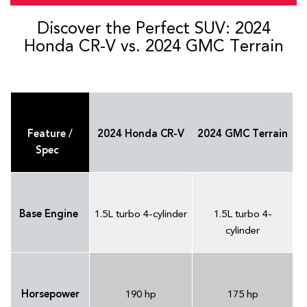
Discover the Perfect SUV: 2024
Honda CR-V vs. 2024 GMC Terrain
Feature /
2024 Honda CR-V
2024 GMC Terrain
Spec
Base Engine
1.5L turbo 4-cylinder
1.5L turbo 4-
cylinder
Horsepower
190 hp
175 hp