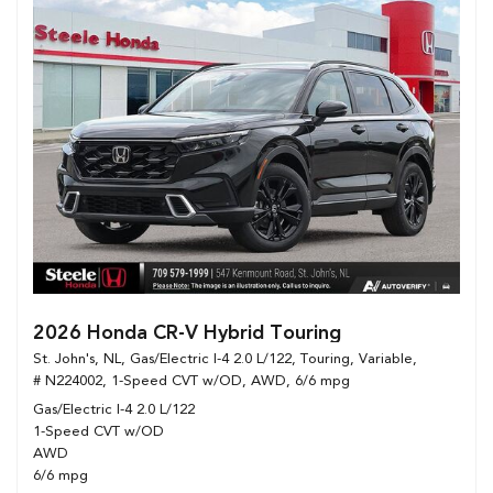
2026 Honda CR-V Hybrid Touring
St. John's, NL,
Gas/Electric I-4 2.0 L/122,
Touring,
Variable,
# N224002,
1-Speed CVT w/OD,
AWD,
6/6 mpg
Gas/Electric I-4 2.0 L/122
1-Speed CVT w/OD
AWD
6/6 mpg