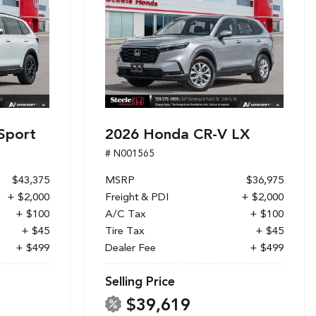
Sport
2026 Honda CR-V LX
# N001565
$43,375
MSRP
$36,975
+ $2,000
Freight & PDI
+ $2,000
+ $100
A/C Tax
+ $100
+ $45
Tire Tax
+ $45
+ $499
Dealer Fee
+ $499
Selling Price
$39,619