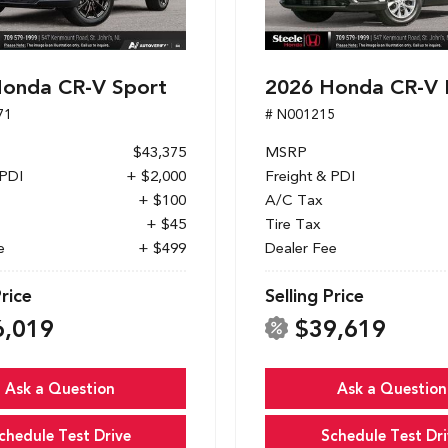
onda CR-V Sport
2026 Honda CR-V 
71
# N001215
$43,375
MSRP
 PDI
+ $2,000
Freight & PDI
+ $100
A/C Tax
+ $45
Tire Tax
e
+ $499
Dealer Fee
Price
Selling Price
6,019
$39,619
Ask a Question
Ask a Question
chedule Test Drive
Schedule Test Dri