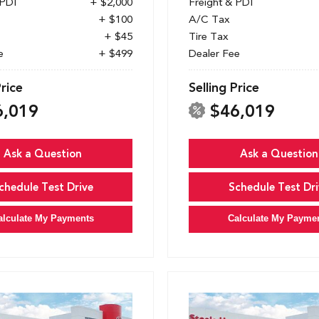
 PDI
+ $2,000
Freight & PDI
+ $100
A/C Tax
+ $45
Tire Tax
e
+ $499
Dealer Fee
Price
Selling Price
6,019
$46,019
Ask a Question
Ask a Question
chedule Test Drive
Schedule Test Dri
alculate My Payments
Calculate My Payme