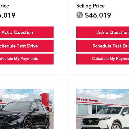
Price
Selling Price
6,019
$46,019
Ask a Question
Ask a Question
chedule Test Drive
Schedule Test Dri
alculate My Payments
Calculate My Payme