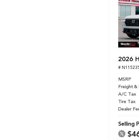
2026 H
# N11523
MSRP
Freight &
A/C Tax
Tire Tax
Dealer Fe
Selling 
$4