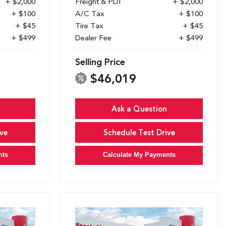
+ $2,000
Freight & PDI
+ $2,000
+ $100
A/C Tax
+ $100
+ $45
Tire Tax
+ $45
+ $499
Dealer Fee
+ $499
Selling Price
$46,019
Ask a Question
ve
Schedule Test Drive
nts
Calculate My Payments