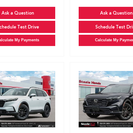
Ask a Question
Ask a Question
chedule Test Drive
Schedule Test Dri
alculate My Payments
Calculate My Payme