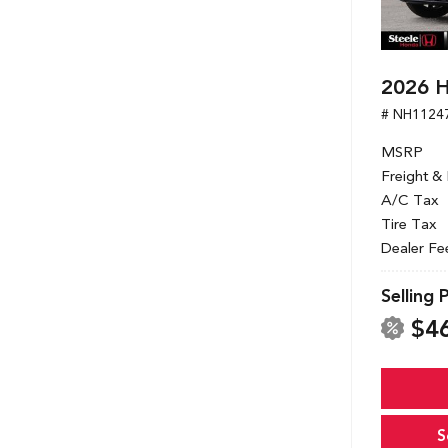
2026 H
# NH1124
MSRP
Freight &
A/C Tax
Tire Tax
Dealer Fe
Selling 
$4
S