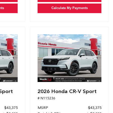
nts
Calculate My Payments
Sport
2026 Honda CR-V Sport
# N115236
$43,375
MSRP
$43,375