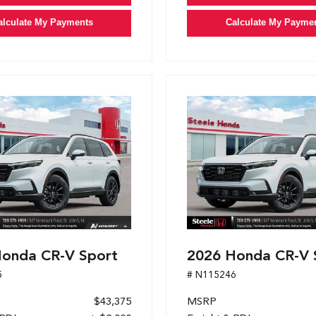
alculate My Payments
Calculate My Payme
onda CR-V Sport
2026 Honda CR-V 
5
# N115246
$43,375
MSRP