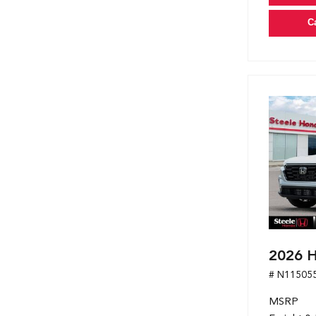
C
2026 H
# N11505
MSRP