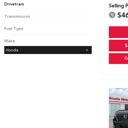
Drivetrain
Selling 
All-Wheel Drive
Front-Wheel Drive
$4
Transmission
CVT
Fuel Type
Gasoline
Make
S
Honda
C