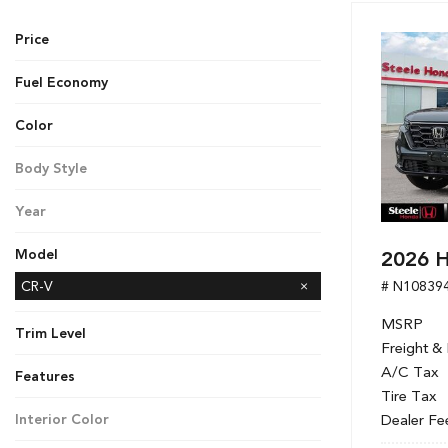
Hybrid & Electric
Price
[7]
Fuel Economy
Color
Black
Gray
Red
Silver
White
Body Style
SUV
Year
2026
2026 H
Model
# N10839
Accord Hybrid
CR-V
CR-V Hybrid
Civic Hatchback
Civic Sedan
Civic Sedan Hybrid
Civic Si Sedan
HR-V
Odyssey
Passport
Pilot
Ridgeline
MSRP
Trim Level
Freight &
LX
Sport
A/C Tax
Features
Tire Tax
Dealer Fe
Interior Color
Black