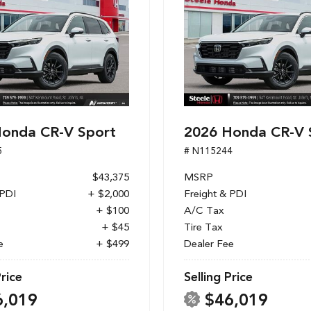
onda CR-V Sport
2026 Honda CR-V 
5
# N115244
$43,375
MSRP
 PDI
+ $2,000
Freight & PDI
+ $100
A/C Tax
+ $45
Tire Tax
e
+ $499
Dealer Fee
Price
Selling Price
6,019
$46,019