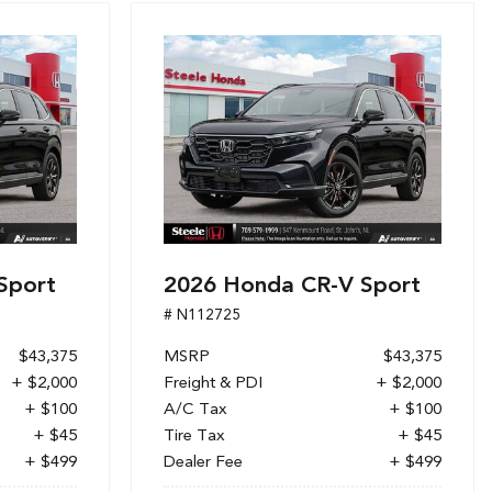
Sport
2026 Honda CR-V Sport
# N112725
$43,375
MSRP
$43,375
+ $2,000
Freight & PDI
+ $2,000
+ $100
A/C Tax
+ $100
+ $45
Tire Tax
+ $45
+ $499
Dealer Fee
+ $499