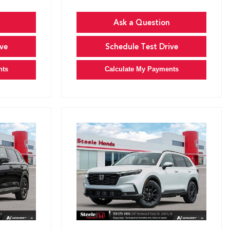
Ask a Question
ve
Schedule Test Drive
nts
Calculate My Payments