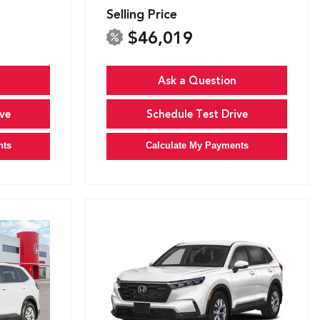
Selling Price
$46,019
Ask a Question
ve
Schedule Test Drive
nts
Calculate My Payments