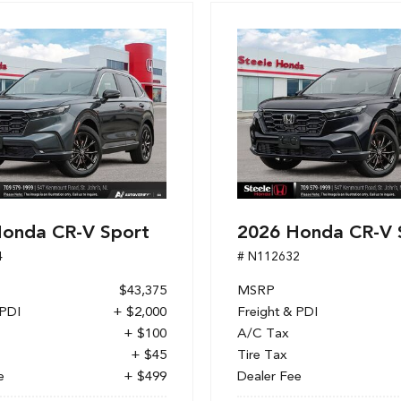
onda CR-V Sport
2026 Honda CR-V 
4
# N112632
$43,375
MSRP
 PDI
+ $2,000
Freight & PDI
+ $100
A/C Tax
+ $45
Tire Tax
e
+ $499
Dealer Fee