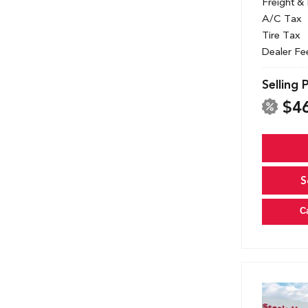
Freight &
A/C Tax
Tire Tax
Dealer Fe
Selling 
$4
S
C