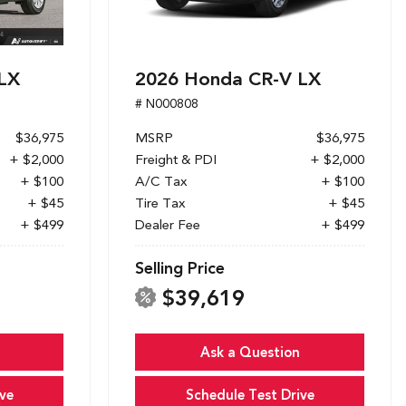
LX
2026 Honda CR-V LX
# N000808
$36,975
MSRP
$36,975
+ $2,000
Freight & PDI
+ $2,000
+ $100
A/C Tax
+ $100
+ $45
Tire Tax
+ $45
+ $499
Dealer Fee
+ $499
Selling Price
$39,619
Ask a Question
ve
Schedule Test Drive