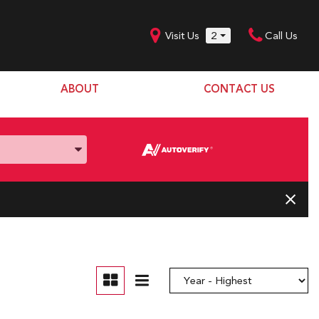
Visit Us
2
Call Us
ABOUT
CONTACT US
Our Dealership
SHOPPING TOOLS
Our Team
Model Line Up
Our Blog
Donation Request
Join Our Team