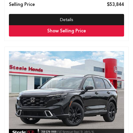
Selling Price
$53,844
Details
Show Selling Price