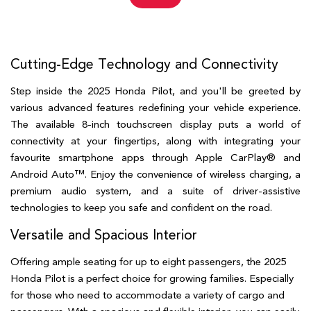
Cutting-Edge Technology and Connectivity  
Step inside the 2025 Honda Pilot, and you'll be greeted by 
various advanced features redefining your vehicle experience. 
The available 8-inch touchscreen display puts a world of 
connectivity at your fingertips, along with integrating your 
favourite smartphone apps through Apple CarPlay® and 
Android Auto™. Enjoy the convenience of wireless charging, a 
premium audio system, and a suite of driver-assistive 
technologies to keep you safe and confident on the road.
Versatile and Spacious Interior  
Offering ample seating for up to eight passengers, the 2025 
Honda Pilot is a perfect choice for growing families. Especially 
for those who need to accommodate a variety of cargo and 