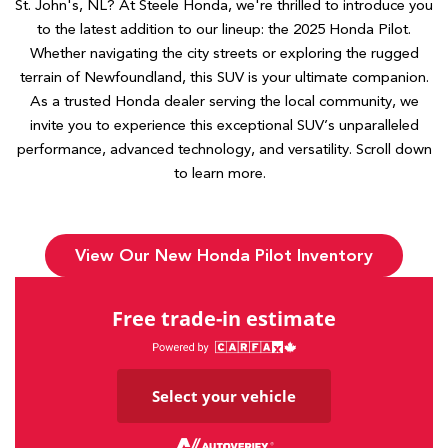
St. John's, NL? At Steele Honda, we're thrilled to introduce you
to the latest addition to our lineup: the 2025 Honda Pilot.
Whether navigating the city streets or exploring the rugged
terrain of Newfoundland, this SUV is your ultimate companion.
As a trusted Honda dealer serving the local community, we
invite you to experience this exceptional SUV’s unparalleled
performance, advanced technology, and versatility. Scroll down
to learn more.
View Our New Honda Pilot Inventory
Free trade-in estimate
Select your vehicle