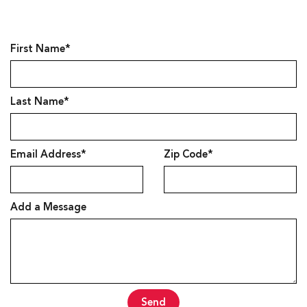
First Name*
Last Name*
Email Address*
Zip Code*
Add a Message
Send