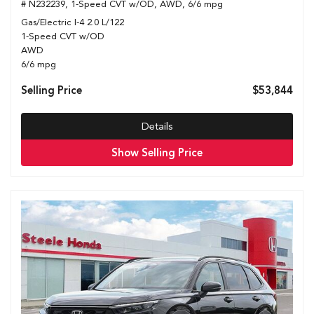
# N232239,
1-Speed CVT w/OD,
AWD,
6/6 mpg
Gas/Electric I-4 2.0 L/122
1-Speed CVT w/OD
AWD
6/6 mpg
Selling Price
$53,844
Details
Show Selling Price