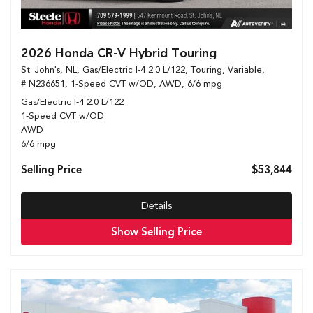
2026 Honda CR-V Hybrid Touring
St. John's, NL,
Gas/Electric I-4 2.0 L/122,
Touring,
Variable,
# N236651,
1-Speed CVT w/OD,
AWD,
6/6 mpg
Gas/Electric I-4 2.0 L/122
1-Speed CVT w/OD
AWD
6/6 mpg
Selling Price
$53,844
Details
Show Selling Price