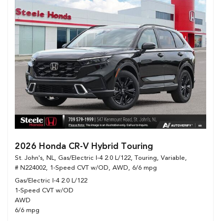
2026 Honda CR-V Hybrid Touring
St. John's, NL,
Gas/Electric I-4 2.0 L/122,
Touring,
Variable,
# N224002,
1-Speed CVT w/OD,
AWD,
6/6 mpg
Gas/Electric I-4 2.0 L/122
1-Speed CVT w/OD
AWD
6/6 mpg