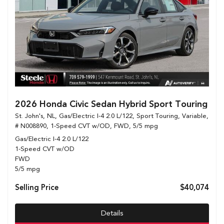
2026 Honda Civic Sedan Hybrid Sport Touring
St. John's, NL,
Gas/Electric I-4 2.0 L/122,
Sport Touring,
Variable,
# N008890,
1-Speed CVT w/OD,
FWD,
5/5 mpg
Gas/Electric I-4 2.0 L/122
1-Speed CVT w/OD
FWD
5/5 mpg
Selling Price
$40,074
Details