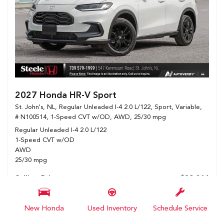
2027 Honda HR-V Sport
St. John's, NL,
Regular Unleaded I-4 2.0 L/122,
Sport,
Variable,
# N100514,
1-Speed CVT w/OD,
AWD,
25/30 mpg
Regular Unleaded I-4 2.0 L/122
1-Speed CVT w/OD
AWD
25/30 mpg
Selling Price
$39,044
Details
New Honda
Used Inventory
Schedule Service
Show Selling Price