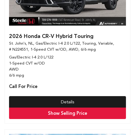
2026 Honda CR-V Hybrid Touring
St. John's, NL,
Gas/Electric I-4 2.0 L/122,
Touring,
Variable,
# N224551,
1-Speed CVT w/OD,
AWD,
6/6 mpg
Gas/Electric I-4 2.0 L/122
1-Speed CVT w/OD
AWD
6/6 mpg
Call For Price
Details
Show Selling Price