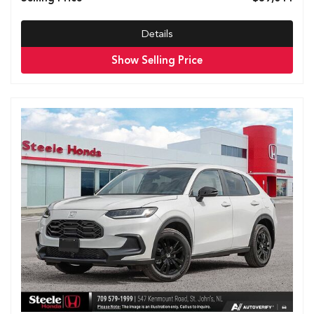
Details
Show Selling Price