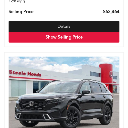
12/8 mpg
Selling Price
$62,464
Details
Show Selling Price