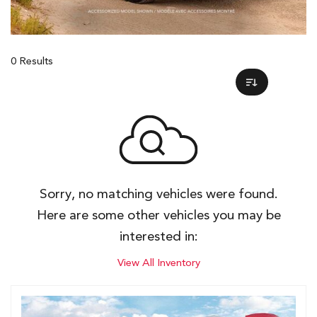
0 Results
Sorry, no matching vehicles were found.
Here are some other vehicles you may be
interested in:
View All Inventory