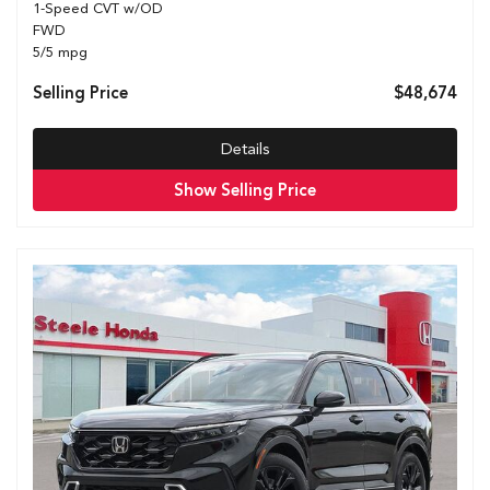
1-Speed CVT w/OD
FWD
5/5 mpg
Selling Price
$48,674
Details
Show Selling Price