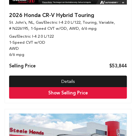
2026 Honda CR-V Hybrid Touring
St. John's, NL,
Gas/Electric I-4 2.0 L/122,
Touring,
Variable,
# N226195,
1-Speed CVT w/OD,
AWD,
6/6 mpg
Gas/Electric I-4 2.0 L/122
1-Speed CVT w/OD
AWD
6/6 mpg
Selling Price
$53,844
Details
Show Selling Price