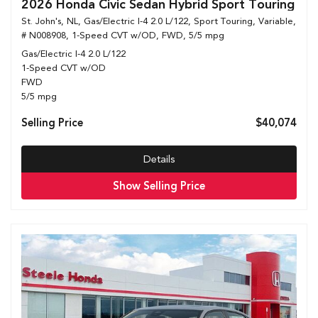
2026 Honda Civic Sedan Hybrid Sport Touring
St. John's, NL,
Gas/Electric I-4 2.0 L/122,
Sport Touring,
Variable,
# N008908,
1-Speed CVT w/OD,
FWD,
5/5 mpg
Gas/Electric I-4 2.0 L/122
1-Speed CVT w/OD
FWD
5/5 mpg
Selling Price
$40,074
Details
Show Selling Price