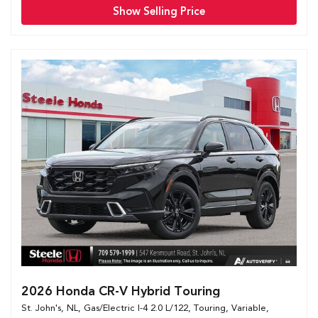
Show Selling Price
2026 Honda CR-V Hybrid Touring
St. John's, NL,
Gas/Electric I-4 2.0 L/122,
Touring,
Variable,