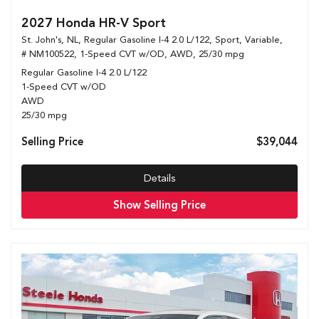
2027 Honda HR-V Sport
St. John's, NL,
Regular Gasoline I-4 2.0 L/122,
Sport,
Variable,
# NM100522,
1-Speed CVT w/OD,
AWD,
25/30 mpg
Regular Gasoline I-4 2.0 L/122
1-Speed CVT w/OD
AWD
25/30 mpg
Selling Price
$39,044
Details
Show Selling Price