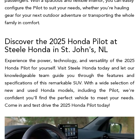
passengers. With a spacious and flexible interior, you can easily 
configure the Pilot to suit your needs, whether you're hauling 
gear for your next outdoor adventure or transporting the whole 
family in comfort.  
Discover the 2025 Honda Pilot at
Steele Honda in St. John's, NL
Experience the power, technology, and versatility of the 2025
Honda Pilot for yourself. Visit Steele Honda today and let our
knowledgeable team guide you through the features and
specifications of this remarkable SUV. With a wide selection of
new and used Honda models, including the Pilot, we're
confident you'll find the perfect vehicle to meet your needs.
Come in and test drive the 2025 Honda Pilot today!