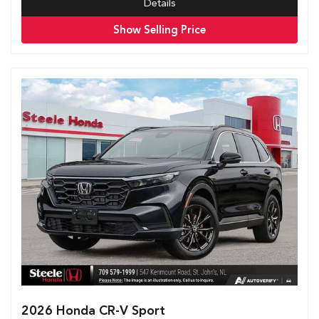
Details
Show Selling Price
2026 Honda CR-V Sport