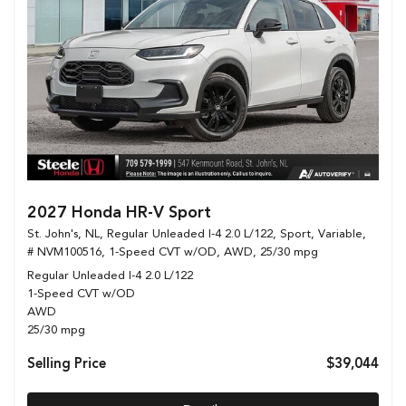
2027 Honda HR-V Sport
St. John's, NL,
Regular Unleaded I-4 2.0 L/122,
Sport,
Variable,
# NVM100516,
1-Speed CVT w/OD,
AWD,
25/30 mpg
Regular Unleaded I-4 2.0 L/122
1-Speed CVT w/OD
AWD
25/30 mpg
Selling Price
$39,044