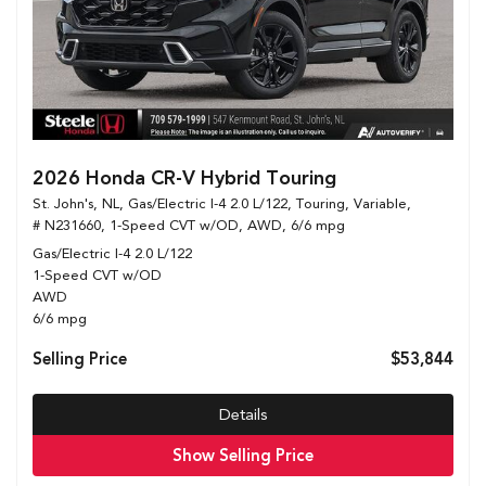
2026 Honda CR-V Hybrid Touring
St. John's, NL,
Gas/Electric I-4 2.0 L/122,
Touring,
Variable,
# N231660,
1-Speed CVT w/OD,
AWD,
6/6 mpg
Gas/Electric I-4 2.0 L/122
1-Speed CVT w/OD
AWD
6/6 mpg
Selling Price
$53,844
Details
Show Selling Price