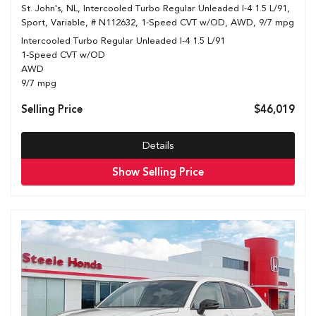
St. John's, NL,
Intercooled Turbo Regular Unleaded I-4 1.5 L/91,
Sport,
Variable,
# N112632,
1-Speed CVT w/OD,
AWD,
9/7 mpg
Intercooled Turbo Regular Unleaded I-4 1.5 L/91
1-Speed CVT w/OD
AWD
9/7 mpg
Selling Price
$46,019
Details
Show Selling Price