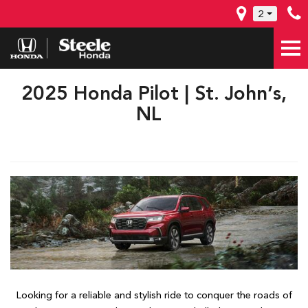
2
2025 Honda Pilot | St. John’s,
NL
Looking for a reliable and stylish ride to conquer the roads of