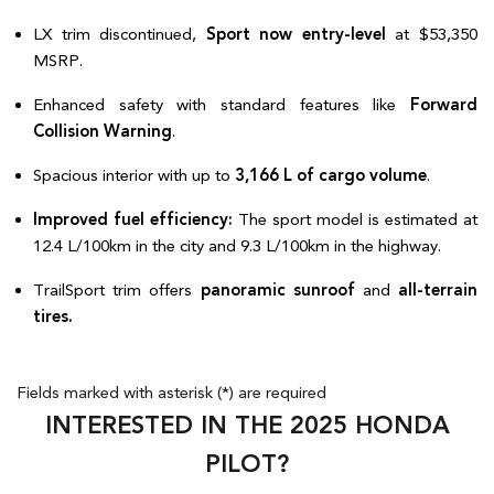
LX trim discontinued, 
Sport now entry-level
 at $53,350 
MSRP.  
Enhanced safety with standard features like 
Forward 
Collision Warning
.  
Spacious interior with up to 
3,166 L of cargo volume
.  
Improved fuel efficiency:
 The sport model is estimated at 
12.4 L/100km in the city and 9.3 L/100km in the highway.  
TrailSport trim offers 
panoramic sunroof
 and 
all-terrain 
tires.  
Fields marked with asterisk (*) are required
INTERESTED IN THE 2025 HONDA
PILOT?