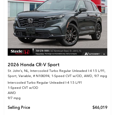
2026 Honda CR-V Sport
St. John's, NL,
Intercooled Turbo Regular Unleaded I-4 1.5 L/91,
Sport,
Variable,
# N108394,
1-Speed CVT w/OD,
AWD,
9/7 mpg
Intercooled Turbo Regular Unleaded I-4 1.5 L/91
1-Speed CVT w/OD
AWD
9/7 mpg
Selling Price
$46,019