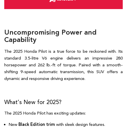
Uncompromising Power and
Capability
The 2025 Honda Pilot is a true force to be reckoned with. Its 
standard 3.5-litre V6 engine delivers an impressive 280 
horsepower and 262 lb.-ft of torque. Paired with a smooth-
shifting 9-speed automatic transmission, this SUV offers a 
dynamic and responsive driving experience.   
What’s New for 2025?  
The 2025 Honda Pilot has exciting updates:  
New 
Black Edition trim 
with sleek design features.  