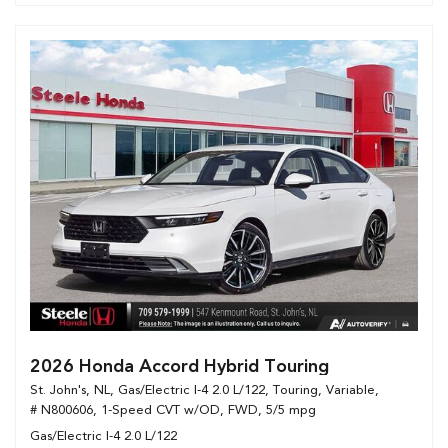
2026 Honda Accord Hybrid Touring
St. John's, NL,
Gas/Electric I-4 2.0 L/122,
Touring,
Variable,
# N800606,
1-Speed CVT w/OD,
FWD,
5/5 mpg
Gas/Electric I-4 2.0 L/122