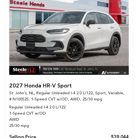
2027 Honda HR-V Sport
St. John's, NL,
Regular Unleaded I-4 2.0 L/122,
Sport,
Variable,
# N100525,
1-Speed CVT w/OD,
AWD,
25/30 mpg
Regular Unleaded I-4 2.0 L/122
1-Speed CVT w/OD
AWD
25/30 mpg
Selling Price
$39,044