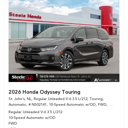
2026 Honda Odyssey Touring
St. John's, NL,
Regular Unleaded V-6 3.5 L/212,
Touring,
Automatic,
# N502141,
10-Speed Automatic w/OD,
FWD,
12/8 mpg
Regular Unleaded V-6 3.5 L/212
10-Speed Automatic w/OD
FWD