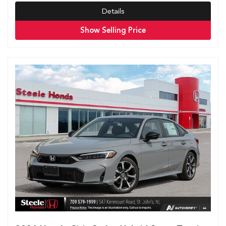
Details
Show Selling Price