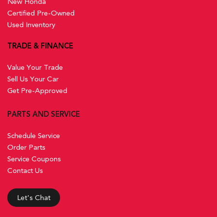
New Honda
Certified Pre-Owned
Used Inventory
TRADE & FINANCE
Value Your Trade
Sell Us Your Car
Get Pre-Approved
PARTS AND SERVICE
Schedule Service
Order Parts
Service Coupons
Contact Us
Let's Chat