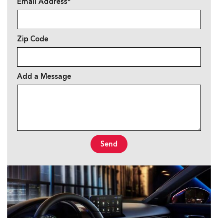
Email Address*
Zip Code
Add a Message
Send