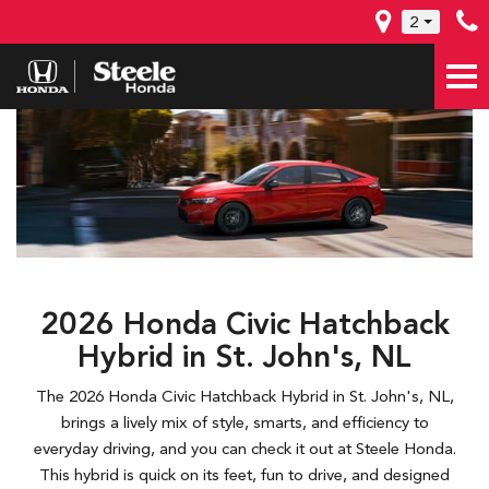
2
2026 Honda Civic Hatchback
Hybrid in St. John's, NL
The 2026 Honda Civic Hatchback Hybrid in St. John's, NL,
brings a lively mix of style, smarts, and efficiency to
everyday driving, and you can check it out at Steele Honda.
This hybrid is quick on its feet, fun to drive, and designed