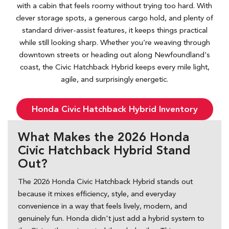
with a cabin that feels roomy without trying too hard. With
clever storage spots, a generous cargo hold, and plenty of
standard driver-assist features, it keeps things practical
while still looking sharp. Whether you’re weaving through
downtown streets or heading out along Newfoundland’s
coast, the Civic Hatchback Hybrid keeps every mile light,
agile, and surprisingly energetic.
Honda Civic Hatchback Hybrid Inventory
What Makes the 2026 Honda
Civic Hatchback Hybrid Stand
Out?
The 2026 Honda Civic Hatchback Hybrid stands out
because it mixes efficiency, style, and everyday
convenience in a way that feels lively, modern, and
genuinely fun. Honda didn't just add a hybrid system to