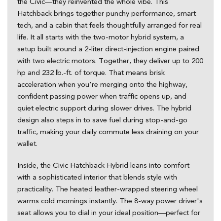
the Civic—they reinvented the whole vibe. This
Hatchback brings together punchy performance, smart
tech, and a cabin that feels thoughtfully arranged for real
life. It all starts with the two-motor hybrid system, a
setup built around a 2-liter direct-injection engine paired
with two electric motors. Together, they deliver up to 200
hp and 232 lb.-ft. of torque. That means brisk
acceleration when you're merging onto the highway,
confident passing power when traffic opens up, and
quiet electric support during slower drives. The hybrid
design also steps in to save fuel during stop-and-go
traffic, making your daily commute less draining on your
wallet.
Inside, the Civic Hatchback Hybrid leans into comfort
with a sophisticated interior that blends style with
practicality. The heated leather-wrapped steering wheel
warms cold mornings instantly. The 8-way power driver's
seat allows you to dial in your ideal position—perfect for