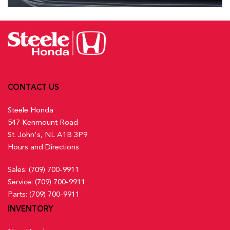
CONTACT US
Steele Honda
547 Kenmount Road
St. John's, NL A1B 3P9
Hours and Directions
Sales:
(709) 700-9911
Service:
(709) 700-9911
Parts:
(709) 700-9911
INVENTORY