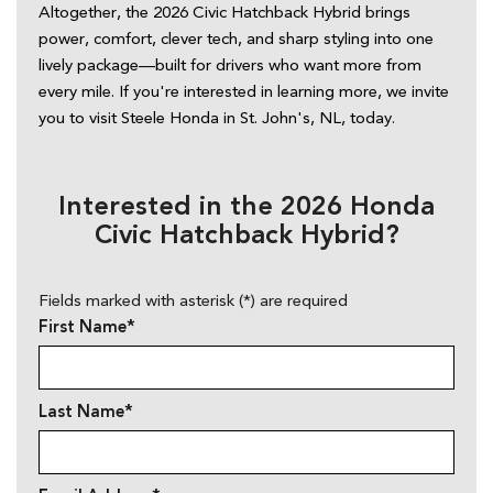
Altogether, the 2026 Civic Hatchback Hybrid brings 
power, comfort, clever tech, and sharp styling into one 
lively package—built for drivers who want more from 
every mile. If you're interested in learning more, we invite 
you to visit Steele Honda in St. John's, NL, today. 
Interested in the 2026 Honda
Civic Hatchback Hybrid?
Fields marked with asterisk (*) are required
First Name*
Last Name*