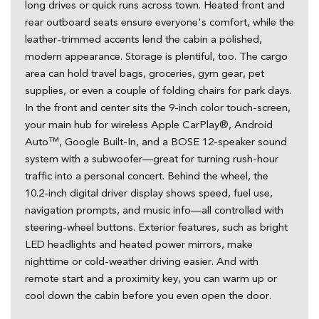
long drives or quick runs across town. Heated front and
rear outboard seats ensure everyone's comfort, while the
leather-trimmed accents lend the cabin a polished,
modern appearance. Storage is plentiful, too. The cargo
area can hold travel bags, groceries, gym gear, pet
supplies, or even a couple of folding chairs for park days.
In the front and center sits the 9-inch color touch-screen,
your main hub for wireless Apple CarPlay®, Android
Auto™, Google Built-In, and a BOSE 12-speaker sound
system with a subwoofer—great for turning rush-hour
traffic into a personal concert. Behind the wheel, the
10.2-inch digital driver display shows speed, fuel use,
navigation prompts, and music info—all controlled with
steering-wheel buttons. Exterior features, such as bright
LED headlights and heated power mirrors, make
nighttime or cold-weather driving easier. And with
remote start and a proximity key, you can warm up or
cool down the cabin before you even open the door.