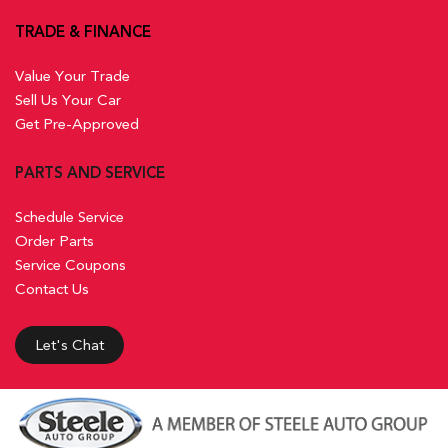
TRADE & FINANCE
Value Your Trade
Sell Us Your Car
Get Pre-Approved
PARTS AND SERVICE
Schedule Service
Order Parts
Service Coupons
Contact Us
Let's Chat