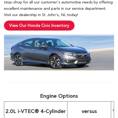
stop-shop for all our customer's automotive needs by offering
excellent maintenance and parts in our service department.
Visit our dealership in St. John's, NL today!
View Our Honda Civic Inventory
Engine Options
2.0L i-VTEC® 4-Cylinder
versus
1.