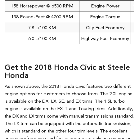
158 Horsepower @ 6500 RPM
Engine Power
17
138 Pound-Feet @ 4200 RPM
Engine Torque
16
7.8 L/100 KM
City Fuel Economy
6.0 L/100 KM
Highway Fuel Economy
Get the 2018 Honda Civic at Steele
Honda
As shown above, the 2018 Honda Civic features two different
engine options for customers to choose from. The 2.0L engine
is available on the DX, LX, SE, and EX trims. The 1.5L turbo
engine is available on the EX-T and Touring trims. Additionally,
the DX and LX trims come with manual transmissions standard.
The LX trim can be equipped with the automatic transmission,
which is standard on the other four trim levels. The excellent
engine performance and fuel economy are only two examples