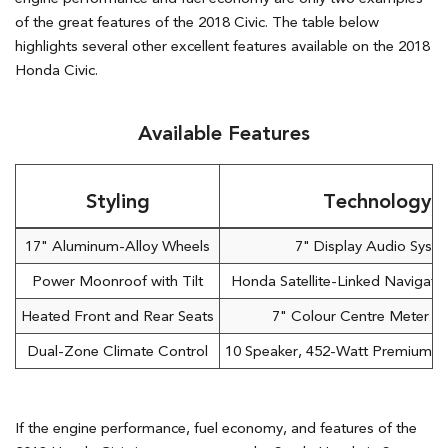
of the great features of the 2018 Civic. The table below
highlights several other excellent features available on the 2018
Honda Civic.
Available Features
Styling
Technology
17" Aluminum-Alloy Wheels
7" Display Audio Syst
Power Moonroof with Tilt
Honda Satellite-Linked Navigat
Heated Front and Rear Seats
7" Colour Centre Meter Di
Dual-Zone Climate Control
10 Speaker, 452-Watt Premium A
If the engine performance, fuel economy, and features of the