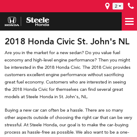
2
2018 Honda Civic St. John's NL
Are you in the market for a new sedan? Do you value fuel
economy and high-level engine performance? Then you might
be interested in the 2018 Honda Civic. The 2018 Civic provides
customers excellent engine performance without sacrificing
great fuel economy. Customers who are interested in seeing
the 2018 Honda Civic for themselves can find several great
models at Steele Honda in St. John's, NL.
Buying a new car can often be a hassle. There are so many
other aspects outside of choosing the right car that can be very
stressful. At Steele Honda, our goal is to make the car-buying
process as hassle-free as possible. We also want to be a one-