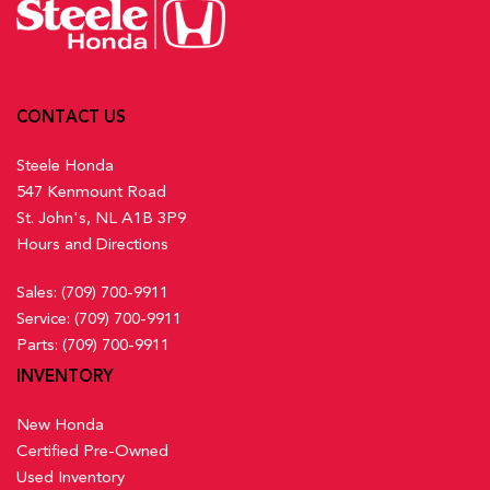
CONTACT US
Steele Honda
547 Kenmount Road
St. John's, NL A1B 3P9
Hours and Directions
Sales:
(709) 700-9911
Service:
(709) 700-9911
Parts:
(709) 700-9911
INVENTORY
New Honda
Certified Pre-Owned
Used Inventory