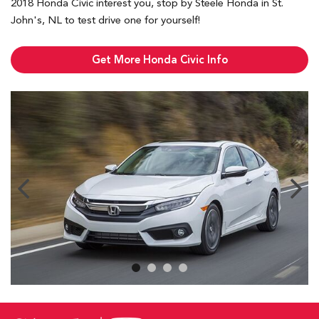
2018 Honda Civic interest you, stop by Steele Honda in St.
John's, NL to test drive one for yourself!
Get More Honda Civic Info