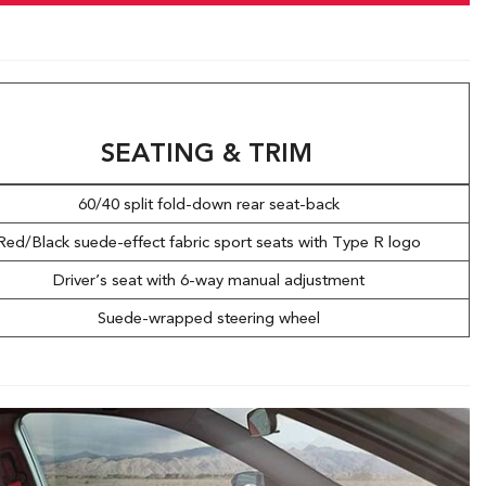
SEATING & TRIM
60/40 split fold-down rear seat-back
Red/Black suede-effect fabric sport seats with Type R logo
Driver’s seat with 6-way manual adjustment
Suede-wrapped steering wheel