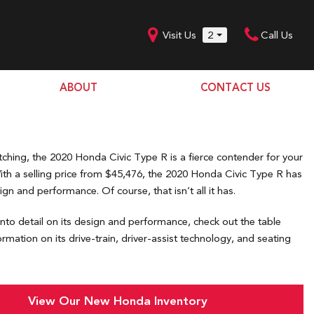
Visit Us
2
Call Us
ABOUT
CONTACT US
Our Dealership
SHOPPING TOOLS
Our Team
Model Line Up
Our Blog
tching, the 2020 Honda Civic Type R is a fierce contender for your
Donation Request
With a selling price from $45,476, the 2020 Honda Civic Type R has
ign and performance. Of course, that isn’t all it has.
Join Our Team
nto detail on its design and performance, check out the table
rmation on its drive-train, driver-assist technology, and seating
View Our New Honda Inventory