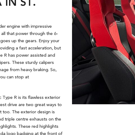
IN ST.
der engine with impressive
all that power through the 6-
t goes up the gears. Enjoy your
oviding a fast acceleration, but
ype R has power assisted and
pers. These sturdy calipers
mage from heavy braking. So,
you can stop at
Type R is its flawless exterior
test drive are two great ways to
it too. The exterior design is
nd triple centre exhausts on the
ghlights. These red highlights
nda logo badging at the front of