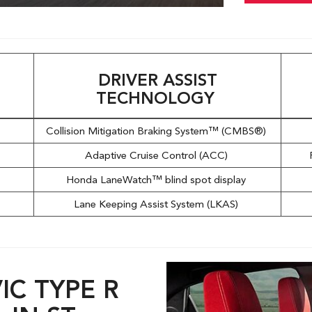
DRIVER ASSIST
TECHNOLOGY
l
Collision Mitigation Braking System™ (CMBS®)
Adaptive Cruise Control (ACC)
Honda LaneWatch™ blind spot display
Lane Keeping Assist System (LKAS)
IC TYPE R