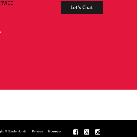
RVICE
Let's Chat
e
s
pyright © Steele Honda
Privacy
|
Sitemap