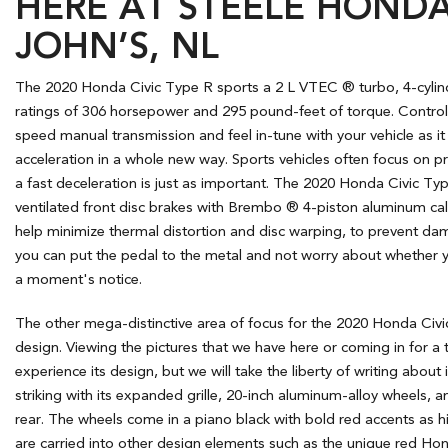
HERE AT STEELE HONDA 
JOHN’S, NL
The 2020 Honda Civic Type R sports a 2 L VTEC ® turbo, 4-cylin
ratings of 306 horsepower and 295 pound-feet of torque. Control 
speed manual transmission and feel in-tune with your vehicle as i
acceleration in a whole new way. Sports vehicles often focus on pr
a fast deceleration is just as important. The 2020 Honda Civic T
ventilated front disc brakes with Brembo ® 4-piston aluminum cali
help minimize thermal distortion and disc warping, to prevent da
you can put the pedal to the metal and not worry about whether 
a moment's notice.
The other mega-distinctive area of focus for the 2020 Honda Civic 
design. Viewing the pictures that we have here or coming in for a 
experience its design, but we will take the liberty of writing about 
striking with its expanded grille, 20-inch aluminum-alloy wheels, a
rear. The wheels come in a piano black with bold red accents as hi
are carried into other design elements such as the unique red Ho