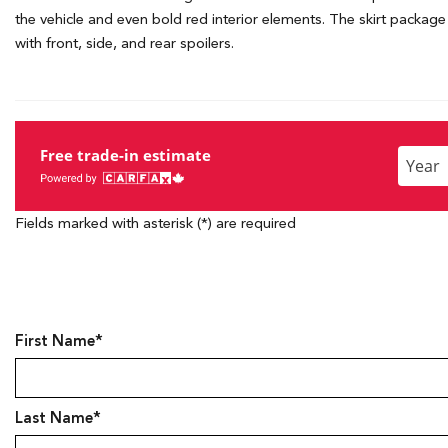
the vehicle and even bold red interior elements. The skirt package w
with front, side, and rear spoilers.
Free trade-in estimate
Enter
the
Year,
Fields marked with asterisk (*) are required
Make,
and
Model
First Name*
Last Name*