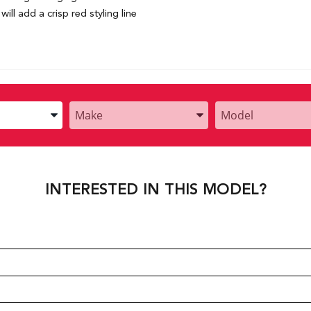
ill add a crisp red styling line
Enter
Enter
the
the
Year,
Year,
Make,
Make,
and
and
INTERESTED IN THIS MODEL?
Model
Model