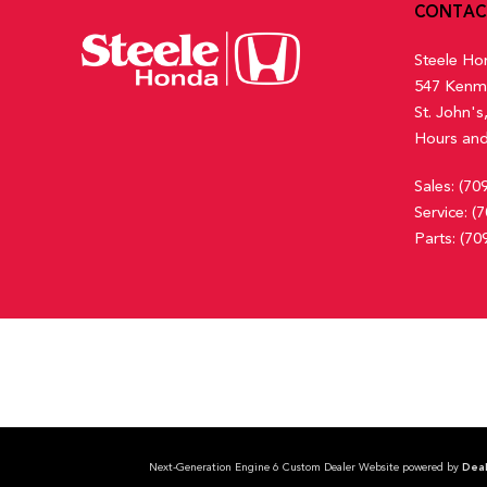
CONTAC
Steele Ho
547 Kenm
St. John'
Hours and
Sales:
(70
Service:
(7
Parts:
(70
Next-Generation Engine 6 Custom Dealer Website powered by
Deal