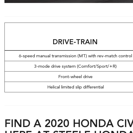
Hybrid & Electric
[7]
DRIVE-TRAIN
6-speed manual transmission (MT) with rev-match contro
3-mode drive system (Comfort/Sport/+R)
Front-wheel drive
Helical limited slip differential
FIND A 2020 HONDA CIV