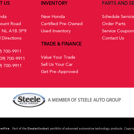
T US
INVENTORY
PARTS AND SE
nda
New Honda
Schedule Servic
ount Road
Certified Pre-Owned
Order Parts
s, NL A1B 3P9
Used Inventory
Service Coupon
 Directions
Contact Us
TRADE & FINANCE
9) 700-9911
Value Your Trade
09) 700-9911
Sell Us Your Car
9) 700-9911
Get Pre-Approved
erFire
. Part of the
DealerSocket
portfolio of advanced automotive technology products. Co