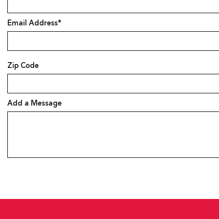
Email Address*
Zip Code
Add a Message