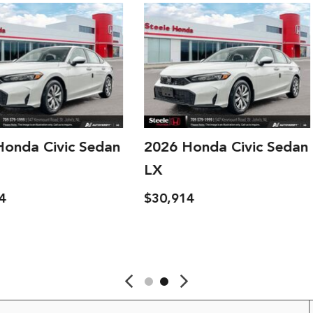
c Sedan
2026 Honda Civic Sedan
2026 H
LX
LX
$30,914
$30,914
ave
Details
Save
Detai