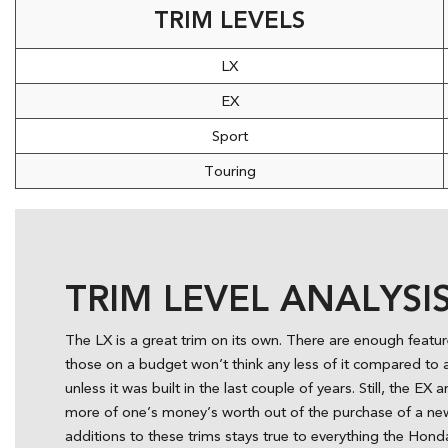
TRIM LEVELS
LX
EX
Sport
Touring
TRIM LEVEL ANALYSI
The LX is a great trim on its own. There are enough featur
those on a budget won’t think any less of it compared to 
unless it was built in the last couple of years. Still, the E
more of one’s money’s worth out of the purchase of a new 
additions to these trims stays true to everything the Honda