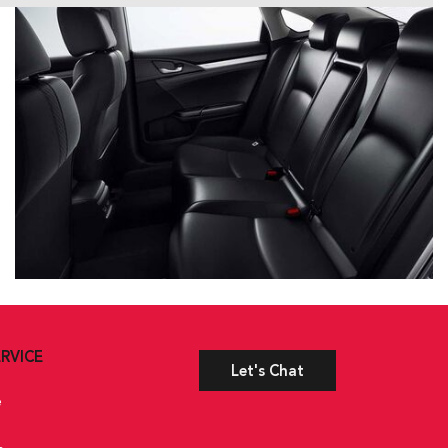
RVICE
Let's Chat
e