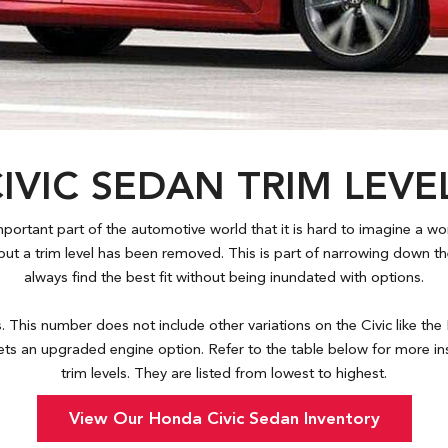
IVIC SEDAN TRIM LEV
rtant part of the automotive world that it is hard to imagine a world
ut a trim level has been removed. This is part of narrowing down 
always find the best fit without being inundated with options.
s. This number does not include other variations on the Civic like the
ts an upgraded engine option. Refer to the table below for more ins
trim levels. They are listed from lowest to highest.
View Our Honda Civic Sedan Inventory