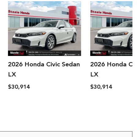
onda Civic Sedan
2026 Honda Civic Sedan
LX
$30,914
ls
Save
Details
Save