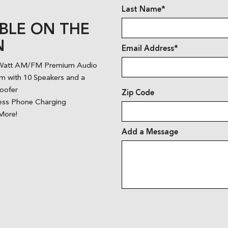
Last Name*
BLE ON THE
N
Email Address*
Watt AM/FM Premium Audio
m with 10 Speakers and a
oofer
Zip Code
ess Phone Charging
More!
Add a Message