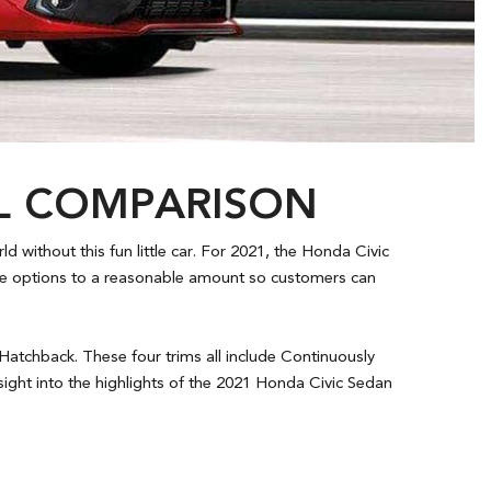
EL COMPARISON
 without this fun little car. For 2021, the Honda Civic
the options to a reasonable amount so customers can
 Hatchback. These four trims all include Continuously
ight into the highlights of the 2021 Honda Civic Sedan