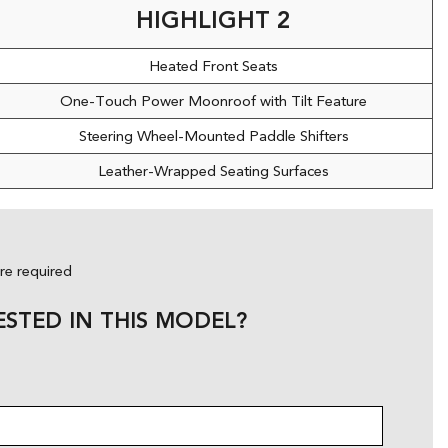
HIGHLIGHT 2
Heated Front Seats
One-Touch Power Moonroof with Tilt Feature
Steering Wheel-Mounted Paddle Shifters
Leather-Wrapped Seating Surfaces
are required
ESTED IN THIS MODEL?