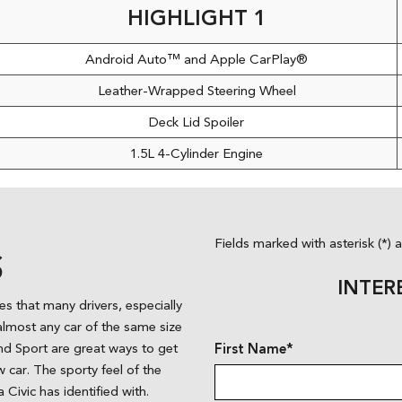
HIGHLIGHT 1
Android Auto™ and Apple CarPlay®
Leather-Wrapped Steering Wheel
Deck Lid Spoiler
1.5L 4-Cylinder Engine
Fields marked with asterisk (*) 
S
INTER
es that many drivers, especially
almost any car of the same size
X and Sport are great ways to get
First Name*
car. The sporty feel of the
 Civic has identified with.