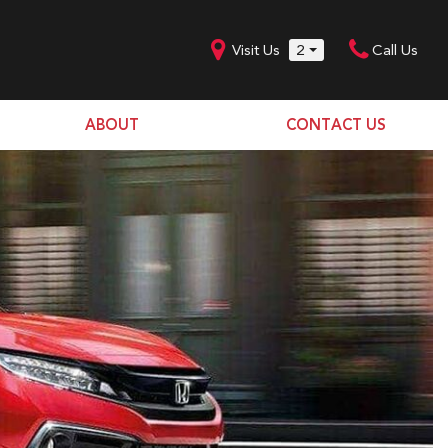
Visit Us
2
Call Us
ABOUT
CONTACT US
Our Dealership
SHOPPING TOOLS
Our Team
Model Line Up
Our Blog
Donation Request
Join Our Team