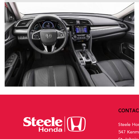
CONTAC
Steele Ho
547 Kenm