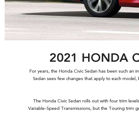
Hybrid & Electric
[7]
2021 HONDA C
For years, the Honda Civic Sedan has been such an impo
Sedan sees few changes that apply to each model, b
The Honda Civic Sedan rolls out with four trim level
Variable-Speed Transmissions, but the Touring trim ge