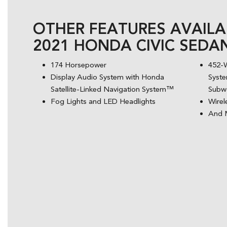
OTHER FEATURES AVAILA
2021 HONDA CIVIC SEDA
174 Horsepower
452-
Display Audio System with Honda
Syste
Satellite-Linked Navigation System™
Subw
Fog Lights and LED Headlights
Wirel
And 