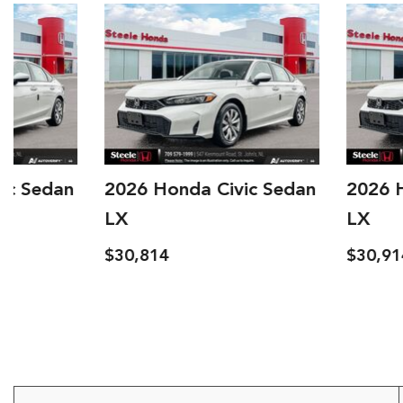
2026 Honda Civic Sedan
2026 Honda Civi
LX
LX
$30,814
$30,914
Details
Save
Details
S