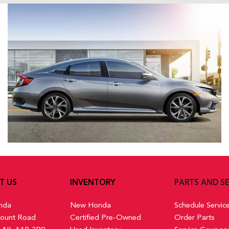
T US
INVENTORY
PARTS AND SE
nda
New Honda
Schedule Servic
ount Road
Certified Pre-Owned
Order Parts