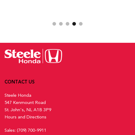
CONTACT US
Steele Honda
547 Kenmount Road
St. John's, NL A1B 3P9
Hours and Directions
Sales:
(709) 700-9911