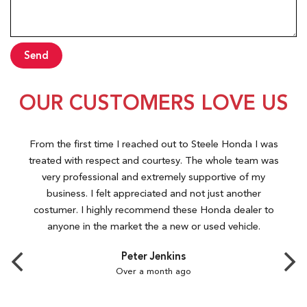
Send
OUR CUSTOMERS LOVE US
From the first time I reached out to Steele Honda I was
treated with respect and courtesy. The whole team was
very professional and extremely supportive of my
business. I felt appreciated and not just another
costumer. I highly recommend these Honda dealer to
anyone in the market the a new or used vehicle.
Peter Jenkins
Over a month ago