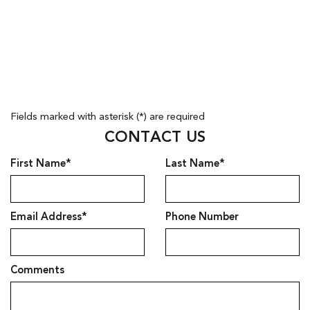
Fields marked with asterisk (*) are required
CONTACT US
First Name*
Last Name*
Email Address*
Phone Number
Comments