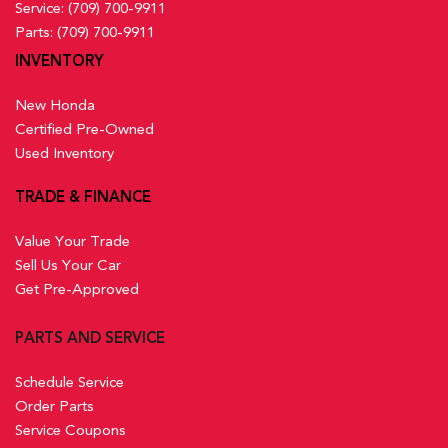
Service:
(709) 700-9911
Parts:
(709) 700-9911
INVENTORY
New Honda
Certified Pre-Owned
Used Inventory
TRADE & FINANCE
Value Your Trade
Sell Us Your Car
Get Pre-Approved
PARTS AND SERVICE
Schedule Service
Order Parts
Service Coupons