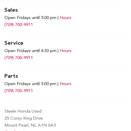
Sales
Open Fridays until 5:00 pm
|
Hours
(709) 700-9911
Service
Open Fridays until 4:30 pm
|
Hours
(709) 700-9911
Parts
Open Fridays until 5:00 pm
|
Hours
(709) 700-9911
Steele Honda Used
25 Corey King Drive
Mount Pearl, NL A1N 0A5