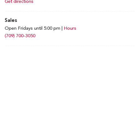
Get directions
Sales
Open Fridays until 5:00 pm
|
Hours
(709) 700-3050