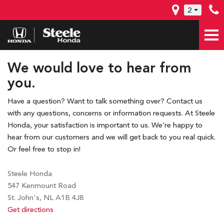
2
We would love to hear from
you.
Have a question? Want to talk something over? Contact us
with any questions, concerns or information requests. At Steele
Honda, your satisfaction is important to us. We’re happy to
hear from our customers and we will get back to you real quick.
Or feel free to stop in!
Steele Honda
547 Kenmount Road
St. John's, NL A1B 4J8
Get directions