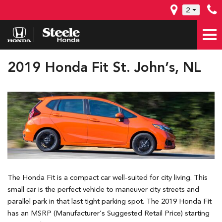
2
2019 Honda Fit St. John’s, NL
The Honda Fit is a compact car well-suited for city living. This
small car is the perfect vehicle to maneuver city streets and
parallel park in that last tight parking spot. The 2019 Honda Fit
has an MSRP (Manufacturer’s Suggested Retail Price) starting