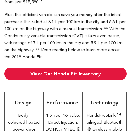
from just $15,590. *
Plus, this efficient vehicle can save you money after the initial
purchase. It is rated at 8.1 L per 100 km in the city and 6.6 L per
100 km on the highway with a manual transmission. ** With the
Continuously variable transmission (CVT) it fairs even better,
with ratings of 7 L per 100 km in the city and 5.9 L per 100 km
on the highway. ** Keep reading below to learn more about
the 2019 Honda Fit.
View Our Honda Fit Inventory
Design
Performance
Technology
Body-
1.5-litre, 16-valve,
HandsFreeLink ™-
coloured heated
Direct Injection,
bilingual Bluetooth
power door
DOHC, i-VTEC ®
® wireless mobile