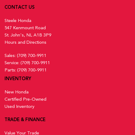
CONTACT US
Steele Honda
547 Kenmount Road
St. John's, NL A1B 3P9
Hours and Directions
Sales:
(709) 700-9911
Service:
(709) 700-9911
Parts:
(709) 700-9911
INVENTORY
New Honda
Certified Pre-Owned
Used Inventory
TRADE & FINANCE
Value Your Trade