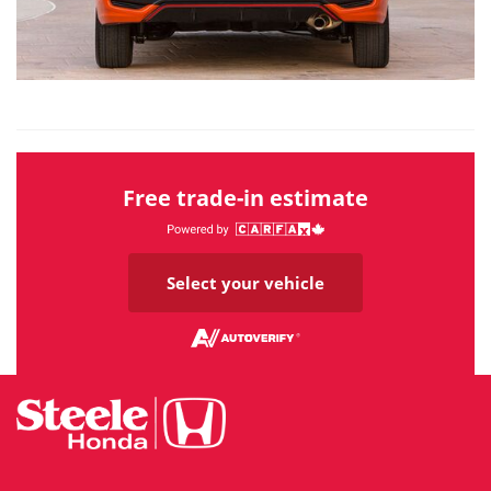
Free trade-in estimate
Select your vehicle