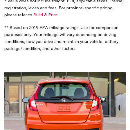
* Value does not include freight, PDI, applicable taxes, license,
registration, levies and fees. For province-specific pricing,
please refer to
Build & Price
.
** Based on 2019 EPA mileage ratings. Use for comparison
purposes only. Your mileage will vary depending on driving
conditions, how you drive and maintain your vehicle, battery-
package/condition, and other factors.