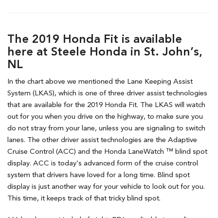
The 2019 Honda Fit is available
here at Steele Honda in St. John’s,
NL
In the chart above we mentioned the Lane Keeping Assist
System (LKAS), which is one of three driver assist technologies
that are available for the 2019 Honda Fit. The LKAS will watch
out for you when you drive on the highway, to make sure you
do not stray from your lane, unless you are signaling to switch
lanes. The other driver assist technologies are the Adaptive
Cruise Control (ACC) and the Honda LaneWatch ™ blind spot
display. ACC is today’s advanced form of the cruise control
system that drivers have loved for a long time. Blind spot
display is just another way for your vehicle to look out for you.
This time, it keeps track of that tricky blind spot.