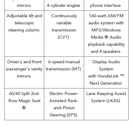
mirrors
4-cylinder engine
phone interface
Adjustable tilt and
Continuously
160-watt AM/FM
telescopic
variable
audio system with
steering column
transmission
MP3/Windows
(CVT)
Media ® Audio
playback capability
and 4 speakers
Driver’s and front
6-speed manual
Display Audio
passenger’s vanity
transmission (MT)
System
mirrors
with HondaLink ™
Next Generation
60/40 Split 2nd-
Electric Power-
Lane Keeping Assist
Row Magic Seat
Assisted Rack-
System (LKAS)
®
and-Pinion
Steering (EPS)