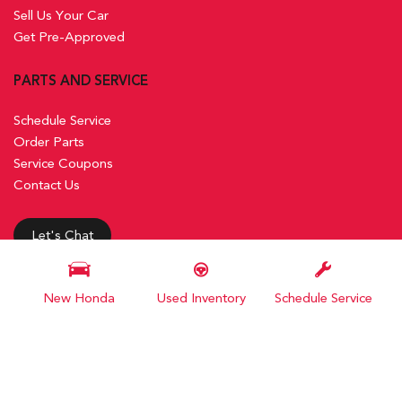
Sell Us Your Car
Get Pre-Approved
PARTS AND SERVICE
Schedule Service
Order Parts
Service Coupons
Contact Us
Let's Chat
New Honda
Used Inventory
Schedule Service
Next-Generation Engine 6 Custom Dealer Website powered by
DealerFire
. Part of the