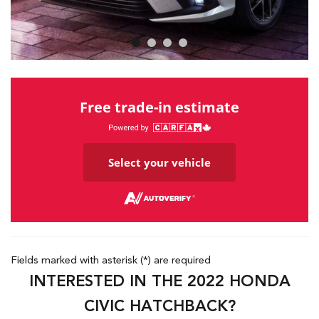
Free trade-in estimate
Select your vehicle
Fields marked with asterisk (*) are required
INTERESTED IN THE 2022 HONDA
CIVIC HATCHBACK?