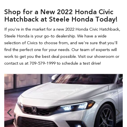
Shop for a New 2022 Honda Civic
Hatchback at Steele Honda Today!
If you're in the market for a new 2022 Honda Civic Hatchback,
Steele Honda is your go-to dealership. We have a wide
selection of Civics to choose from, and we're sure that you'll
find the perfect one for your needs. Our team of experts will
work to get you the best deal possible. Visit our showroom or
contact us at 709-579-1999 to schedule a test drive!