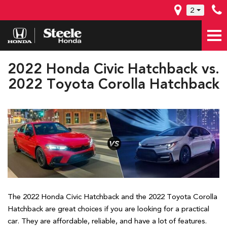
2
2022 Honda Civic Hatchback vs.
2022 Toyota Corolla Hatchback
The 2022 Honda Civic Hatchback and the 2022 Toyota Corolla
Hatchback are great choices if you are looking for a practical
car. They are affordable, reliable, and have a lot of features.