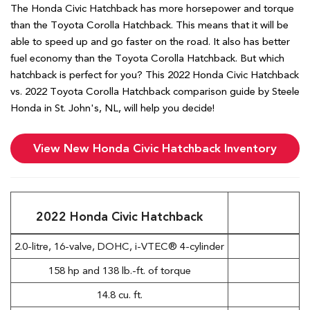
The Honda Civic Hatchback has more horsepower and torque
than the Toyota Corolla Hatchback. This means that it will be
able to speed up and go faster on the road. It also has better
fuel economy than the Toyota Corolla Hatchback. But which
hatchback is perfect for you? This 2022 Honda Civic Hatchback
vs. 2022 Toyota Corolla Hatchback comparison guide by Steele
Honda in St. John's, NL, will help you decide!
View New Honda Civic Hatchback Inventory
2022 Honda Civic Hatchback
2.0-litre, 16-valve, DOHC, i-VTEC® 4-cylinder
B
158 hp and 138 lb.-ft. of torque
P
14.8 cu. ft.
C