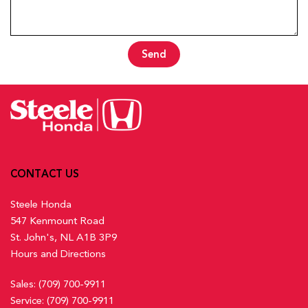
Send
CONTACT US
Steele Honda
547 Kenmount Road
St. John's, NL A1B 3P9
Hours and Directions
Sales:
(709) 700-9911
Service:
(709) 700-9911