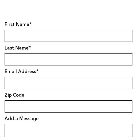
First Name*
Last Name*
Email Address*
Zip Code
Add a Message