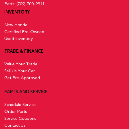
Parts:
(709) 700-9911
INVENTORY
New Honda
Certified Pre-Owned
Used Inventory
TRADE & FINANCE
Value Your Trade
Sell Us Your Car
Get Pre-Approved
PARTS AND SERVICE
Schedule Service
Order Parts
Service Coupons
Contact Us