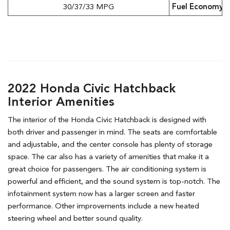
30/37/33 MPG
Fuel Economy (
2022 Honda Civic Hatchback
Interior Amenities
The interior of the Honda Civic Hatchback is designed with
both driver and passenger in mind. The seats are comfortable
and adjustable, and the center console has plenty of storage
space. The car also has a variety of amenities that make it a
great choice for passengers. The air conditioning system is
powerful and efficient, and the sound system is top-notch. The
infotainment system now has a larger screen and faster
performance. Other improvements include a new heated
steering wheel and better sound quality.