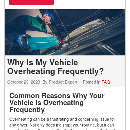
Why Is My Vehicle
Overheating Frequently?
October 23, 2023
By
Product Expert
Posted in
FAQ
Common Reasons Why Your
Vehicle is Overheating
Frequently
Overheating can be a frustrating and concerning issue for
any driver. Not only does it disrupt your routine, but it can