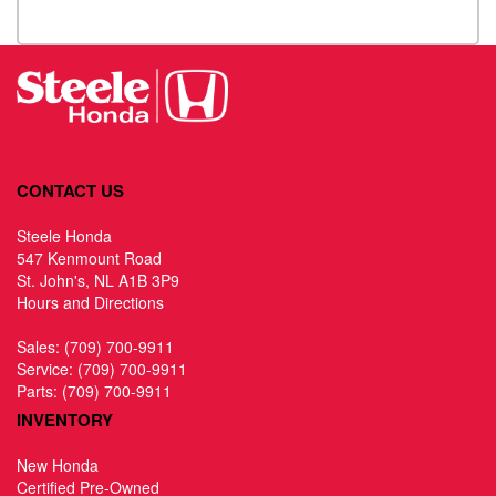
CONTACT US
Steele Honda
547 Kenmount Road
St. John's, NL A1B 3P9
Hours and Directions
Sales:
(709) 700-9911
Service:
(709) 700-9911
Parts:
(709) 700-9911
INVENTORY
New Honda
Certified Pre-Owned