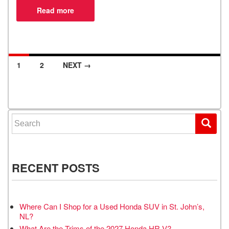
1
2
NEXT →
Posts navigation
Search for:
RECENT POSTS
Where Can I Shop for a Used Honda SUV in St. John’s,
NL?
What Are the Trims of the 2027 Honda HR-V?