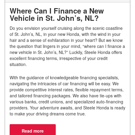
Where Can I Finance a New
Vehicle in St. John’s, NL?
Do you envision yourself cruising along the scenic coastline
of St. John’s, NL, in your new Honda, with the wind in your
hair and a sense of exhilaration in your heart? But we know
the question that lingers in your mind, “where can I finance a
new vehicle in St. John’s, NL?” Luckily, Steele Honda offers
excellent financing terms, irrespective of your credit
situation.
With the guidance of knowledgeable financing specialists,
navigating the intricacies of car financing will be easy. We
provide competitive interest rates, flexible repayment terms,
and tailored financing packages. We also have tie-ups with
various banks, credit unions, and specialized auto-financing
providers. Your adventure awaits, and Steele Honda is ready
to make your driving dreams come true.