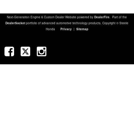
Next-Generation Engine 6 Custom Dealer Website powered by
DealerFire
. Part of the
DealerSocket
portfolio of advanced automotive technology products. Copyright © Steele
Honda
Privacy
|
Sitemap