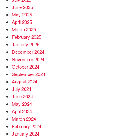
June 2025
May 2025
April 2025
March 2025
February 2025
January 2025
December 2024
November 2024
October 2024
September 2024
August 2024
July 2024
June 2024
May 2024
April 2024
March 2024
February 2024
January 2024