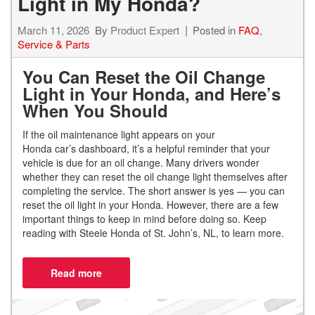
Light in My Honda?
March 11, 2026
By
Product Expert
Posted in
FAQ
,
Service & Parts
You Can Reset the Oil Change
Light in Your Honda, and Here’s
When You Should
If the oil maintenance light appears on your
Honda car’s dashboard, it’s a helpful reminder that your
vehicle is due for an oil change. Many drivers wonder
whether they can reset the oil change light themselves after
completing the service. The short answer is yes — you can
reset the oil light in your Honda. However, there are a few
important things to keep in mind before doing so. Keep
reading with Steele Honda of St. John’s, NL, to learn more.