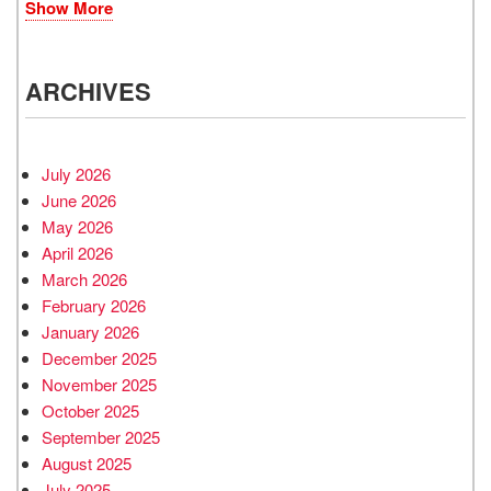
Show More
ARCHIVES
July 2026
June 2026
May 2026
April 2026
March 2026
February 2026
January 2026
December 2025
November 2025
October 2025
September 2025
August 2025
July 2025