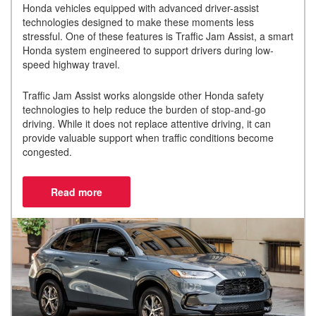
Honda vehicles equipped with advanced driver-assist
technologies designed to make these moments less
stressful. One of these features is Traffic Jam Assist, a smart
Honda system engineered to support drivers during low-
speed highway travel.
Traffic Jam Assist works alongside other Honda safety
technologies to help reduce the burden of stop-and-go
driving. While it does not replace attentive driving, it can
provide valuable support when traffic conditions become
congested.