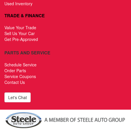
Used Inventory
TRADE & FINANCE
Value Your Trade
Sell Us Your Car
Get Pre-Approved
PARTS AND SERVICE
Schedule Service
Order Parts
Service Coupons
Contact Us
Let's Chat