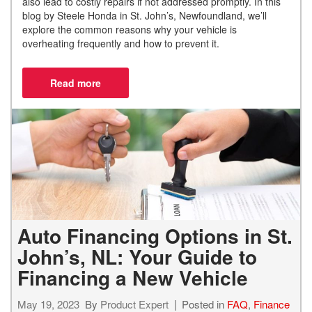
also lead to costly repairs if not addressed promptly. In this
blog by Steele Honda in St. John’s, Newfoundland, we’ll
explore the common reasons why your vehicle is
overheating frequently and how to prevent it.
Auto Financing Options in St.
John’s, NL: Your Guide to
Financing a New Vehicle
May 19, 2023
By
Product Expert
Posted in
FAQ
,
Finance