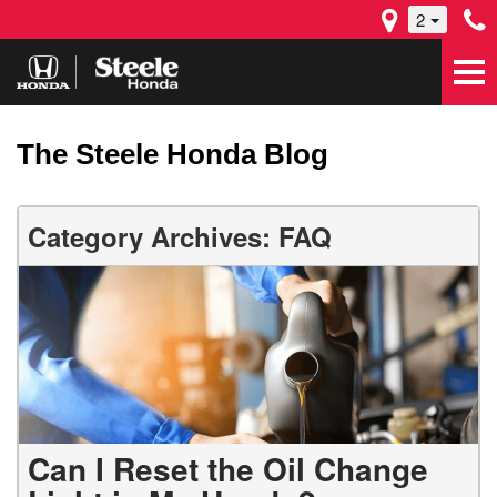
2
The Steele Honda Blog
Category Archives: FAQ
Can I Reset the Oil Change