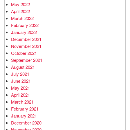
May 2022
April 2022
March 2022
February 2022
January 2022
December 2021
November 2021
October 2021
September 2021
August 2021
July 2021
June 2021
May 2021
April 2021
March 2021
February 2021
January 2021
December 2020
November 2020