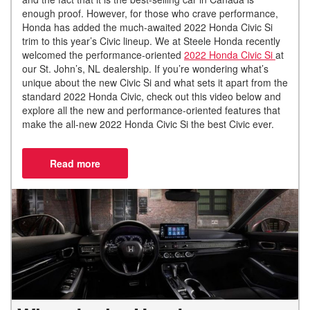
enough proof. However, for those who crave performance,
Honda has added the much-awaited 2022 Honda Civic Si
trim to this year’s Civic lineup. We at Steele Honda recently
welcomed the performance-oriented
2022 Honda Civic Si
at
our St. John’s, NL dealership. If you’re wondering what’s
unique about the new Civic Si and what sets it apart from the
standard 2022 Honda Civic, check out this video below and
explore all the new and performance-oriented features that
make the all-new 2022 Honda Civic Si the best Civic ever.