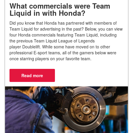
What commercials were Team
Liquid in with Honda?
Did you know that Honda has partnered with members of
Team Liquid for advertising in the past
?
Below, you can view
four Honda commercials featuring Team Liquid, including
the previous Team Liquid League of Legends
player
Doublelift
.
While some have moved on to other
professional E-sport teams, all of the gamers below were
once starring players on your favorite team.