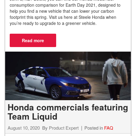
consumption comparison for Earth Day 2021, designed to
help you find a new vehicle that can lower your carbon
footprint this spring. Visit us here at Steele Honda when
you’re ready to upgrade to a greener vehicle.
Honda commercials featuring
Team Liquid
August 10, 2020
By
Product Expert
Posted in
FAQ