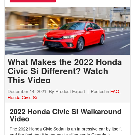
What Makes the 2022 Honda
Civic Si Different? Watch
This Video
December 14, 2021
By
Product Expert
Posted in
FAQ
,
Honda Civic Si
2022 Honda Civic Si Walkaround
Video
The 2022 Honda Civic Sedan is an impressive car by itself,
and the fact that it is the best-selling car in Canada is