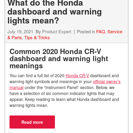
What do the Honda
dashboard and warning
lights mean?
July 19, 2021
By
Product Expert
Posted in
FAQ
,
Service
& Parts
,
Tips & Tricks
Common
2020 Honda CR-V
dashboard and warning light
meanings
You can find a full list of 2020
Honda CR-V
dashboard and
warning light symbols and meanings in your
official owner’s
manual
under the “Instrument Panel” section. Below, we
have a selection of six common indicator lights that may
appear. Keep reading to learn what Honda dashboard and
warning lights mean.