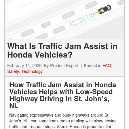
What Is Traffic Jam Assist in
Honda Vehicles?
February 11, 2026
By
Product Expert
Posted in
FAQ
,
Safety
,
Technology
How Traffic Jam Assist in Honda
Vehicles Helps with Low-Speed
Highway Driving in St. John’s,
NL
Navigating expressways and busy highways around St.
John’s, NL, can sometimes mean dealing with slow-moving
traffic and frequent stops. Steele Honda is proud to offer