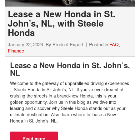
Lease a New Honda in St.
John’s, NL, with Steele
Honda
January 22, 2024
By
Product Expert
Posted in
FAQ
,
Finance
Lease a New Honda in St. John’s,
NL
Welcome to the gateway of unparalleled driving experiences
– Steele Honda in St. John’s, NL. If you’ve ever dreamt of
cruising the streets in a brand-new Honda, this is your
golden opportunity. Join us in this blog as we dive into
leasing and discover why Steele Honda stands out as your
ultimate destination. Also, learn where to lease a New
Honda in St. John’s, NL.