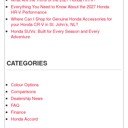
Everything You Need to Know About the 2027 Honda
HR-V Performance
Where Can I Shop for Genuine Honda Accessories for
your Honda CR-V in St. John’s, NL?
Honda SUVs: Built for Every Season and Every
Adventure
CATEGORIES
Colour Options
Comparisons
Dealership News
FAQ
Finance
Honda Accord