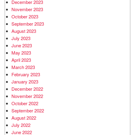
December 2023
November 2023
October 2023
September 2023
August 2023
July 2023
June 2023
May 2023
April 2023
March 2023
February 2023
January 2023
December 2022
November 2022
October 2022
September 2022
August 2022
July 2022
June 2022