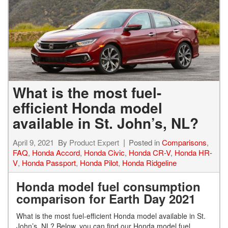
What is the most fuel-
efficient Honda model
available in St. John’s, NL?
April 9, 2021
By
Product Expert
Posted in
Comparisons
,
FAQ
,
Honda Accord
,
Honda Civic
,
Honda CR-V
,
Honda HR-
V
,
Honda Passport
,
Honda Pilot
,
Honda Ridgeline
Honda model fuel consumption
comparison for Earth Day 2021
What is the most fuel-efficient Honda model available in St.
John’s, NL?
Below, you can find our Honda model fuel