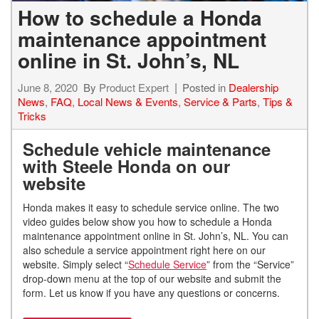
How to schedule a Honda
maintenance appointment
online in St. John’s, NL
June 8, 2020
By
Product Expert
Posted in
Dealership
News
,
FAQ
,
Local News & Events
,
Service & Parts
,
Tips &
Tricks
Schedule vehicle maintenance
with Steele Honda on our
website
Honda makes it easy to schedule service online. The two
video guides below show you how to schedule a Honda
maintenance appointment online in St. John’s, NL. You can
also schedule a service appointment right here on our
website. Simply select “
Schedule Service
” from the “Service”
drop-down menu at the top of our website and submit the
form. Let us know if you have any questions or concerns.