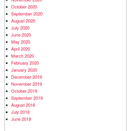
October 2020
September 2020
August 2020
July 2020
June 2020
May 2020
April 2020
March 2020
February 2020
January 2020
December 2019
November 2019
October 2019
September 2019
August 2018
July 2018
June 2018