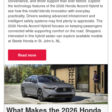
convenience, and driver support than ever before. Explore
the technology features of the 2026 Honda Accord Hybrid to
see how this model blends innovation with everyday
practicality. Drivers seeking advanced infotainment and
intelligent safety systems may find plenty to appreciate. The
2026 Honda Accord Hybrid focuses on keeping passengers
connected while supporting comfort on the road. Shoppers
interested in this hybrid sedan can explore available models
at Steele Honda in St. John’s, NL.
What Makes the 2026 Honda