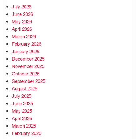
July 2026
June 2026
May 2026
April 2026
March 2026
February 2026
January 2026
December 2025
November 2025
October 2025
September 2025
August 2025
July 2025
June 2025
May 2025
April 2025
March 2025
February 2025