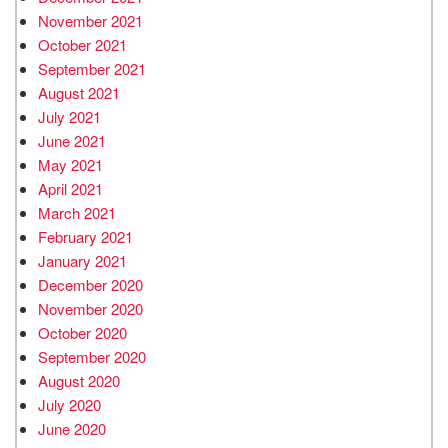
November 2021
October 2021
September 2021
August 2021
July 2021
June 2021
May 2021
April 2021
March 2021
February 2021
January 2021
December 2020
November 2020
October 2020
September 2020
August 2020
July 2020
June 2020