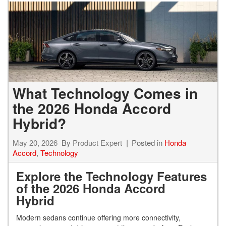
What Technology Comes in
the 2026 Honda Accord
Hybrid?
May 20, 2026
By
Product Expert
Posted in
Honda
Accord
,
Technology
Explore the Technology Features
of the 2026 Honda Accord
Hybrid
Modern sedans continue offering more connectivity,