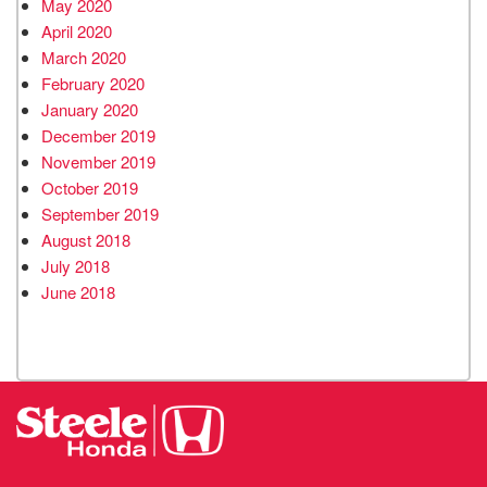
May 2020
April 2020
March 2020
February 2020
January 2020
December 2019
November 2019
October 2019
September 2019
August 2018
July 2018
June 2018