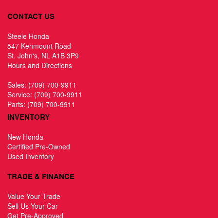
CONTACT US
Steele Honda
547 Kenmount Road
St. John's, NL A1B 3P9
Hours and Directions
Sales:
(709) 700-9911
Service:
(709) 700-9911
Parts:
(709) 700-9911
INVENTORY
New Honda
Certified Pre-Owned
Used Inventory
TRADE & FINANCE
Value Your Trade
Sell Us Your Car
Get Pre-Approved