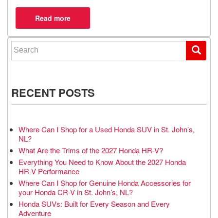
Search for:
RECENT POSTS
Where Can I Shop for a Used Honda SUV in St. John’s,
NL?
What Are the Trims of the 2027 Honda HR-V?
Everything You Need to Know About the 2027 Honda
HR-V Performance
Where Can I Shop for Genuine Honda Accessories for
your Honda CR-V in St. John’s, NL?
Honda SUVs: Built for Every Season and Every
Adventure