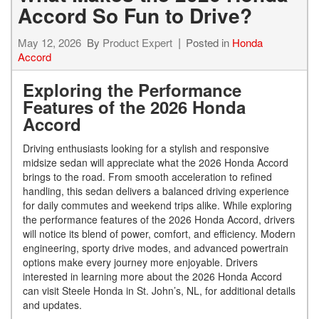
Accord So Fun to Drive?
May 12, 2026
By
Product Expert
Posted in
Honda
Accord
Exploring the Performance
Features of the 2026 Honda
Accord
Driving enthusiasts looking for a stylish and responsive
midsize sedan will appreciate what the 2026 Honda Accord
brings to the road. From smooth acceleration to refined
handling, this sedan delivers a balanced driving experience
for daily commutes and weekend trips alike. While exploring
the performance features of the 2026 Honda Accord, drivers
will notice its blend of power, comfort, and efficiency. Modern
engineering, sporty drive modes, and advanced powertrain
options make every journey more enjoyable. Drivers
interested in learning more about the 2026 Honda Accord
can visit Steele Honda in St. John’s, NL, for additional details
and updates.