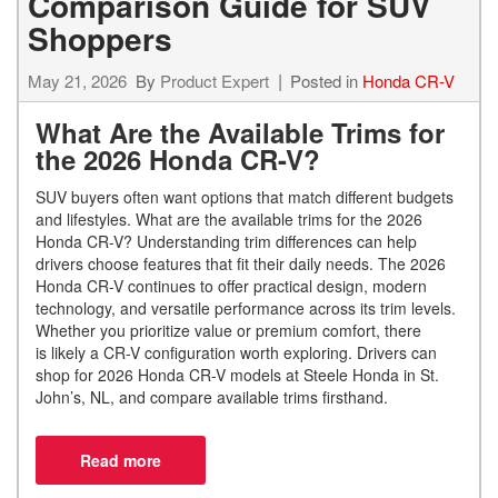
Comparison Guide for SUV
Shoppers
May 21, 2026
By
Product Expert
Posted in
Honda CR-V
What Are the Available Trims for
the 2026 Honda CR-V?
SUV buyers often want options that match different budgets
and lifestyles.
What are the available trims for the 2026
Honda CR-V? Understanding trim differences can help
drivers choose features that fit their daily needs. The 2026
Honda CR-V continues to offer practical design, modern
technology, and versatile performance across its trim levels.
Whether you prioritize value or premium comfort, there
is likely a CR-V configuration worth exploring. Drivers can
shop for 2026 Honda CR-V models at Steele Honda in St.
John’s, NL, and compare available trims firsthand.