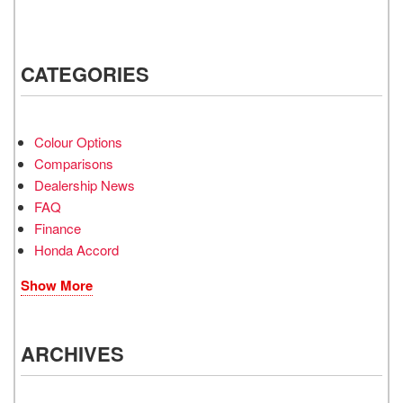
CATEGORIES
Colour Options
Comparisons
Dealership News
FAQ
Finance
Honda Accord
Show More
ARCHIVES