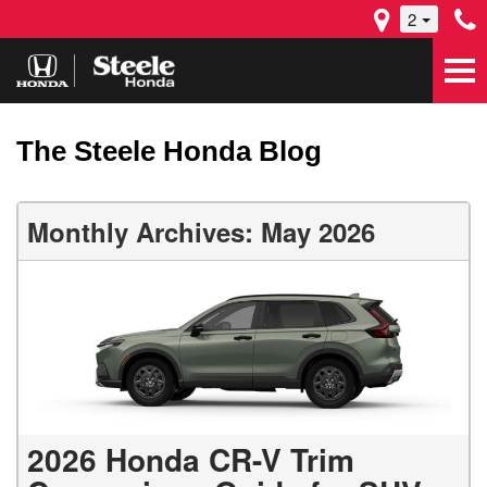
2
The Steele Honda Blog
Monthly Archives: May 2026
2026 Honda CR-V Trim