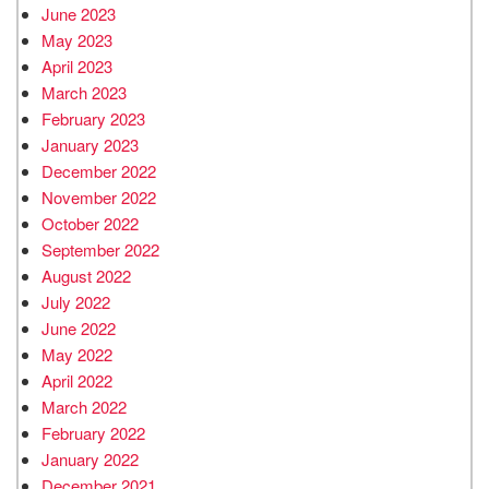
June 2023
May 2023
April 2023
March 2023
February 2023
January 2023
December 2022
November 2022
October 2022
September 2022
August 2022
July 2022
June 2022
May 2022
April 2022
March 2022
February 2022
January 2022
December 2021