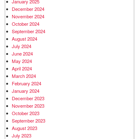
January 2025
December 2024
November 2024
October 2024
September 2024
August 2024
July 2024
June 2024
May 2024
April 2024
March 2024
February 2024
January 2024
December 2023
November 2023
October 2023
September 2023
August 2023
July 2023