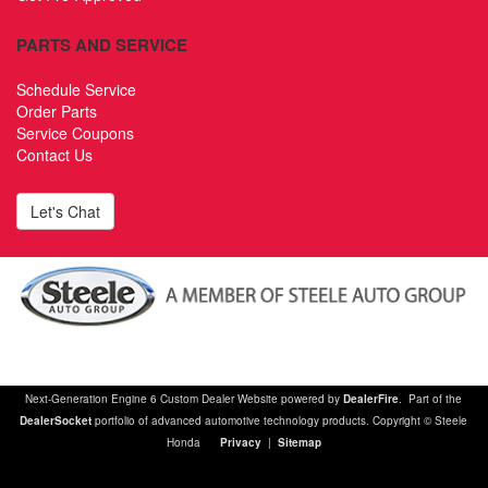
PARTS AND SERVICE
Schedule Service
Order Parts
Service Coupons
Contact Us
Let's Chat
Next-Generation Engine 6 Custom Dealer Website powered by
DealerFire
. Part of the
DealerSocket
portfolio of advanced automotive technology products. Copyright © Steele
Honda
Privacy
|
Sitemap