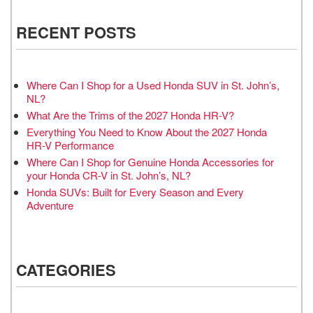
RECENT POSTS
Where Can I Shop for a Used Honda SUV in St. John’s,
NL?
What Are the Trims of the 2027 Honda HR-V?
Everything You Need to Know About the 2027 Honda
HR-V Performance
Where Can I Shop for Genuine Honda Accessories for
your Honda CR-V in St. John’s, NL?
Honda SUVs: Built for Every Season and Every
Adventure
CATEGORIES