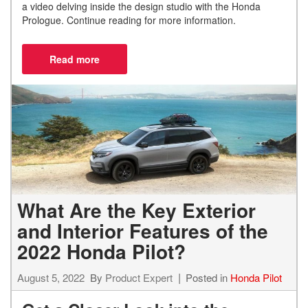
a video delving inside the design studio with the Honda
Prologue. Continue reading for more information.
What Are the Key Exterior
and Interior Features of the
2022 Honda Pilot?
August 5, 2022
By
Product Expert
Posted in
Honda Pilot