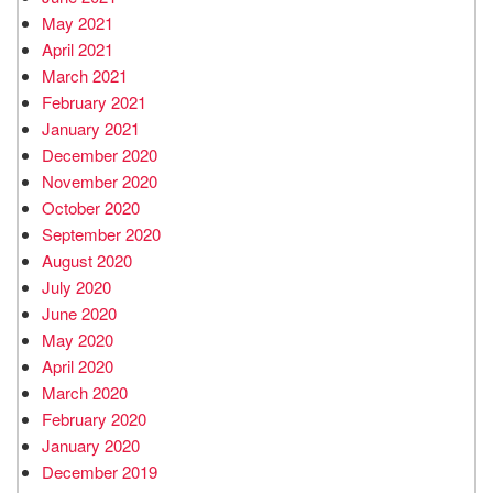
May 2021
April 2021
March 2021
February 2021
January 2021
December 2020
November 2020
October 2020
September 2020
August 2020
July 2020
June 2020
May 2020
April 2020
March 2020
February 2020
January 2020
December 2019