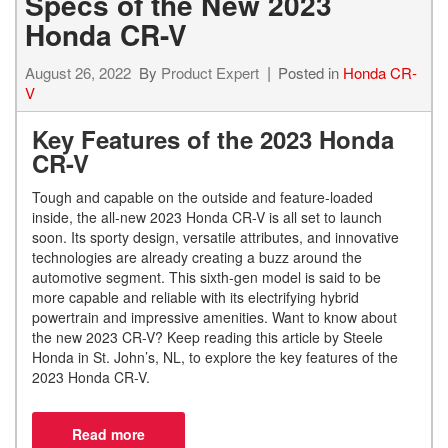
Specs of the New 2023
Honda CR-V
August 26, 2022
By
Product Expert
Posted in
Honda CR-
V
Key Features of the 2023 Honda
CR-V
Tough and capable on the outside and feature-loaded
inside, the all-new 2023 Honda CR-V is all set to launch
soon. Its sporty design, versatile attributes, and innovative
technologies are already creating a buzz around the
automotive segment. This sixth-gen model is said to be
more capable and reliable with its electrifying hybrid
powertrain and impressive amenities. Want to know about
the new 2023 CR-V? Keep reading this article by Steele
Honda in St. John’s, NL, to explore the key features of the
2023 Honda CR-V.