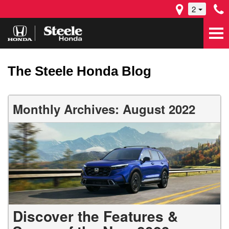
2
The Steele Honda Blog
Monthly Archives: August 2022
Discover the Features &