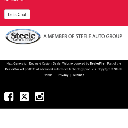
Let's Chat
Next-Generation Engine 6 Custom Dealer Website powered by
DealerFire
. Part of the
DealerSocket
portfolio of advanced automotive technology products. Copyright © Steele
Honda
Privacy
|
Sitemap