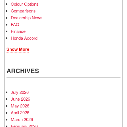
Colour Options
Comparisons
Dealership News
FAQ
Finance
Honda Accord
Show More
ARCHIVES
July 2026
June 2026
May 2026
April 2026
March 2026
February 2026