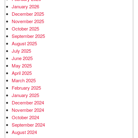
January 2026
December 2025
November 2025
October 2025
September 2025
August 2025
July 2025
June 2025
May 2025
April 2025
March 2025
February 2025
January 2025
December 2024
November 2024
October 2024
September 2024
August 2024