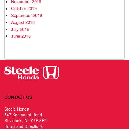
November 2019
October 2019
September 2019
August 2018
July 2018
June 2018
CONTACT US
Steele Honda
547 Kenmount Road
St. John's, NL A1B 3P9
Hours and Directions