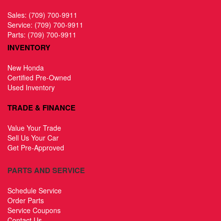
Sales:
(709) 700-9911
Service:
(709) 700-9911
Parts:
(709) 700-9911
INVENTORY
New Honda
Certified Pre-Owned
Used Inventory
TRADE & FINANCE
Value Your Trade
Sell Us Your Car
Get Pre-Approved
PARTS AND SERVICE
Schedule Service
Order Parts
Service Coupons
Contact Us