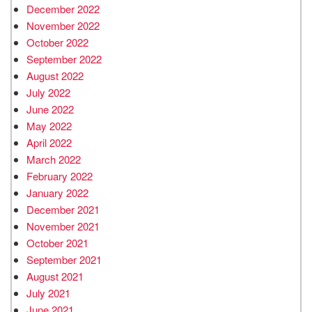
December 2022
November 2022
October 2022
September 2022
August 2022
July 2022
June 2022
May 2022
April 2022
March 2022
February 2022
January 2022
December 2021
November 2021
October 2021
September 2021
August 2021
July 2021
June 2021