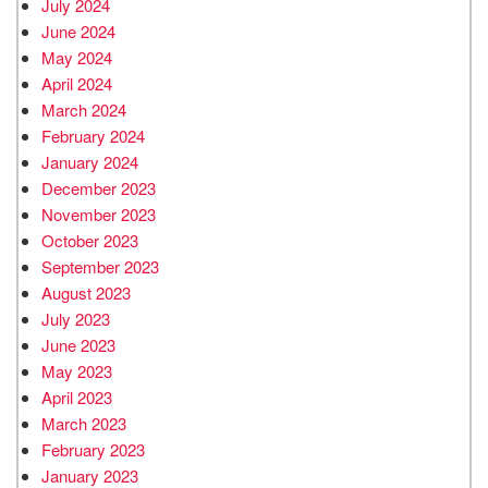
July 2024
June 2024
May 2024
April 2024
March 2024
February 2024
January 2024
December 2023
November 2023
October 2023
September 2023
August 2023
July 2023
June 2023
May 2023
April 2023
March 2023
February 2023
January 2023