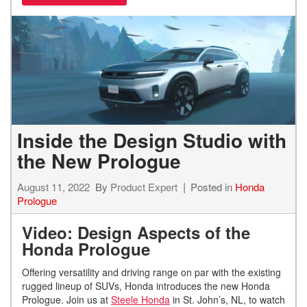
Inside the Design Studio with
the New Prologue
August 11, 2022
By
Product Expert
Posted in
Honda
Prologue
Video: Design Aspects of the
Honda Prologue
Offering versatility and driving range on par with the existing
rugged lineup of SUVs, Honda introduces the new Honda
Prologue. Join us at
Steele Honda
in St. John’s, NL, to watch