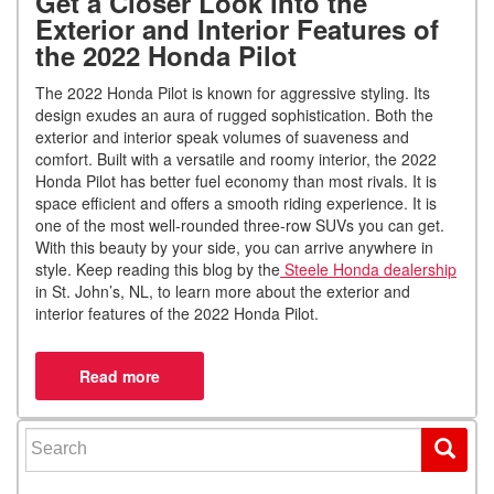
Get a Closer Look into the
Exterior and Interior Features of
the 2022 Honda Pilot
The 2022 Honda Pilot is known for aggressive styling. Its
design exudes an aura of rugged sophistication. Both the
exterior and interior speak volumes of suaveness and
comfort. Built with a versatile and roomy interior, the 2022
Honda Pilot has better fuel economy than most rivals. It is
space efficient and offers a smooth riding experience. It is
one of the most well-rounded three-row SUVs you can get.
With this beauty by your side, you can arrive anywhere in
style. Keep reading this blog by the
Steele Honda dealership
in St. John’s, NL, to learn more about the exterior and
interior features of the 2022 Honda Pilot.
Search for: