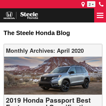
2
The Steele Honda Blog
Monthly Archives: April 2020
2019 Honda Passport Best