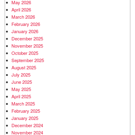
May 2026
April 2026
March 2026
February 2026
January 2026
December 2025
November 2025
October 2025
September 2025
August 2025
July 2025
June 2025
May 2025
April 2025
March 2025
February 2025
January 2025
December 2024
November 2024