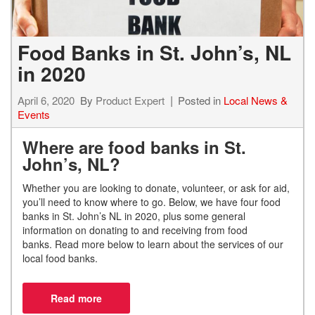
Food Banks in St. John’s, NL
in 2020
April 6, 2020
By
Product Expert
Posted in
Local News &
Events
Where are food banks in St.
John’s, NL?
Whether you are looking to
donate
, volunteer,
or ask for aid,
you’ll need to know where to go. Below, we have four food
banks in St. John’s NL in 2020, plus some general
information on
donating to and receiving from food
banks.
Read more below to learn about the services of our
local food banks.