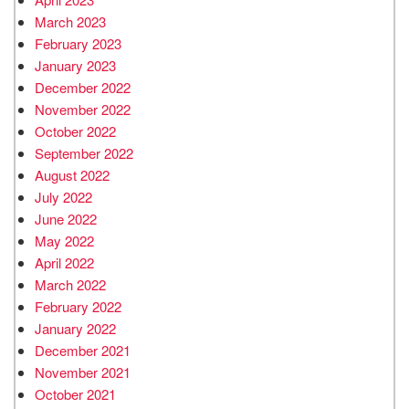
March 2023
February 2023
January 2023
December 2022
November 2022
October 2022
September 2022
August 2022
July 2022
June 2022
May 2022
April 2022
March 2022
February 2022
January 2022
December 2021
November 2021
October 2021