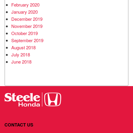
February 2020
January 2020
December 2019
November 2019
October 2019
September 2019
August 2018
July 2018
June 2018
CONTACT US