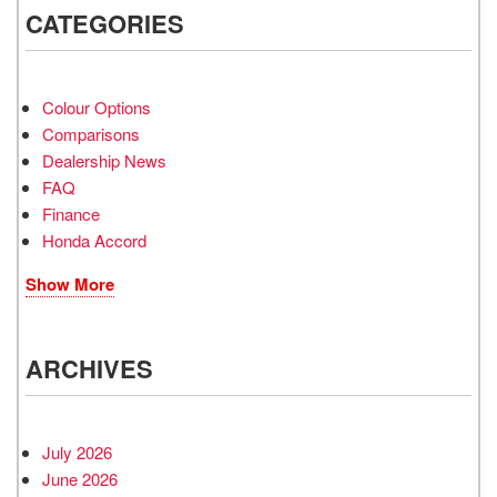
CATEGORIES
Colour Options
Comparisons
Dealership News
FAQ
Finance
Honda Accord
Show More
ARCHIVES
July 2026
June 2026