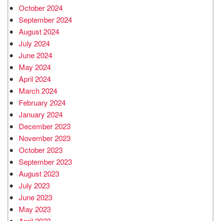
October 2024
September 2024
August 2024
July 2024
June 2024
May 2024
April 2024
March 2024
February 2024
January 2024
December 2023
November 2023
October 2023
September 2023
August 2023
July 2023
June 2023
May 2023
April 2023