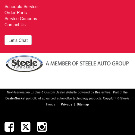
Schedule Service
Order Parts
Service Coupons
Contact Us
Let's Chat
Next-Generation Engine 6 Custom Dealer Website powered by
DealerFire
. Part of the
DealerSocket
portfolio of advanced automotive technology products. Copyright © Steele
Honda
Privacy
|
Sitemap