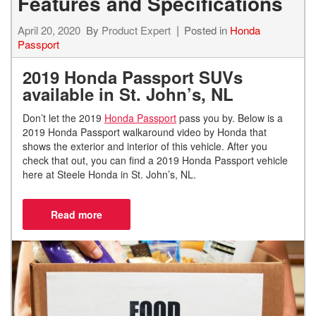
Features and Specifications
April 20, 2020
By
Product Expert
Posted in
Honda
Passport
2019 Honda Passport SUVs
available in St. John’s, NL
Don’t let the 2019
Honda Passport
pass you by. Below is a
2019 Honda Passport walkaround video by Honda that
shows the exterior and interior of this vehicle. After you
check that out, you can find a 2019 Honda Passport vehicle
here at Steele Honda in St. John’s, NL.