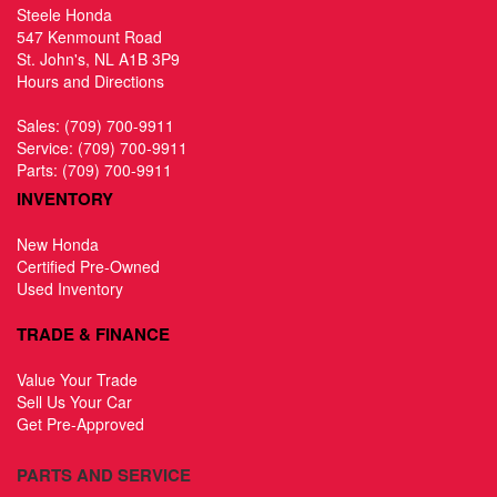
Steele Honda
547 Kenmount Road
St. John's, NL A1B 3P9
Hours and Directions
Sales:
(709) 700-9911
Service:
(709) 700-9911
Parts:
(709) 700-9911
INVENTORY
New Honda
Certified Pre-Owned
Used Inventory
TRADE & FINANCE
Value Your Trade
Sell Us Your Car
Get Pre-Approved
PARTS AND SERVICE