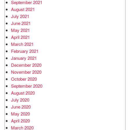
September 2021
August 2021
July 2021
June 2021
May 2021
April 2021
March 2021
February 2021
January 2021
December 2020
November 2020
October 2020
September 2020
August 2020
July 2020
June 2020
May 2020
April 2020
March 2020