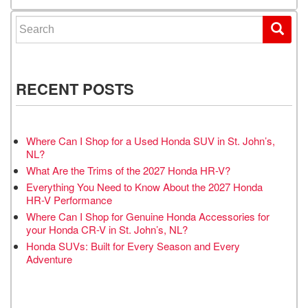
Search for:
RECENT POSTS
Where Can I Shop for a Used Honda SUV in St. John’s,
NL?
What Are the Trims of the 2027 Honda HR-V?
Everything You Need to Know About the 2027 Honda
HR-V Performance
Where Can I Shop for Genuine Honda Accessories for
your Honda CR-V in St. John’s, NL?
Honda SUVs: Built for Every Season and Every
Adventure