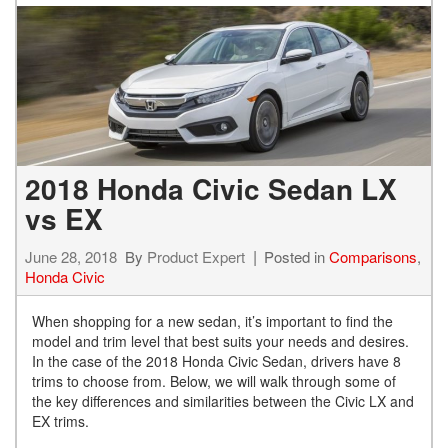
2018 Honda Civic Sedan LX
vs EX
June 28, 2018
By
Product Expert
Posted in
Comparisons
,
Honda Civic
When shopping for a new sedan, it’s important to find the
model and trim level that best suits your needs and desires.
In the case of the 2018 Honda Civic Sedan, drivers have 8
trims to choose from. Below, we will walk through some of
the key differences and similarities between the Civic LX and
EX trims.