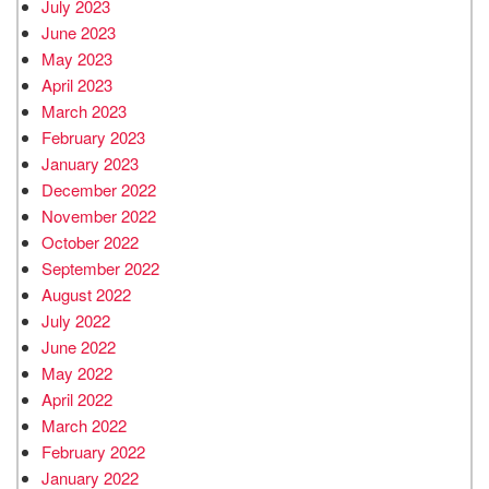
July 2023
June 2023
May 2023
April 2023
March 2023
February 2023
January 2023
December 2022
November 2022
October 2022
September 2022
August 2022
July 2022
June 2022
May 2022
April 2022
March 2022
February 2022
January 2022