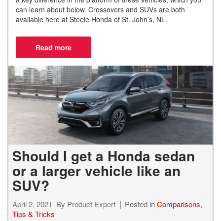
can learn
about below. Crossovers and SUVs are both
available here at Steele Honda of St. John’s, NL.
Should I get a Honda sedan
or a larger vehicle like an
SUV?
April 2, 2021
By
Product Expert
Posted in
Comparisons
,
Tips & Tricks