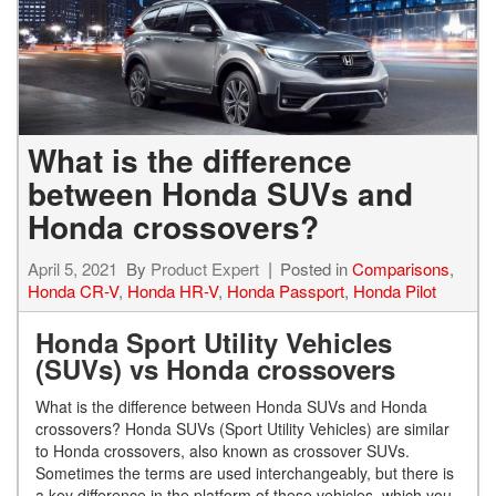
What is the difference
between Honda SUVs and
Honda crossovers?
April 5, 2021
By
Product Expert
Posted in
Comparisons
,
Honda CR-V
,
Honda HR-V
,
Honda Passport
,
Honda Pilot
Honda Sport Utility Vehicles
(SUVs) vs Honda crossovers
What is the difference between Honda SUVs and Honda
crossovers? Honda SUVs (Sport Utility Vehicles) are similar
to Honda crossovers, also known as crossover SUVs.
Sometimes the terms are used interchangeably, but there is
a key difference in the platform of these vehicles, which you