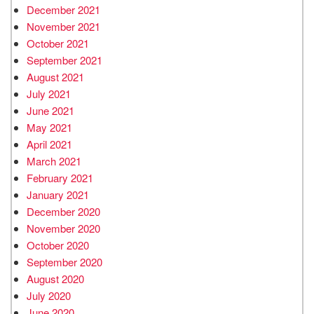
December 2021
November 2021
October 2021
September 2021
August 2021
July 2021
June 2021
May 2021
April 2021
March 2021
February 2021
January 2021
December 2020
November 2020
October 2020
September 2020
August 2020
July 2020
June 2020