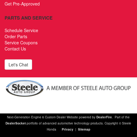
Get Pre-Approved
PARTS AND SERVICE
Schedule Service
Order Parts
Service Coupons
Contact Us
Let's Chat
Next-Generation Engine 6 Custom Dealer Website powered by
DealerFire
. Part of the
DealerSocket
portfolio of advanced automotive technology products. Copyright © Steele
Honda
Privacy
|
Sitemap