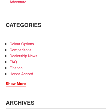
Adventure
CATEGORIES
Colour Options
Comparisons
Dealership News
FAQ
Finance
Honda Accord
Show More
ARCHIVES