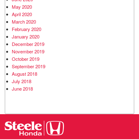
May 2020
April 2020
March 2020
February 2020
January 2020
December 2019
November 2019
October 2019
September 2019
August 2018
July 2018
June 2018