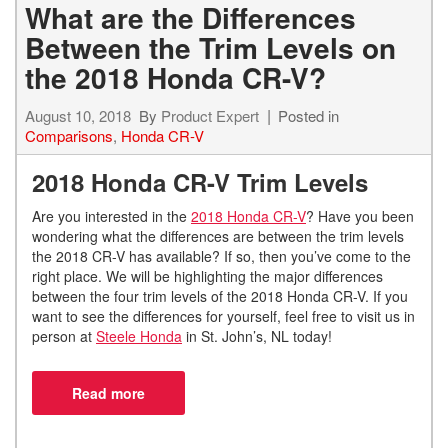
What are the Differences
Between the Trim Levels on
the 2018 Honda CR-V?
August 10, 2018
By
Product Expert
Posted in
Comparisons
,
Honda CR-V
2018 Honda CR-V Trim Levels
Are you interested in the
2018 Honda CR-V
? Have you been
wondering what the differences are between the trim levels
the 2018 CR-V has available? If so, then you’ve come to the
right place. We will be highlighting the major differences
between the four trim levels of the 2018 Honda CR-V. If you
want to see the differences for yourself, feel free to visit us in
person at
Steele Honda
in St. John’s, NL today!