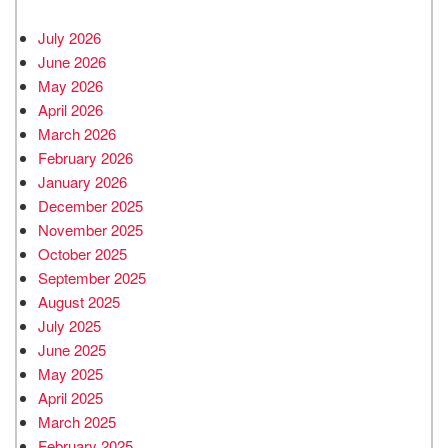
July 2026
June 2026
May 2026
April 2026
March 2026
February 2026
January 2026
December 2025
November 2025
October 2025
September 2025
August 2025
July 2025
June 2025
May 2025
April 2025
March 2025
February 2025