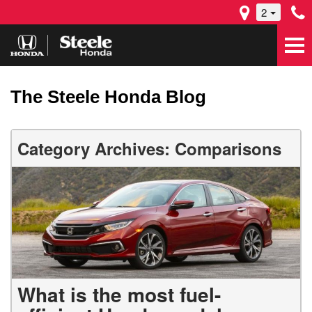
2
The Steele Honda Blog
Category Archives: Comparisons
What is the most fuel-