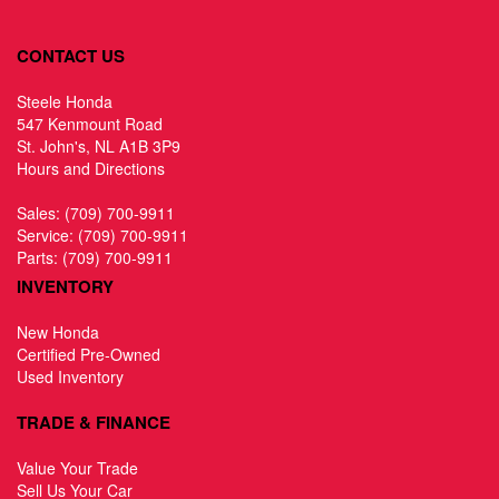
CONTACT US
Steele Honda
547 Kenmount Road
St. John's, NL A1B 3P9
Hours and Directions
Sales:
(709) 700-9911
Service:
(709) 700-9911
Parts:
(709) 700-9911
INVENTORY
New Honda
Certified Pre-Owned
Used Inventory
TRADE & FINANCE
Value Your Trade
Sell Us Your Car