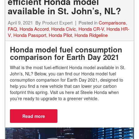
efficient Honda model
available in St. John’s, NL?
April 9, 2021
By
Product Expert
Posted in
Comparisons
,
FAQ
,
Honda Accord
,
Honda Civic
,
Honda CR-V
,
Honda HR-
V
,
Honda Passport
,
Honda Pilot
,
Honda Ridgeline
Honda model fuel consumption
comparison for Earth Day 2021
What is the most fuel-efficient Honda model available in St.
John’s, NL?
Below, you can find our Honda model fuel
consumption comparison for Earth Day 2021, designed to
help you find a new vehicle that can lower your carbon
footprint this spring. Visit us here at Steele Honda when
you’re ready to upgrade to a greener vehicle.