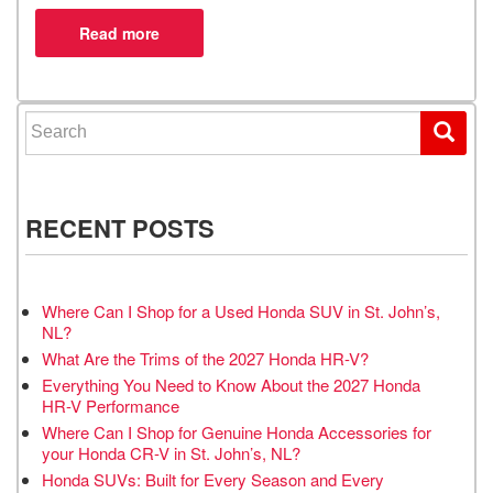
Search for:
RECENT POSTS
Where Can I Shop for a Used Honda SUV in St. John’s,
NL?
What Are the Trims of the 2027 Honda HR-V?
Everything You Need to Know About the 2027 Honda
HR-V Performance
Where Can I Shop for Genuine Honda Accessories for
your Honda CR-V in St. John’s, NL?
Honda SUVs: Built for Every Season and Every