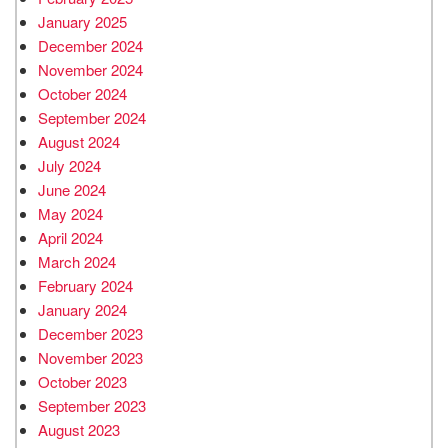
January 2025
December 2024
November 2024
October 2024
September 2024
August 2024
July 2024
June 2024
May 2024
April 2024
March 2024
February 2024
January 2024
December 2023
November 2023
October 2023
September 2023
August 2023