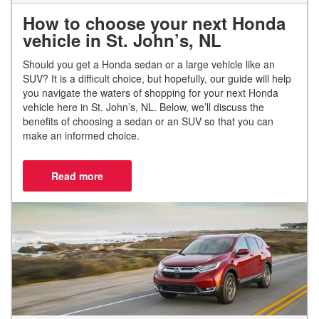
How to choose your next Honda
vehicle in St. John’s, NL
Should you get a Honda sedan or a large vehicle like an
SUV? It is a difficult choice, but hopefully, our guide will help
you navigate the waters of shopping for your next Honda
vehicle here in St. John’s, NL. Below, we’ll discuss the
benefits of choosing a sedan or an SUV so that you can
make an informed choice.