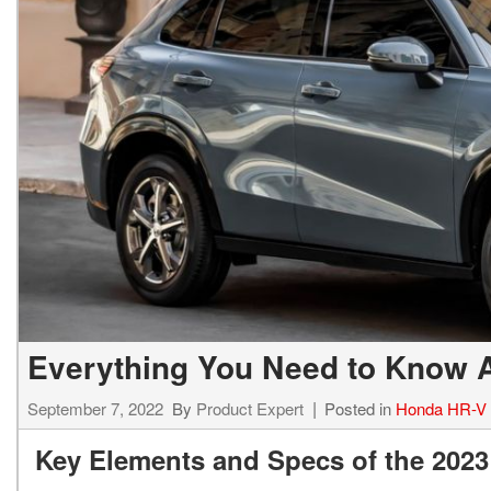
Everything You Need to Know 
September 7, 2022
By
Product Expert
Posted in
Honda HR-V
Key Elements and Specs of the 202