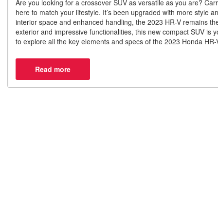
Are you looking for a crossover SUV as versatile as you are? Carr
here to match your lifestyle. It’s been upgraded with more style 
interior space and enhanced handling, the 2023 HR-V remains the 
exterior and impressive functionalities, this new compact SUV is y
to explore all the key elements and specs of the 2023 Honda HR-