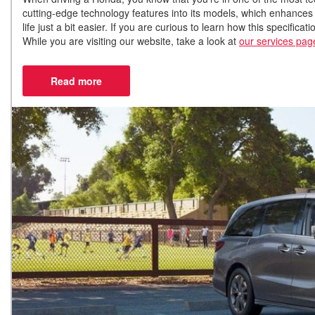
cutting-edge technology features into its models, which enhances
life just a bit easier. If you are curious to learn how this specific
While you are visiting our website, take a look at
our services pag