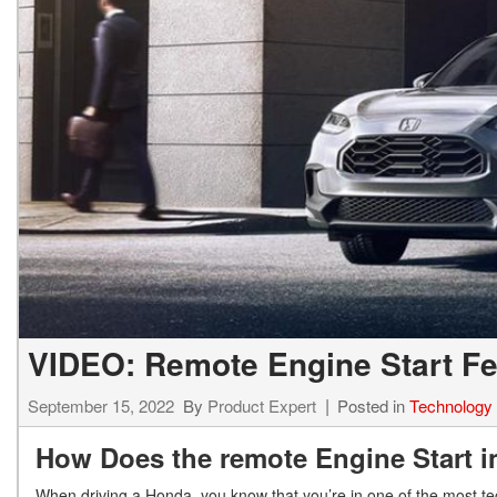
Hybrid & Electric
[7]
VIDEO: Remote Engine Start Fe
September 15, 2022
By
Product Expert
Posted in
Technology
How Does the remote Engine Start
When driving a Honda, you know that you’re in one of the most te