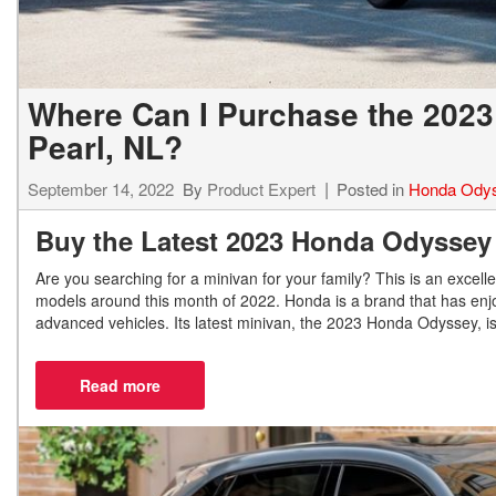
Where Can I Purchase the 202
Pearl, NL?
September 14, 2022
By
Product Expert
Posted in
Honda Ody
Buy the Latest 2023 Honda Odyssey
Are you searching for a minivan for your family? This is an excell
models around this month of 2022. Honda is a brand that has enjoy
advanced vehicles. Its latest minivan, the 2023 Honda Odyssey, i