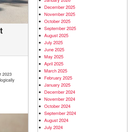
December 2025
November 2025
October 2025
t
September 2025
August 2025
July 2025
June 2025
May 2025
April 2025
March 2025
ir 2023
February 2025
ogically
January 2025
December 2024
November 2024
October 2024
September 2024
August 2024
July 2024