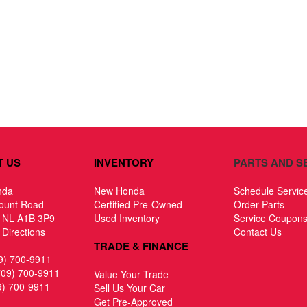
T US
INVENTORY
PARTS AND S
nda
New Honda
Schedule Servic
ount Road
Certified Pre-Owned
Order Parts
, NL A1B 3P9
Used Inventory
Service Coupon
Directions
Contact Us
TRADE & FINANCE
9) 700-9911
709) 700-9911
Value Your Trade
9) 700-9911
Sell Us Your Car
Get Pre-Approved