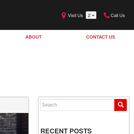
Visit Us
2
Call Us
ABOUT
CONTACT US
Our Dealership
SHOPPING TOOLS
Our Team
Model Line Up
Our Blog
Donation Request
Join Our Team
Search for:
RECENT POSTS