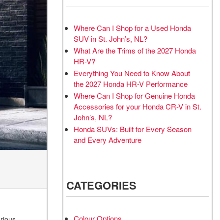
Where Can I Shop for a Used Honda
SUV in St. John’s, NL?
What Are the Trims of the 2027 Honda
HR-V?
Everything You Need to Know About
the 2027 Honda HR-V Performance
Where Can I Shop for Genuine Honda
Accessories for your Honda CR-V in St.
John’s, NL?
Honda SUVs: Built for Every Season
and Every Adventure
CATEGORIES
Colour Options
rious