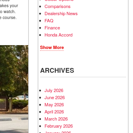
makes your
Comparisons
to watch.
Dealership News
ue course.
FAQ
Finance
Honda Accord
Show More
ARCHIVES
July 2026
June 2026
May 2026
April 2026
March 2026
February 2026
January 2026