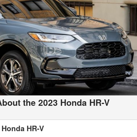
About the 2023 Honda HR-V
3 Honda HR-V