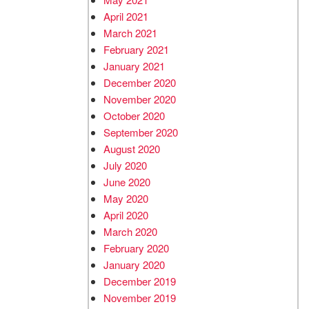
April 2021
March 2021
February 2021
January 2021
December 2020
November 2020
October 2020
September 2020
August 2020
July 2020
June 2020
May 2020
April 2020
March 2020
February 2020
January 2020
December 2019
November 2019