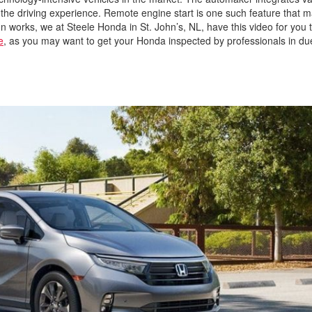
 the driving experience. Remote engine start is one such feature that 
ation works, we at Steele Honda in St. John’s, NL, have this video for you 
e
, as you may want to get your Honda inspected by professionals in d