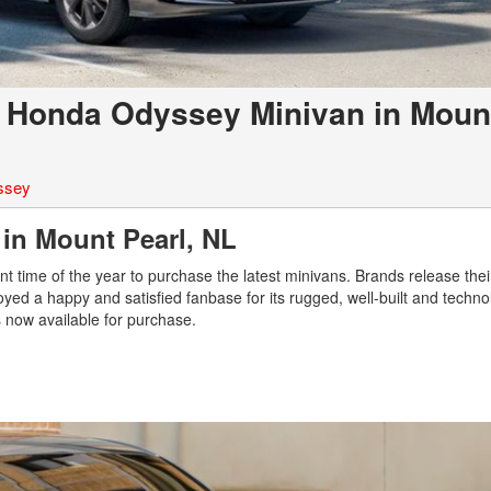
3 Honda Odyssey Minivan in Moun
ssey
 in Mount Pearl, NL
ent time of the year to purchase the latest minivans. Brands release the
ed a happy and satisfied fanbase for its rugged, well-built and technol
s now available for purchase.