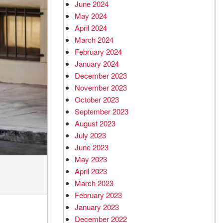
June 2024
May 2024
April 2024
March 2024
February 2024
January 2024
December 2023
November 2023
October 2023
September 2023
August 2023
July 2023
June 2023
May 2023
April 2023
March 2023
February 2023
January 2023
December 2022