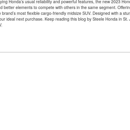
ying Honda’s usual reliability and powerful features, the new 2023 Hon
and better elements to compete with others in the same segment. Offeri
brand’s most flexible cargo-friendly midsize SUV. Designed with a stu
our ideal next purchase. Keep reading this blog by Steele Honda in St. 
V.