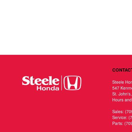
CONTAC
Steele Ho
547 Kenm
St. John's
Hours and 
Sales:
(70
Service:
(
Parts:
(70