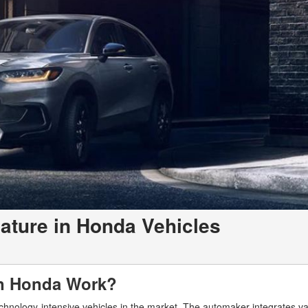
ature in Honda Vehicles
 in Honda Work?
chnology-intensive vehicles in the market. The automaker integrates va