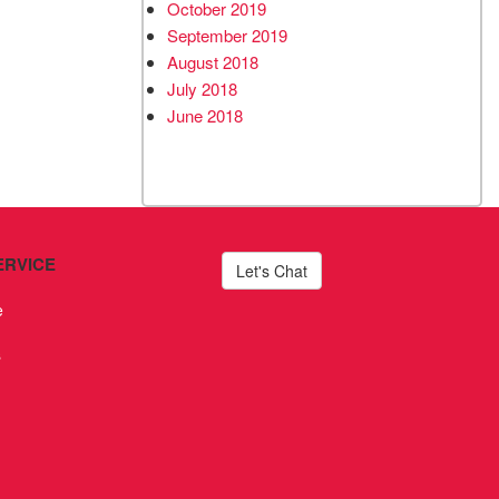
October 2019
September 2019
August 2018
July 2018
June 2018
ERVICE
Let's Chat
e
s