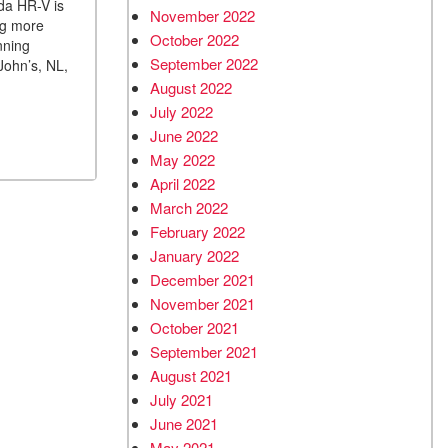
da HR-V is
November 2022
ng more
October 2022
nning
September 2022
John’s, NL,
August 2022
July 2022
June 2022
May 2022
April 2022
March 2022
February 2022
January 2022
December 2021
November 2021
October 2021
September 2021
August 2021
July 2021
June 2021
May 2021