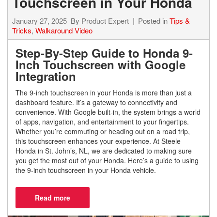
Touchscreen in Your Honda
January 27, 2025
By
Product Expert
Posted in
Tips &
Tricks
,
Walkaround Video
Step-By-Step Guide to Honda 9-
Inch Touchscreen with Google
Integration
The 9-inch touchscreen in your Honda is more than just a
dashboard feature. It’s a gateway to connectivity and
convenience. With Google built-in, the system brings a world
of apps, navigation, and entertainment to your fingertips.
Whether you’re commuting or heading out on a road trip,
this touchscreen enhances your experience. At Steele
Honda in St. John’s, NL, we are dedicated to making sure
you get the most out of your Honda. Here’s a guide to using
the 9-inch touchscreen in your Honda vehicle.