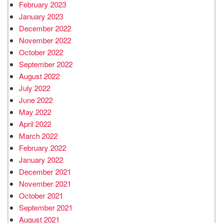
February 2023
January 2023
December 2022
November 2022
October 2022
September 2022
August 2022
July 2022
June 2022
May 2022
April 2022
March 2022
February 2022
January 2022
December 2021
November 2021
October 2021
September 2021
August 2021