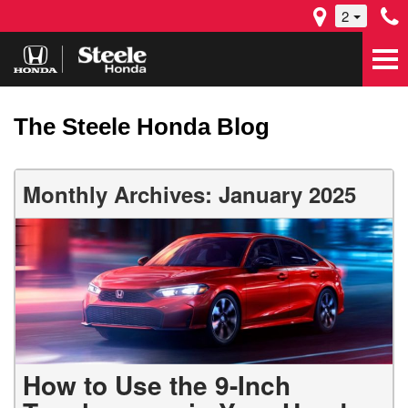
2
The Steele Honda Blog
Monthly Archives: January 2025
How to Use the 9-Inch