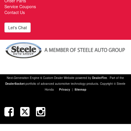
Order Parts
Service Coupons
Contact Us
Let's Chat
Next-Generation Engine 6 Custom Dealer Website powered by
DealerFire
. Part of the
DealerSocket
portfolio of advanced automotive technology products. Copyright © Steele
Honda
Privacy
|
Sitemap