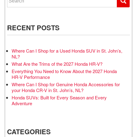
RECENT POSTS
Where Can I Shop for a Used Honda SUV in St. John’s,
NL?
What Are the Trims of the 2027 Honda HR-V?
Everything You Need to Know About the 2027 Honda
HR-V Performance
Where Can I Shop for Genuine Honda Accessories for
your Honda CR-V in St. John’s, NL?
Honda SUVs: Built for Every Season and Every
Adventure
CATEGORIES