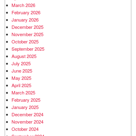
March 2026
February 2026
January 2026
December 2025
November 2025
October 2025
September 2025
August 2025
July 2025
June 2025
May 2025
April 2025
March 2025
February 2025
January 2025
December 2024
November 2024
October 2024