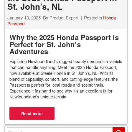
St. John’s, NL
January 13, 2025
By
Product Expert
Posted in
Honda
Passport
Why the 2025 Honda Passport is
Perfect for St. John’s
Adventures
Exploring Newfoundland’s rugged beauty demands a vehicle
that can handle anything. Meet the 2025 Honda Passport,
now available at Steele Honda in St. John’s, NL. With its
blend of capability, comfort, and cutting-edge features, the
Passport is perfect for local roads and scenic trails.
Experience it firsthand to see why it’s an excellent fit for
Newfoundland’s unique terrain.
Search for: