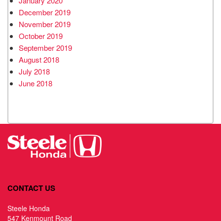
January 2020
December 2019
November 2019
October 2019
September 2019
August 2018
July 2018
June 2018
CONTACT US
Steele Honda
547 Kenmount Road