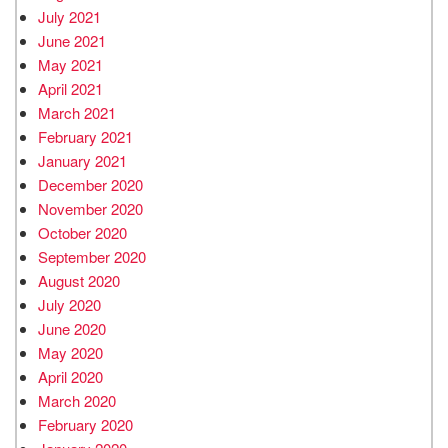
July 2021
June 2021
May 2021
April 2021
March 2021
February 2021
January 2021
December 2020
November 2020
October 2020
September 2020
August 2020
July 2020
June 2020
May 2020
April 2020
March 2020
February 2020