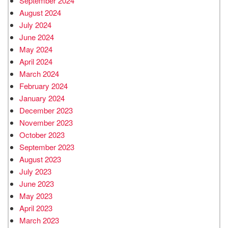
September 2024
August 2024
July 2024
June 2024
May 2024
April 2024
March 2024
February 2024
January 2024
December 2023
November 2023
October 2023
September 2023
August 2023
July 2023
June 2023
May 2023
April 2023
March 2023