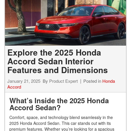
Explore the 2025 Honda
Accord Sedan Interior
Features and Dimensions
January 21, 2025
By
Product Expert
Posted in
Honda
Accord
What’s Inside the 2025 Honda
Accord Sedan?
Comfort, space, and technology blend seamlessly in the
2025 Honda Accord Sedan. This car stands out with its
premium features. Whether you’re looking for a spacious