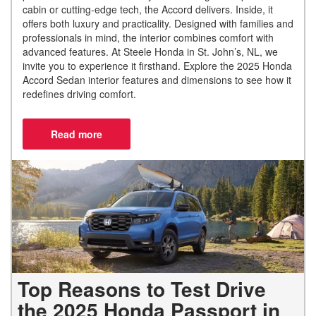
cabin or cutting-edge tech, the Accord delivers. Inside, it
offers both luxury and practicality. Designed with families and
professionals in mind, the interior combines comfort with
advanced features. At Steele Honda in St. John’s, NL, we
invite you to experience it firsthand. Explore the 2025 Honda
Accord Sedan interior features and dimensions to see how it
redefines driving comfort.
Top Reasons to Test Drive
the 2025 Honda Passport in