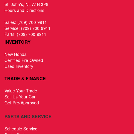
St. John's, NL A1B 3P9
Hours and Directions
Sales:
(709) 700-9911
Service:
(709) 700-9911
Parts:
(709) 700-9911
INVENTORY
New Honda
Certified Pre-Owned
Used Inventory
TRADE & FINANCE
Value Your Trade
Sell Us Your Car
Get Pre-Approved
PARTS AND SERVICE
Schedule Service