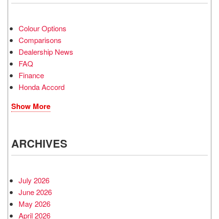
Colour Options
Comparisons
Dealership News
FAQ
Finance
Honda Accord
Show More
ARCHIVES
July 2026
June 2026
May 2026
April 2026