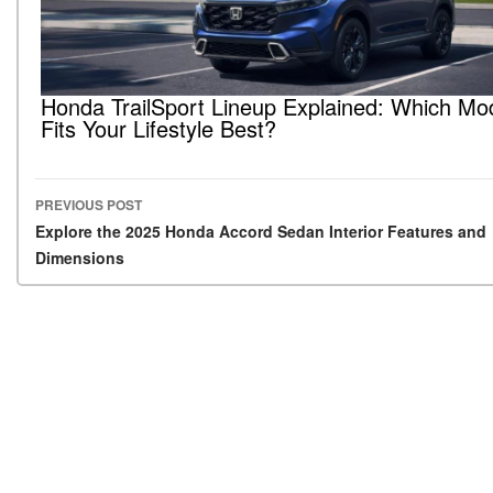
Honda TrailSport Lineup Explained: Which Mo
Fits Your Lifestyle Best?
PREVIOUS POST
Post navigation
Explore the 2025 Honda Accord Sedan Interior Features and
Dimensions