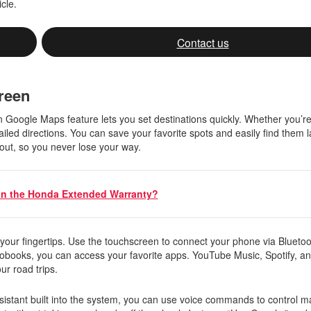
icle.
Contact us
creen
n Google Maps feature lets you set destinations quickly. Whether you’re
iled directions. You can save your favorite spots and easily find them l
 out, so you never lose your way.
in the Honda Extended Warranty?
 your fingertips. Use the touchscreen to connect your phone via Blueto
iobooks, you can access your favorite apps. YouTube Music, Spotify, a
our road trips.
istant built into the system, you can use voice commands to control m