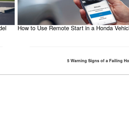
del
How to Use Remote Start in a Honda Vehic
5 Warning Signs of a Failing H