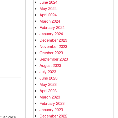
June 2024
May 2024
April 2024
March 2024
February 2024
January 2024
December 2023
November 2023
October 2023
September 2023
August 2023
July 2023
June 2023
May 2023
April 2023
March 2023
February 2023
January 2023
December 2022
 vehicle’s