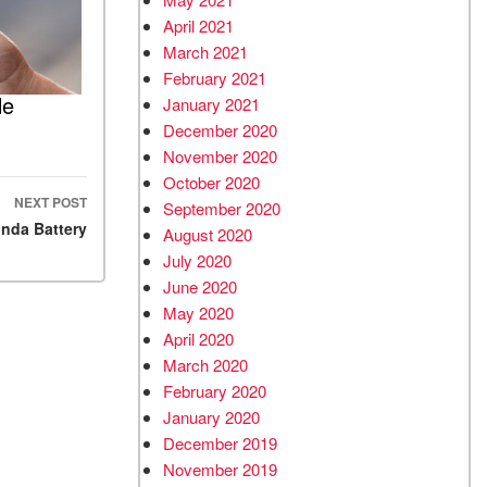
April 2021
March 2021
February 2021
le
January 2021
December 2020
November 2020
October 2020
NEXT POST
September 2020
onda Battery
August 2020
July 2020
June 2020
May 2020
April 2020
March 2020
February 2020
January 2020
December 2019
November 2019