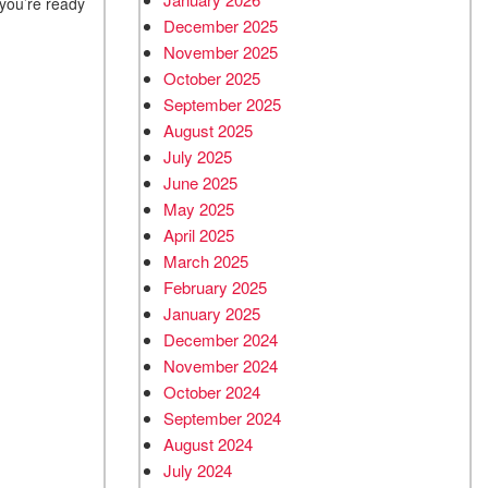
 you’re ready
December 2025
November 2025
October 2025
September 2025
August 2025
July 2025
June 2025
May 2025
April 2025
March 2025
February 2025
January 2025
December 2024
November 2024
October 2024
September 2024
August 2024
July 2024