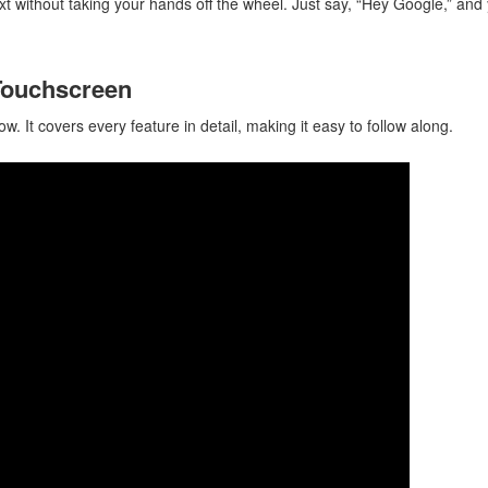
xt without taking your hands off the wheel. Just say, “Hey Google,” and
 Touchscreen
w. It covers every feature in detail, making it easy to follow along.