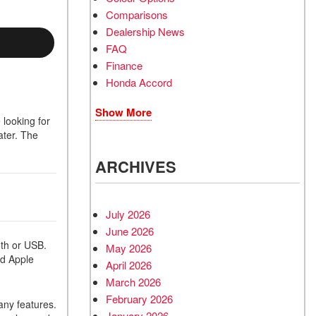
Comparisons
Dealership News
FAQ
Finance
Honda Accord
Show More
 looking for
ater. The
ARCHIVES
July 2026
June 2026
oth or USB.
May 2026
nd Apple
April 2026
March 2026
February 2026
any features.
January 2026