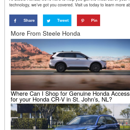
technology, we’ve got you covered. Visit us today to learn more 
Share
Tweet
Pin
More From Steele Honda
Where Can I Shop for Genuine Honda Access
for your Honda CR-V in St. John’s, NL?