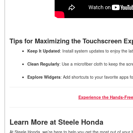
Tips for Maximizing the Touchscreen E
Keep It Updated
: Install system updates to enjoy the la
Clean Regularly
: Use a microfiber cloth to keep the s
Explore Widgets
: Add shortcuts to your favorite apps fo
Experience the Hands-Free
Learn More at Steele Honda
At Steele Honda, we’re here to help you get the most out of your