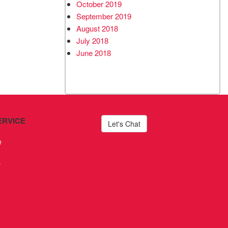
October 2019
September 2019
August 2018
July 2018
June 2018
ERVICE
Let's Chat
e
s