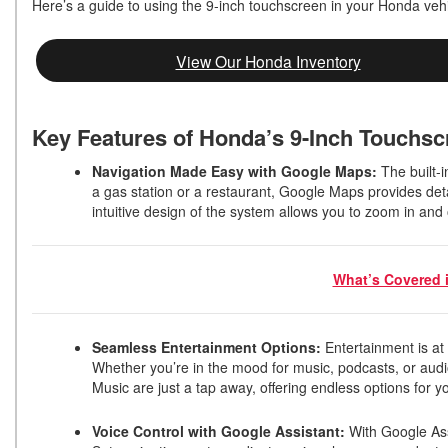
Here’s a guide to using the 9-inch touchscreen in your Honda veh
View Our Honda Inventory
Key Features of Honda’s 9-Inch Touchs
Navigation Made Easy with Google Maps:
The built-i
a gas station or a restaurant, Google Maps provides deta
intuitive design of the system allows you to zoom in and
What’s Covered 
Seamless Entertainment Options:
Entertainment is at
Whether you’re in the mood for music, podcasts, or aud
Music are just a tap away, offering endless options for y
Voice Control with Google Assistant:
With Google Ass