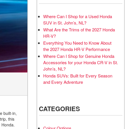
Where Can I Shop for a Used Honda
SUV in St. John’s, NL?
What Are the Trims of the 2027 Honda
HR-V?
Everything You Need to Know About
the 2027 Honda HR-V Performance
Where Can I Shop for Genuine Honda
Accessories for your Honda CR-V in St.
John’s, NL?
Honda SUVs: Built for Every Season
and Every Adventure
CATEGORIES
 built-in,
ip, this
r Honda.
Colour Options