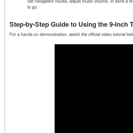
Set navigation routes, adjust music volume, or send a te
to go.
Step-by-Step Guide to Using the 9-Inch
For a hands-on demonstration, watch the official video tutorial belo