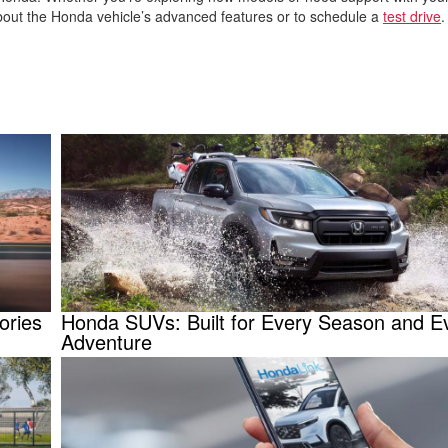
about the Honda vehicle’s advanced features or to schedule a
test drive
ories
Honda SUVs: Built for Every Season and E
Adventure