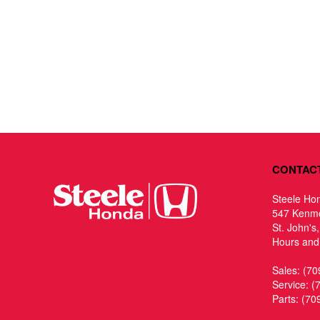
CONTAC
Steele Ho
547 Kenm
St. John's
Hours and 
Sales:
(70
Service:
(
Parts:
(70