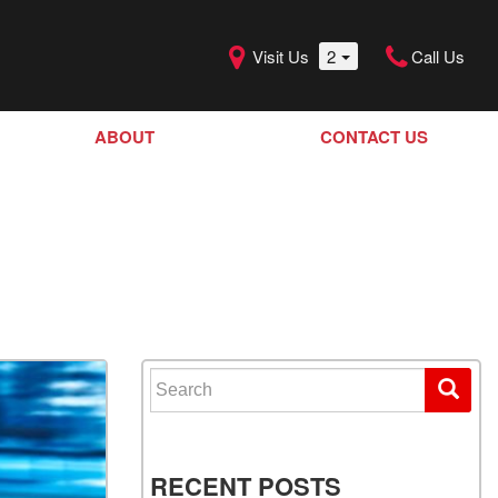
Visit Us
2
Call Us
ABOUT
CONTACT US
Our Dealership
SHOPPING TOOLS
Our Team
Model Line Up
Our Blog
Donation Request
Join Our Team
Search for:
RECENT POSTS