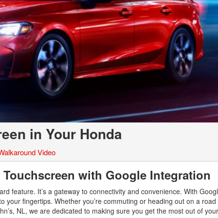
reen in Your Honda
Walkaround Video
 Touchscreen with Google Integration
d feature. It’s a gateway to connectivity and convenience. With Google
to your fingertips. Whether you’re commuting or heading out on a road tr
hn’s, NL, we are dedicated to making sure you get the most out of you