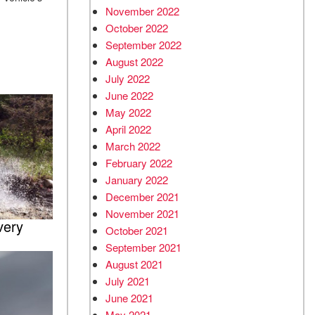
November 2022
.
October 2022
September 2022
August 2022
July 2022
June 2022
May 2022
April 2022
March 2022
February 2022
January 2022
December 2021
November 2021
very
October 2021
September 2021
August 2021
July 2021
June 2021
May 2021