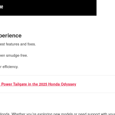
xperience
test features and fixes.
creen smudge-free.
r efficiency.
 Power Tailgate in the 2025 Honda Odyssey
 Honda. Whether you’re exploring new models or need support with your