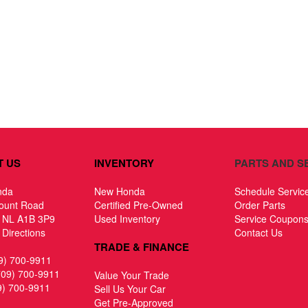
T US
INVENTORY
PARTS AND S
nda
New Honda
Schedule Servic
ount Road
Certified Pre-Owned
Order Parts
, NL A1B 3P9
Used Inventory
Service Coupon
Directions
Contact Us
TRADE & FINANCE
9) 700-9911
709) 700-9911
Value Your Trade
9) 700-9911
Sell Us Your Car
Get Pre-Approved