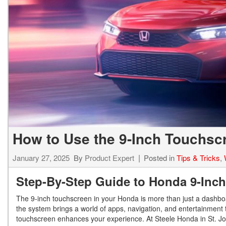
Hybrid & Electric
[7]
How to Use the 9-Inch Touchsc
January 27, 2025
By
Product Expert
Posted in
Tips & Tricks
,
Step-By-Step Guide to Honda 9-Inch
The 9-inch touchscreen in your Honda is more than just a dashboar
the system brings a world of apps, navigation, and entertainment 
touchscreen enhances your experience. At Steele Honda in St. Jo