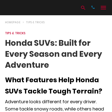
HOMEPAGE
TIPS & TRICKS
TIPS & TRICKS
Type
Honda SUVs: Built for
your
search
Every Season and Every
query
and
hit
Adventure
enter:
What Features Help Honda
SUVs Tackle Tough Terrain?
Adventure looks different for every driver.
Some tackle snowy roads, while others head