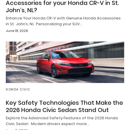
Accessories for your Honda CR-V in St.
John’s, NL?
Enhance Your Honda CR-V with Genuine Honda Accessories
in St. John’s, NL Personalizing your SUV…
June 18, 2026
HONDA CIVIC
Key Safety Technologies That Make the
2026 Honda Civic Sedan Stand Out
Explore the Advanced Safety Features of the 2026 Honda
Civic Sedan Modern drivers expect more…