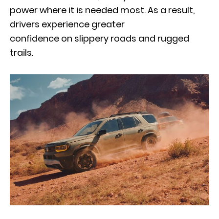
power where it is needed most. As a result,
drivers experience greater
confidence on slippery roads and rugged
trails.