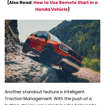
{Also Read:
How to Use Remote Start in a
Honda Vehicle
}
Another standout feature is Intelligent
Traction Management. With the push of a