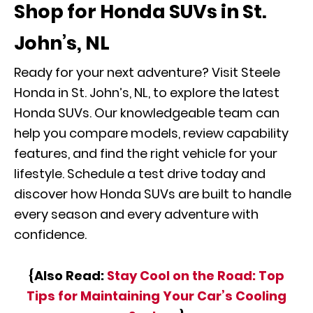
Shop for Honda SUVs in St.
John’s, NL
Ready for your next adventure? Visit Steele
Honda in St. John’s, NL, to explore the latest
Honda SUVs. Our knowledgeable team can
help you compare models, review capability
features, and find the right vehicle for your
lifestyle. Schedule a test drive today and
discover how Honda SUVs are built to handle
every season and every adventure with
confidence.
{Also Read:
Stay Cool on the Road: Top
Tips for Maintaining Your Car’s Cooling