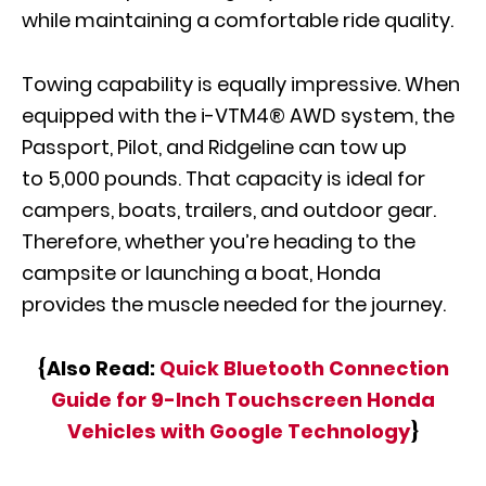
while maintaining a comfortable ride quality.
Towing capability is equally impressive. When
equipped with the i-VTM4® AWD system, the
Passport, Pilot, and Ridgeline can tow up
to 5,000 pounds. That capacity is ideal for
campers, boats, trailers, and outdoor gear.
Therefore, whether you’re heading to the
campsite or launching a boat, Honda
provides the muscle needed for the journey.
{Also Read:
Quick Bluetooth Connection
Guide for 9-Inch Touchscreen Honda
Vehicles with Google Technology
}