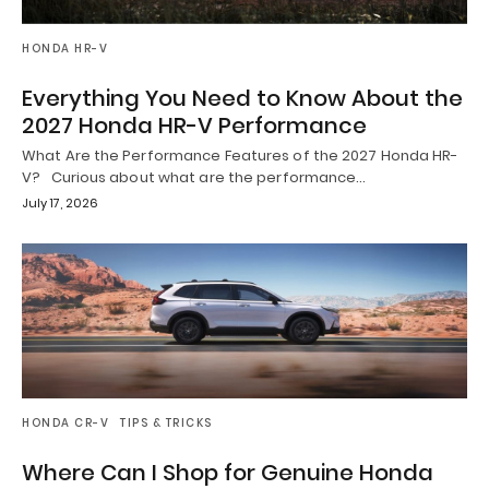
HONDA HR-V
Everything You Need to Know About the
2027 Honda HR-V Performance
What Are the Performance Features of the 2027 Honda HR-
V? Curious about what are the performance…
July 17, 2026
HONDA CR-V
TIPS & TRICKS
Where Can I Shop for Genuine Honda