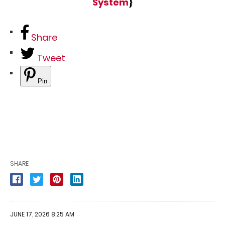
System
}
Share
Tweet
Pin
SHARE
JUNE 17, 2026 8:25 AM