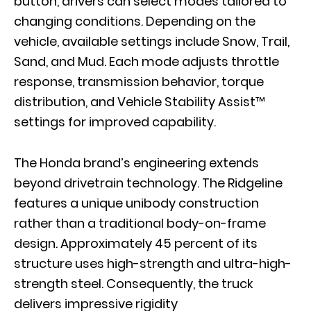
button, drivers can select modes tailored to
changing conditions. Depending on the
vehicle, available settings include Snow, Trail,
Sand, and Mud. Each mode adjusts throttle
response, transmission behavior, torque
distribution, and Vehicle Stability Assist™
settings for improved capability.
The Honda brand’s engineering extends
beyond drivetrain technology. The Ridgeline
features a unique unibody construction
rather than a traditional body-on-frame
design. Approximately 45 percent of its
structure uses high-strength and ultra-high-
strength steel. Consequently, the truck
delivers impressive rigidity