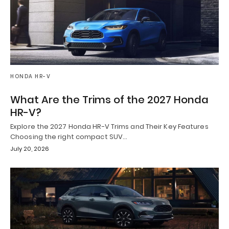
HONDA HR-V
What Are the Trims of the 2027 Honda
HR-V?
Explore the 2027 Honda HR-V Trims and Their Key Features
Choosing the right compact SUV…
July 20, 2026