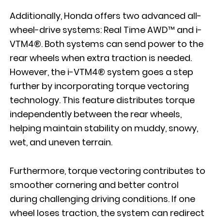
Additionally, Honda offers two advanced all-
wheel-drive systems: Real Time AWD™ and i-
VTM4®. Both systems can send power to the
rear wheels when extra traction is needed.
However, the i-VTM4® system goes a step
further by incorporating torque vectoring
technology. This feature distributes torque
independently between the rear wheels,
helping maintain stability on muddy, snowy,
wet, and uneven terrain.
Furthermore, torque vectoring contributes to
smoother cornering and better control
during challenging driving conditions. If one
wheel loses traction, the system can redirect