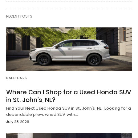
RECENT POSTS
USED CARS
Where Can I Shop for a Used Honda SUV
in St. John’s, NL?
Find Your Next Used Honda SUV in St. John's, NL Looking for a
dependable pre-owned SUV with…
July 28, 2026