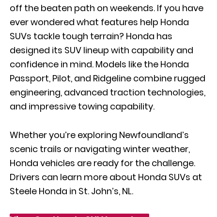
off the beaten path on weekends. If you have
ever wondered what features help Honda
SUVs tackle tough terrain? Honda has
designed its SUV lineup with capability and
confidence in mind. Models like the Honda
Passport, Pilot, and Ridgeline combine rugged
engineering, advanced traction technologies,
and impressive towing capability.
Whether you’re exploring Newfoundland’s
scenic trails or navigating winter weather,
Honda vehicles are ready for the challenge.
Drivers can learn more about Honda SUVs at
Steele Honda in St. John’s, NL.