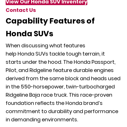
View Our Honda SUV Inventory
Contact Us
Capability Features of
Honda SUVs
When discussing what features
help Honda SUVs tackle tough terrain, it
starts under the hood. The Honda Passport,
Pilot, and Ridgeline feature durable engines
derived from the same block and heads used
in the 550-horsepower, twin-turbocharged
Ridgeline Baja race truck. This race-proven
foundation reflects the Honda brand’s
commitment to durability and performance
in demanding environments.