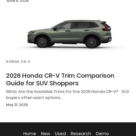
June 9, 2026
HONDA CR-V
2026 Honda CR-V Trim Comparison
Guide for SUV Shoppers
What Are the Available Trims for the 2026 Honda CR-V? SUV
buyers often want options…
May 21, 2026
Home
New
Used
Research
Demo