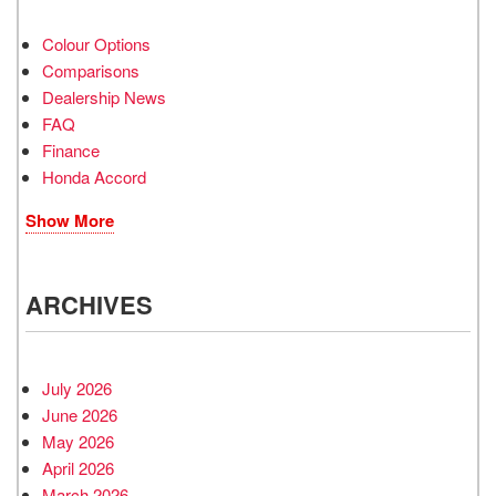
Colour Options
Comparisons
Dealership News
FAQ
Finance
Honda Accord
Show More
ARCHIVES
July 2026
June 2026
May 2026
April 2026
March 2026