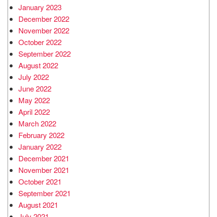
January 2023
December 2022
November 2022
October 2022
September 2022
August 2022
July 2022
June 2022
May 2022
April 2022
March 2022
February 2022
January 2022
December 2021
November 2021
October 2021
September 2021
August 2021
July 2021