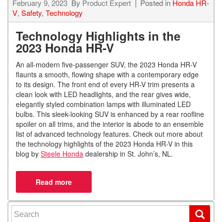
February 9, 2023
By
Product Expert
Posted in
Honda HR-
V
,
Safety
,
Technology
Technology Highlights in the
2023 Honda HR-V
An all-modern five-passenger SUV, the 2023 Honda HR-V
flaunts a smooth, flowing shape with a contemporary edge
to its design. The front end of every HR-V trim presents a
clean look with LED headlights, and the rear gives wide,
elegantly styled combination lamps with illuminated LED
bulbs. This sleek-looking SUV is enhanced by a rear roofline
spoiler on all trims, and the interior is abode to an ensemble
list of advanced technology features. Check out more about
the technology highlights of the 2023 Honda HR-V in this
blog by
Steele Honda
dealership in St. John’s, NL.
Search for: