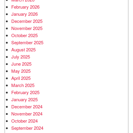
February 2026
January 2026
December 2025
November 2025
October 2025
September 2025
August 2025
July 2025
June 2025
May 2025
April 2025
March 2025
February 2025
January 2025
December 2024
November 2024
October 2024
September 2024