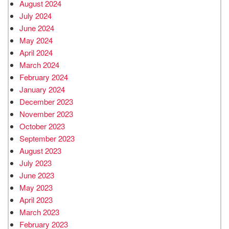
August 2024
July 2024
June 2024
May 2024
April 2024
March 2024
February 2024
January 2024
December 2023
November 2023
October 2023
September 2023
August 2023
July 2023
June 2023
May 2023
April 2023
March 2023
February 2023