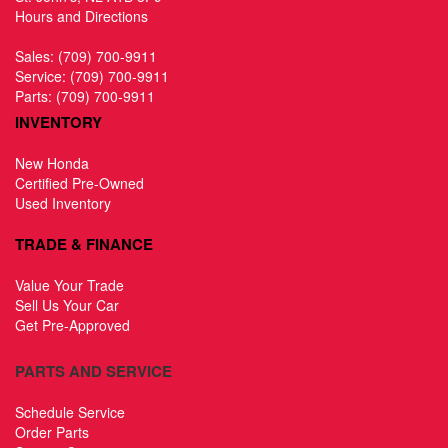
Hours and Directions
Sales:
(709) 700-9911
Service:
(709) 700-9911
Parts:
(709) 700-9911
INVENTORY
New Honda
Certified Pre-Owned
Used Inventory
TRADE & FINANCE
Value Your Trade
Sell Us Your Car
Get Pre-Approved
PARTS AND SERVICE
Schedule Service
Order Parts