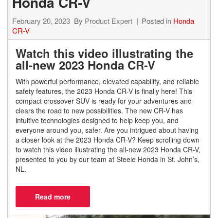
Honda CR-V
February 20, 2023
By
Product Expert
Posted in
Honda
CR-V
Watch this video illustrating the
all-new 2023 Honda CR-V
With powerful performance, elevated capability, and reliable
safety features, the 2023 Honda CR-V is finally here! This
compact crossover SUV is ready for your adventures and
clears the road to new possibilities. The new CR-V has
intuitive technologies designed to help keep you, and
everyone around you, safer. Are you intrigued about having
a closer look at the 2023 Honda CR-V? Keep scrolling down
to watch this video illustrating the all-new 2023 Honda CR-V,
presented to you by our team at Steele Honda in St. John’s,
NL.