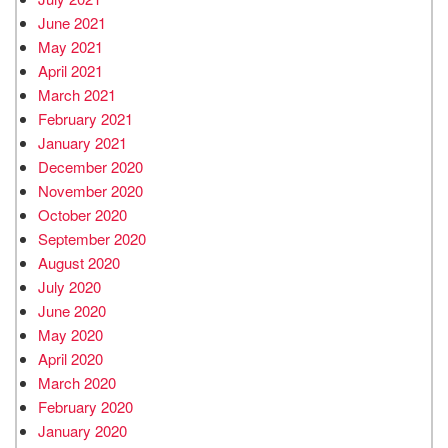
June 2021
May 2021
April 2021
March 2021
February 2021
January 2021
December 2020
November 2020
October 2020
September 2020
August 2020
July 2020
June 2020
May 2020
April 2020
March 2020
February 2020
January 2020