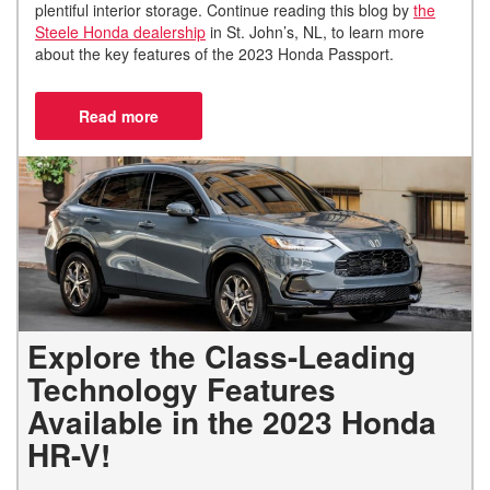
plentiful interior storage. Continue reading this blog by
the
Steele Honda dealership
in St. John’s, NL, to learn more
about the key features of the 2023 Honda Passport.
Explore the Class-Leading
Technology Features
Available in the 2023 Honda
HR-V!