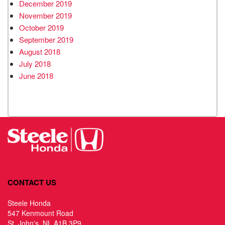
December 2019
November 2019
October 2019
September 2019
August 2018
July 2018
June 2018
CONTACT US
Steele Honda
547 Kenmount Road
St. John's, NL A1B 3P9