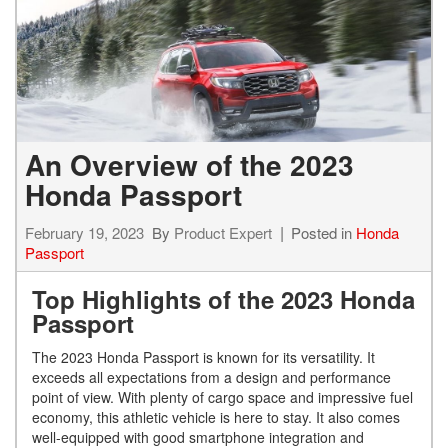
An Overview of the 2023
Honda Passport
February 19, 2023
By
Product Expert
Posted in
Honda
Passport
Top Highlights of the 2023 Honda
Passport
The 2023 Honda Passport is known for its versatility. It
exceeds all expectations from a design and performance
point of view. With plenty of cargo space and impressive fuel
economy, this athletic vehicle is here to stay. It also comes
well-equipped with good smartphone integration and