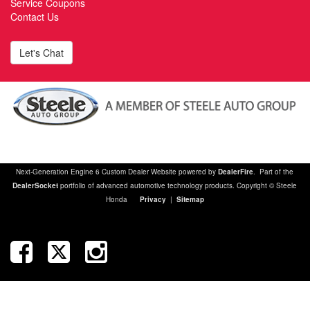
Service Coupons
Contact Us
Let's Chat
Next-Generation Engine 6 Custom Dealer Website powered by
DealerFire
. Part of the
DealerSocket
portfolio of advanced automotive technology products. Copyright © Steele
Honda
Privacy
|
Sitemap