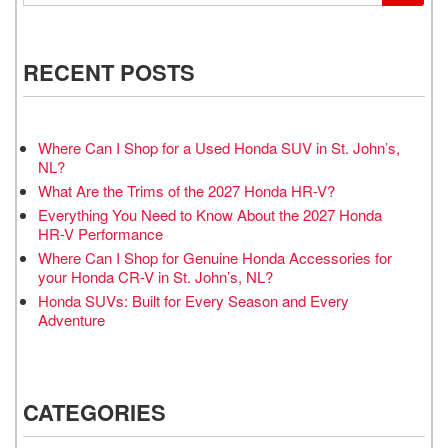
RECENT POSTS
Where Can I Shop for a Used Honda SUV in St. John’s,
NL?
What Are the Trims of the 2027 Honda HR-V?
Everything You Need to Know About the 2027 Honda
HR-V Performance
Where Can I Shop for Genuine Honda Accessories for
your Honda CR-V in St. John’s, NL?
Honda SUVs: Built for Every Season and Every
Adventure
CATEGORIES