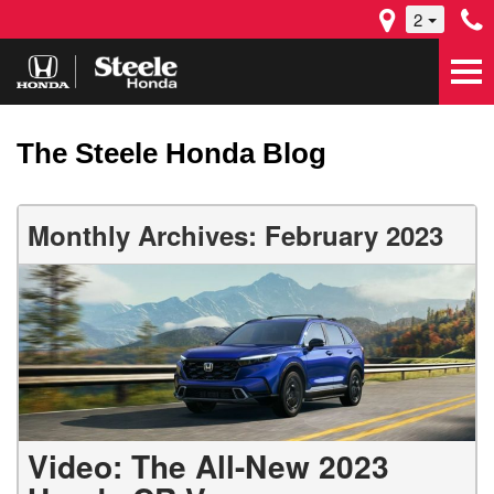
2
The Steele Honda Blog
Monthly Archives: February 2023
Video: The All-New 2023