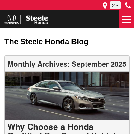
2
The Steele Honda Blog
Monthly Archives: September 2025
Why Choose a Honda