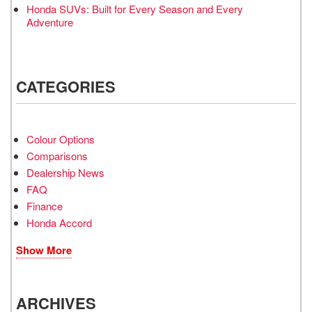
Honda SUVs: Built for Every Season and Every
Adventure
CATEGORIES
Colour Options
Comparisons
Dealership News
FAQ
Finance
Honda Accord
Show More
ARCHIVES