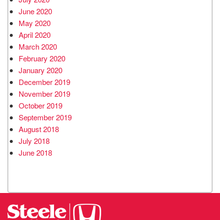
June 2020
May 2020
April 2020
March 2020
February 2020
January 2020
December 2019
November 2019
October 2019
September 2019
August 2018
July 2018
June 2018