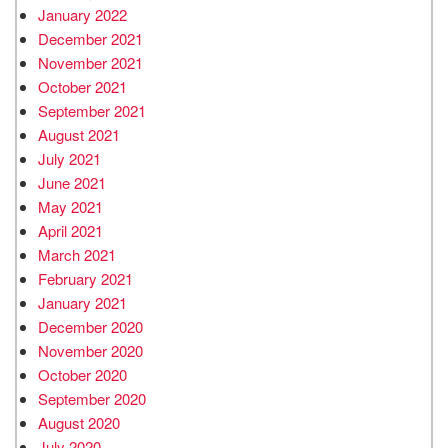
January 2022
December 2021
November 2021
October 2021
September 2021
August 2021
July 2021
June 2021
May 2021
April 2021
March 2021
February 2021
January 2021
December 2020
November 2020
October 2020
September 2020
August 2020
July 2020