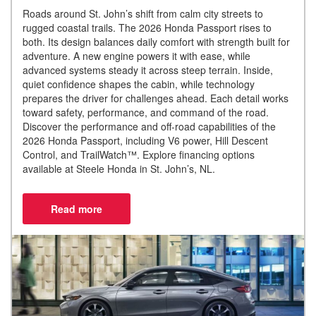
Roads around St. John’s shift from calm city streets to
rugged coastal trails. The 2026 Honda Passport rises to
both. Its design balances daily comfort with strength built for
adventure. A new engine powers it with ease, while
advanced systems steady it across steep terrain. Inside,
quiet confidence shapes the cabin, while technology
prepares the driver for challenges ahead. Each detail works
toward safety, performance, and command of the road.
Discover the performance and off-road capabilities of the
2026 Honda Passport, including V6 power, Hill Descent
Control, and TrailWatch™. Explore financing options
available at Steele Honda in St. John’s, NL.