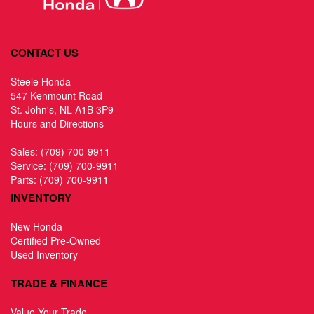
CONTACT US
Steele Honda
547 Kenmount Road
St. John's, NL A1B 3P9
Hours and Directions
Sales:
(709) 700-9911
Service:
(709) 700-9911
Parts:
(709) 700-9911
INVENTORY
New Honda
Certified Pre-Owned
Used Inventory
TRADE & FINANCE
Value Your Trade