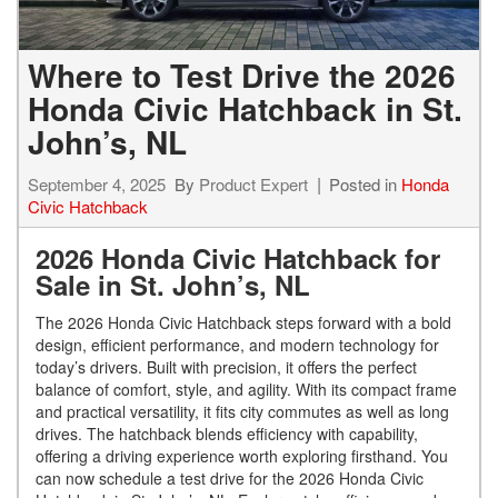
Where to Test Drive the 2026
Honda Civic Hatchback in St.
John’s, NL
September 4, 2025
By
Product Expert
Posted in
Honda
Civic Hatchback
2026 Honda Civic Hatchback for
Sale in St. John’s, NL
The 2026 Honda Civic Hatchback steps forward with a bold
design, efficient performance, and modern technology for
today’s drivers. Built with precision, it offers the perfect
balance of comfort, style, and agility. With its compact frame
and practical versatility, it fits city commutes as well as long
drives. The hatchback blends efficiency with capability,
offering a driving experience worth exploring firsthand. You
can now schedule a test drive for the 2026 Honda Civic