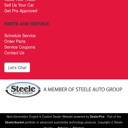
Sell Us Your Car
Get Pre-Approved
PARTS AND SERVICE
Schedule Service
Order Parts
Service Coupons
Contact Us
Let's Chat
Next-Generation Engine 6 Custom Dealer Website powered by
DealerFire
. Part of the
DealerSocket
portfolio of advanced automotive technology products. Copyright © Steele