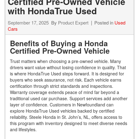
Certified Pre-Owned Vehicle
with HondaTrue Used
September 17, 2025
By
Product Expert
Posted in
Used
Cars
Benefits of Buying a Honda
Certified Pre-Owned Vehicle
Trust matters when choosing a pre-owned vehicle. Many
drivers want value without losing confidence in quality. That
is where HondaTrue Used steps forward. It is designed for
buyers who seek assurance, not risk. Each vehicle earns
certification through strict standards and inspections.
Warranty coverage extends peace of mind far beyond a
traditional used car purchase. Support services add another
layer of confidence. Customers in Newfoundland can
explore HondaTrue Used vehicles backed by certified
reliability. Steele Honda in St. John’s, NL, offers access to
this program with inventory designed to meet diverse needs
and lifestyles.