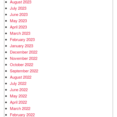
August 2023
July 2023
June 2023
May 2023
April 2023
March 2023
February 2023
January 2023
December 2022
November 2022
October 2022
September 2022
August 2022
July 2022
June 2022
May 2022
April 2022
March 2022
February 2022