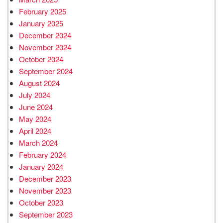
February 2025
January 2025
December 2024
November 2024
October 2024
September 2024
August 2024
July 2024
June 2024
May 2024
April 2024
March 2024
February 2024
January 2024
December 2023
November 2023
October 2023
September 2023