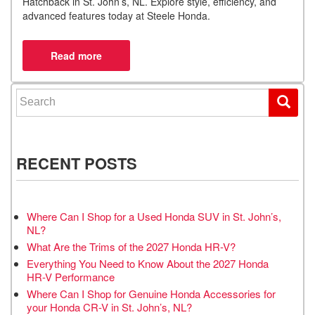
Hatchback in St. John’s, NL. Explore style, efficiency, and
advanced features today at Steele Honda.
Search for:
RECENT POSTS
Where Can I Shop for a Used Honda SUV in St. John’s,
NL?
What Are the Trims of the 2027 Honda HR-V?
Everything You Need to Know About the 2027 Honda
HR-V Performance
Where Can I Shop for Genuine Honda Accessories for
your Honda CR-V in St. John’s, NL?