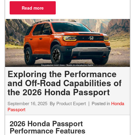
Exploring the Performance
and Off-Road Capabilities of
the 2026 Honda Passport
September 16, 2025
By
Product Expert
Posted in
Honda
Passport
2026 Honda Passport
Performance Features