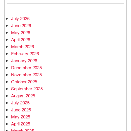
July 2026
June 2026
May 2026
April 2026
March 2026
February 2026
January 2026
December 2025
November 2025
October 2025
September 2025
August 2025
July 2025
June 2025
May 2025
April 2025
March 2025