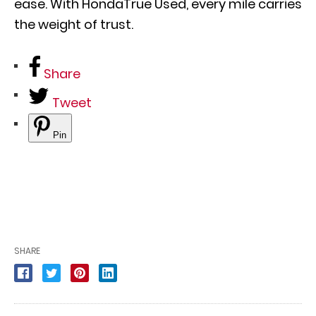
ease. With HondaTrue Used, every mile carries
the weight of trust.
Share
Tweet
Pin
SHARE