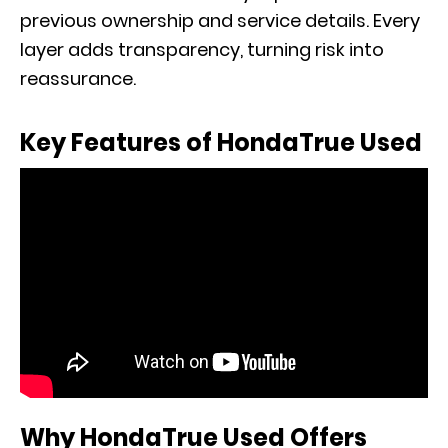
previous ownership and service details. Every
layer adds transparency, turning risk into
reassurance.
Key Features of HondaTrue Used
Why HondaTrue Used Offers