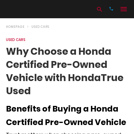
HOMEPAGE
USED CARS
USED CARS
Type
Why Choose a Honda
your
search
Certified Pre-Owned
query
and
hit
Vehicle with HondaTrue
enter:
Used
Benefits of Buying a Honda
Certified Pre-Owned Vehicle