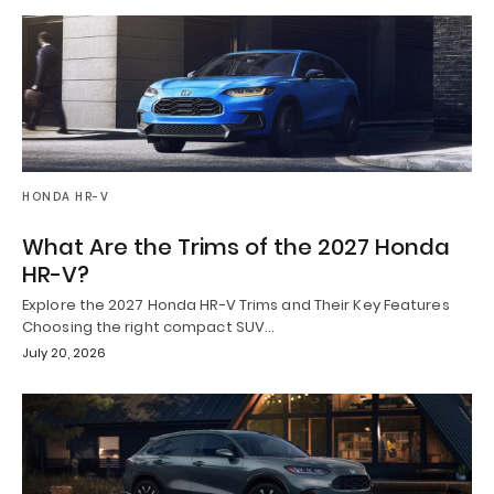
HONDA HR-V
What Are the Trims of the 2027 Honda
HR-V?
Explore the 2027 Honda HR-V Trims and Their Key Features
Choosing the right compact SUV…
July 20, 2026