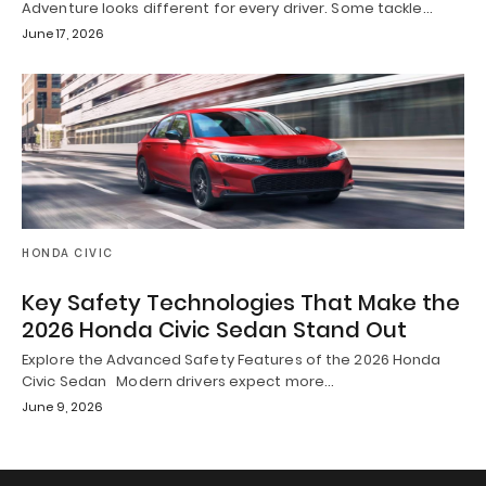
Adventure looks different for every driver. Some tackle…
June 17, 2026
HONDA CIVIC
Key Safety Technologies That Make the
2026 Honda Civic Sedan Stand Out
Explore the Advanced Safety Features of the 2026 Honda
Civic Sedan Modern drivers expect more…
June 9, 2026