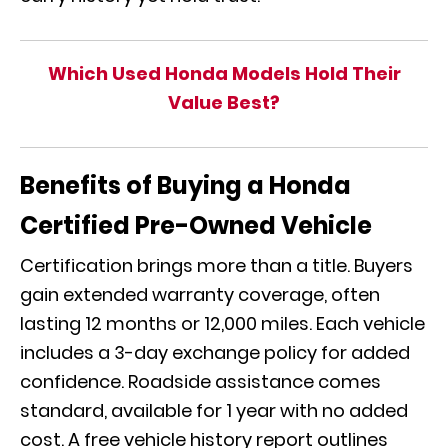
Which Used Honda Models Hold Their
Value Best?
Benefits of Buying a Honda
Certified Pre-Owned Vehicle
Certification brings more than a title. Buyers
gain extended warranty coverage, often
lasting 12 months or 12,000 miles. Each vehicle
includes a 3-day exchange policy for added
confidence. Roadside assistance comes
standard, available for 1 year with no added
cost. A free vehicle history report outlines