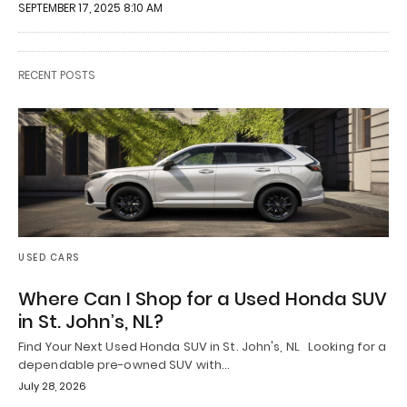
SEPTEMBER 17, 2025 8:10 AM
RECENT POSTS
USED CARS
Where Can I Shop for a Used Honda SUV
in St. John’s, NL?
Find Your Next Used Honda SUV in St. John's, NL Looking for a
dependable pre-owned SUV with…
July 28, 2026