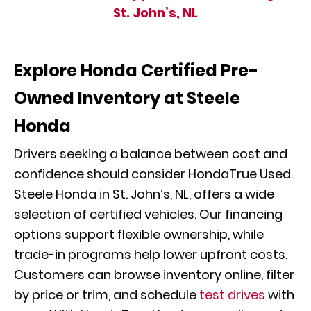
St. John’s, NL
Explore Honda Certified Pre-
Owned Inventory at Steele
Honda
Drivers seeking a balance between cost and
confidence should consider HondaTrue Used.
Steele Honda in St. John’s, NL, offers a wide
selection of certified vehicles. Our financing
options support flexible ownership, while
trade-in programs help lower upfront costs.
Customers can browse inventory online, filter
by price or trim, and schedule
test drives
with