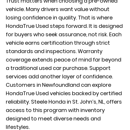
Trust matters when choosing a pre-owned
vehicle. Many drivers want value without
losing confidence in quality. That is where
HondaTrue Used steps forward. It is designed
for buyers who seek assurance, not risk. Each
vehicle earns certification through strict
standards and inspections. Warranty
coverage extends peace of mind far beyond
a traditional used car purchase. Support
services add another layer of confidence.
Customers in Newfoundland can explore
HondaTrue Used vehicles backed by certified
reliability. Steele Honda in St. John’s, NL, offers
access to this program with inventory
designed to meet diverse needs and
lifestyles.