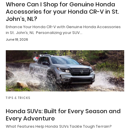
Where Can I Shop for Genuine Honda
Accessories for your Honda CR-V in St.
John’s, NL?
Enhance Your Honda CR-V with Genuine Honda Accessories
in St. John’s, NL Personalizing your SUV…
June 18, 2026
TIPS & TRICKS
Honda SUVs: Built for Every Season and
Every Adventure
What Features Help Honda SUVs Tackle Tough Terrain?