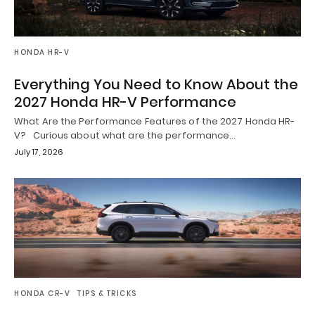
HONDA HR-V
Everything You Need to Know About the
2027 Honda HR-V Performance
What Are the Performance Features of the 2027 Honda HR-
V? Curious about what are the performance…
July 17, 2026
HONDA CR-V
TIPS & TRICKS