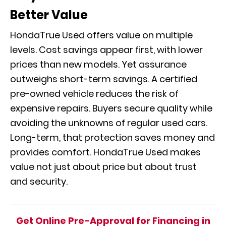
Better Value
HondaTrue Used offers value on multiple
levels. Cost savings appear first, with lower
prices than new models. Yet assurance
outweighs short-term savings. A certified
pre-owned vehicle reduces the risk of
expensive repairs. Buyers secure quality while
avoiding the unknowns of regular used cars.
Long-term, that protection saves money and
provides comfort. HondaTrue Used makes
value not just about price but about trust
and security.
Get Online Pre-Approval for Financing in