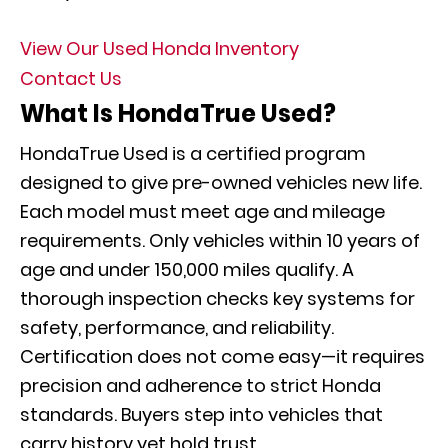
View Our Used Honda Inventory
Contact Us
What Is HondaTrue Used?
HondaTrue Used is a certified program
designed to give pre-owned vehicles new life.
Each model must meet age and mileage
requirements. Only vehicles within 10 years of
age and under 150,000 miles qualify. A
thorough inspection checks key systems for
safety, performance, and reliability.
Certification does not come easy—it requires
precision and adherence to strict Honda
standards. Buyers step into vehicles that
carry history yet hold trust.