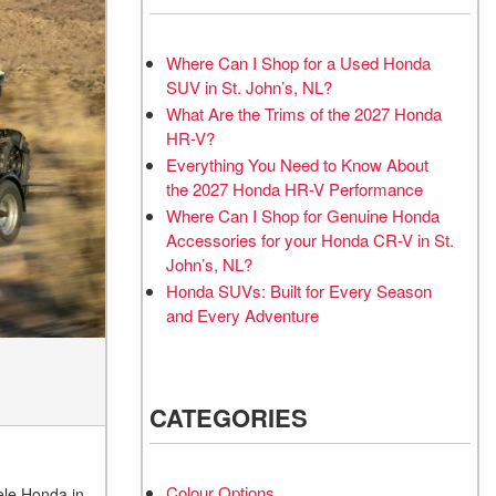
Where Can I Shop for a Used Honda
SUV in St. John’s, NL?
What Are the Trims of the 2027 Honda
HR-V?
Everything You Need to Know About
the 2027 Honda HR-V Performance
Where Can I Shop for Genuine Honda
Accessories for your Honda CR-V in St.
John’s, NL?
Honda SUVs: Built for Every Season
and Every Adventure
CATEGORIES
Colour Options
eele Honda in