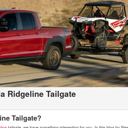
a Ridgeline Tailgate
ine Tailgate?
line
tailgate, we have something interesting for you. In this blog by St