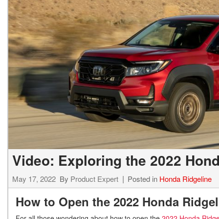
Hybrid & Electric
[7]
Video: Exploring the 2022 Hond
May 17, 2022
By
Product Expert
Posted in
Honda Ridgeline
How to Open the 2022 Honda Ridgel
For all those wondering about how to open the
2022 Honda Ridge