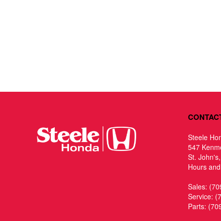
CONTAC
Steele Ho
547 Kenm
St. John's
Hours and 
Sales:
(70
Service:
(
Parts:
(70