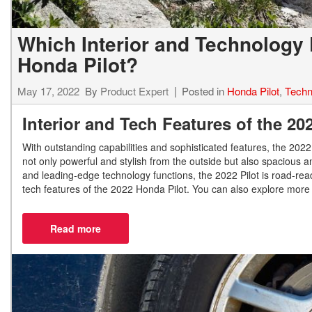
Which Interior and Technology 
Honda Pilot?
May 17, 2022
By
Product Expert
Posted in
Honda Pilot
,
Techn
Interior and Tech Features of the 2
With outstanding capabilities and sophisticated features, the 2022 H
not only powerful and stylish from the outside but also spacious 
and leading-edge technology functions, the 2022 Pilot is road-rea
tech features of the 2022 Honda Pilot. You can also explore more 