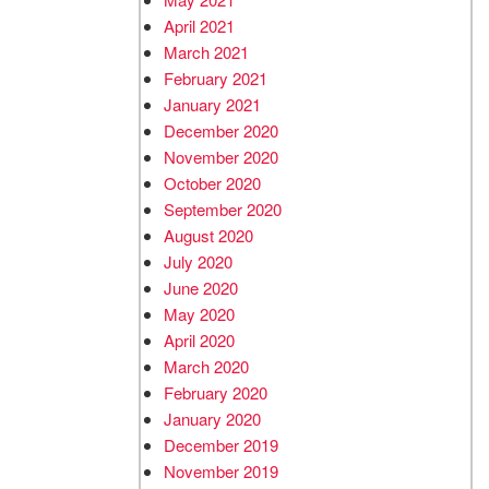
April 2021
March 2021
February 2021
January 2021
December 2020
November 2020
October 2020
September 2020
August 2020
July 2020
June 2020
May 2020
April 2020
March 2020
February 2020
January 2020
December 2019
November 2019