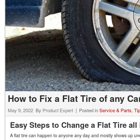
How to Fix a Flat Tire of any C
May 9, 2022
By
Product Expert
Posted in
Service & Parts
,
Ti
Easy Steps to Change a Flat Tire all
A flat tire can happen to anyone any day and mostly shows up unex