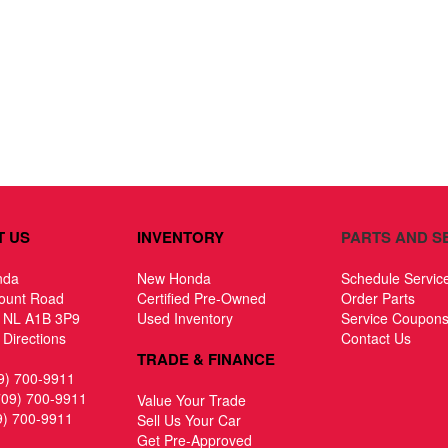
T US
INVENTORY
PARTS AND S
nda
New Honda
Schedule Servic
ount Road
Certified Pre-Owned
Order Parts
, NL A1B 3P9
Used Inventory
Service Coupon
Directions
Contact Us
TRADE & FINANCE
9) 700-9911
709) 700-9911
Value Your Trade
9) 700-9911
Sell Us Your Car
Get Pre-Approved