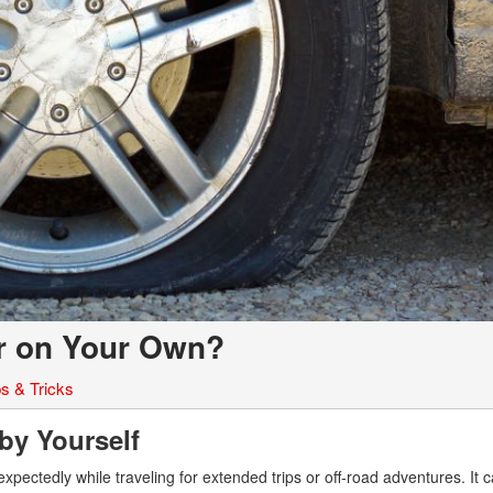
ar on Your Own?
ps & Tricks
 by Yourself
pectedly while traveling for extended trips or off-road adventures. It