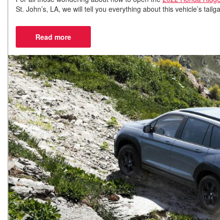
St. John’s, LA, we will tell you everything about this vehicle’s ta