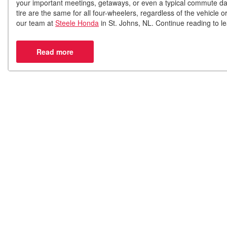
your important meetings, getaways, or even a typical commute da
tire are the same for all four-wheelers, regardless of the vehicle or
our team at
Steele Honda
in St. Johns, NL. Continue reading to lea