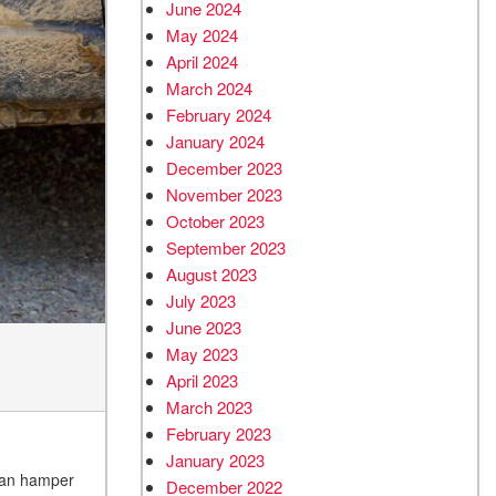
June 2024
May 2024
April 2024
March 2024
February 2024
January 2024
December 2023
November 2023
October 2023
September 2023
August 2023
July 2023
June 2023
May 2023
April 2023
March 2023
February 2023
January 2023
 can hamper
December 2022