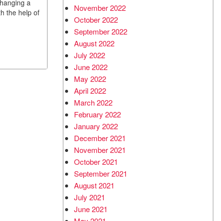
changing a
November 2022
th the help of
October 2022
September 2022
August 2022
July 2022
June 2022
May 2022
April 2022
March 2022
February 2022
January 2022
December 2021
November 2021
October 2021
September 2021
August 2021
July 2021
June 2021
May 2021