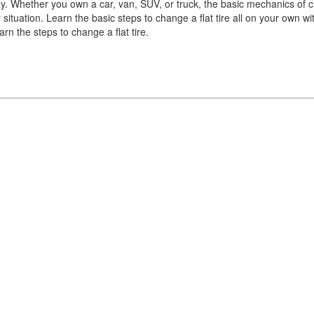
y. Whether you own a car, van, SUV, or truck, the basic mechanics of 
 situation. Learn the basic steps to change a flat tire all on your own wi
rn the steps to change a flat tire.