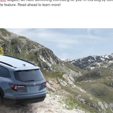
ilgate feature. Read ahead to learn more!