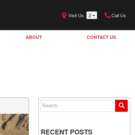
Visit Us
2
Call Us
ABOUT
CONTACT US
Our Dealership
SHOPPING TOOLS
Our Team
Model Line Up
Our Blog
Donation Request
Join Our Team
Search for:
RECENT POSTS