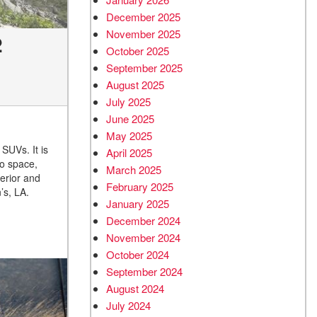
December 2025
November 2025
2
October 2025
September 2025
August 2025
July 2025
June 2025
May 2025
 SUVs. It is
April 2025
go space,
March 2025
erior and
February 2025
’s, LA.
January 2025
December 2024
November 2024
October 2024
September 2024
August 2024
July 2024