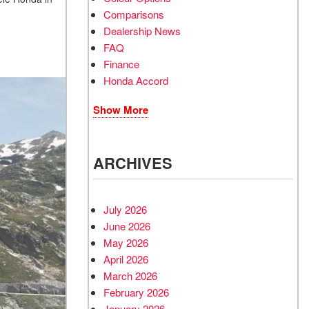
Comparisons
Dealership News
FAQ
Finance
Honda Accord
Show More
ARCHIVES
July 2026
June 2026
May 2026
April 2026
March 2026
February 2026
January 2026