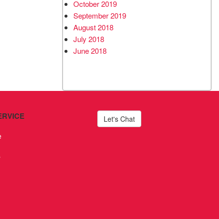
October 2019
September 2019
August 2018
July 2018
June 2018
ERVICE
Let's Chat
e
s