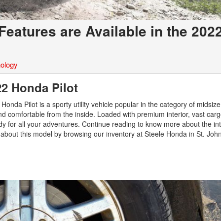
Features are Available in the 202
ology
022 Honda Pilot
onda Pilot is a sporty utility vehicle popular in the category of midsize
and comfortable from the inside. Loaded with premium interior, vast car
dy for all your adventures. Continue reading to know more about the int
about this model by browsing our inventory at Steele Honda in St. John